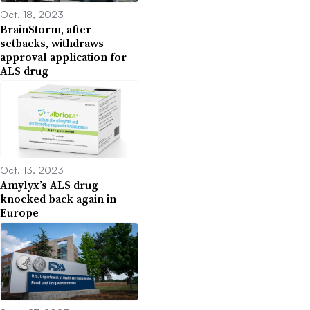
Oct. 18, 2023
BrainStorm, after
setbacks, withdraws
approval application for
ALS drug
Oct. 13, 2023
Amylyx’s ALS drug
knocked back again in
Europe