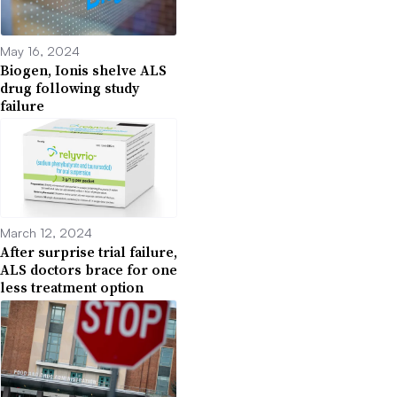
May 16, 2024
Biogen, Ionis shelve ALS
drug following study
failure
March 12, 2024
After surprise trial failure,
ALS doctors brace for one
less treatment option