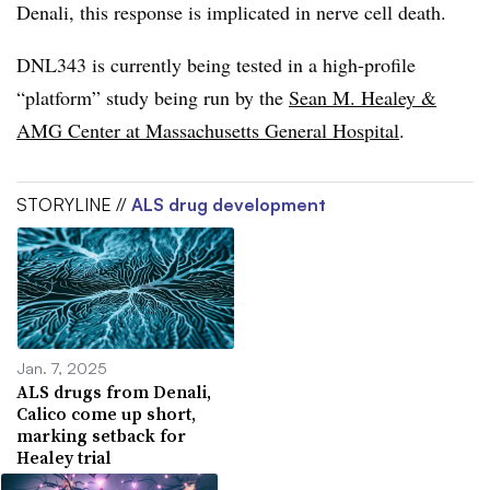
Denali, this response is implicated in nerve cell death.
DNL343 is currently being tested in a high-profile
“platform” study being run by the
Sean M. Healey &
AMG Center at Massachusetts General Hospital
.
STORYLINE //
ALS drug development
Jan. 7, 2025
ALS drugs from Denali,
Calico come up short,
marking setback for
Healey trial