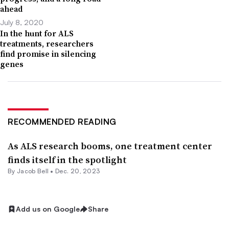
ahead
July 8, 2020
In the hunt for ALS
treatments, researchers
find promise in silencing
genes
RECOMMENDED READING
As ALS research booms, one treatment center
finds itself in the spotlight
By
Jacob Bell
•
Dec. 20, 2023
Add us on Google
Share