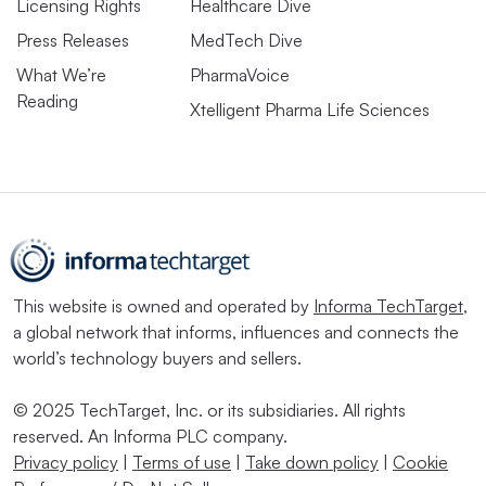
Licensing Rights
Healthcare Dive
Press Releases
MedTech Dive
What We’re
PharmaVoice
Reading
Xtelligent Pharma Life Sciences
This website is owned and operated by
Informa TechTarget
,
a global network that informs, influences and connects the
world’s technology buyers and sellers.
© 2025 TechTarget, Inc. or its subsidiaries. All rights
reserved. An Informa PLC company.
Privacy policy
|
Terms of use
|
Take down policy
|
Cookie