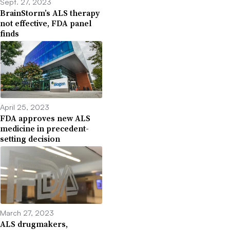
Sept. 27, 2023
BrainStorm’s ALS therapy
not effective, FDA panel
finds
April 25, 2023
FDA approves new ALS
medicine in precedent-
setting decision
March 27, 2023
ALS drugmakers,