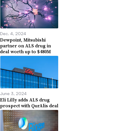
Dec. 4, 2024
Dewpoint, Mitsubishi
partner on ALS drug in
deal worth up to $480M
June 3, 2024
Eli Lilly adds ALS drug
prospect with QurAlis deal