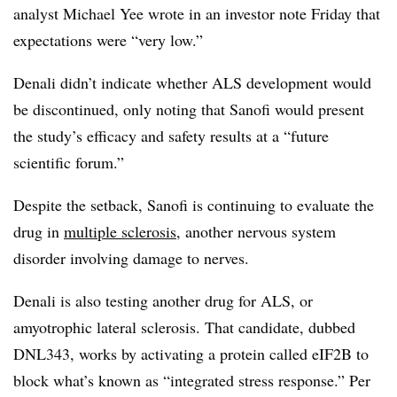
analyst Michael Yee wrote in an investor note Friday that
expectations were “very low.”
Denali didn’t indicate whether ALS development would
be discontinued, only noting that Sanofi would present
the study’s efficacy and safety results at a “future
scientific forum.”
Despite the setback, Sanofi is continuing to evaluate the
drug in
multiple sclerosis
, another nervous system
disorder involving damage to nerves.
Denali is also testing another drug for ALS, or
amyotrophic lateral sclerosis. That candidate, dubbed
DNL343, works by activating a protein called eIF2B to
block what’s known as “integrated stress response.” Per