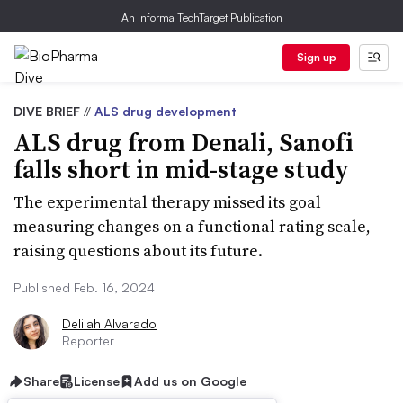
An Informa TechTarget Publication
Sign up
DIVE BRIEF
//
ALS drug development
ALS drug from Denali, Sanofi
falls short in mid-stage study
The experimental therapy missed its goal
measuring changes on a functional rating scale,
raising questions about its future.
Published Feb. 16, 2024
Delilah Alvarado
Reporter
Share
License
Add us on Google