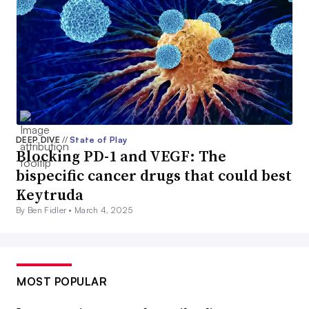
DEEP DIVE
//
State of Play
Blocking PD-1 and VEGF: The
bispecific cancer drugs that could best
Keytruda
By Ben Fidler •
March 4, 2025
MOST POPULAR