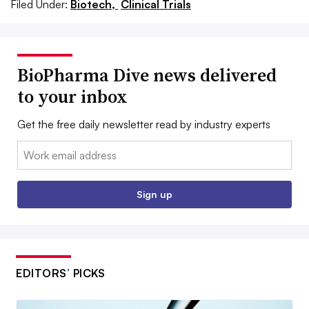
Filed Under:
Biotech,
Clinical Trials
BioPharma Dive news delivered
to your inbox
Get the free daily newsletter read by industry experts
Email:
Sign up
EDITORS’ PICKS