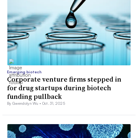
Emerging biotech
Corporate venture firms stepped in
for drug startups during biotech
funding pullback
By Gwendolyn Wu •
Oct. 31, 2025