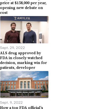
price at $158,000 per year,
opening new debate on
cost
Sept. 29, 2022
ALS drug approved by
FDA in closely watched
decision, marking win for
patients, developer
Sept. 9, 2022
How a top FDA official’s