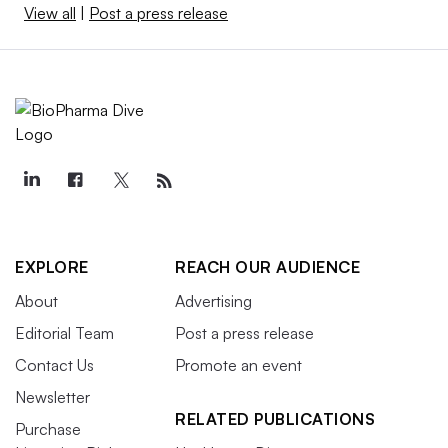
View all
|
Post a press release
EXPLORE
REACH OUR AUDIENCE
About
Advertising
Editorial Team
Post a press release
Contact Us
Promote an event
Newsletter
RELATED PUBLICATIONS
Purchase