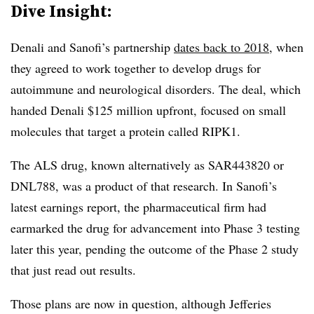
Dive Insight:
Denali and Sanofi’s partnership
dates back to 2018
, when
they agreed to work together to develop drugs for
autoimmune and neurological disorders. The deal, which
handed Denali $125 million upfront, focused on small
molecules that target a protein called RIPK1.
The ALS drug, known alternatively as SAR443820 or
DNL788, was a product of that research. In Sanofi’s
latest earnings report, the pharmaceutical firm had
earmarked the drug for advancement into Phase 3 testing
later this year, pending the outcome of the Phase 2 study
that just read out results.
Those plans are now in question, although Jefferies