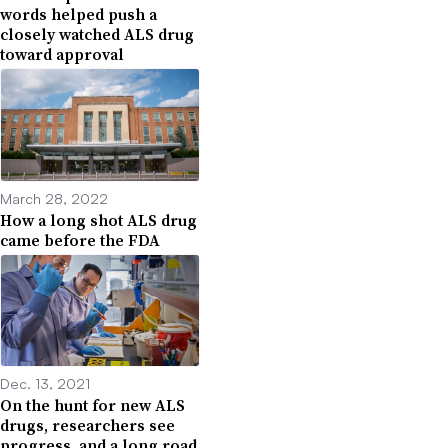
words helped push a
closely watched ALS drug
toward approval
March 28, 2022
How a long shot ALS drug
came before the FDA
Dec. 13, 2021
On the hunt for new ALS
drugs, researchers see
progress, and a long road