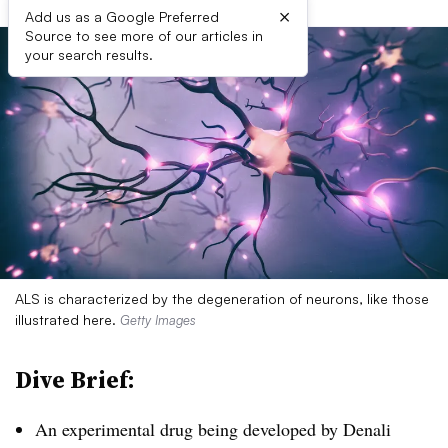
×
Add us as a Google Preferred
Source to see more of our articles in
your search results.
ALS is characterized by the degeneration of neurons, like those
illustrated here.
Getty Images
Dive Brief:
An experimental drug being developed by Denali