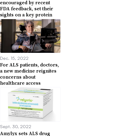
encouraged by recent
FDA feedback, set their
sights on a key protein
Dec. 15, 2022
For ALS patients, doctors,
a new medicine reignites
concerns about
healthcare access
Sept. 30, 2022
Amylyx sets ALS drug