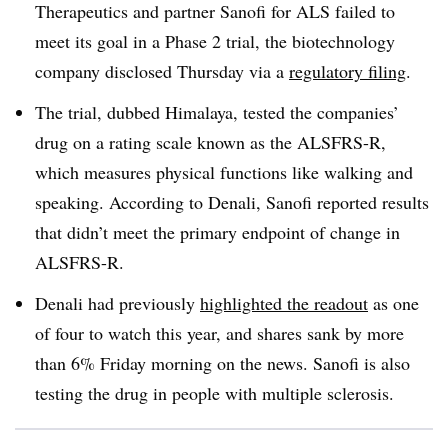
Therapeutics and partner Sanofi for ALS failed to
meet its goal in a Phase 2 trial, the biotechnology
company disclosed Thursday via a
regulatory filing
.
The trial, dubbed Himalaya, tested the companies’
drug on a rating scale known as the ALSFRS-R,
which measures physical functions like walking and
speaking. According to Denali, Sanofi reported results
that didn’t meet the primary endpoint of change in
ALSFRS-R.
Denali had previously
highlighted the readout
as one
of four to watch this year, and shares sank by more
than 6% Friday morning on the news. Sanofi is also
testing the drug in people with multiple sclerosis.