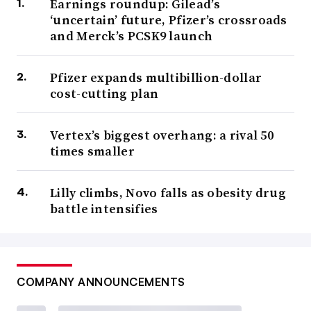
Earnings roundup: Gilead’s
‘uncertain’ future, Pfizer’s crossroads
and Merck’s PCSK9 launch
Pfizer expands multibillion-dollar
cost-cutting plan
Vertex’s biggest overhang: a rival 50
times smaller
Lilly climbs, Novo falls as obesity drug
battle intensifies
COMPANY ANNOUNCEMENTS