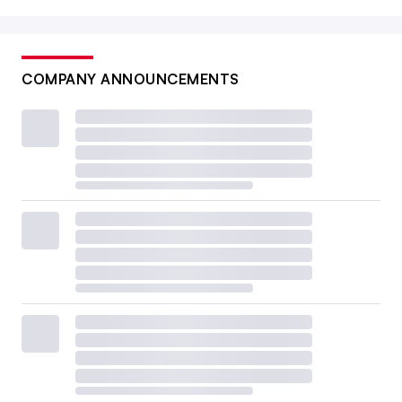
COMPANY ANNOUNCEMENTS