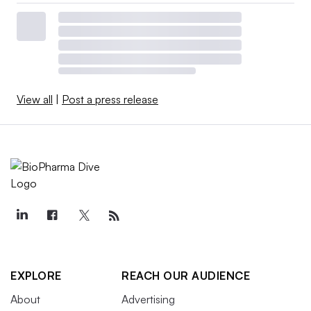
View all
|
Post a press release
EXPLORE
REACH OUR AUDIENCE
About
Advertising