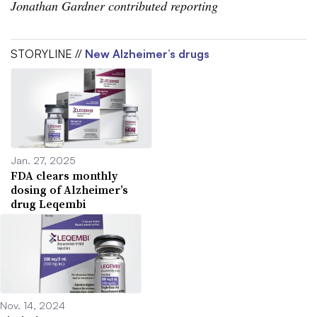
Jonathan Gardner contributed reporting
STORYLINE //
New Alzheimer’s drugs
Jan. 27, 2025
FDA clears monthly
dosing of Alzheimer’s
drug Leqembi
Nov. 14, 2024