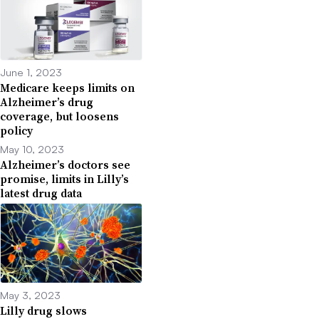
June 1, 2023
Medicare keeps limits on
Alzheimer’s drug
coverage, but loosens
policy
May 10, 2023
Alzheimer’s doctors see
promise, limits in Lilly’s
latest drug data
May 3, 2023
Lilly drug slows