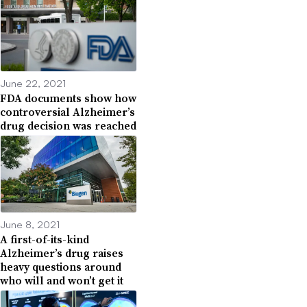
June 22, 2021
FDA documents show how
controversial Alzheimer’s
drug decision was reached
June 8, 2021
A first-of-its-kind
Alzheimer’s drug raises
heavy questions around
who will and won’t get it