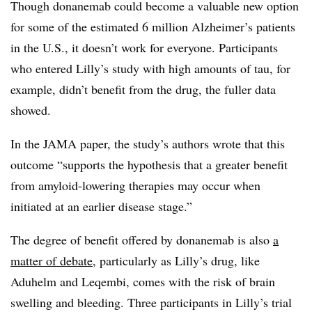
Though donanemab could become a valuable new option
for some of the estimated 6 million Alzheimer’s patients
in the U.S., it doesn’t work for everyone. Participants
who entered Lilly’s study with high amounts of tau, for
example, didn’t benefit from the drug, the fuller data
showed.
In the JAMA paper, the study’s authors wrote that this
outcome “supports the hypothesis that a greater benefit
from amyloid-lowering therapies may occur when
initiated at an earlier disease stage.”
The degree of benefit offered by donanemab is also
a
matter of debate
, particularly as Lilly’s drug, like
Aduhelm and Leqembi, comes with the risk of brain
swelling and bleeding. Three participants in Lilly’s trial