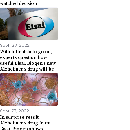
watched decision
Sept. 29, 2022
With little data to go on,
experts question how
useful Eisai, Biogen’s new
Alzheimer’s drug will be
Sept. 27, 2022
In surprise result,
Alzheimer’s drug from
Eisai, Biogen shows