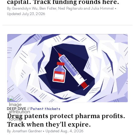
capital. Track funding rounds here.
By Gwendolyn Wu, Ben Fidler, Ned Pagliarulo and Julia Himmel •
Updated July 23, 2026
DEEP DIVE
//
Patent thickets
Drug patents protect pharma profits.
Track when they’ll expire.
By Jonathan Gardner •
Updated Aug. 4, 2026