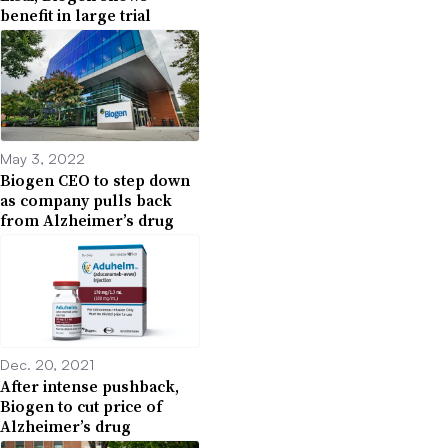
benefit in large trial
May 3, 2022
Biogen CEO to step down
as company pulls back
from Alzheimer’s drug
Dec. 20, 2021
After intense pushback,
Biogen to cut price of
Alzheimer’s drug