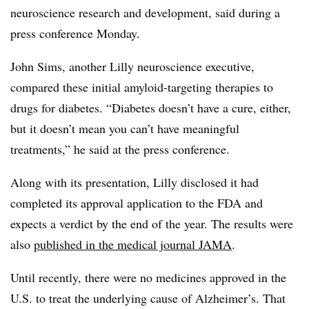
neuroscience research and development, said during a
press conference Monday.
John Sims, another Lilly neuroscience executive,
compared these initial amyloid-targeting therapies to
drugs for diabetes. “Diabetes doesn’t have a cure, either,
but it doesn’t mean you can’t have meaningful
treatments,” he said at the press conference.
Along with its presentation, Lilly disclosed it had
completed its approval application to the FDA and
expects a verdict by the end of the year. The results were
also
published in the medical journal JAMA
.
Until recently, there were no medicines approved in the
U.S. to treat the underlying cause of Alzheimer’s. That