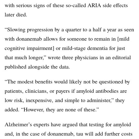
with serious signs of these so-called ARIA side effects
later died.
“Slowing progression by a quarter to a half a year as seen
with donanemab allows for someone to remain in [mild
cognitive impairment] or mild-stage dementia for just
that much longer,” wrote three physicians in an editorial
published alongside the data.
“The modest benefits would likely not be questioned by
patients, clinicians, or payers if amyloid antibodies are
low risk, inexpensive, and simple to administer,” they
added. “However, they are none of these.”
Alzheimer’s experts have argued that testing for amyloid
and, in the case of donanemab, tau will add further costs