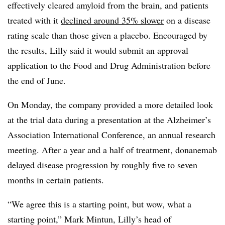
effectively cleared amyloid from the brain, and patients
treated with it
declined around 35% slower
on a disease
rating scale than those given a placebo. Encouraged by
the results, Lilly said it would submit an approval
application to the Food and Drug Administration before
the end of June.
On Monday, the company provided a more detailed look
at the trial data during a presentation at the Alzheimer’s
Association International Conference, an annual research
meeting. After a year and a half of treatment, donanemab
delayed disease progression by roughly five to seven
months in certain patients.
“We agree this is a starting point, but wow, what a
starting point,” Mark Mintun, Lilly’s head of