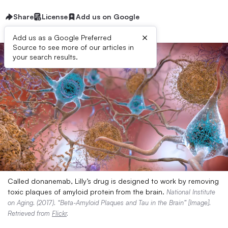
Share
License
Add us on Google
×
Add us as a Google Preferred
Source to see more of our articles in
your search results.
Called donanemab, Lilly’s drug is designed to work by removing
toxic plaques of amyloid protein from the brain.
National Institute
on Aging. (2017). “Beta-Amyloid Plaques and Tau in the Brain” [Image].
Retrieved from
Flickr
.