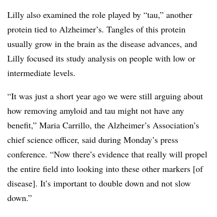
Lilly also examined the role played by “tau,” another
protein tied to Alzheimer’s. Tangles of this protein
usually grow in the brain as the disease advances, and
Lilly focused its study analysis on people with low or
intermediate levels.
“It was just a short year ago we were still arguing about
how removing amyloid and tau might not have any
benefit,” Maria Carrillo, the Alzheimer’s Association’s
chief science officer, said during Monday’s press
conference. “Now there’s evidence that really will propel
the entire field into looking into these other markers [of
disease]. It’s important to double down and not slow
down.”