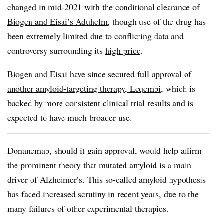
changed in mid-2021 with the
conditional clearance of
Biogen and Eisai’s Aduhelm
, though use of the drug has
been extremely limited due to
conflicting data
and
controversy surrounding its
high price
.
Biogen and Eisai have since secured
full approval of
another amyloid-targeting therapy, Leqembi
, which is
backed by more
consistent clinical trial results
and is
expected to have much broader use.
Donanemab, should it gain approval, would help affirm
the prominent theory that mutated amyloid is a main
driver of Alzheimer’s. This so-called amyloid hypothesis
has faced increased scrutiny in recent years, due to the
many failures of other experimental therapies.