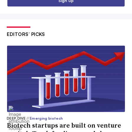
Sign up
EDITORS’ PICKS
DEEP DIVE
//
Emerging biotech
Biotech startups are built on venture