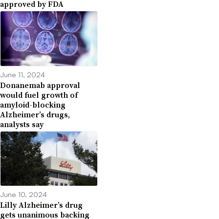
approved by FDA
June 11, 2024
Donanemab approval
would fuel growth of
amyloid-blocking
Alzheimer’s drugs,
analysts say
June 10, 2024
Lilly Alzheimer’s drug
gets unanimous backing