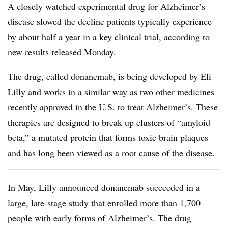
A closely watched experimental drug for Alzheimer’s
disease slowed the decline patients typically experience
by about half a year in a key clinical trial, according to
new results released Monday.
The drug, called donanemab, is being developed by Eli
Lilly and works in a similar way as two other medicines
recently approved in the U.S. to treat Alzheimer’s. These
therapies are designed to break up clusters of “amyloid
beta,” a mutated protein that forms toxic brain plaques
and has long been viewed as a root cause of the disease.
In May, Lilly announced donanemab succeeded in a
large, late-stage study that enrolled more than 1,700
people with early forms of Alzheimer’s. The drug