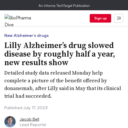
An Informa TechTarget Publication
Sign up
New Alzheimer’s drugs
Lilly Alzheimer’s drug slowed
disease by roughly half a year,
new results show
Detailed study data released Monday help
complete a picture of the benefit offered by
donanemab, after Lilly said in May that its clinical
trial had succeeded.
Published July 17, 2023
Jacob Bell
Lead Reporter