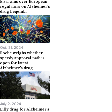
Eisai wins over European
regulators on Alzheimer’s
drug Leqembi
Oct. 31, 2024
Roche weighs whether
speedy approval path is
open for latest
Alzheimer’s drug
July 2, 2024
Lilly drug for Alzheimer’s