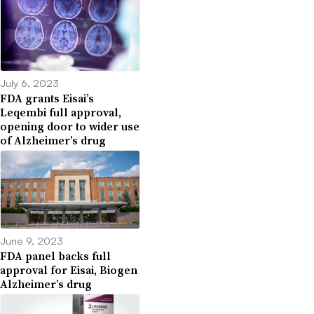
July 6, 2023
FDA grants Eisai’s
Leqembi full approval,
opening door to wider use
of Alzheimer’s drug
June 9, 2023
FDA panel backs full
approval for Eisai, Biogen
Alzheimer’s drug