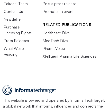
Editorial Team
Post a press release
Contact Us
Promote an event
Newsletter
RELATED PUBLICATIONS
Purchase
Licensing Rights
Healthcare Dive
Press Releases
MedTech Dive
What We’re
PharmaVoice
Reading
Xtelligent Pharma Life Sciences
This website is owned and operated by
Informa TechTarget
,
a global network that informs, influences and connects the