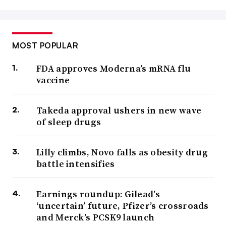
MOST POPULAR
FDA approves Moderna’s mRNA flu
vaccine
Takeda approval ushers in new wave
of sleep drugs
Lilly climbs, Novo falls as obesity drug
battle intensifies
Earnings roundup: Gilead’s
‘uncertain’ future, Pfizer’s crossroads
and Merck’s PCSK9 launch