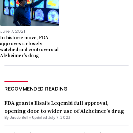
June 7, 2021
In historic move, FDA
approves a closely
watched and controversial
Alzheimer’s drug
RECOMMENDED READING
FDA grants Eisai’s Leqembi full approval,
opening door to wider use of Alzheimer’s drug
By
Jacob Bell
•
Updated July 7, 2023