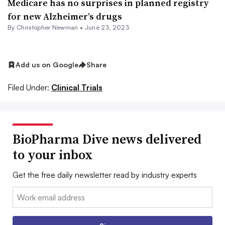
Medicare has no surprises in planned registry
for new Alzheimer’s drugs
By
Christopher Newman
•
June 23, 2023
Add us on Google
Share
Filed Under:
Clinical Trials
BioPharma Dive news delivered
to your inbox
Get the free daily newsletter read by industry experts
Email: