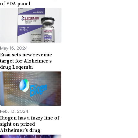
of FDA panel
May 15, 2024
Eisai sets new revenue
target for Alzheimer’s
drug Leqembi
Feb. 13, 2024
Biogen has a fuzzy line of
sight on prized
Alzheimer’s drug