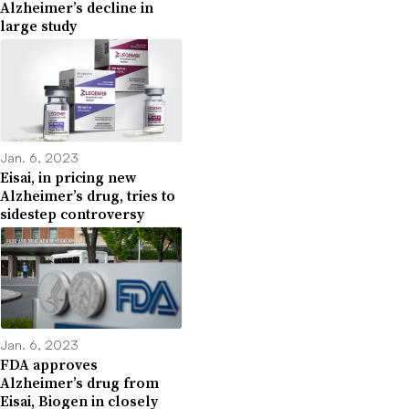
Alzheimer’s decline in
large study
Jan. 6, 2023
Eisai, in pricing new
Alzheimer’s drug, tries to
sidestep controversy
Jan. 6, 2023
FDA approves
Alzheimer’s drug from
Eisai, Biogen in closely