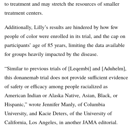
to treatment and may stretch the resources of smaller
treatment centers.
Additionally, Lilly’s results are hindered by how few
people of color were enrolled in its trial, and the cap on
participants’ age of 85 years, limiting the data available
for groups heavily impacted by the disease.
“Similar to previous trials of [Leqembi] and [Aduhelm],
this donanemab trial does not provide sufficient evidence
of safety or efficacy among people racialized as
American Indian or Alaska Native, Asian, Black, or
Hispanic,” wrote Jennifer Manly, of Columbia
University, and Kacie Deters, of the University of
California, Los Angeles, in another JAMA editorial.