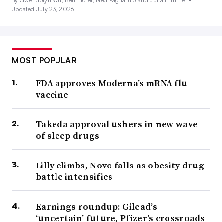
By Gwendolyn Wu, Ben Fidler, Ned Pagliarulo and Julia Himmel •
Updated July 23, 2026
MOST POPULAR
FDA approves Moderna’s mRNA flu
vaccine
Takeda approval ushers in new wave
of sleep drugs
Lilly climbs, Novo falls as obesity drug
battle intensifies
Earnings roundup: Gilead’s
‘uncertain’ future, Pfizer’s crossroads