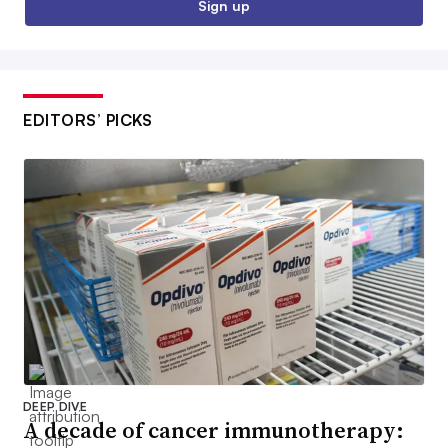
Sign up
EDITORS’ PICKS
DEEP DIVE
A decade of cancer immunotherapy: