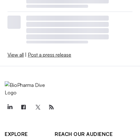
View all
|
Post a press release
EXPLORE
REACH OUR AUDIENCE