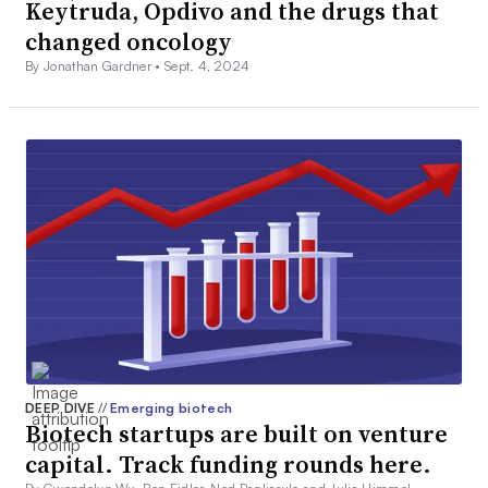
Keytruda, Opdivo and the drugs that
changed oncology
By Jonathan Gardner •
Sept. 4, 2024
DEEP DIVE
//
Emerging biotech
Biotech startups are built on venture
capital. Track funding rounds here.