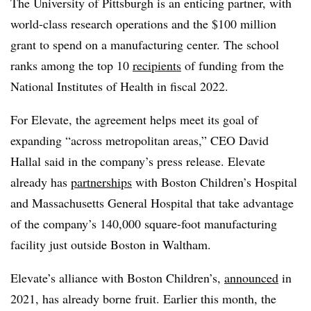
The University of Pittsburgh is an enticing partner, with
world-class research operations and the $100 million
grant to spend on a manufacturing center. The school
ranks among the top 10
recipients
of funding from the
National Institutes of Health in fiscal 2022.
For Elevate, the agreement helps meet its goal of
expanding “across metropolitan areas,” CEO David
Hallal said in the company’s press release. Elevate
already has
partnerships
with Boston Children’s Hospital
and Massachusetts General Hospital that take advantage
of the company’s 140,000 square-foot manufacturing
facility just outside Boston in Waltham.
Elevate’s alliance with Boston Children’s,
announced
in
2021, has already borne fruit. Earlier this month, the