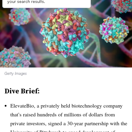
your search results.
Getty Images
Dive Brief:
ElevateBio, a privately held biotechnology company
that’s raised hundreds of millions of dollars from
private investors, signed a 30-year partnership with the