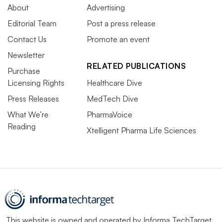
About
Advertising
Editorial Team
Post a press release
Contact Us
Promote an event
Newsletter
RELATED PUBLICATIONS
Purchase
Licensing Rights
Healthcare Dive
Press Releases
MedTech Dive
What We’re
PharmaVoice
Reading
Xtelligent Pharma Life Sciences
This website is owned and operated by
Informa TechTarget
,