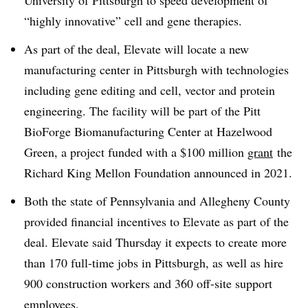
University of Pittsburgh to speed development of
“highly innovative” cell and gene therapies.
As part of the deal, Elevate will locate a new
manufacturing center in Pittsburgh with technologies
including gene editing and cell, vector and protein
engineering. The facility will be part of the Pitt
BioForge Biomanufacturing Center at Hazelwood
Green, a project funded with a $100 million
grant
the
Richard King Mellon Foundation announced in 2021.
Both the state of Pennsylvania and Allegheny County
provided financial incentives to Elevate as part of the
deal. Elevate said Thursday it expects to create more
than 170 full-time jobs in Pittsburgh, as well as hire
900 construction workers and 360 off-site support
employees.