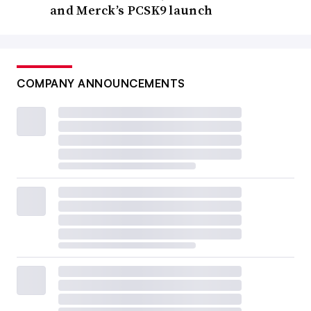
and Merck’s PCSK9 launch
COMPANY ANNOUNCEMENTS