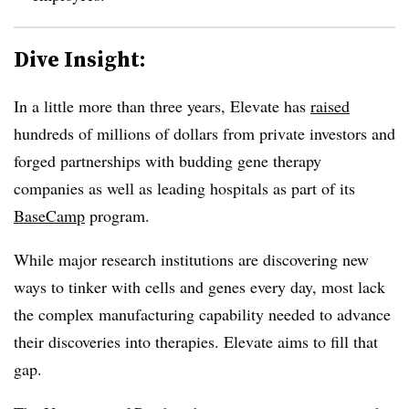
Dive Insight:
In a little more than three years, Elevate has
raised
hundreds of millions of dollars from private investors and
forged partnerships with budding gene therapy
companies as well as leading hospitals as part of its
BaseCamp
program.
While major research institutions are discovering new
ways to tinker with cells and genes every day, most lack
the complex manufacturing capability needed to advance
their discoveries into therapies. Elevate aims to fill that
gap.