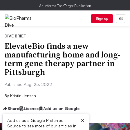
An Informa TechTarget Publication
Sign up
DIVE BRIEF
ElevateBio finds a new
manufacturing home and long-
term gene therapy partner in
Pittsburgh
Published Aug. 25, 2022
By
Kristin Jensen
Share
License
Add us on Google
×
Add us as a Google Preferred
Source to see more of our articles in