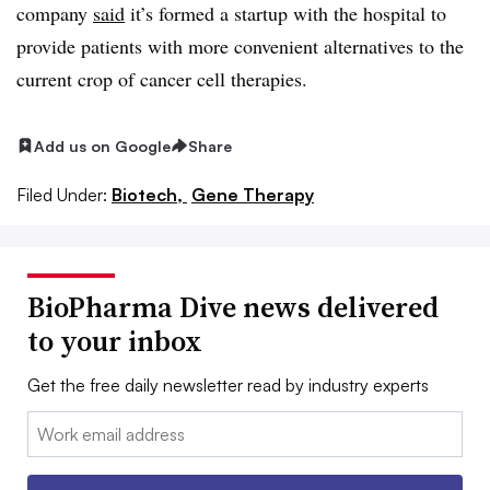
company
said
it’s formed a startup with the hospital to
provide patients with more convenient alternatives to the
current crop of cancer cell therapies.
Add us on Google
Share
Filed Under:
Biotech,
Gene Therapy
BioPharma Dive news delivered
to your inbox
Get the free daily newsletter read by industry experts
Email: