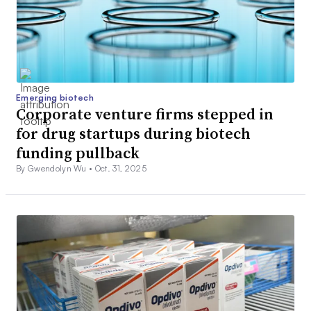
Emerging biotech
Corporate venture firms stepped in
for drug startups during biotech
funding pullback
By Gwendolyn Wu •
Oct. 31, 2025