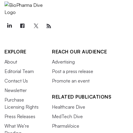
EXPLORE
REACH OUR AUDIENCE
About
Advertising
Editorial Team
Post a press release
Contact Us
Promote an event
Newsletter
RELATED PUBLICATIONS
Purchase
Licensing Rights
Healthcare Dive
Press Releases
MedTech Dive
What We’re
PharmaVoice
Reading