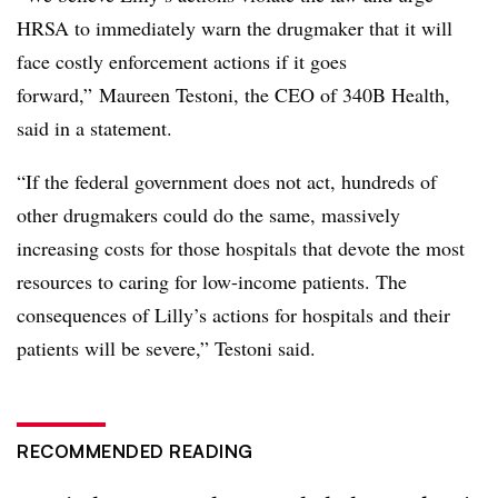
HRSA to immediately warn the drugmaker that it will
face costly enforcement actions if it goes
forward,” Maureen Testoni, the CEO of 340B Health,
said in a statement.
“If the federal government does not act, hundreds of
other drugmakers could do the same, massively
increasing costs for those hospitals that devote the most
resources to caring for low-income patients. The
consequences of Lilly’s actions for hospitals and their
patients will be severe,” Testoni said.
RECOMMENDED READING