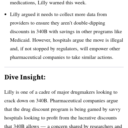
medications, Lilly warned this week.
Lilly argued it needs to collect more data from
providers to ensure they aren’t double-dipping
discounts in 340B with savings in other programs like
Medicaid. However, hospitals argue the move is illegal
and, if not stopped by regulators, will empower other
pharmaceutical companies to take similar actions.
Dive Insight:
Lilly is one of a cadre of major drugmakers looking to
crack down on 340B. Pharmaceutical companies argue
that the drug discount program is being gamed by savvy
hospitals looking to profit from the lucrative discounts
that 340B allows — a concern shared by researchers and