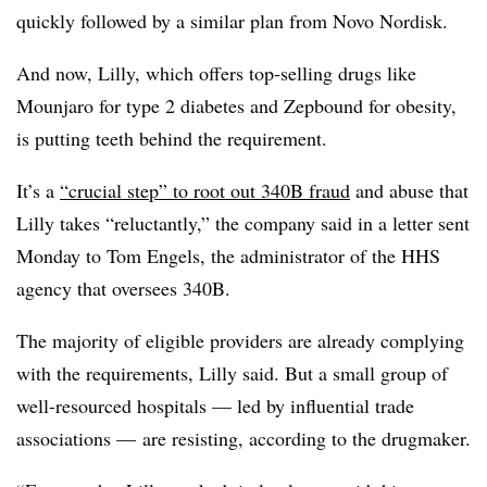
quickly followed by a similar plan from Novo Nordisk.
And now, Lilly, which offers top-selling drugs like
Mounjaro for type 2 diabetes and Zepbound for obesity,
is putting teeth behind the requirement.
It’s a
“crucial step” to root out 340B fraud
and abuse that
Lilly takes “reluctantly,” the company said in a letter sent
Monday to Tom Engels, the administrator of the HHS
agency that oversees 340B.
The majority of eligible providers are already complying
with the requirements, Lilly said. But a small group of
well-resourced hospitals — led by influential trade
associations — are resisting, according to the drugmaker.