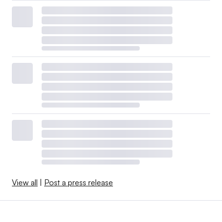
View all
|
Post a press release