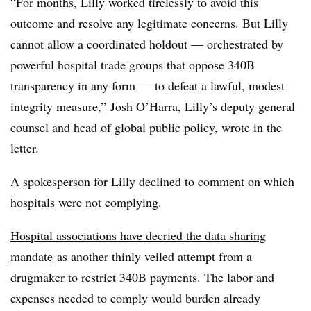
“For months, Lilly worked tirelessly to avoid this
outcome and resolve any legitimate concerns. But Lilly
cannot allow a coordinated holdout — orchestrated by
powerful hospital trade groups that oppose 340B
transparency in any form — to defeat a lawful, modest
integrity measure,” Josh O’Harra, Lilly’s deputy general
counsel and head of global public policy, wrote in the
letter.
A spokesperson for Lilly declined to comment on which
hospitals were not complying.
Hospital associations have decried the data sharing
mandate
as another thinly veiled attempt from a
drugmaker to restrict 340B payments. The labor and
expenses needed to comply would burden already