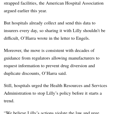
strapped facilities, the American Hospital Association
argued earlier this year.
But hospitals already collect and send this data to
insurers every day, so sharing it with Lilly shouldn’t be
difficult, O’Harra wrote in the letter to Engels.
Moreover, the move is consistent with decades of
guidance from regulators allowing manufacturers to
request information to prevent drug diversion and
duplicate discounts, O’Harra said.
Still, hospitals urged the Health Resources and Services
Administration to stop Lilly’s policy before it starts a
trend.
“We believe Lilly’s actions violate the law and urge