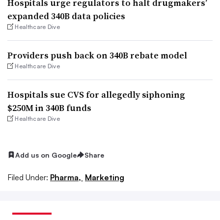
Hospitals urge regulators to halt drugmakers’
expanded 340B data policies
Healthcare Dive
Providers push back on 340B rebate model
Healthcare Dive
Hospitals sue CVS for allegedly siphoning
$250M in 340B funds
Healthcare Dive
Add us on Google
Share
Filed Under:
Pharma,
Marketing