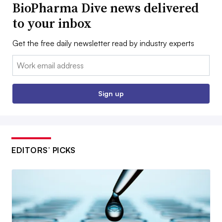
BioPharma Dive news delivered
to your inbox
Get the free daily newsletter read by industry experts
Email:
Sign up
EDITORS’ PICKS