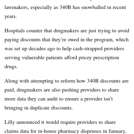
lawmakers, especially as 340B has snowballed in recent
years.
Hospitals counter that drugmakers are just trying to avoid
paying discounts that they’re owed in the program, which
was set up decades ago to help cash-strapped providers
serving vulnerable patients afford pricey prescription
drugs.
Along with attempting to reform how 340B discounts are
paid, drugmakers are also pushing providers to share
more data they can audit to ensure a provider isn’t
bringing in duplicate discounts.
Lilly announced it would require providers to share
claims data for in-house pharmacy dispenses in January,