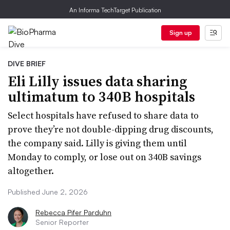
An Informa TechTarget Publication
Sign up
DIVE BRIEF
Eli Lilly issues data sharing
ultimatum to 340B hospitals
Select hospitals have refused to share data to
prove they’re not double-dipping drug discounts,
the company said. Lilly is giving them until
Monday to comply, or lose out on 340B savings
altogether.
Published June 2, 2026
Rebecca Pifer Parduhn
Senior Reporter