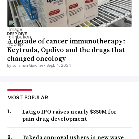
DEEP DIVE
A decade of cancer immunotherapy:
Keytruda, Opdivo and the drugs that
changed oncology
By Jonathan Gardner •
Sept. 4, 2024
MOST POPULAR
Latigo IPO raises nearly $350M for
pain drug development
Takeda approval ushers in new wave