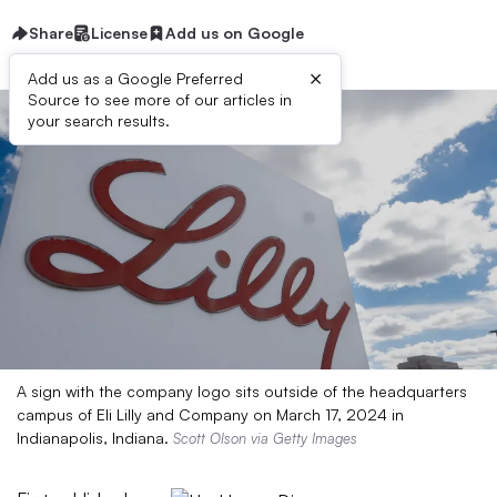
Share
License
Add us on Google
×
Add us as a Google Preferred
Source to see more of our articles in
your search results.
A sign with the company logo sits outside of the headquarters
campus of Eli Lilly and Company on March 17, 2024 in
Indianapolis, Indiana.
Scott Olson via Getty Images