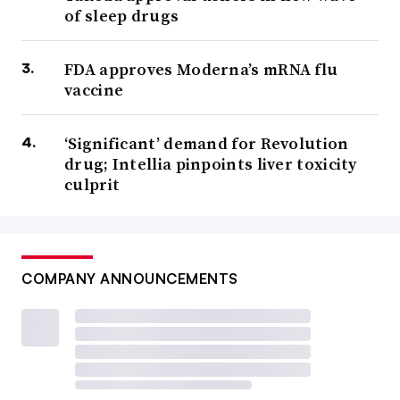
of sleep drugs
FDA approves Moderna’s mRNA flu
vaccine
‘Significant’ demand for Revolution
drug; Intellia pinpoints liver toxicity
culprit
COMPANY ANNOUNCEMENTS