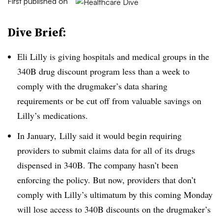
First published on
Dive Brief:
Eli Lilly is giving hospitals and medical groups in the
340B drug discount program less than a week to
comply with the drugmaker’s data sharing
requirements or be cut off from valuable savings on
Lilly’s medications.
In January, Lilly said it would begin requiring
providers to submit claims data for all of its drugs
dispensed in 340B. The company hasn’t been
enforcing the policy. But now, providers that don’t
comply with Lilly’s ultimatum by this coming Monday
will lose access to 340B discounts on the drugmaker’s