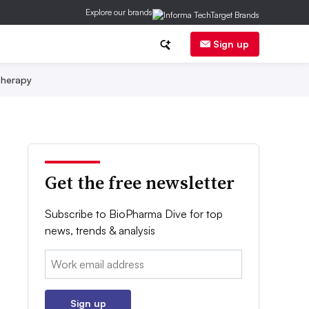
Explore our brands
Sign up
herapy
Get the free newsletter
Subscribe to BioPharma Dive for top
news, trends & analysis
Email:
Sign up