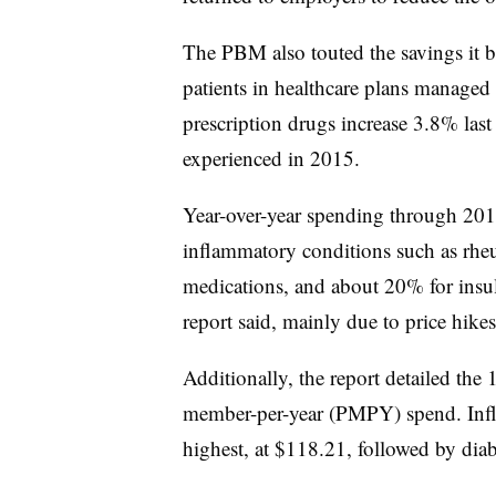
The PBM also touted the savings it b
patients in healthcare plans managed 
prescription drugs increase 3.8% la
experienced in 2015.
Year-over-year spending through 201
inflammatory conditions such as rheu
medications, and about 20% for insuli
report said, mainly due to price hik
Additionally, the report detailed the 
member-per-year (PMPY) spend. Infl
highest, at $118.21, followed by dia