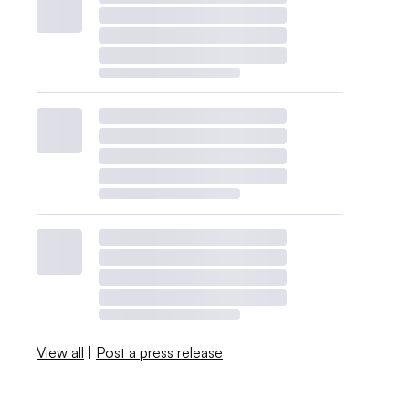
View all
|
Post a press release