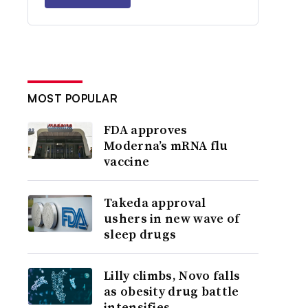
MOST POPULAR
FDA approves
Moderna’s mRNA flu
vaccine
Takeda approval
ushers in new wave of
sleep drugs
Lilly climbs, Novo falls
as obesity drug battle
intensifies