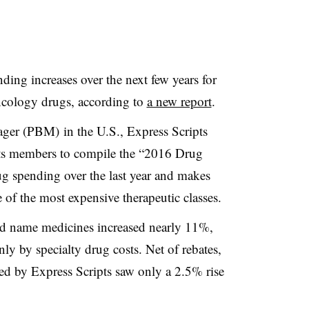
nding increases over the next few years for
ncology drugs, according to
a new report
.
ger (PBM) in the U.S., Express Scripts
its members to compile the “2016 Drug
g spending over the last year and makes
 of the most expensive therapeutic classes.
rand name medicines increased nearly 11%,
y by specialty drug costs. Net of rebates,
d by Express Scripts saw only a 2.5% rise