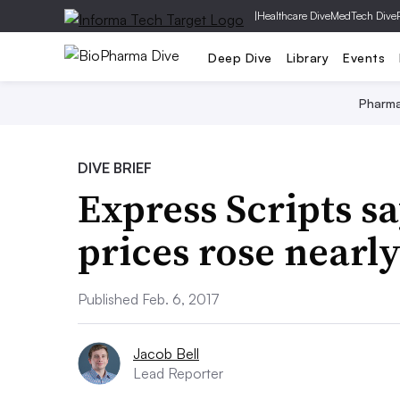
|
Healthcare Dive
MedTech Dive
Deep Dive
Library
Events
Pharm
DIVE BRIEF
Express Scripts s
prices rose nearly
Published Feb. 6, 2017
Jacob Bell
Lead Reporter