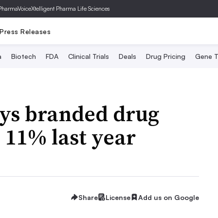
PharmaVoice
Xtelligent Pharma Life Sciences
Press Releases
a
Biotech
FDA
Clinical Trials
Deals
Drug Pricing
Gene T
ays branded drug
 11% last year
Share
License
Add us on Google