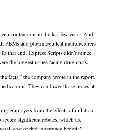
e been contentious in the last few years. And
oth PBMs and pharmaceutical manufacturers
. To that end, Express Scripts didn’t mince
ere the biggest issues facing drug costs.
o the facts,” the company wrote in the report.
 medications. They can lower those prices at
cting employers from the effects of inflation
 secure significant rebates, which are
erall cost of their pharmacy benefit.”