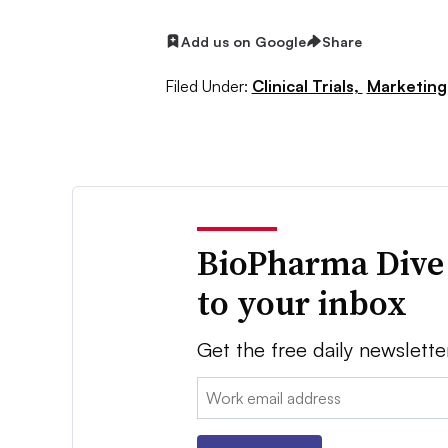
Add us on Google
Share
Filed Under:
Clinical Trials,
Marketing
BioPharma Dive
to your inbox
Get the free daily newslette
Email: