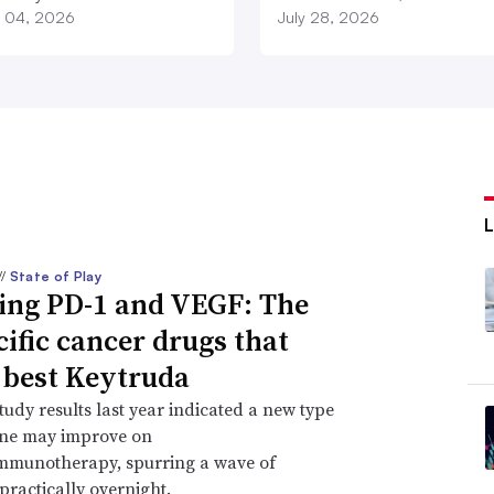
 04, 2026
July 28, 2026
//
State of Play
ing PD-1 and VEGF: The
cific cancer drugs that
 best Keytruda
study results last year indicated a new type
ine may improve on
immunotherapy, spurring a wave of
practically overnight.