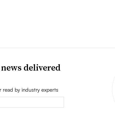
 news delivered
r read by industry experts