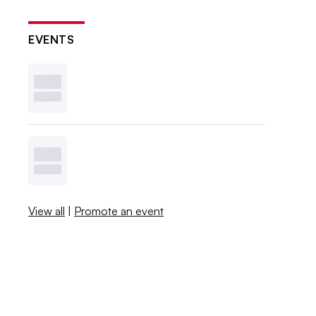
EVENTS
View all
|
Promote an event