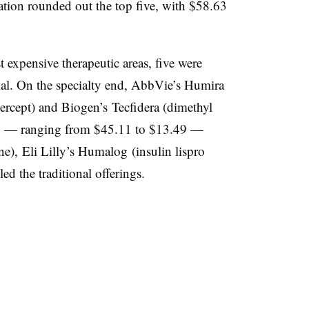
ation rounded out the top five, with $58.63
 expensive therapeutic areas, five were
onal. On the specialty end, AbbVie’s Humira
ercept
) and Biogen’s Tecfidera (
dimethyl
Y — ranging from $45.11 to $13.49 —
ne), Eli Lilly’s Humalog (insulin lispro
ed the traditional offerings.