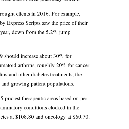
rought clients in 2016. For example,
by Express Scripts saw the price of their
st year, down from the 5.2% jump
9 should increase about 30% for
matoid arthritis, roughly 20% for cancer
ns and other diabetes treatments, the
es and growing patient populations.
15 priciest therapeutic areas based on per-
ammatory conditions clocked in the
betes at $108.80 and oncology at $60.70.