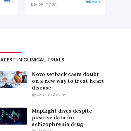
July 28, 2026
LATEST IN CLINICAL TRIALS
Novo setback casts doubt
on a new way to treat heart
disease
By Jonathan Gardner
MapLight dives despite
positive data for
schizophrenia drug
By Jacob Bell