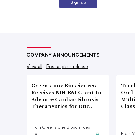
Sign up
COMPANY ANNOUNCEMENTS
View all
|
Post a press release
Greenstone Biosciences
Tora
Receives NIH R61 Grant to
Oral 
Advance Cardiac Fibrosis
Multi
Therapeutics for Duc…
Clas
From Greenstone Biosciences
Inc
From V