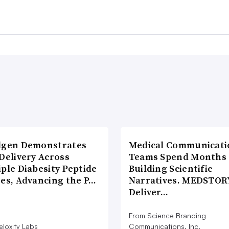
lgen Demonstrates
Medical Communicati
Delivery Across
Teams Spend Months
ple Diabesity Peptide
Building Scientific
ses, Advancing the P…
Narratives. MEDSTOR
Deliver…
From Science Branding
eloxity Labs
Communications, Inc.