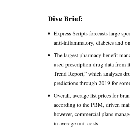
Dive Brief:
Express Scripts forecasts large spe
anti-inflammatory, diabetes and o
The largest pharmacy benefit mana
used prescription drug data from 
Trend Report,” which analyzes dru
predictions through 2019 for some
Overall, average list prices for b
according to the PBM, driven mainl
however, commercial plans manage
in average unit costs.