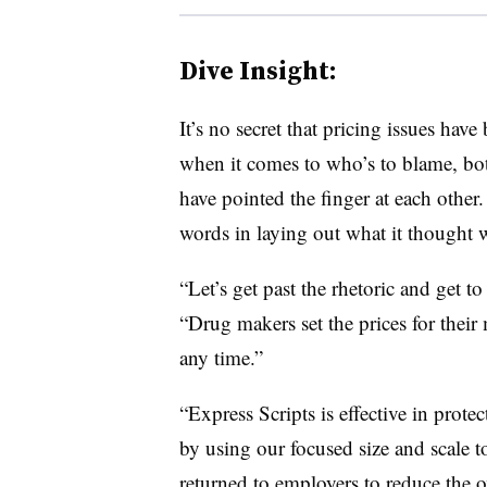
Dive Insight:
It’s no secret that pricing issues hav
when it comes to who’s to blame, b
have pointed the finger at each other
words in laying out what it thought w
“Let’s get past the rhetoric and get t
“Drug makers set the prices for their
any time.”
“Express Scripts is effective in prote
by using our focused size and scale to
returned to employers to reduce the ov