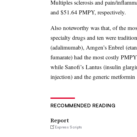
Multiples sclerosis and pain/inflamm
and $51.64 PMPY, respectively.
Also noteworthy was that, of the most
specialty drugs and ten were traditi
(adalimumab), Amgen’s Enbrel (e
tan
fumarate) had the most costly PMP
while Sanofi’s Lantus (insulin glargi
injection) and the generic metformin l
RECOMMENDED READING
Report
Express Scripts