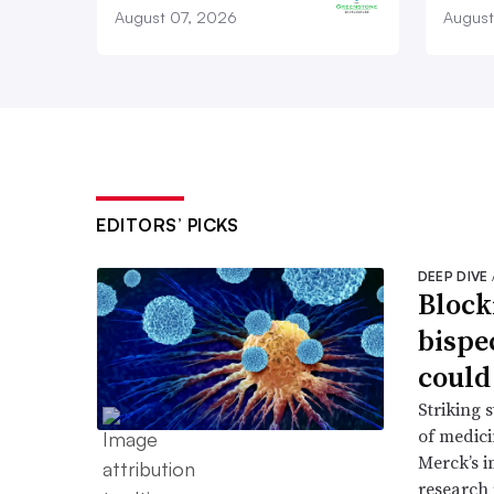
August 07, 2026
August
EDITORS’ PICKS
DEEP DIVE
Block
bispe
could
Striking 
of medic
Merck’s 
research 