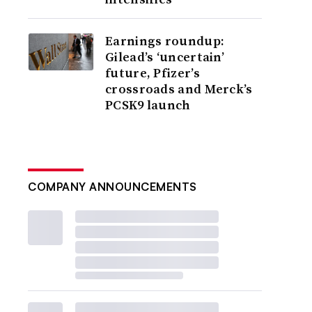
Earnings roundup:
Gilead’s ‘uncertain’
future, Pfizer’s
crossroads and Merck’s
PCSK9 launch
COMPANY ANNOUNCEMENTS