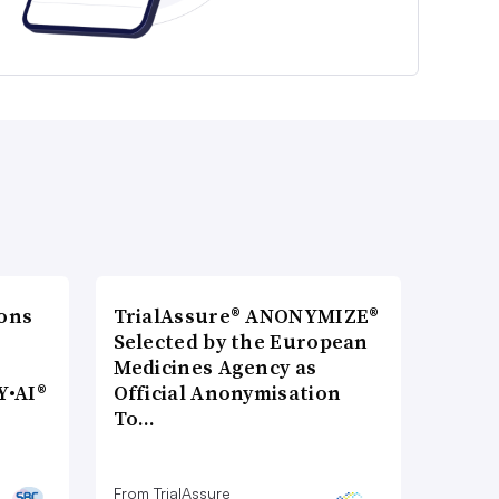
ons
TrialAssure® ANONYMIZE®
Selected by the European
Medicines Agency as
Y•AI®
Official Anonymisation
To…
From TrialAssure