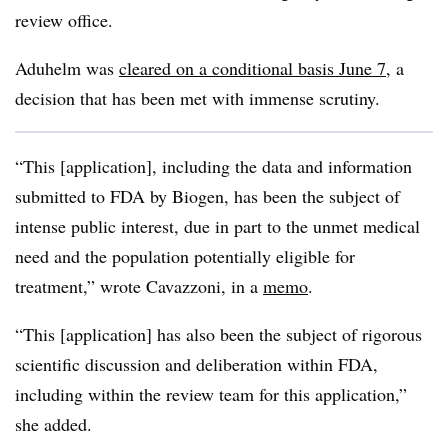
review office.
Aduhelm was
cleared on a conditional basis June 7
, a
decision that has been met with immense scrutiny.
“This [application], including the data and information
submitted to FDA by Biogen, has been the subject of
intense public interest, due in part to the unmet medical
need and the population potentially eligible for
treatment,” wrote Cavazzoni, in a
memo
.
“This [application] has also been the subject of rigorous
scientific discussion and deliberation within FDA,
including within the review team for this application,”
she added.