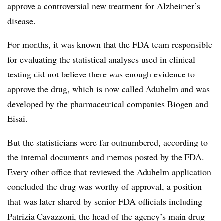
approve a controversial new treatment for Alzheimer’s
disease.
For months, it was known that the FDA team responsible
for evaluating the statistical analyses used in clinical
testing did not believe there was enough evidence to
approve the drug, which is now called Aduhelm and was
developed by the pharmaceutical companies Biogen and
Eisai.
But the statisticians were far outnumbered, according to
the
internal documents and memos
posted by the FDA.
Every other office that reviewed the Aduhelm application
concluded the drug was worthy of approval, a position
that was later shared by senior FDA officials including
Patrizia Cavazzoni, the head of the agency’s main drug