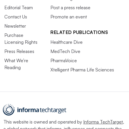
Editorial Team
Post a press release
Contact Us
Promote an event
Newsletter
RELATED PUBLICATIONS
Purchase
Licensing Rights
Healthcare Dive
Press Releases
MedTech Dive
What We’re
PharmaVoice
Reading
Xtelligent Pharma Life Sciences
This website is owned and operated by
Informa TechTarget
,
a global network that informs, influences and connects the