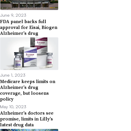
June 9, 2023
FDA panel backs full
approval for Eisai, Biogen
Alzheimer’s drug
June 1, 2023
Medicare keeps limits on
Alzheimer’s drug
coverage, but loosens
policy
May 10, 2023
Alzheimer’s doctors see
promise, limits in Lilly’s
latest drug data