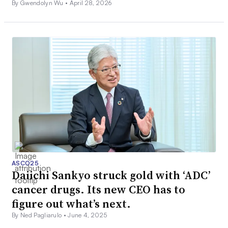
By Gwendolyn Wu •
April 28, 2026
ASCO25
Daiichi Sankyo struck gold with ‘ADC’
cancer drugs. Its new CEO has to
figure out what’s next.
By Ned Pagliarulo •
June 4, 2025