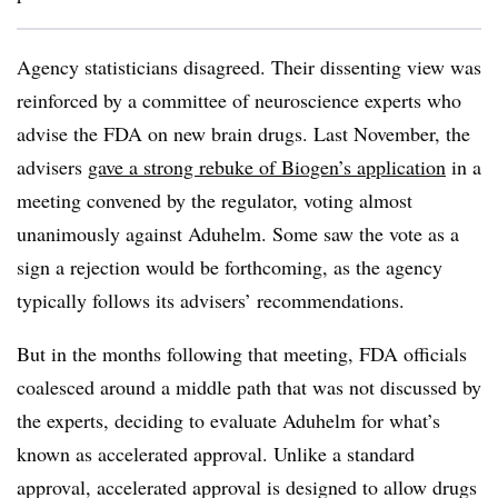
Agency statisticians disagreed. Their dissenting view was
reinforced by a committee of neuroscience experts who
advise the FDA on new brain drugs. Last November, the
advisers
gave a strong rebuke of Biogen’s application
in a
meeting convened by the regulator, voting almost
unanimously against Aduhelm. Some saw the vote as a
sign a rejection would be forthcoming, as the agency
typically follows its advisers’ recommendations.
But in the months following that meeting, FDA officials
coalesced around a middle path that was not discussed by
the experts, deciding to evaluate Aduhelm for what’s
known as accelerated approval. Unlike a standard
approval, accelerated approval is designed to allow drugs