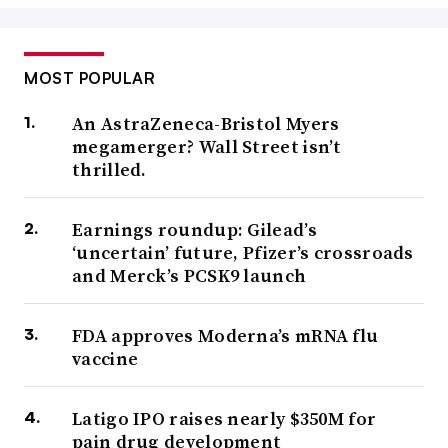
MOST POPULAR
An AstraZeneca-Bristol Myers
megamerger? Wall Street isn’t
thrilled.
Earnings roundup: Gilead’s
‘uncertain’ future, Pfizer’s crossroads
and Merck’s PCSK9 launch
FDA approves Moderna’s mRNA flu
vaccine
Latigo IPO raises nearly $350M for
pain drug development