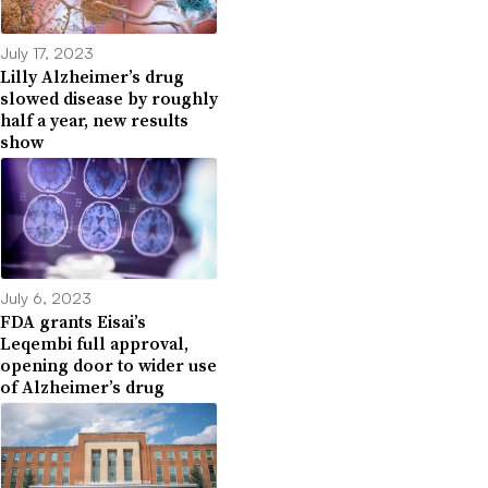
July 17, 2023
Lilly Alzheimer’s drug
slowed disease by roughly
half a year, new results
show
July 6, 2023
FDA grants Eisai’s
Leqembi full approval,
opening door to wider use
of Alzheimer’s drug