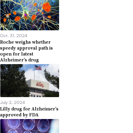
Oct. 31, 2024
Roche weighs whether
speedy approval path is
open for latest
Alzheimer’s drug
July 2, 2024
Lilly drug for Alzheimer’s
approved by FDA