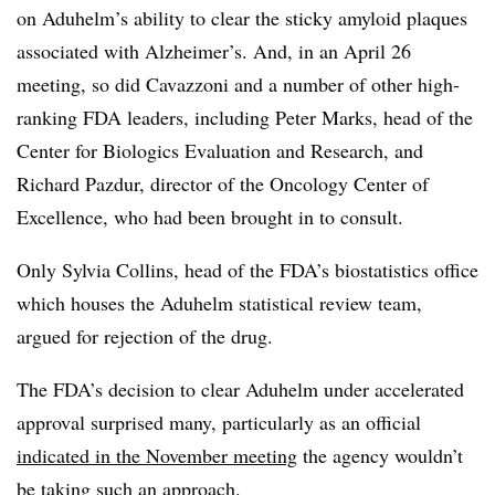
on Aduhelm’s ability to clear the sticky amyloid plaques
associated with Alzheimer’s. And, in an April 26
meeting, so did Cavazzoni and a number of other high-
ranking FDA leaders, including Peter Marks, head of the
Center for Biologics Evaluation and Research, and
Richard Pazdur, director of the Oncology Center of
Excellence, who had been brought in to consult.
Only Sylvia Collins, head of the FDA’s biostatistics office
which houses the Aduhelm statistical review team,
argued for rejection of the drug.
The FDA’s decision to clear Aduhelm under accelerated
approval surprised many, particularly as an official
indicated in the November meeting
the agency wouldn’t
be taking such an approach.