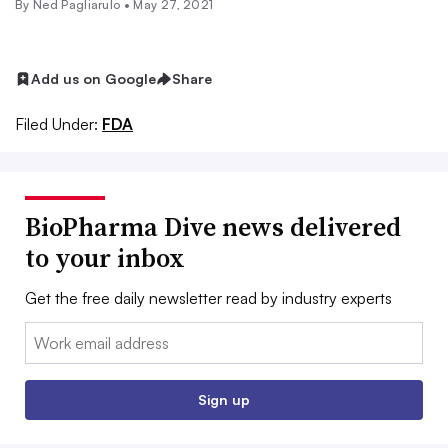
By Ned Pagliarulo •
May 27, 2021
Add us on Google
Share
Filed Under:
FDA
BioPharma Dive news delivered
to your inbox
Get the free daily newsletter read by industry experts
Email:
Sign up