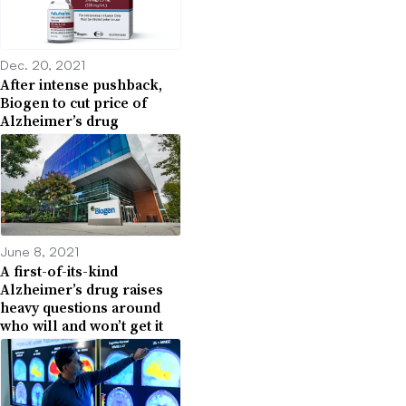
Dec. 20, 2021
After intense pushback,
Biogen to cut price of
Alzheimer’s drug
June 8, 2021
A first-of-its-kind
Alzheimer’s drug raises
heavy questions around
who will and won’t get it