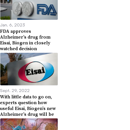
Jan. 6, 2023
FDA approves
Alzheimer’s drug from
Eisai, Biogen in closely
watched decision
Sept. 29, 2022
With little data to go on,
experts question how
useful Eisai, Biogen’s new
Alzheimer’s drug will be