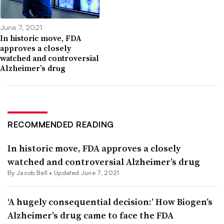
June 7, 2021
In historic move, FDA
approves a closely
watched and controversial
Alzheimer’s drug
RECOMMENDED READING
In historic move, FDA approves a closely
watched and controversial Alzheimer’s drug
By
Jacob Bell
•
Updated June 7, 2021
‘A hugely consequential decision:’ How Biogen’s
Alzheimer’s drug came to face the FDA