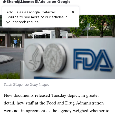
Share
License
Add us on Google
×
Add us as a Google Preferred
Source to see more of our articles in
your search results.
Sarah Silbiger via Getty Images
New documents released Tuesday depict, in greater
detail, how staff at the Food and Drug Administration
were not in agreement as the agency weighed whether to