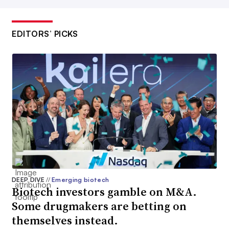
EDITORS’ PICKS
DEEP DIVE
//
Emerging biotech
Biotech investors gamble on M&A.
Some drugmakers are betting on
themselves instead.