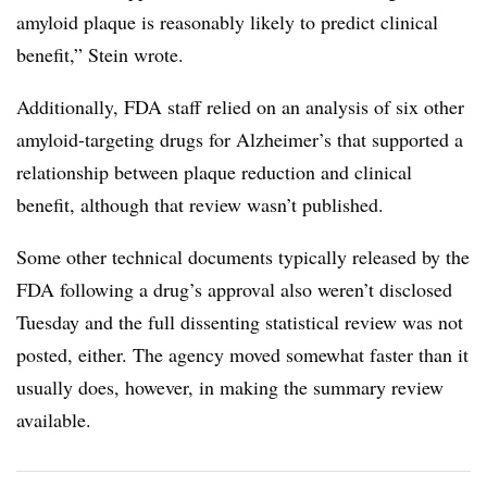
amyloid plaque is reasonably likely to predict clinical
benefit,” Stein wrote.
Additionally, FDA staff relied on an analysis of six other
amyloid-targeting drugs for Alzheimer’s that supported a
relationship between plaque reduction and clinical
benefit, although that review wasn’t published.
Some other technical documents typically released by the
FDA following a drug’s approval also weren’t disclosed
Tuesday and the full dissenting statistical review was not
posted, either. The agency moved somewhat faster than it
usually does, however, in making the summary review
available.