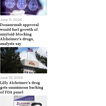
June 11, 2024
Donanemab approval
would fuel growth of
amyloid-blocking
Alzheimer’s drugs,
analysts say
June 10, 2024
Lilly Alzheimer’s drug
gets unanimous backing
of FDA panel