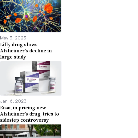
May 3, 2023
Lilly drug slows
Alzheimer’s decline in
large study
Jan. 6, 2023
Eisai, in pricing new
Alzheimer’s drug, tries to
sidestep controversy