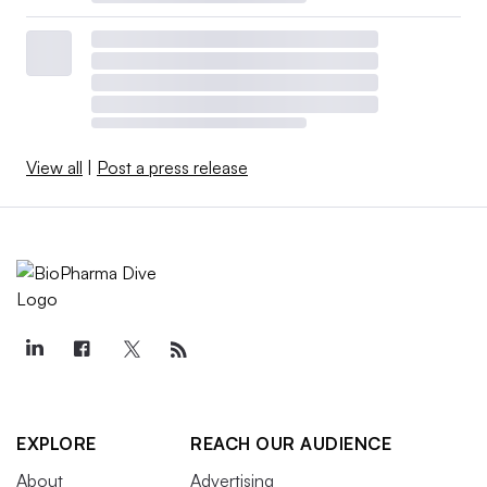
View all
|
Post a press release
EXPLORE
REACH OUR AUDIENCE
About
Advertising