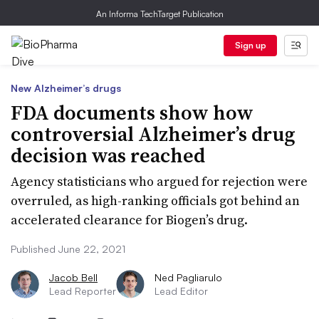
An Informa TechTarget Publication
Sign up
New Alzheimer’s drugs
FDA documents show how
controversial Alzheimer’s drug
decision was reached
Agency statisticians who argued for rejection were
overruled, as high-ranking officials got behind an
accelerated clearance for Biogen’s drug.
Published June 22, 2021
Jacob Bell
Ned Pagliarulo
Lead Reporter
Lead Editor