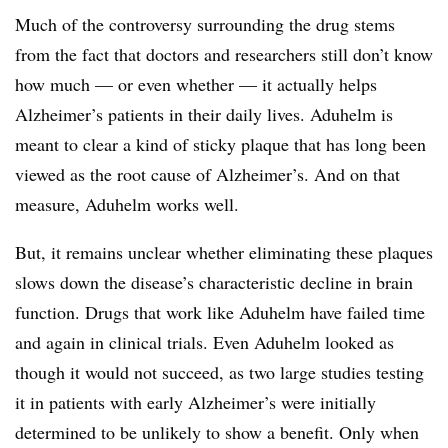
Much of the controversy surrounding the drug stems
from the fact that doctors and researchers still don’t know
how much — or even whether — it actually helps
Alzheimer’s patients in their daily lives. Aduhelm is
meant to clear a kind of sticky plaque that has long been
viewed as the root cause of Alzheimer’s. And on that
measure, Aduhelm works well.
But, it remains unclear whether eliminating these plaques
slows down the disease’s characteristic decline in brain
function. Drugs that work like Aduhelm have failed time
and again in clinical trials. Even Aduhelm looked as
though it would not succeed, as two large studies testing
it in patients with early Alzheimer’s were initially
determined to be unlikely to show a benefit. Only when