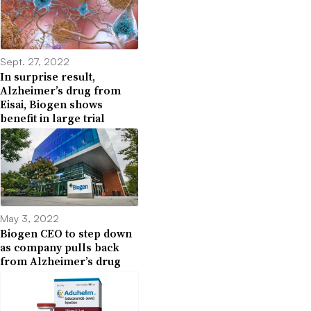
Sept. 27, 2022
In surprise result,
Alzheimer’s drug from
Eisai, Biogen shows
benefit in large trial
May 3, 2022
Biogen CEO to step down
as company pulls back
from Alzheimer’s drug