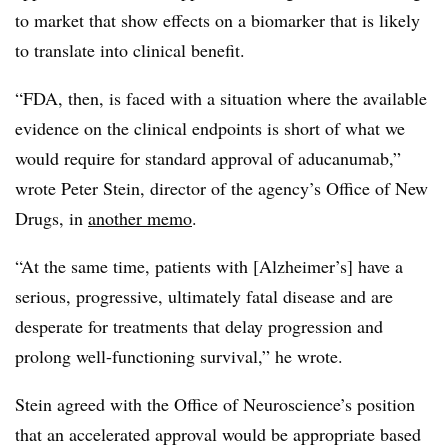
to market that show effects on a biomarker that is likely
to translate into clinical benefit.
“FDA, then, is faced with a situation where the available
evidence on the clinical endpoints is short of what we
would require for standard approval of aducanumab,”
wrote Peter Stein, director of the agency’s Office of New
Drugs, in
another memo
.
“At the same time, patients with [Alzheimer’s] have a
serious, progressive, ultimately fatal disease and are
desperate for treatments that delay progression and
prolong well-functioning survival,” he wrote.
Stein agreed with the Office of Neuroscience’s position
that an accelerated approval would be appropriate based