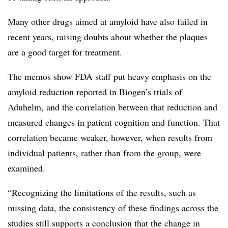
Many other drugs aimed at amyloid have also failed in
recent years, raising doubts about whether the plaques
are a good target for treatment.
The memos show FDA staff put heavy emphasis on the
amyloid reduction reported in Biogen’s trials of
Aduhelm, and the correlation between that reduction and
measured changes in patient cognition and function. That
correlation became weaker, however, when results from
individual patients, rather than from the group, were
examined.
“Recognizing the limitations of the results, such as
missing data, the consistency of these findings across the
studies still supports a conclusion that the change in