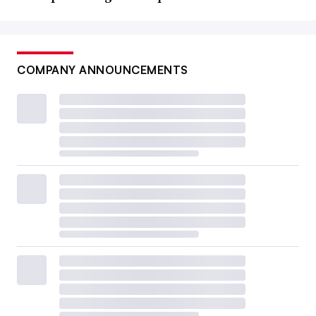
COMPANY ANNOUNCEMENTS