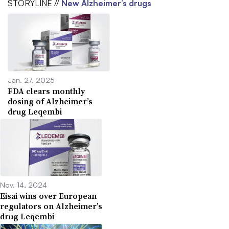
STORYLINE //
New Alzheimer’s drugs
Jan. 27, 2025
FDA clears monthly
dosing of Alzheimer’s
drug Leqembi
Nov. 14, 2024
Eisai wins over European
regulators on Alzheimer’s
drug Leqembi