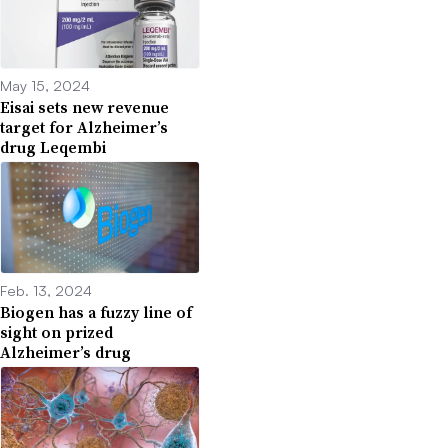
May 15, 2024
Eisai sets new revenue
target for Alzheimer’s
drug Leqembi
Feb. 13, 2024
Biogen has a fuzzy line of
sight on prized
Alzheimer’s drug