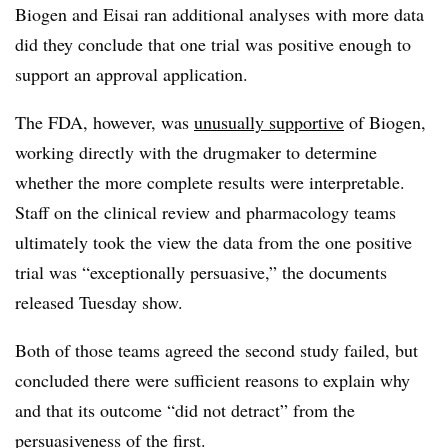
Biogen and Eisai ran additional analyses with more data
did they conclude that one trial was positive enough to
support an approval application.
The FDA, however, was
unusually supportive
of Biogen,
working directly with the drugmaker to determine
whether the more complete results were interpretable.
Staff on the clinical review and pharmacology teams
ultimately took the view the data from the one positive
trial was “exceptionally persuasive,” the documents
released Tuesday show.
Both of those teams agreed the second study failed, but
concluded there were sufficient reasons to explain why
and that its outcome “did not detract” from the
persuasiveness of the first.