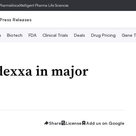
PharmaVoice
Xtelligent Pharma Life Sciences
Press Releases
a
Biotech
FDA
Clinical Trials
Deals
Drug Pricing
Gene T
exxa in major
Share
License
Add us on Google