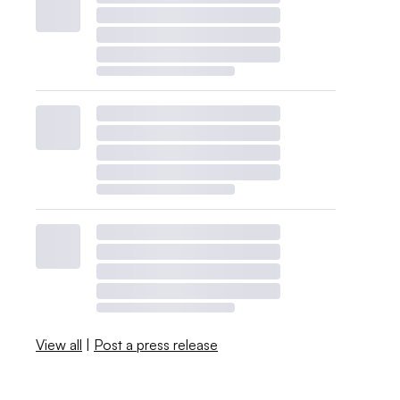
View all
|
Post a press release