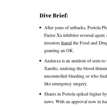
Dive Brief:
After years of setbacks, Portola P
Factor Xa inhibitor reversal agent
investors
feared
the Food and Drug
granting an OK.
Andexxa is an antidote of sorts to
Xarelto, undoing the blood-thinning
uncontrolled bleeding or who find 
like emergency surgery.
Shares in Portola spiked higher 
news. With an approval now in ha