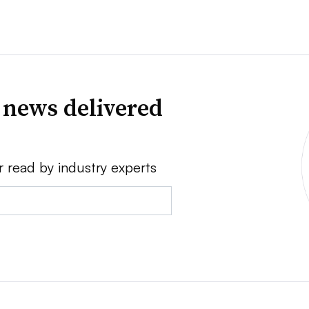
 news delivered
r read by industry experts