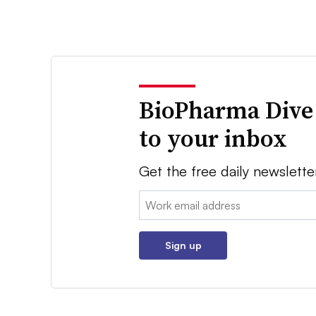
BioPharma Dive
to your inbox
Get the free daily newslette
Email:
Sign up