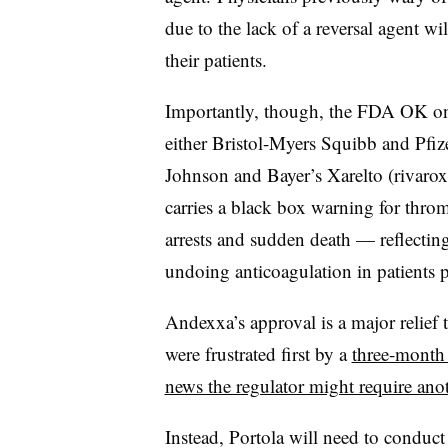
due to the lack of a reversal agent 
their patients.
Importantly, though, the FDA OK only
either Bristol-Myers Squibb and Pfiz
Johnson and Bayer’s Xarelto (rivaroxa
carries a black box warning for throm
arrests and sudden death — reflecting 
undoing anticoagulation in patients 
Andexxa’s approval is a major relief 
were frustrated first by a
three-month
news the regulator might require anoth
Instead, Portola will need to conduc