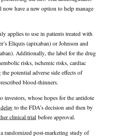
will now have a new option to help manage
 applies to use in patients treated with
er’s Eliquis (apixaban) or Johnson and
ban). Additionally, the label for the drug
embolic risks, ischemic risks, cardiac
the potential adverse side effects of
prescribed blood-thinners.
to investors, whose hopes for the antidote
 delay
to the FDA’s decision and then by
er clinical trial
before approval.
t a randomized post-marketing study of