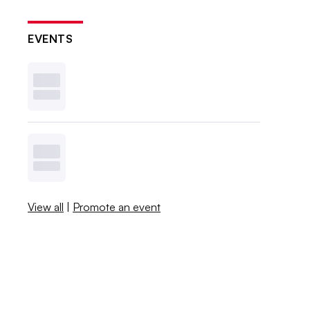
EVENTS
View all
|
Promote an event