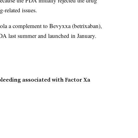
because the FDA initially rejected the drug
g-related issues.
tola a complement to Bevyxxa (
betrixaban)
,
FDA last summer and launched in January.
bleeding associated with Factor Xa