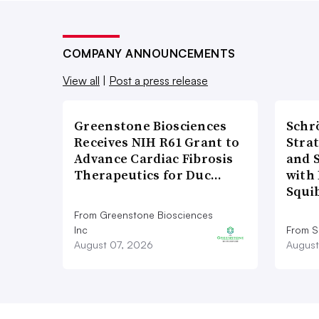
COMPANY ANNOUNCEMENTS
View all
|
Post a press release
Greenstone Biosciences
Schr
Receives NIH R61 Grant to
Stra
Advance Cardiac Fibrosis
and 
Therapeutics for Duc…
with 
Squi
From Greenstone Biosciences
Inc
From S
August 07, 2026
August