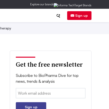
Explore our brands
Sign up
herapy
Get the free newsletter
Subscribe to BioPharma Dive for top
news, trends & analysis
Email:
Sign up