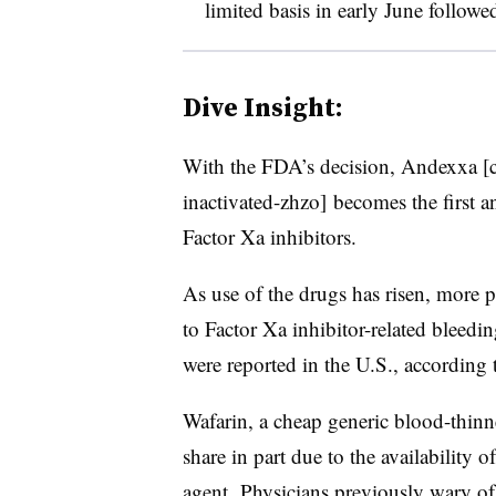
limited basis in early June followe
Dive Insight:
With the FDA’s decision, Andexxa
[
inactivated-zhzo]
becomes the first an
Factor Xa inhibitors.
As use of the drugs has risen, more p
to Factor Xa inhibitor-related bleed
were reported in the U.S., according 
Wafarin, a cheap generic blood-thinne
share in part due to the availability 
agent. Physicians previously wary of