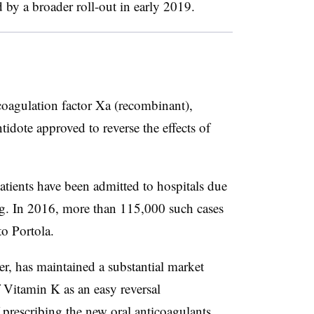
d by a broader roll-out in early 2019.
coagulation factor Xa (recombinant),
tidote approved to reverse the effects of
atients have been admitted to hospitals due
ing. In 2016, more than 115,000 such cases
to Portola.
r, has maintained a substantial market
of Vitamin K as an easy reversal
 prescribing the new oral anticoagulants