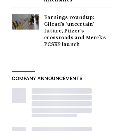
Earnings roundup:
Gilead’s ‘uncertain’
future, Pfizer’s
crossroads and Merck’s
PCSK9 launch
COMPANY ANNOUNCEMENTS