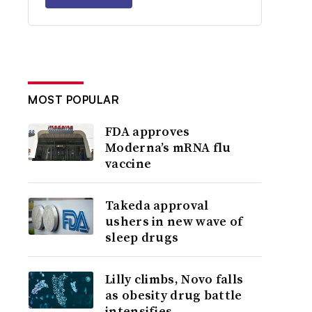
MOST POPULAR
FDA approves
Moderna’s mRNA flu
vaccine
Takeda approval
ushers in new wave of
sleep drugs
Lilly climbs, Novo falls
as obesity drug battle
intensifies