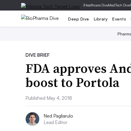
|
Healthcare Dive
MedTech Dive
Deep Dive
Library
Events
Pharm
DIVE BRIEF
FDA approves And
boost to Portola
Published May 4, 2018
Ned Pagliarulo
Lead Editor