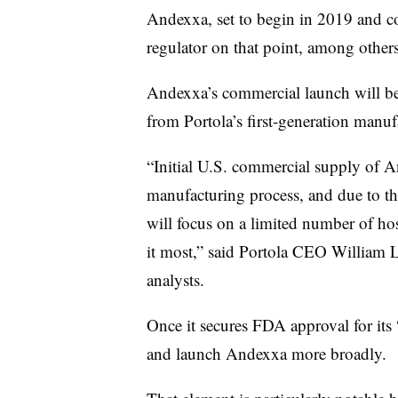
Andexxa, set to begin in 2019 and 
regulator on that point, among othe
Andexxa’s commercial launch will be 
from Portola’s first-generation manu
“I
nitial U.S. commercial supply of 
manufacturing process, and due to the
will focus on a limited number of ho
it most,” said Portola CEO William L
analysts.
Once it secures FDA approval for its
and launch Andexxa more broadly.