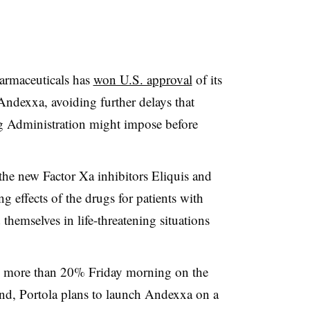
harmaceuticals has
won U.S. approval
of its
 Andexxa, avoiding further delays that
 Administration might impose before
 the new Factor Xa inhibitors Eliquis and
 effects of the drugs for patients with
themselves in life-threatening situations
by more than 20% Friday morning on the
nd, Portola plans to launch Andexxa on a