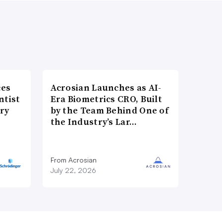
ces
Acrosian Launches as AI-
ntist
Era Biometrics CRO, Built
ry
by the Team Behind One of
the Industry’s Lar…
From Acrosian
July 22, 2026