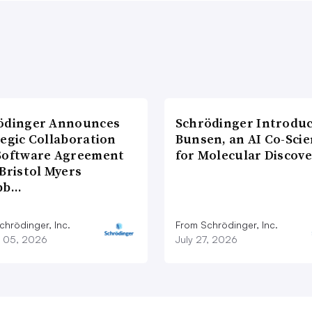
ödinger Announces
Schrödinger Introdu
tegic Collaboration
Bunsen, an AI Co-Scie
Software Agreement
for Molecular Discove
Bristol Myers
bb…
chrödinger, Inc.
From Schrödinger, Inc.
 05, 2026
July 27, 2026