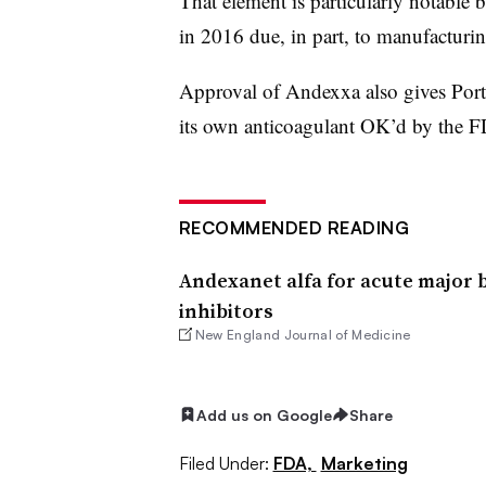
That element is particularly notable 
in 2016 due, in part, to manufacturin
Approval of Andexxa also gives Por
its own anticoagulant OK’d by the 
RECOMMENDED READING
Andexanet alfa for acute major 
inhibitors
New England Journal of Medicine
Add us on Google
Share
Filed Under:
FDA,
Marketing