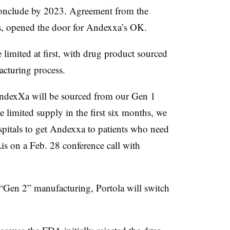
conclude by 2023. Agreement from the
rs, opened the door for Andexxa’s OK.
limited at first, with drug product sourced
facturing process.
AndexXa will be sourced from our Gen 1
 limited supply in the first six months, we
spitals to get Andexxa to patients who need
is on a Feb. 28 conference call with
 “Gen 2” manufacturing, Portola will switch