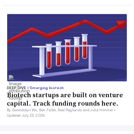
DEEP DIVE
//
Emerging biotech
Biotech startups are built on venture
capital. Track funding rounds here.
By Gwendolyn Wu, Ben Fidler, Ned Pagliarulo and Julia Himmel •
Updated July 23, 2026