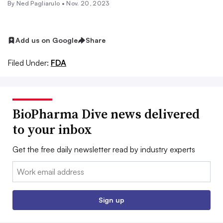
By Ned Pagliarulo •
Nov. 20, 2023
Add us on Google
Share
Filed Under:
FDA
BioPharma Dive news delivered
to your inbox
Get the free daily newsletter read by industry experts
Email:
Sign up