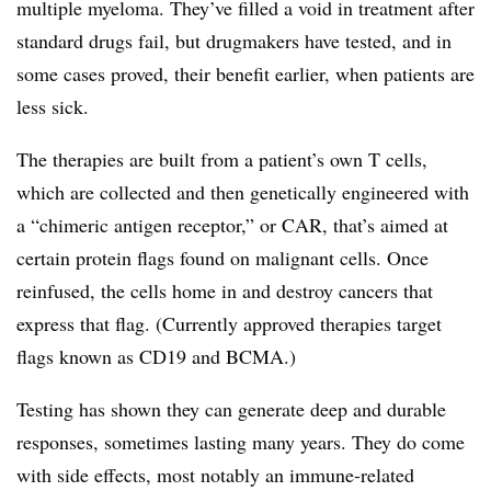
multiple myeloma. They’ve filled a void in treatment after
standard drugs fail, but drugmakers have tested, and in
some cases proved, their benefit earlier, when patients are
less sick.
The therapies are built from a patient’s own T cells,
which are collected and then genetically engineered with
a “chimeric antigen receptor,” or CAR, that’s aimed at
certain protein flags found on malignant cells. Once
reinfused, the cells home in and destroy cancers that
express that flag. (Currently approved therapies target
flags known as CD19 and BCMA.)
Testing has shown they can generate deep and durable
responses, sometimes lasting many years. They do come
with side effects, most notably an immune-related