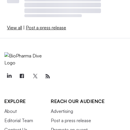
View all
|
Post a press release
EXPLORE
REACH OUR AUDIENCE
About
Advertising
Editorial Team
Post a press release
Contact Us
Promote an event