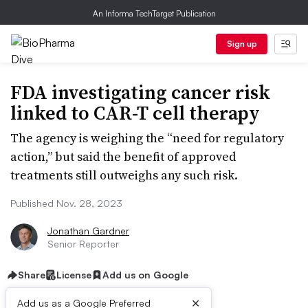
An Informa TechTarget Publication
Sign up
FDA investigating cancer risk
linked to CAR-T cell therapy
The agency is weighing the “need for regulatory
action,” but said the benefit of approved
treatments still outweighs any such risk.
Published Nov. 28, 2023
Jonathan Gardner
Senior Reporter
Share
License
Add us on Google
×
Add us as a Google Preferred