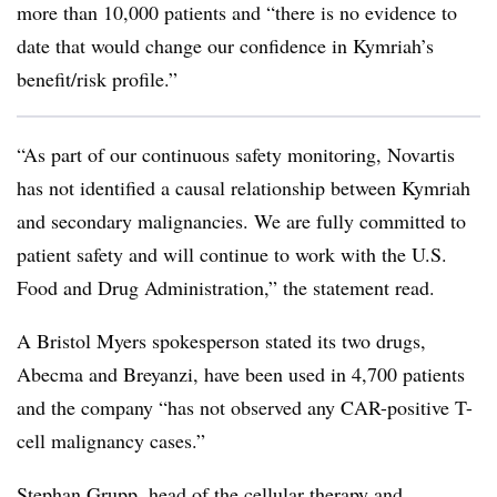
more than 10,000 patients and “there is no evidence to
date that would change our confidence in Kymriah’s
benefit/risk profile.”
“As part of our continuous safety monitoring, Novartis
has not identified a causal relationship between Kymriah
and secondary malignancies. We are fully committed to
patient safety and will continue to work with the U.S.
Food and Drug Administration,” the statement read.
A Bristol Myers spokesperson stated its two drugs,
Abecma and Breyanzi, have been used in 4,700 patients
and the company “has not observed any CAR-positive T-
cell malignancy cases.”
Stephan Grupp, head of the cellular therapy and