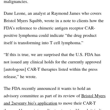
malignancies.
Dane Leone, an analyst at Raymond James who covers
Bristol Myers Squibb, wrote in a note to clients how the
FDA’s reference to chimeric antigen receptor CAR-
positive lymphoma could indicate “the drug product
itself is transforming into T cell lymphoma.”
“If this is true, we are surprised that the U.S. FDA has
not issued any clinical holds for the currently approved
[autologous] CAR-T therapies listed within the press
release,” he wrote.
The FDA recently announced it wants to hold an
advisory committee as part of its review of
Bristol Myers
and 2seventy bio’s application
to move their CAR-T