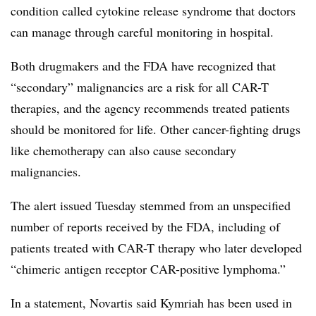
condition called cytokine release syndrome that doctors
can manage through careful monitoring in hospital.
Both drugmakers and the FDA have recognized that
“secondary” malignancies are a risk for all CAR-T
therapies, and the agency recommends treated patients
should be monitored for life. Other cancer-fighting drugs
like chemotherapy can also cause secondary
malignancies.
The alert issued Tuesday stemmed from an unspecified
number of reports received by the FDA, including of
patients treated with CAR-T therapy who later developed
“chimeric antigen receptor CAR-positive lymphoma.”
In a statement, Novartis said Kymriah has been used in