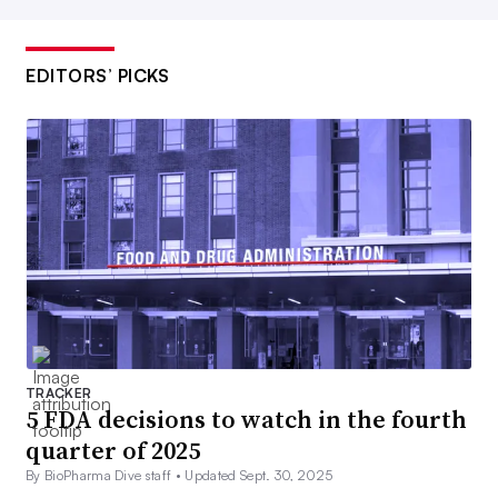
EDITORS’ PICKS
TRACKER
5 FDA decisions to watch in the fourth
quarter of 2025
By BioPharma Dive staff •
Updated Sept. 30, 2025