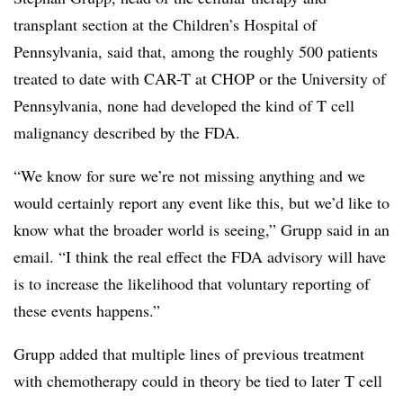
transplant section at the Children’s Hospital of
Pennsylvania, said that, among the roughly 500 patients
treated to date with CAR-T at CHOP or the University of
Pennsylvania, none had developed the kind of T cell
malignancy described by the FDA.
“We know for sure we’re not missing anything and we
would certainly report any event like this, but we’d like to
know what the broader world is seeing,” Grupp said in an
email. “I think the real effect the FDA advisory will have
is to increase the likelihood that voluntary reporting of
these events happens.”
Grupp added that multiple lines of previous treatment
with chemotherapy could in theory be tied to later T cell