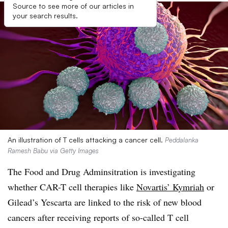
Source to see more of our articles in
your search results.
An illustration of T cells attacking a cancer cell.
Peddalanka
Ramesh Babu via Getty Images
The Food and Drug Adminsitration is investigating
whether CAR-T cell therapies like
Novartis’ Kymriah
or
Gilead’s Yescarta are linked to the risk of new blood
cancers after receiving reports of so-called T cell