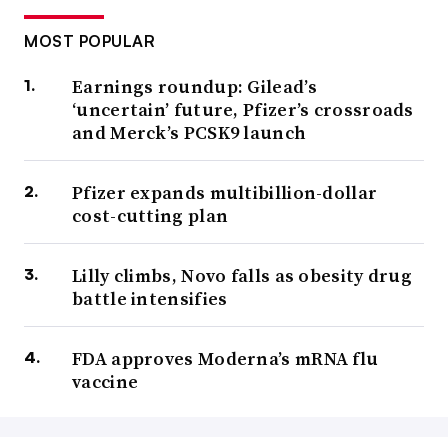
MOST POPULAR
Earnings roundup: Gilead’s
‘uncertain’ future, Pfizer’s crossroads
and Merck’s PCSK9 launch
Pfizer expands multibillion-dollar
cost-cutting plan
Lilly climbs, Novo falls as obesity drug
battle intensifies
FDA approves Moderna’s mRNA flu
vaccine