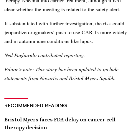
therapy Abecma into earlier treatment, although it isn’t
clear whether the meeting is related to the safety alert.
If substantiated with further investigation, the risk could
jeopardize drugmakers’ push to use CAR-Ts more widely
and in autoimmune conditions like lupus.
Ned Pagliarulo contributed reporting.
Editor’s note: This story has been updated to include
statements from Novartis and Bristol Myers Squibb.
RECOMMENDED READING
Bristol Myers faces FDA delay on cancer cell
therapy decision