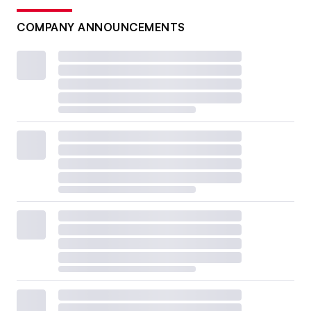
COMPANY ANNOUNCEMENTS