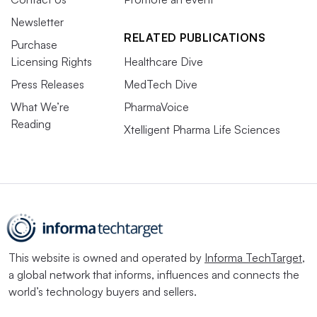
Newsletter
RELATED PUBLICATIONS
Purchase
Licensing Rights
Healthcare Dive
Press Releases
MedTech Dive
What We’re
PharmaVoice
Reading
Xtelligent Pharma Life Sciences
This website is owned and operated by
Informa TechTarget
,
a global network that informs, influences and connects the
world’s technology buyers and sellers.