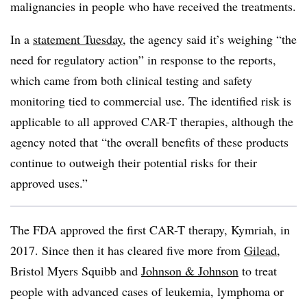
malignancies in people who have received the treatments.
In a
statement Tuesday
, the agency said it’s weighing “the
need for regulatory action” in response to the reports,
which came from both clinical testing and safety
monitoring tied to commercial use. The identified risk is
applicable to all approved CAR-T therapies, although the
agency noted that “the overall benefits of these products
continue to outweigh their potential risks for their
approved uses.”
The FDA approved the first CAR-T therapy, Kymriah, in
2017. Since then it has cleared five more from
Gilead
,
Bristol Myers Squibb and
Johnson & Johnson
to treat
people with advanced cases of leukemia, lymphoma or