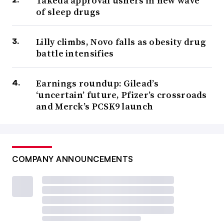
Takeda approval ushers in new wave
of sleep drugs
Lilly climbs, Novo falls as obesity drug
battle intensifies
Earnings roundup: Gilead’s
‘uncertain’ future, Pfizer’s crossroads
and Merck’s PCSK9 launch
COMPANY ANNOUNCEMENTS