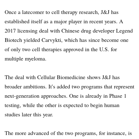
Once a latecomer to cell therapy research, J&J has
established itself as a major player in recent years. A
2017 licensing deal with Chinese drug developer Legend
Biotech yielded Carvykti, which has since become one
of only two cell therapies approved in the U.S. for
multiple myeloma.
The deal with Cellular Biomedicine shows J&J has
broader ambitions. It’s added two programs that represent
next-generation approaches. One is already in Phase 1
testing, while the other is expected to begin human
studies later this year.
The more advanced of the two programs, for instance, is