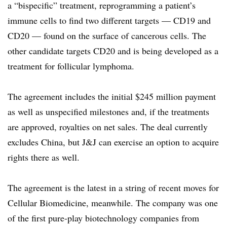
a “bispecific” treatment, reprogramming a patient’s
immune cells to find two different targets — CD19 and
CD20 — found on the surface of cancerous cells. The
other candidate targets CD20 and is being developed as a
treatment for follicular lymphoma.
The agreement includes the initial $245 million payment
as well as unspecified milestones and, if the treatments
are approved, royalties on net sales. The deal currently
excludes China, but J&J can exercise an option to acquire
rights there as well.
The agreement is the latest in a string of recent moves for
Cellular Biomedicine, meanwhile. The company was one
of the first pure-play biotechnology companies from