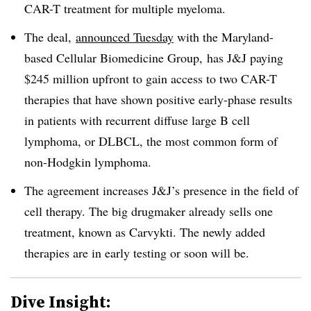
CAR-T treatment for multiple myeloma.
The deal,
announced Tuesday
with the Maryland-
based Cellular Biomedicine Group, has J&J paying
$245 million upfront to gain access to two CAR-T
therapies that have shown positive early-phase results
in patients with recurrent diffuse large B cell
lymphoma, or DLBCL, the most common form of
non-Hodgkin lymphoma.
The agreement increases J&J’s presence in the field of
cell therapy. The big drugmaker already sells one
treatment, known as Carvykti. The newly added
therapies are in early testing or soon will be.
Dive Insight: