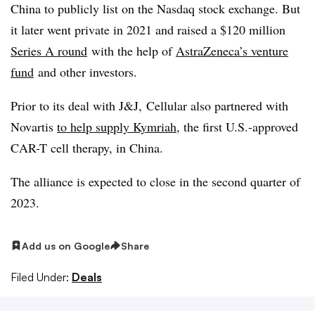
China to publicly list on the Nasdaq stock exchange. But
it later went private in 2021 and raised a $120 million
Series A round
with the help of
AstraZeneca’s venture
fund
and other investors.
Prior to its deal with J&J, Cellular also partnered with
Novartis
to help supply Kymriah
, the first U.S.-approved
CAR-T cell therapy, in China.
The alliance is expected to close in the second quarter of
2023.
Add us on Google
Share
Filed Under:
Deals