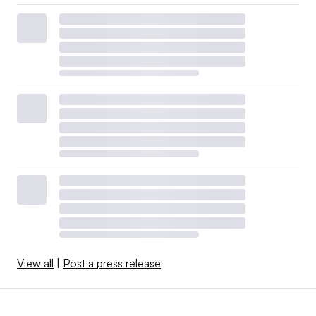
View all
|
Post a press release