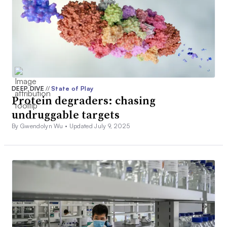
DEEP DIVE
//
State of Play
Protein degraders: chasing
undruggable targets
By Gwendolyn Wu •
Updated July 9, 2025