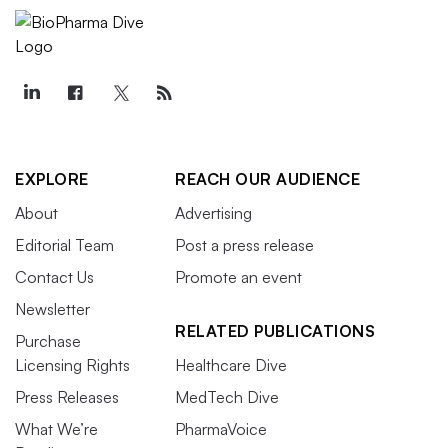
EXPLORE
REACH OUR AUDIENCE
About
Advertising
Editorial Team
Post a press release
Contact Us
Promote an event
Newsletter
RELATED PUBLICATIONS
Purchase
Licensing Rights
Healthcare Dive
Press Releases
MedTech Dive
What We’re
PharmaVoice