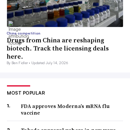
China competition
Drugs from China are reshaping
biotech. Track the licensing deals
here.
By Ben Fidler •
Updated July 14, 2026
MOST POPULAR
FDA approves Moderna’s mRNA flu
vaccine