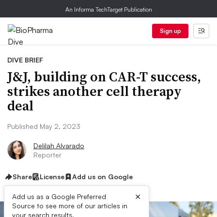
An Informa TechTarget Publication
Sign up
DIVE BRIEF
J&J, building on CAR-T success,
strikes another cell therapy
deal
Published May 2, 2023
Delilah Alvarado
Reporter
Share
License
Add us on Google
×
Add us as a Google Preferred
Source to see more of our articles in
your search results.