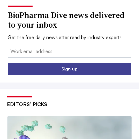
BioPharma Dive news delivered
to your inbox
Get the free daily newsletter read by industry experts
Email:
Sign up
EDITORS’ PICKS