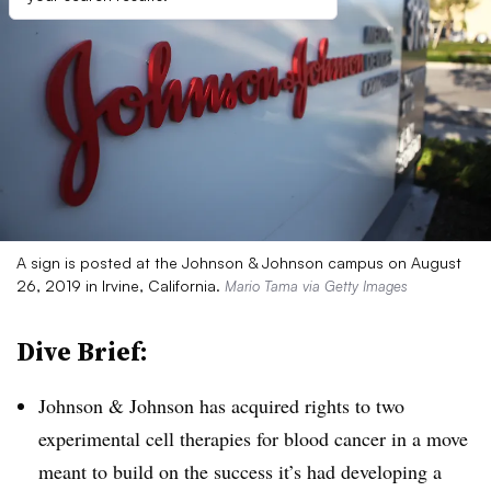
A sign is posted at the Johnson & Johnson campus on August
26, 2019 in Irvine, California.
Mario Tama via Getty Images
Dive Brief:
Johnson & Johnson has acquired rights to two
experimental cell therapies for blood cancer in a move
meant to build on the success it’s had developing a