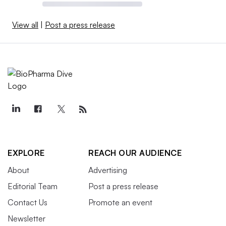
View all
|
Post a press release
EXPLORE
REACH OUR AUDIENCE
About
Advertising
Editorial Team
Post a press release
Contact Us
Promote an event
Newsletter