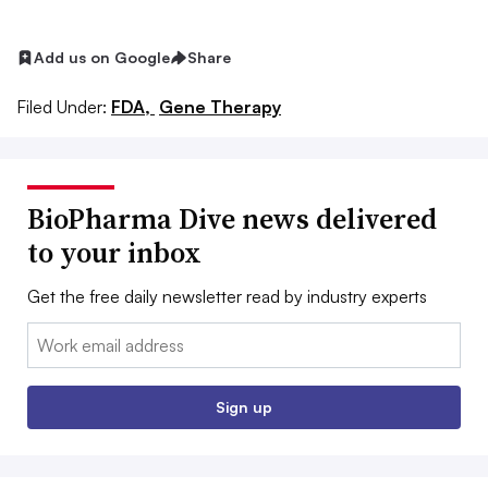
Add us on Google
Share
Filed Under:
FDA,
Gene Therapy
BioPharma Dive news delivered
to your inbox
Get the free daily newsletter read by industry experts
Email:
Sign up