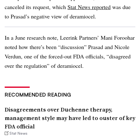
canceled its request, which
Stat News reported
was due
to Prasad’s negative view of deramiocel.
In a June research note, Leerink Partners’ Mani Foroohar
noted how there’s been “discussion” Prasad and Nicole
Verdun, one of the forced-out FDA officials, “disagreed
over the regulation” of deramiocel.
RECOMMENDED READING
Disagreements over Duchenne therapy,
management style may have led to ouster of key
FDA official
Stat News