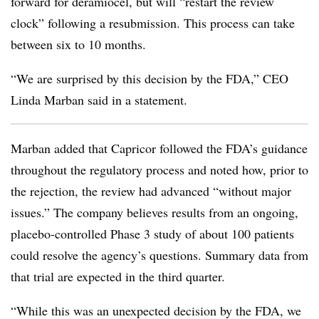
forward for deramiocel, but will “restart the review
clock” following a resubmission. This process can take
between six to 10 months.
“We are surprised by this decision by the FDA,” CEO
Linda Marban said in a statement.
Marban added that Capricor followed the FDA’s guidance
throughout the regulatory process and noted how, prior to
the rejection, the review had advanced “without major
issues.” The company believes results from an ongoing,
placebo-controlled Phase 3 study of about 100 patients
could resolve the agency’s questions. Summary data from
that trial are expected in the third quarter.
“While this was an unexpected decision by the FDA, we