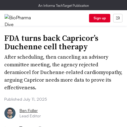
An Informa TechTarget Publication
Sign up
FDA turns back Capricor’s
Duchenne cell therapy
After scheduling, then canceling an advisory
committee meeting, the agency rejected
deramiocel for Duchenne-related cardiomyopathy,
arguing Capricor needs more data to prove its
effectiveness.
Published July 11, 2025
Ben Fidler
Lead Editor