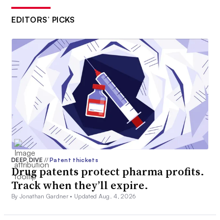
EDITORS’ PICKS
DEEP DIVE
//
Patent thickets
Drug patents protect pharma profits.
Track when they’ll expire.
By Jonathan Gardner •
Updated Aug. 4, 2026