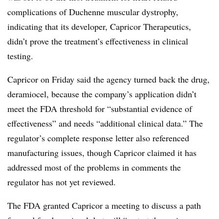
complications of Duchenne muscular dystrophy,
indicating that its developer, Capricor Therapeutics,
didn’t prove the treatment’s effectiveness in clinical
testing.
Capricor on Friday said the agency turned back the drug,
deramiocel, because the company’s application didn’t
meet the FDA threshold for “substantial evidence of
effectiveness” and needs “additional clinical data.” The
regulator’s complete response letter also referenced
manufacturing issues, though Capricor claimed it has
addressed most of the problems in comments the
regulator has not yet reviewed.
The FDA granted Capricor a meeting to discuss a path