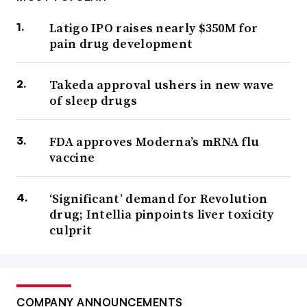
Latigo IPO raises nearly $350M for
pain drug development
Takeda approval ushers in new wave
of sleep drugs
FDA approves Moderna’s mRNA flu
vaccine
‘Significant’ demand for Revolution
drug; Intellia pinpoints liver toxicity
culprit
COMPANY ANNOUNCEMENTS