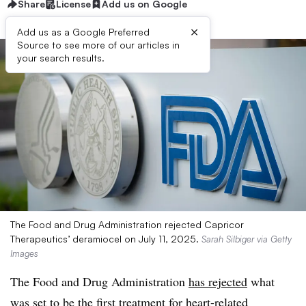
Share
License
Add us on Google
×
Add us as a Google Preferred
Source to see more of our articles in
your search results.
The Food and Drug Administration rejected Capricor
Therapeutics’ deramiocel on July 11, 2025.
Sarah Silbiger via Getty
Images
The Food and Drug Administration
has rejected
what
was set to be the first treatment for heart-related