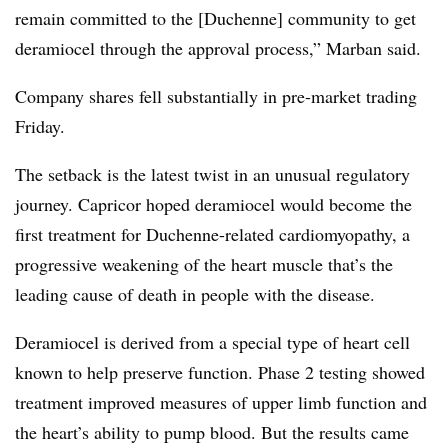
remain committed to the [Duchenne] community to get
deramiocel through the approval process,” Marban said.
Company shares fell substantially in pre-market trading
Friday.
The setback is the latest twist in an unusual regulatory
journey. Capricor hoped deramiocel would become the
first treatment for Duchenne-related cardiomyopathy, a
progressive weakening of the heart muscle that’s the
leading cause of death in people with the disease.
Deramiocel is derived from a special type of heart cell
known to help preserve function. Phase 2 testing showed
treatment improved measures of upper limb function and
the heart’s ability to pump blood. But the results came