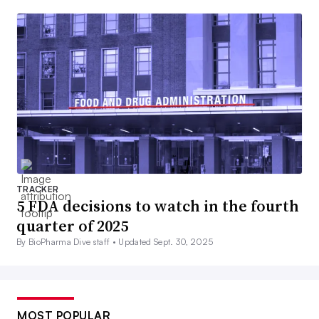
TRACKER
5 FDA decisions to watch in the fourth
quarter of 2025
By BioPharma Dive staff •
Updated Sept. 30, 2025
MOST POPULAR