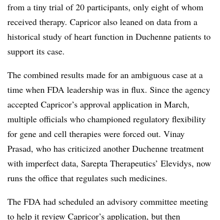
from a tiny trial of 20 participants, only eight of whom
received therapy. Capricor also leaned on data from a
historical study of heart function in Duchenne patients to
support its case.
The combined results made for an ambiguous case at a
time when FDA leadership was in flux. Since the agency
accepted Capricor’s approval application in March,
multiple officials who championed regulatory flexibility
for gene and cell therapies were forced out. Vinay
Prasad, who has criticized another Duchenne treatment
with imperfect data, Sarepta Therapeutics’ Elevidys, now
runs the office that regulates such medicines.
The FDA had scheduled an advisory committee meeting
to help it review Capricor’s application, but then