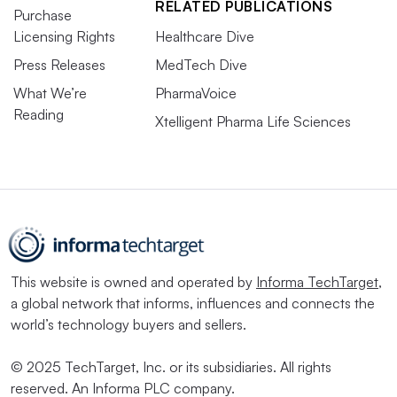
RELATED PUBLICATIONS
Purchase
Licensing Rights
Healthcare Dive
Press Releases
MedTech Dive
What We’re
PharmaVoice
Reading
Xtelligent Pharma Life Sciences
This website is owned and operated by
Informa TechTarget
,
a global network that informs, influences and connects the
world’s technology buyers and sellers.
© 2025 TechTarget, Inc. or its subsidiaries. All rights
reserved. An Informa PLC company.