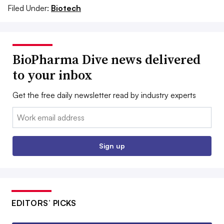
Filed Under:
Biotech
BioPharma Dive news delivered
to your inbox
Get the free daily newsletter read by industry experts
Email:
Sign up
EDITORS’ PICKS