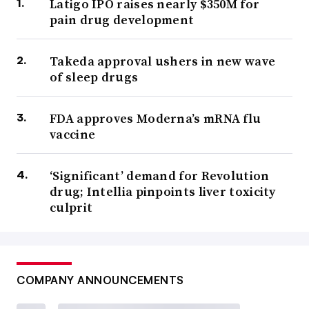
Latigo IPO raises nearly $350M for
pain drug development
Takeda approval ushers in new wave
of sleep drugs
FDA approves Moderna’s mRNA flu
vaccine
‘Significant’ demand for Revolution
drug; Intellia pinpoints liver toxicity
culprit
COMPANY ANNOUNCEMENTS