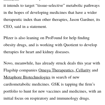
it intends to target “tissue-selective” metabolic pathways
in the hopes of developing medicines that have a wider
therapeutic index than other therapies, Jason Gardner, its
CEO, said in a statement.
Pfizer is also leaning on ProFound for help finding
obesity drugs, and is working with Quotient to develop
therapies for heart and kidney diseases.
Novo, meanwhile, has already struck deals this year with
Flagship companies
Omega Therapeutics, Cellarity
and
Metaphore Biotechnologies
in search of new
cardiometabolic medicines. GSK is tapping the firm’s
portfolio to hunt for new vaccines and medicines, with an
initial focus on respiratory and immunology drugs.