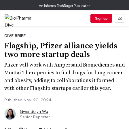
An Informa TechTarget Publication
Sign up
DIVE BRIEF
Flagship, Pfizer alliance yields
two more startup deals
Pfizer will work with Ampersand Biomedicines and
Montai Therapeutics to find drugs for lung cancer
and obesity, adding to collaborations it formed
with other Flagship startups earlier this year.
Published Nov. 20, 2024
Gwendolyn Wu
Senior Reporter