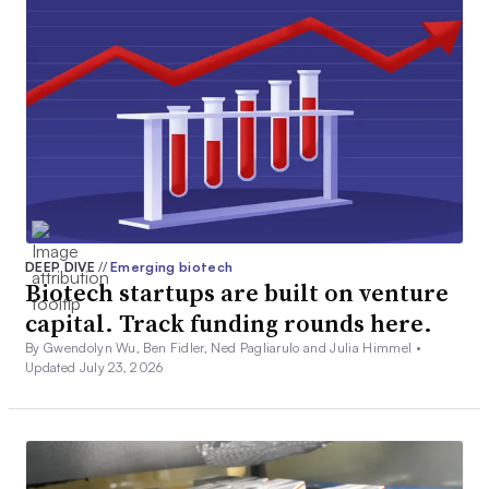
DEEP DIVE
//
Emerging biotech
Biotech startups are built on venture
capital. Track funding rounds here.
By Gwendolyn Wu, Ben Fidler, Ned Pagliarulo and Julia Himmel •
Updated July 23, 2026