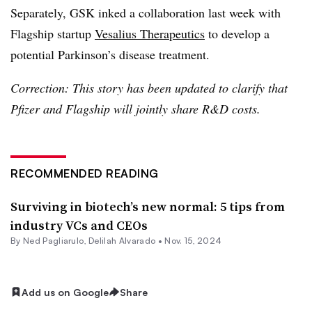
Separately, GSK inked a collaboration last week with
Flagship startup
Vesalius Therapeutics
to develop a
potential Parkinson’s disease treatment.
Correction: This story has been updated to clarify that
Pfizer and Flagship will jointly share R&D costs.
RECOMMENDED READING
Surviving in biotech’s new normal: 5 tips from
industry VCs and CEOs
By Ned Pagliarulo,
Delilah Alvarado
•
Nov. 15, 2024
Add us on Google
Share