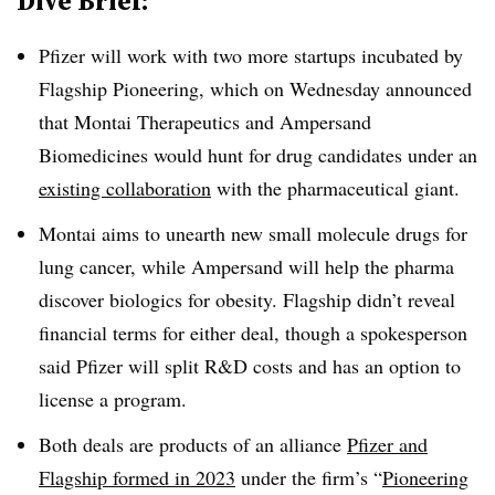
Dive Brief:
Pfizer will work with two more startups incubated by
Flagship Pioneering, which on Wednesday announced
that Montai Therapeutics and Ampersand
Biomedicines would hunt for drug candidates under an
existing collaboration
with the pharmaceutical giant.
Montai aims to unearth new small molecule drugs for
lung cancer, while Ampersand will help the pharma
discover biologics for obesity. Flagship didn’t reveal
financial terms for either deal, though a spokesperson
said Pfizer will split R&D costs and has an option to
license a program.
Both deals are products of an alliance
Pfizer and
Flagship formed in 2023
under the firm’s “
Pioneering