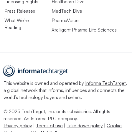
Licensing Rights
Healthcare Dive
Press Releases
MedTech Dive
What We’re
PharmaVoice
Reading
Xtelligent Pharma Life Sciences
This website is owned and operated by
Informa TechTarget
,
a global network that informs, influences and connects the
world’s technology buyers and sellers.
© 2025 TechTarget, Inc. or its subsidiaries. All rights
reserved. An Informa PLC company.
Privacy policy
|
Terms of use
|
Take down policy
|
Cookie