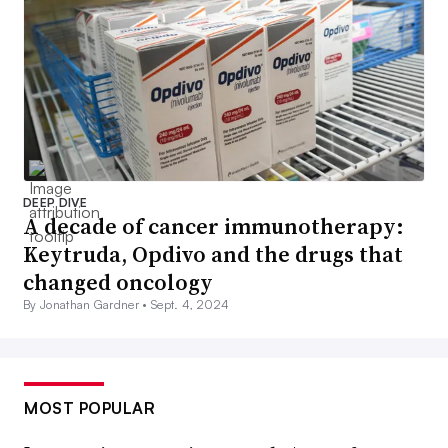
DEEP DIVE
A decade of cancer immunotherapy:
Keytruda, Opdivo and the drugs that
changed oncology
By Jonathan Gardner •
Sept. 4, 2024
MOST POPULAR