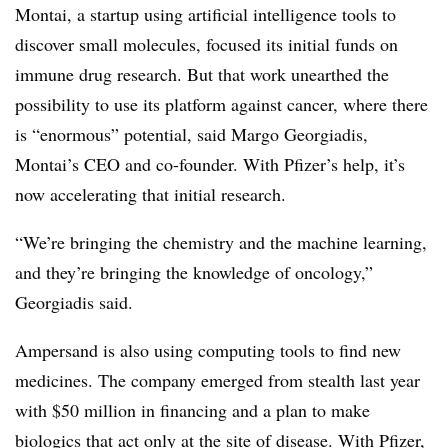
Montai, a startup using artificial intelligence tools to
discover small molecules, focused its initial funds on
immune drug research. But that work unearthed the
possibility to use its platform against cancer, where there
is “enormous” potential, said Margo Georgiadis,
Montai’s CEO and co-founder. With Pfizer’s help, it’s
now accelerating that initial research.
“We’re bringing the chemistry and the machine learning,
and they’re bringing the knowledge of oncology,”
Georgiadis said.
Ampersand is also using computing tools to find new
medicines. The company emerged from stealth last year
with $50 million in financing and a plan to make
biologics
that act only at the site of disease. With Pfizer,