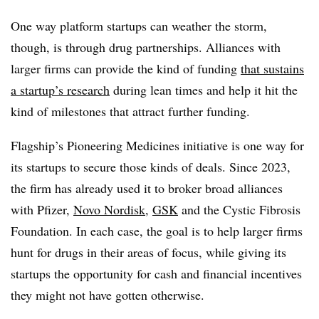
One way platform startups can weather the storm,
though, is through drug partnerships. Alliances with
larger firms can provide the kind of funding
that sustains
a startup’s research
during lean times and help it hit the
kind of milestones that attract further funding.
Flagship’s Pioneering Medicines initiative is one way for
its startups to secure those kinds of deals. Since 2023,
the firm has already used it to broker broad alliances
with Pfizer,
Novo Nordisk
,
GSK
and the Cystic Fibrosis
Foundation. In each case, the goal is to help larger firms
hunt for drugs in their areas of focus, while giving its
startups the opportunity for cash and financial incentives
they might not have gotten otherwise.