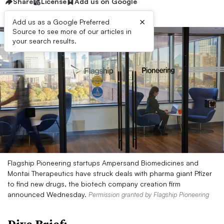
Share
License
Add us on Google
×
Add us as a Google Preferred
Source to see more of our articles in
your search results.
Flagship Pioneering startups Ampersand Biomedicines and
Montai Therapeutics have struck deals with pharma giant Pfizer
to find new drugs, the biotech company creation firm
announced Wednesday.
Permission granted by Flagship Pioneering