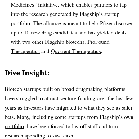
Medicines
” initiative, which enables partners to tap
into the research generated by Flagship’s startup
portfolio. The alliance is meant to help Pfizer discover
up to 10 new drug candidates and has yielded deals
with two other Flagship biotechs,
ProFound
Therapeutics
and
Quotient Therapeutics
.
Dive Insight:
Biotech startups built on broad drugmaking platforms
have struggled to attract venture funding over the last few
years as investors have migrated to what they see as safer
bets. Many, including some
startups from
Flagship’s
own
portfolio
, have been forced to lay off staff and trim
research spending to save cash.