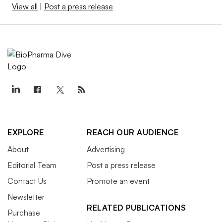
View all
|
Post a press release
EXPLORE
REACH OUR AUDIENCE
About
Advertising
Editorial Team
Post a press release
Contact Us
Promote an event
Newsletter
RELATED PUBLICATIONS
Purchase