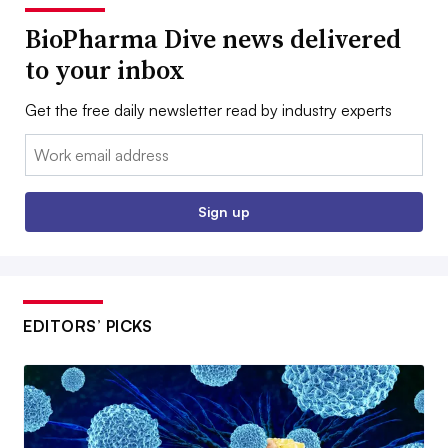
BioPharma Dive news delivered
to your inbox
Get the free daily newsletter read by industry experts
Email:
Sign up
EDITORS’ PICKS