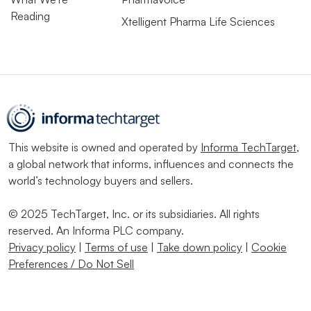
Reading
Xtelligent Pharma Life Sciences
This website is owned and operated by
Informa TechTarget
,
a global network that informs, influences and connects the
world’s technology buyers and sellers.
© 2025 TechTarget, Inc. or its subsidiaries. All rights
reserved. An Informa PLC company.
Privacy policy
|
Terms of use
|
Take down policy
|
Cookie
Preferences / Do Not Sell