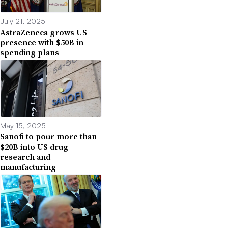
July 21, 2025
AstraZeneca grows US
presence with $50B in
spending plans
May 15, 2025
Sanofi to pour more than
$20B into US drug
research and
manufacturing