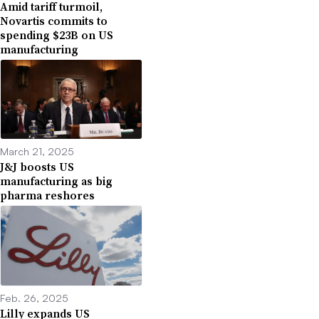
Amid tariff turmoil,
Novartis commits to
spending $23B on US
manufacturing
March 21, 2025
J&J boosts US
manufacturing as big
pharma reshores
Feb. 26, 2025
Lilly expands US