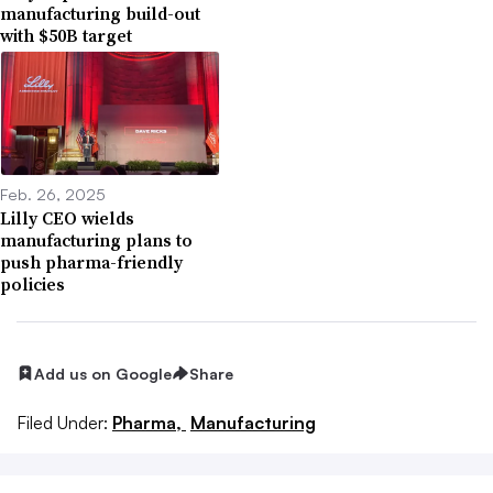
manufacturing build-out
with $50B target
Feb. 26, 2025
Lilly CEO wields
manufacturing plans to
push pharma-friendly
policies
Add us on Google
Share
Filed Under:
Pharma,
Manufacturing