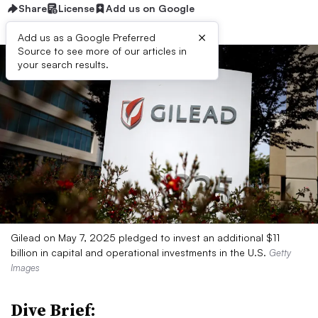
Share
License
Add us on Google
×
Add us as a Google Preferred
Source to see more of our articles in
your search results.
Gilead on May 7, 2025 pledged to invest an additional $11
billion in capital and operational investments in the U.S.
Getty
Images
Dive Brief: