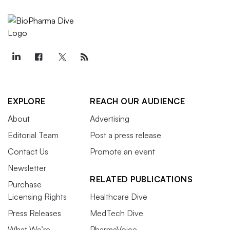
EXPLORE
REACH OUR AUDIENCE
About
Advertising
Editorial Team
Post a press release
Contact Us
Promote an event
Newsletter
RELATED PUBLICATIONS
Purchase
Licensing Rights
Healthcare Dive
Press Releases
MedTech Dive
What We’re
PharmaVoice