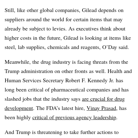
Still, like other global companies, Gilead depends on
suppliers around the world for certain items that may
already be subject to levies. As executives think about
higher costs in the future, Gilead is looking at items like
steel, lab supplies, chemicals and reagents, O’Day said.
Meanwhile, the drug industry is facing threats from the
Trump administration on other fronts as well. Health and
Human Services Secretary Robert F. Kennedy Jr. has
long been critical of pharmaceutical companies and has
slashed jobs that the industry says
are crucial for drug
development
. The FDA’s latest hire,
Vinay Prasad
, has
been highly
critical of previous agency leadership
.
And Trump is threatening to take further actions to