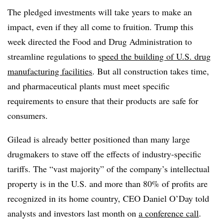
The pledged investments will take years to make an
impact, even if they all come to fruition. Trump this
week directed the Food and Drug Administration to
streamline regulations to
speed the building of U.S. drug
manufacturing facilities
. But all construction takes time,
and pharmaceutical plants must meet specific
requirements to ensure that their products are safe for
consumers.
Gilead is already better positioned than many large
drugmakers to stave off the effects of industry-specific
tariffs. The “vast majority” of the company’s intellectual
property is in the U.S. and more than 80% of profits are
recognized in its home country, CEO Daniel O’Day told
analysts and investors last month on
a conference call
.