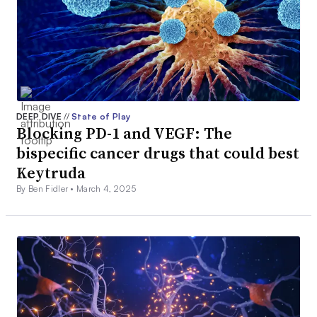
DEEP DIVE
//
State of Play
Blocking PD-1 and VEGF: The
bispecific cancer drugs that could best
Keytruda
By Ben Fidler •
March 4, 2025