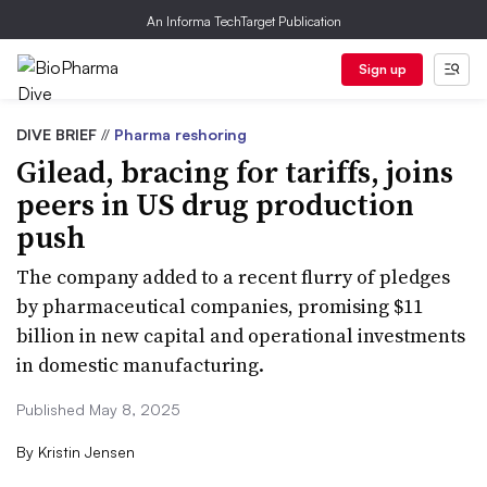
An Informa TechTarget Publication
Sign up
DIVE BRIEF
//
Pharma reshoring
Gilead, bracing for tariffs, joins
peers in US drug production
push
The company added to a recent flurry of pledges
by pharmaceutical companies, promising $11
billion in new capital and operational investments
in domestic manufacturing.
Published May 8, 2025
By
Kristin Jensen