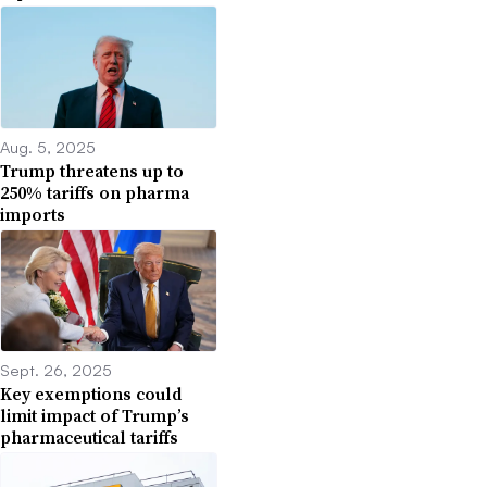
Aug. 5, 2025
Trump threatens up to
250% tariffs on pharma
imports
Sept. 26, 2025
Key exemptions could
limit impact of Trump’s
pharmaceutical tariffs