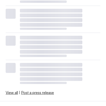
View all
|
Post a press release