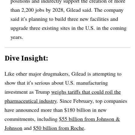
positions and indirectly support the creation of more
than 2,200 jobs by 2028, Gilead said. The company
said it’s planning to build three new facilities and
upgrade three existing sites in the U.S. in the coming
years.
Dive Insight:
Like other major drugmakers, Gilead is attempting to
show that it’s serious about U.S. manufacturing
investment as Trump
weighs tariffs that could roil the
pharmaceutical industry
. Since February, top companies
have announced more than $180 billion in new
commitments, including
$55 billion from Johnson &
Johnson
and
$50 billion from Roche
.