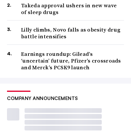
Takeda approval ushers in new wave
of sleep drugs
Lilly climbs, Novo falls as obesity drug
battle intensifies
Earnings roundup: Gilead’s
‘uncertain’ future, Pfizer’s crossroads
and Merck’s PCSK9 launch
COMPANY ANNOUNCEMENTS