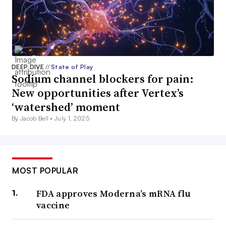
DEEP DIVE
//
State of Play
Sodium channel blockers for pain:
New opportunities after Vertex’s
‘watershed’ moment
By Jacob Bell •
July 1, 2025
MOST POPULAR
FDA approves Moderna’s mRNA flu
vaccine