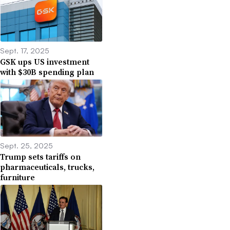
Sept. 17, 2025
GSK ups US investment
with $30B spending plan
Sept. 25, 2025
Trump sets tariffs on
pharmaceuticals, trucks,
furniture