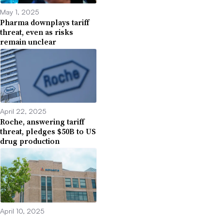
May 1, 2025
Pharma downplays tariff
threat, even as risks
remain unclear
April 22, 2025
Roche, answering tariff
threat, pledges $50B to US
drug production
April 10, 2025