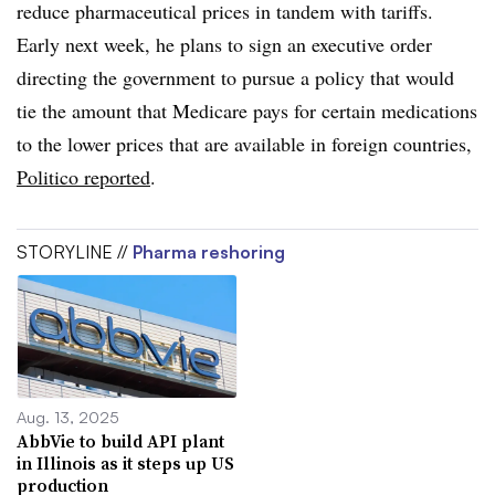
reduce pharmaceutical prices in tandem with tariffs.
Early next week, he plans to sign an executive order
directing the government to pursue a policy that would
tie the amount that Medicare pays for certain medications
to the lower prices that are available in foreign countries,
Politico reported
.
STORYLINE //
Pharma reshoring
Aug. 13, 2025
AbbVie to build API plant
in Illinois as it steps up US
production