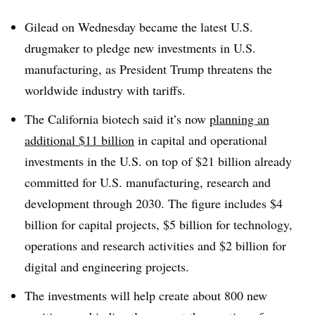
Gilead on Wednesday became the latest U.S.
drugmaker to pledge new investments in U.S.
manufacturing, as President Trump threatens the
worldwide industry with tariffs.
The California biotech said it’s now
planning an
additional $11 billion
in capital and operational
investments in the U.S. on top of $21 billion already
committed for U.S. manufacturing, research and
development through 2030. The figure includes $4
billion for capital projects, $5 billion for technology,
operations and research activities and $2 billion for
digital and engineering projects.
The investments will help create about 800 new