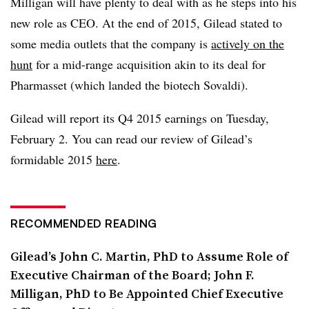
Milligan will have plenty to deal with as he steps into his
new role as CEO. At the end of 2015, Gilead stated to
some media outlets that the company is
actively on the
hunt
for a mid-range acquisition akin to its deal for
Pharmasset (which landed the biotech Sovaldi).
Gilead will report its Q4 2015 earnings on Tuesday,
February 2. You can read our review of Gilead’s
formidable 2015
here
.
RECOMMENDED READING
Gilead’s John C. Martin, PhD to Assume Role of
Executive Chairman of the Board; John F.
Milligan, PhD to Be Appointed Chief Executive