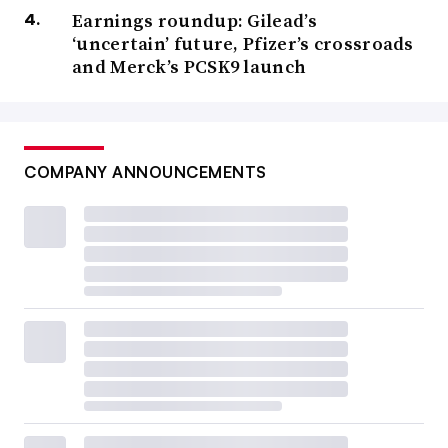
Earnings roundup: Gilead’s
‘uncertain’ future, Pfizer’s crossroads
and Merck’s PCSK9 launch
COMPANY ANNOUNCEMENTS