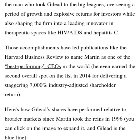
the man who took Gilead to the big leagues, overseeing a
period of growth and explosive returns for investors while
also shaping the firm into a leading innovator in
therapeutic spaces like HIV/AIDS and hepatitis C.
Those accomplishments have led publications like the
Harvard Business Review to name Martin as one of the
“best-performing” CEOs
in the world (he even earned the
second overall spot on the list in 2014 for delivering a
staggering 7,000% industry-adjusted shareholder
return).
Here’s how Gilead’s shares have performed relative to
broader markets since Martin took the reins in 1996 (you
can click on the image to expand it, and Gilead is the
blue line):