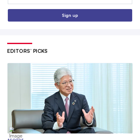
Sign up
EDITORS’ PICKS