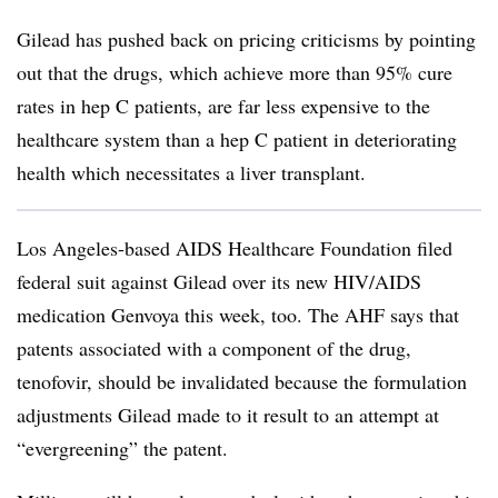
Gilead has pushed back on pricing criticisms by pointing
out that the drugs, which achieve more than 95% cure
rates in hep C patients, are far less expensive to the
healthcare system than a hep C patient in deteriorating
health which necessitates a liver transplant.
Los Angeles-based AIDS Healthcare Foundation filed
federal suit against Gilead over its new HIV/AIDS
medication Genvoya this week, too. The AHF says that
patents associated with a component of the drug,
tenofovir, should be invalidated because the formulation
adjustments Gilead made to it result to an attempt at
“evergreening” the patent.