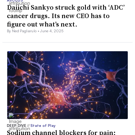
ASCO25
Daiichi Sankyo struck gold with ‘ADC’
cancer drugs. Its new CEO has to
figure out what’s next.
By Ned Pagliarulo •
June 4, 2025
DEEP DIVE
//
State of Play
Sodium channel blockers for pain: