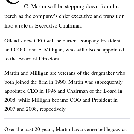
C. Martin will be stepping down from his
perch as the company’s chief executive and transition
into a role as Executive Chairman.
Gilead’s new CEO will be current company President
and COO John F. Milligan, who will also be appointed
to the Board of Directors.
Martin and Milligan are veterans of the drugmaker who
both joined the firm in 1990. Martin was subsequently
appointed CEO in 1996 and Chairman of the Board in
2008, while Milligan became COO and President in
2007 and 2008, respectively.
Over the past 20 years, Martin has a cemented legacy as