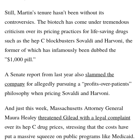
Still, Martin’s tenure hasn’t been without its
controversies. The biotech has come under tremendous
criticism over its pricing practices for life-saving drugs
such as the hep C blockbusters Sovaldi and Harvoni, the
former of which has infamously been dubbed the
”$1,000 pill.”
A Senate report from last year also
slammed the
company
for allegedly pursuing a “profits-over-patients”
philosophy when pricing Sovaldi and Harvoni.
And just this week, Massachusetts Attorney General
Maura Healey
threatened Gilead with a legal complaint
over its hep C drug prices, stressing that the costs have
put a massive squeeze on public programs like Medicaid.