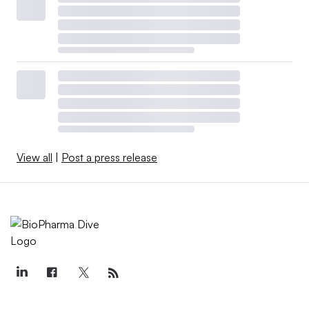
View all
|
Post a press release