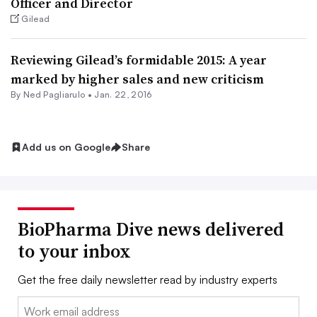
Officer and Director
Gilead
Reviewing Gilead’s formidable 2015: A year
marked by higher sales and new criticism
By Ned Pagliarulo •
Jan. 22, 2016
Add us on Google
Share
BioPharma Dive news delivered
to your inbox
Get the free daily newsletter read by industry experts
Email: