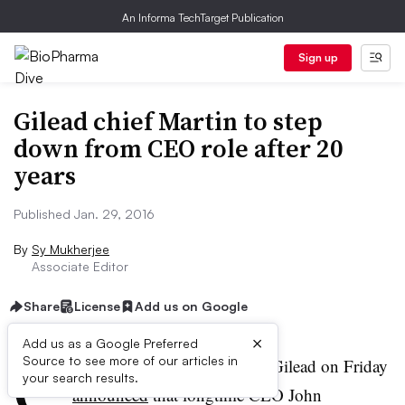
An Informa TechTarget Publication
Sign up
Gilead chief Martin to step
down from CEO role after 20
years
Published Jan. 29, 2016
By
Sy Mukherjee
Associate Editor
Share
License
Add us on Google
×
Add us as a Google Preferred
C
Source to see more of our articles in
alifornia-based biotech giant Gilead on Friday
your search results.
announced
that longtime CEO John