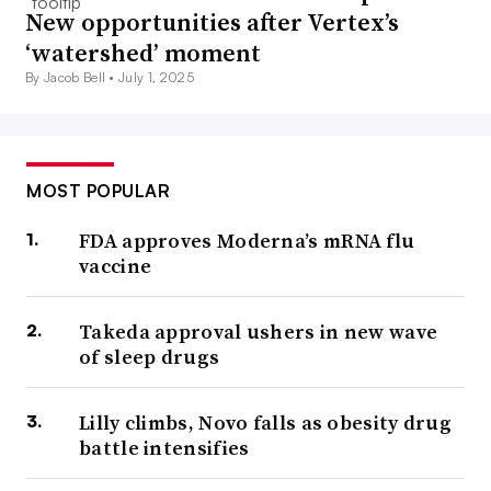
New opportunities after Vertex’s
‘watershed’ moment
By Jacob Bell •
July 1, 2025
MOST POPULAR
FDA approves Moderna’s mRNA flu
vaccine
Takeda approval ushers in new wave
of sleep drugs
Lilly climbs, Novo falls as obesity drug
battle intensifies