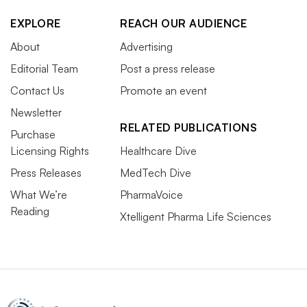
EXPLORE
REACH OUR AUDIENCE
About
Advertising
Editorial Team
Post a press release
Contact Us
Promote an event
Newsletter
RELATED PUBLICATIONS
Purchase
Licensing Rights
Healthcare Dive
Press Releases
MedTech Dive
What We’re
PharmaVoice
Reading
Xtelligent Pharma Life Sciences