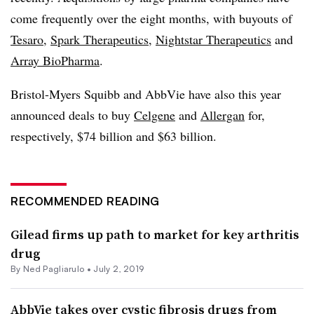
come frequently over the eight months, with buyouts of
Tesaro
,
Spark Therapeutics
,
Nightstar Therapeutics
and
Array BioPharma
.
Bristol-Myers Squibb and AbbVie have also this year
announced deals to buy
Celgene
and
Allergan
for,
respectively, $74 billion and $63 billion.
RECOMMENDED READING
Gilead firms up path to market for key arthritis
drug
By Ned Pagliarulo •
July 2, 2019
AbbVie takes over cystic fibrosis drugs from