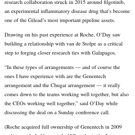
research collaboration struck in 2015 around filgotinib,
an experimental inflammatory disease drug that’s become
one of the Gilead’s most important pipeline assets.
Drawing on his past experience at Roche, O’Day saw
building a relationship with van de Stolpe as a critical
step to forging closer research ties with Galapagos.
“In these types of arrangements — and of course the
ones I have experience with are the Genentech
arrangement and the Chugai arrangement —​ it really
comes down to the teams working well together, but also
the CEOs working well together,” said O’Day while
discussing the deal on a Sunday conference call.
(Roche acquired full ownership of Genentech in 2009