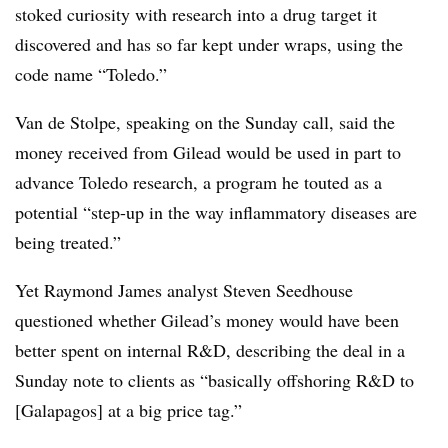
stoked curiosity with research into a drug target it
discovered and has so far kept under wraps, using the
code name “Toledo.”
Van de Stolpe, speaking on the Sunday call, said the
money received from Gilead would be used in part to
advance Toledo research, a program he touted as a
potential “step-up in the way inflammatory diseases are
being treated.”
Yet Raymond James analyst Steven Seedhouse
questioned whether Gilead’s money would have been
better spent on internal R&D, describing the deal in a
Sunday note to clients as “basically offshoring R&D to
[Galapagos] at a big price tag.”