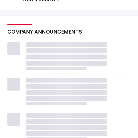
COMPANY ANNOUNCEMENTS