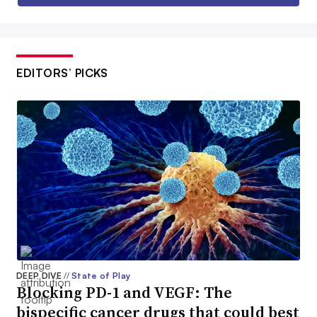
EDITORS’ PICKS
DEEP DIVE
//
State of Play
Blocking PD-1 and VEGF: The
bispecific cancer drugs that could best