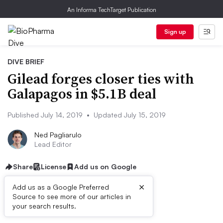
An Informa TechTarget Publication
Sign up
DIVE BRIEF
Gilead forges closer ties with
Galapagos in $5.1B deal
Published July 14, 2019
•
Updated July 15, 2019
Ned Pagliarulo
Lead Editor
Share
License
Add us on Google
×
Add us as a Google Preferred
Source to see more of our articles in
Dive Brief:
your search results.