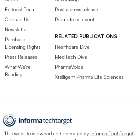
Editorial Team
Post a press release
Contact Us
Promote an event
Newsletter
RELATED PUBLICATIONS
Purchase
Licensing Rights
Healthcare Dive
Press Releases
MedTech Dive
What We’re
PharmaVoice
Reading
Xtelligent Pharma Life Sciences
This website is owned and operated by
Informa TechTarget
,