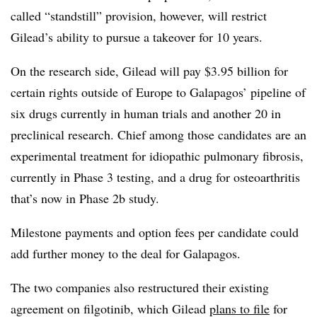
called “standstill” provision, however, will restrict
Gilead’s ability to pursue a takeover for 10 years.
On the research side, Gilead will pay $3.95 billion for
certain rights outside of Europe to Galapagos’ pipeline of
six drugs currently in human trials and another 20 in
preclinical research. Chief among those candidates are an
experimental treatment for idiopathic pulmonary fibrosis,
currently in Phase 3 testing, and a drug for osteoarthritis
that’s now in Phase 2b study.
Milestone payments and option fees per candidate could
add further money to the deal for Galapagos.
The two companies also restructured their existing
agreement on filgotinib, which Gilead
plans to file
for