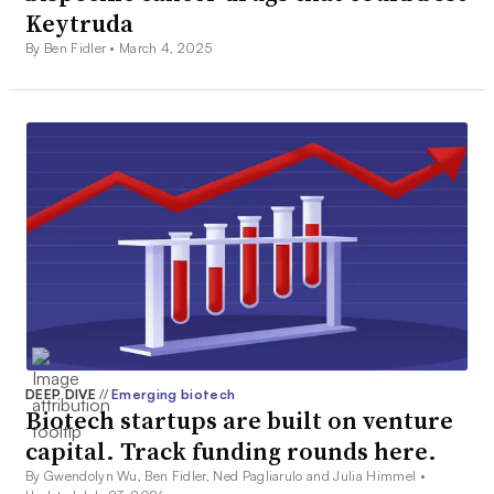
Keytruda
By Ben Fidler •
March 4, 2025
DEEP DIVE
//
Emerging biotech
Biotech startups are built on venture
capital. Track funding rounds here.
By Gwendolyn Wu, Ben Fidler, Ned Pagliarulo and Julia Himmel •