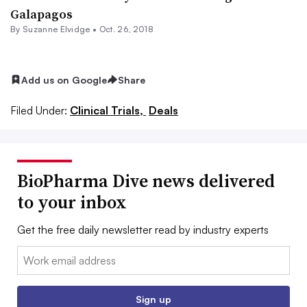
Galapagos
By Suzanne Elvidge •
Oct. 26, 2018
Add us on Google
Share
Filed Under:
Clinical Trials,
Deals
BioPharma Dive news delivered
to your inbox
Get the free daily newsletter read by industry experts
Email:
Sign up