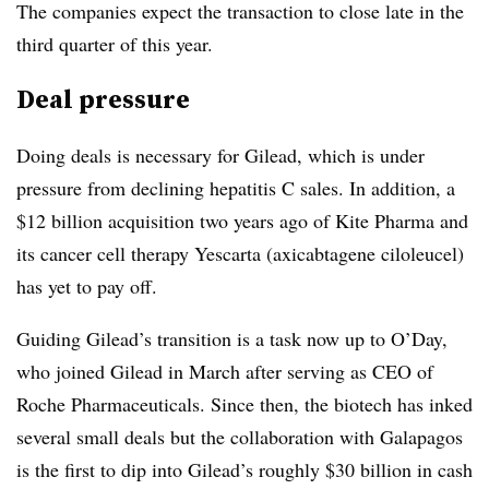
The companies expect the transaction to close late in the
third quarter of this year.
Deal pressure
Doing deals is necessary for Gilead, which is under
pressure from declining hepatitis C sales. In addition, a
$12 billion acquisition two years ago of Kite Pharma and
its cancer cell therapy Yescarta (axicabtagene ciloleucel)
has yet to pay off.
Guiding Gilead’s transition is a task now up to O’Day,
who joined Gilead in March after serving as CEO of
Roche Pharmaceuticals. Since then, the biotech has inked
several small deals but the collaboration with Galapagos
is the first to dip into Gilead’s roughly $30 billion in cash