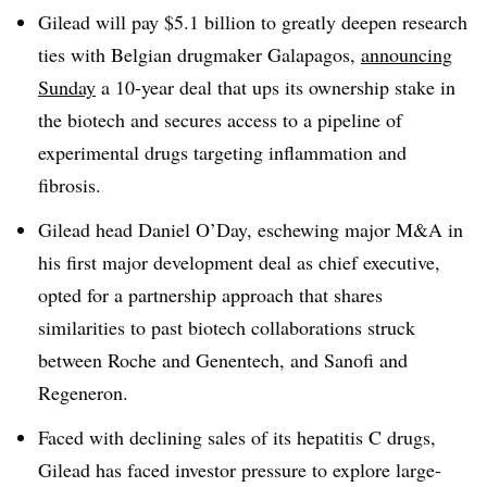
Gilead will pay $5.1 billion to greatly deepen research
ties with Belgian drugmaker Galapagos,
announcing
Sunday
a 10-year deal that ups its ownership stake in
the biotech and secures access to a pipeline of
experimental drugs targeting inflammation and
fibrosis.
Gilead head Daniel O’Day, eschewing major M&A in
his first major development deal as chief executive,
opted for a partnership approach that shares
similarities to past biotech collaborations struck
between Roche and Genentech, and Sanofi and
Regeneron.
Faced with declining sales of its hepatitis C drugs,
Gilead has faced investor pressure to explore large-