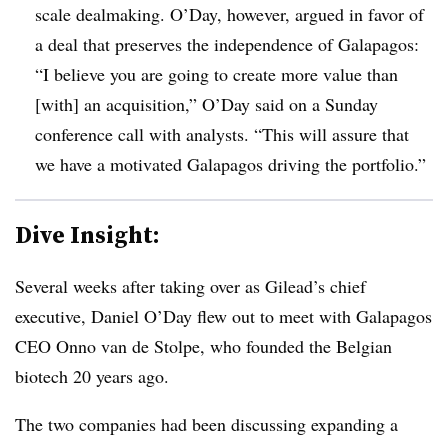
scale dealmaking. O’Day, however, argued in favor of
a deal that preserves the independence of Galapagos:
“I believe you are going to create more value than
[with] an acquisition,” O’Day said on a Sunday
conference call with analysts. “This will assure that
we have a motivated Galapagos driving the portfolio.”
Dive Insight:
Several weeks after taking over as Gilead’s chief
executive, Daniel O’Day flew out to meet with Galapagos
CEO Onno van de Stolpe, who founded the Belgian
biotech 20 years ago.
The two companies had been discussing expanding a