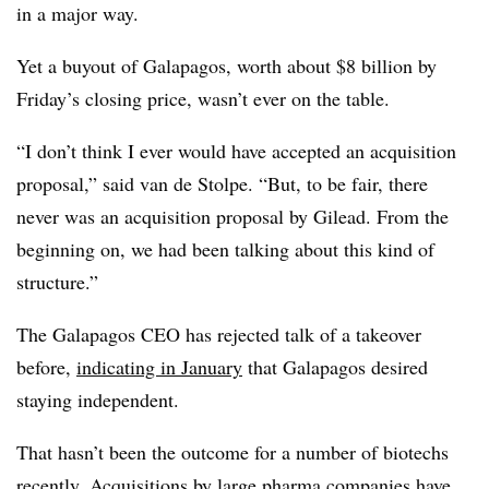
in a major way.
Yet a buyout of Galapagos, worth about $8 billion by
Friday’s closing price, wasn’t ever on the table.
“I don’t think I ever would have accepted an acquisition
proposal,” said van de Stolpe. “But, to be fair, there
never was an acquisition proposal by Gilead. From the
beginning on, we had been talking about this kind of
structure.”
The Galapagos CEO has rejected talk of a takeover
before,
indicating in January
that Galapagos desired
staying independent.
That hasn’t been the outcome for a number of biotechs
recently. Acquisitions by large pharma companies have