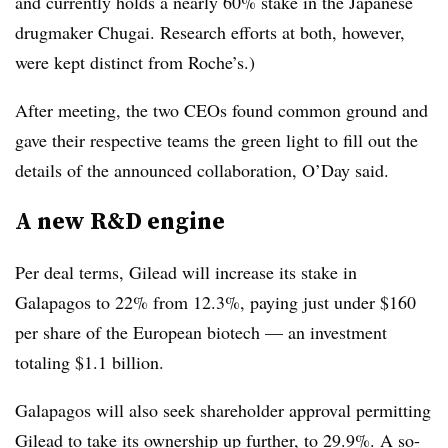
and currently holds a nearly 60% stake in the Japanese
drugmaker Chugai. Research efforts at both, however,
were kept distinct from Roche’s.)
After meeting, the two CEOs found common ground and
gave their respective teams the green light to fill out the
details of the announced collaboration, O’Day said.
A new R&D engine
Per deal terms, Gilead will increase its stake in
Galapagos to 22% from 12.3%, paying just under $160
per share of the European biotech — an investment
totaling $1.1 billion.
Galapagos will also seek shareholder approval permitting
Gilead to take its ownership up further, to 29.9%. A so-