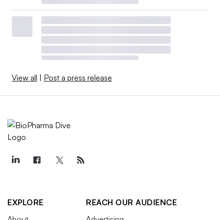
View all
|
Post a press release
EXPLORE
REACH OUR AUDIENCE
About
Advertising