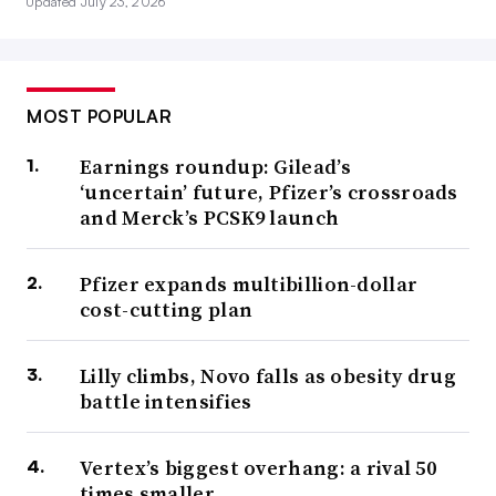
Updated July 23, 2026
MOST POPULAR
Earnings roundup: Gilead’s
‘uncertain’ future, Pfizer’s crossroads
and Merck’s PCSK9 launch
Pfizer expands multibillion-dollar
cost-cutting plan
Lilly climbs, Novo falls as obesity drug
battle intensifies
Vertex’s biggest overhang: a rival 50
times smaller