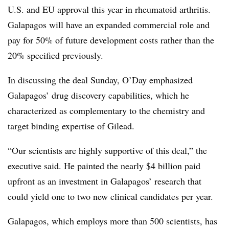
U.S. and EU approval this year in rheumatoid arthritis.
Galapagos will have an expanded commercial role and
pay for 50% of future development costs rather than the
20% specified previously.
In discussing the deal Sunday, O’Day emphasized
Galapagos’ drug discovery capabilities, which he
characterized as complementary to the chemistry and
target binding expertise of Gilead.
“Our scientists are highly supportive of this deal,” the
executive said. He painted the nearly $4 billion paid
upfront as an investment in Galapagos’ research that
could yield one to two new clinical candidates per year.
Galapagos, which employs more than 500 scientists, has