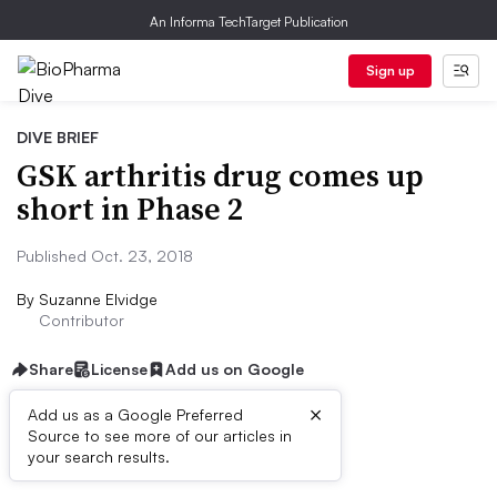
An Informa TechTarget Publication
Sign up
DIVE BRIEF
GSK arthritis drug comes up
short in Phase 2
Published Oct. 23, 2018
By
Suzanne Elvidge
Contributor
Share
License
Add us on Google
×
Add us as a Google Preferred
Source to see more of our articles in
Dive Brief:
your search results.