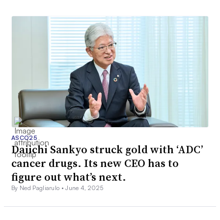
ASCO25
Daiichi Sankyo struck gold with ‘ADC’
cancer drugs. Its new CEO has to
figure out what’s next.
By Ned Pagliarulo •
June 4, 2025