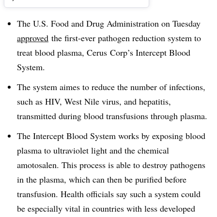
The U.S. Food and Drug Administration on Tuesday
approved
the first-ever pathogen reduction system to
treat blood plasma, Cerus Corp’s Intercept Blood
System.
The system aimes to reduce the number of infections,
such as HIV, West Nile virus, and hepatitis,
transmitted during blood transfusions through plasma.
The Intercept Blood System works by exposing blood
plasma to ultraviolet light and the chemical
amotosalen. This process is able to destroy pathogens
in the plasma, which can then be purified before
transfusion. Health officials say such a system could
be especially vital in countries with less developed