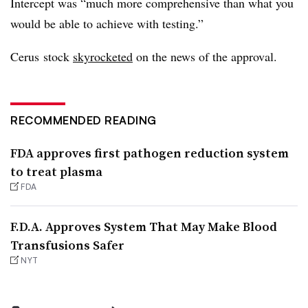
Intercept was “much more comprehensive than what you
would be able to achieve with testing.”
Cerus stock
skyrocketed
on the news of the approval.
RECOMMENDED READING
FDA approves first pathogen reduction system
to treat plasma
FDA
F.D.A. Approves System That May Make Blood
Transfusions Safer
NYT