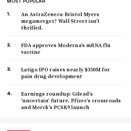
MOST POPULAR
An AstraZeneca-Bristol Myers
megamerger? Wall Street isn’t
thrilled.
FDA approves Moderna’s mRNA flu
vaccine
Latigo IPO raises nearly $350M for
pain drug development
Earnings roundup: Gilead’s
‘uncertain’ future, Pfizer’s crossroads
and Merck’s PCSK9 launch