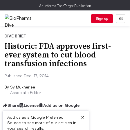
An Informa TechTarget Publication
Sign up
DIVE BRIEF
Historic: FDA approves first-
ever system to cut blood
transfusion infections
Published Dec. 17, 2014
By
Sy Mukherjee
Associate Editor
Share
License
Add us on Google
×
Add us as a Google Preferred
Source to see more of our articles in
Dive Brief:
your search results.