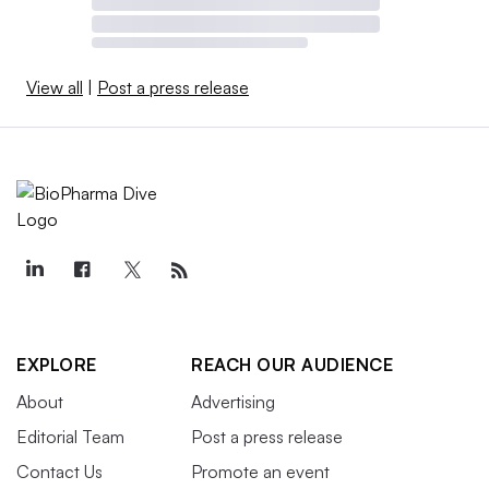
View all
|
Post a press release
EXPLORE
REACH OUR AUDIENCE
About
Advertising
Editorial Team
Post a press release
Contact Us
Promote an event