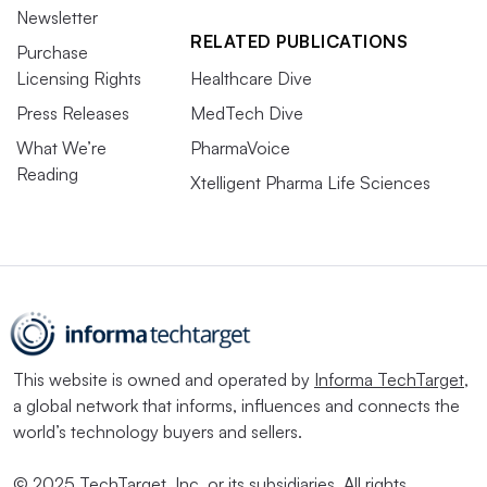
Newsletter
RELATED PUBLICATIONS
Purchase
Licensing Rights
Healthcare Dive
Press Releases
MedTech Dive
What We’re
PharmaVoice
Reading
Xtelligent Pharma Life Sciences
This website is owned and operated by
Informa TechTarget
,
a global network that informs, influences and connects the
world’s technology buyers and sellers.
© 2025 TechTarget, Inc. or its subsidiaries. All rights