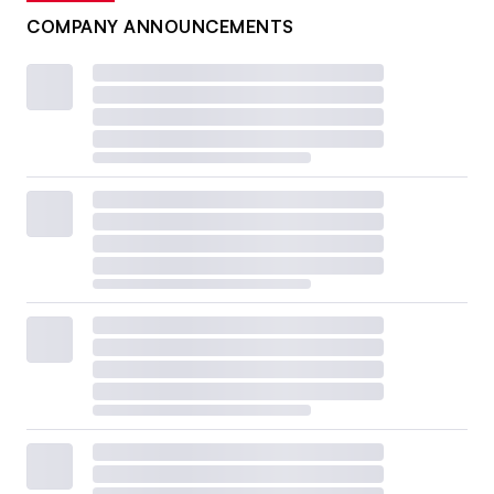
COMPANY ANNOUNCEMENTS