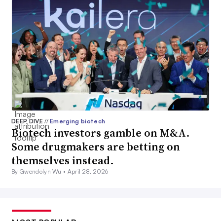
DEEP DIVE
//
Emerging biotech
Biotech investors gamble on M&A.
Some drugmakers are betting on
themselves instead.
By Gwendolyn Wu •
April 28, 2026