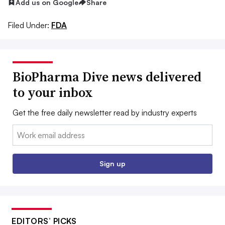
Add us on Google
Share
Filed Under:
FDA
BioPharma Dive news delivered
to your inbox
Get the free daily newsletter read by industry experts
Email:
Sign up
EDITORS’ PICKS