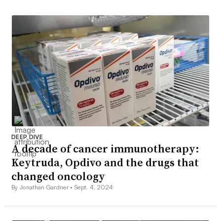
DEEP DIVE
A decade of cancer immunotherapy:
Keytruda, Opdivo and the drugs that
changed oncology
By Jonathan Gardner •
Sept. 4, 2024