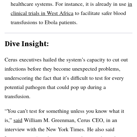
healthcare systems. For instance, it is already in use
in
clinical trials in West Africa
to facilitate safer blood
transfusions to Ebola patients.
Dive Insight:
Cerus executives hailed the system’s capacity to cut out
infections before they become unexpected problems,
underscoring the fact that it’s difficult to test for every
potential pathogen that could pop up during a
transfusion.
“You can’t test for something unless you know what it
is,”
said
William M. Greenman, Cerus CEO, in an
interview with the New York Times.
He also said