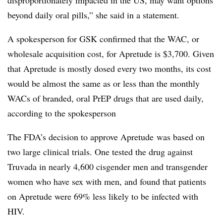
beyond daily oral pills,” she said in a statement.
A spokesperson for GSK confirmed that the WAC, or
wholesale acquisition cost, for Apretude is $3,700. Given
that Apretude is mostly dosed every two months, its cost
would be almost the same as or less than the monthly
WACs of branded, oral PrEP drugs that are used daily,
according to the spokesperson
The FDA’s decision to approve Apretude was based on
two large clinical trials. One tested the drug against
Truvada in nearly 4,600 cisgender men and transgender
women who have sex with men, and found that patients
on Apretude were 69% less likely to be infected with
HIV.