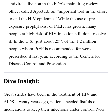
antivirals division in the FDA’s main drug review
office, called Apretude an “important tool in the effort
to end the HIV epidemic.” While the use of pre-
exposure prophylaxis, or PrEP, has grown, many
people at high risk of HIV infection still don’t receive
it. In the U.S., just about 25% of the 1.2 million
people whom PrEP is recommended for were
prescribed it last year, according to the Centers for
Disease Control and Prevention.
Dive Insight:
Great strides have been in the treatment of HIV and
AIDS. Twenty years ago, patients needed fistfuls of
medications to keep their infections under control. Now,