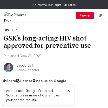
An Informa TechTarget Publication
Sign up
DIVE BRIEF
GSK’s long-acting HIV shot
approved for preventive use
Published Dec. 21, 2021
Jacob Bell
Lead Reporter
Share
License
Add us on Google
×
Add us as a Google Preferred
Source to see more of our articles in
Dive Brief:
your search results.