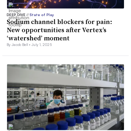
DEEP DIVE
//
State of Play
Sodium channel blockers for pain:
New opportunities after Vertex’s
‘watershed’ moment
By Jacob Bell •
July 1, 2025