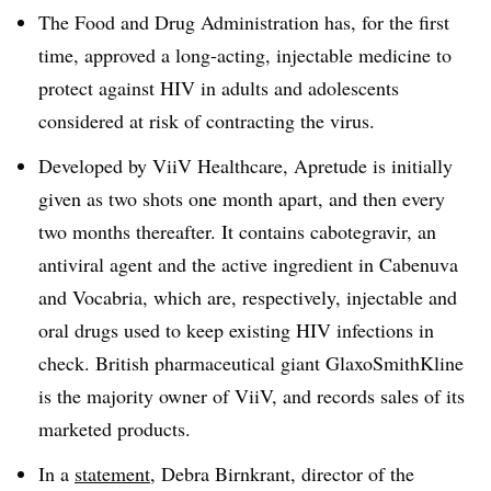
The Food and Drug Administration has, for the first
time, approved a long-acting, injectable medicine to
protect against HIV in adults and adolescents
considered at risk of contracting the virus.
Developed by ViiV Healthcare, Apretude is initially
given as two shots one month apart, and then every
two months thereafter. It contains cabotegravir, an
antiviral agent and the active ingredient in Cabenuva
and Vocabria, which are, respectively, injectable and
oral drugs used to keep existing HIV infections in
check. British pharmaceutical giant GlaxoSmithKline
is the majority owner of ViiV, and records sales of its
marketed products.
In a
statement
, Debra Birnkrant, director of the