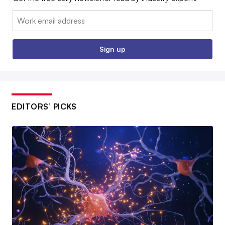
Email:
Sign up
EDITORS’ PICKS