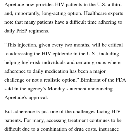
Apretude now provides HIV patients in the U.S. a third
and, importantly, long-acting option. Healthcare experts
note that many patients have a difficult time adhering to
daily PrEP regimens.
“This injection, given every two months, will be critical
to addressing the HIV epidemic in the U.S., including
helping high-risk individuals and certain groups where
adherence to daily medication has been a major
challenge or not a realistic option,” Birnkrant of the FDA
said in the agency’s Monday statement announcing
Apretude’s approval.
But adherence is just one of the challenges facing HIV
patients. For many, accessing treatment continues to be
difficult due to a combination of drug costs, insurance