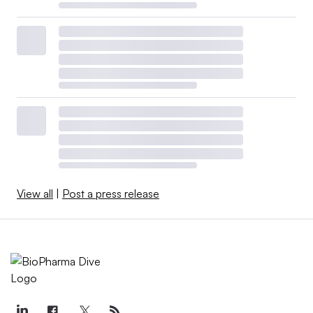
View all
|
Post a press release