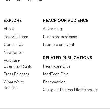
EXPLORE
REACH OUR AUDIENCE
About
Advertising
Editorial Team
Post a press release
Contact Us
Promote an event
Newsletter
RELATED PUBLICATIONS
Purchase
Licensing Rights
Healthcare Dive
Press Releases
MedTech Dive
What We’re
PharmaVoice
Reading
Xtelligent Pharma Life Sciences