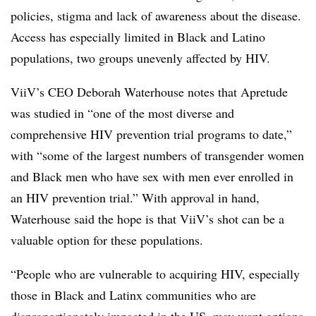
policies, stigma and lack of awareness about the disease.
Access has especially limited in Black and Latino
populations, two groups unevenly affected by HIV.
ViiV’s CEO Deborah Waterhouse notes that Apretude
was studied in “one of the most diverse and
comprehensive HIV prevention trial programs to date,”
with “some of the largest numbers of transgender women
and Black men who have sex with men ever enrolled in
an HIV prevention trial.” With approval in hand,
Waterhouse said the hope is that ViiV’s shot can be a
valuable option for these populations.
“People who are vulnerable to acquiring HIV, especially
those in Black and Latinx communities who are
disproportionately impacted in the US, may want options