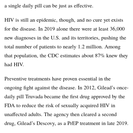
a single daily pill can be just as effective.
HIV is still an epidemic, though, and no cure yet exists
for the disease. In 2019 alone there were at least 36,000
new diagnoses in the U.S. and its territories, pushing the
total number of patients to nearly 1.2 million. Among
that population, the CDC estimates about 87% knew they
had HIV.
Preventive treatments have proven essential in the
ongoing fight against the disease. In 2012, Gilead’s once-
daily pill Truvada became the first drug approved by the
FDA to reduce the risk of sexually acquired HIV in
unaffected adults. The agency then cleared a second
drug, Gilead’s Descovy, as a PrEP treatment in late 2019.