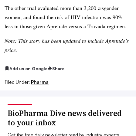
The other trial evaluated more than 3,200 cisgender
women, and found the risk of HIV infection was 90%
less in those given Apretude versus a Truvada regimen.
Note: This story has been updated to include Apretude’s
price.
Add us on Google
Share
Filed Under:
Pharma
BioPharma Dive news delivered
to your inbox
Get the free daily newsletter read by industry experts