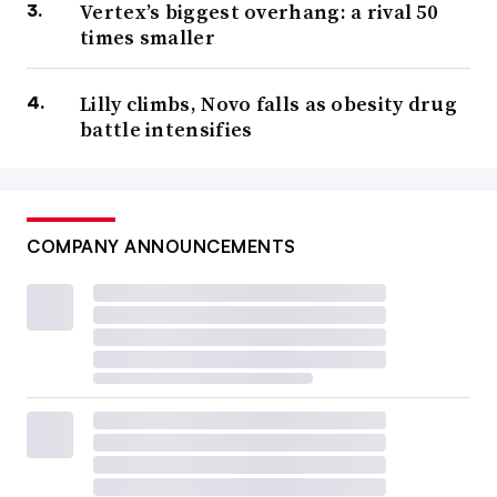
Vertex’s biggest overhang: a rival 50
times smaller
Lilly climbs, Novo falls as obesity drug
battle intensifies
COMPANY ANNOUNCEMENTS