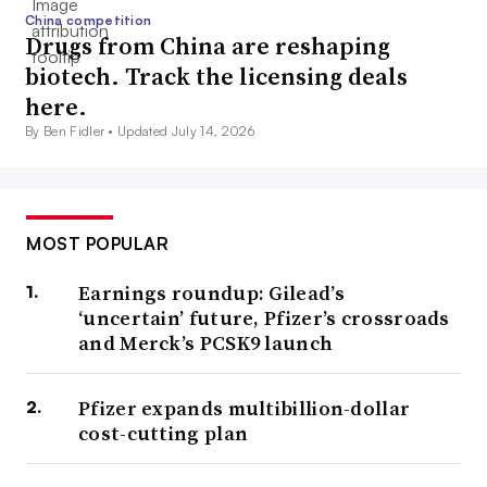
China competition
Drugs from China are reshaping
biotech. Track the licensing deals
here.
By Ben Fidler •
Updated July 14, 2026
MOST POPULAR
Earnings roundup: Gilead’s
‘uncertain’ future, Pfizer’s crossroads
and Merck’s PCSK9 launch
Pfizer expands multibillion-dollar
cost-cutting plan