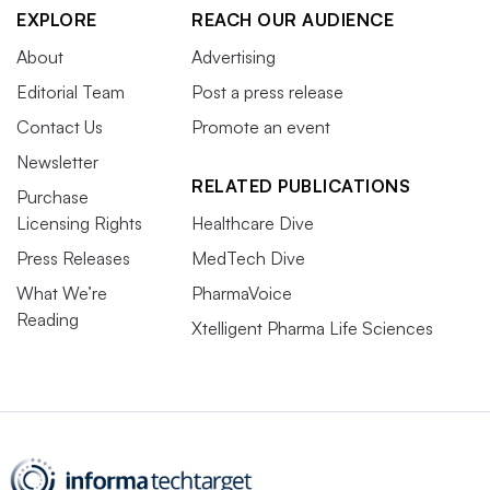
EXPLORE
REACH OUR AUDIENCE
About
Advertising
Editorial Team
Post a press release
Contact Us
Promote an event
Newsletter
RELATED PUBLICATIONS
Purchase
Licensing Rights
Healthcare Dive
Press Releases
MedTech Dive
What We’re
PharmaVoice
Reading
Xtelligent Pharma Life Sciences