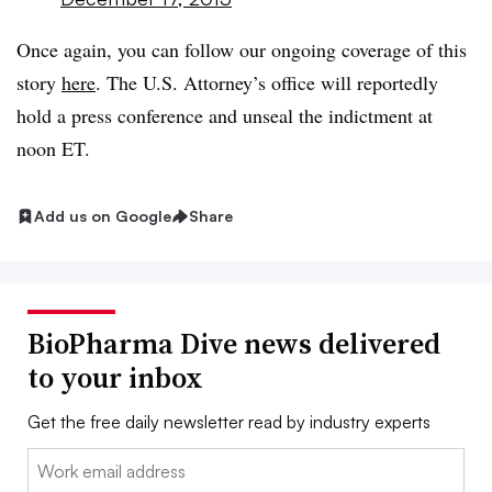
Once again, you can follow our ongoing coverage of this
story
here
. The U.S. Attorney’s office will reportedly
hold a press conference and unseal the indictment at
noon ET.
Add us on Google
Share
BioPharma Dive news delivered
to your inbox
Get the free daily newsletter read by industry experts
Email: