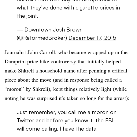
what they’ve done with cigarette prices in
the joint.
— Downtown Josh Brown
(@ReformedBroker)
December 17, 2015
Journalist John Carroll, who became wrapped up in the
Daraprim price hike controversy that initially helped
make Shkreli a household name after penning a critical
piece about the move (and in response being called a
“moron” by Shkreli), kept things relatively light (while
noting he was surprised it’s taken so long for the arrest):
Just remember, you call me a moron on
Twitter and before you know it, the FBI
will come calling. I have the data.