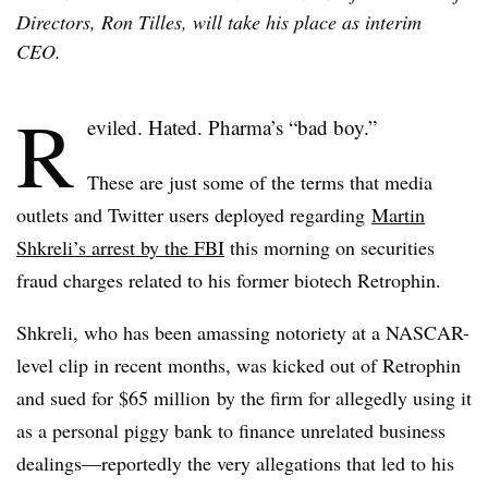
Directors, Ron Tilles, will take his place as interim
CEO.
R
eviled. Hated. Pharma’s “bad boy.”
These are just some of the terms that media
outlets and Twitter users deployed regarding
Martin
Shkreli’s arrest by the FBI
this morning on securities
fraud charges related to his former biotech Retrophin.
Shkreli, who has been amassing notoriety at a NASCAR-
level clip in recent months, was kicked out of Retrophin
and sued for $65 million by the firm for allegedly using it
as a personal piggy bank to finance unrelated business
dealings—reportedly the very allegations that led to his