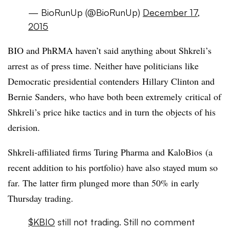
— BioRunUp (@BioRunUp)
December 17,
2015
BIO and PhRMA haven’t said anything about Shkreli’s
arrest as of press time. Neither have politicians like
Democratic presidential contenders Hillary Clinton and
Bernie Sanders, who have both been extremely critical of
Shkreli’s price hike tactics and in turn the objects of his
derision.
Shkreli-affiliated firms Turing Pharma and KaloBios (a
recent addition to his portfolio) have also stayed mum so
far. The latter firm plunged more than 50% in early
Thursday trading.
$KBIO
still not trading. Still no comment