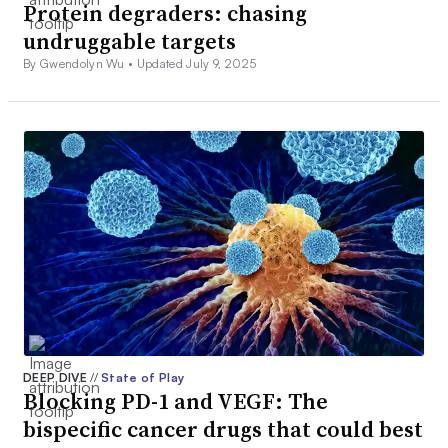
Protein degraders: chasing
undruggable targets
By Gwendolyn Wu •
Updated July 9, 2025
DEEP DIVE
//
State of Play
Blocking PD-1 and VEGF: The
bispecific cancer drugs that could best