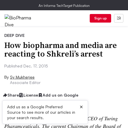
An Informa TechTarget Publication
Sign up
DEEP DIVE
How biopharma and media are
reacting to Shkreli’s arrest
Published Dec. 17, 2015
By
Sy Mukherjee
Associate Editor
Share
License
Add us on Google
×
Add us as a Google Preferred
Source to see more of our articles in
Update: Martin Shkreli has resigned as CEO of Turing
your search results.
Pharamceuticals. The current Chairman of the Board of