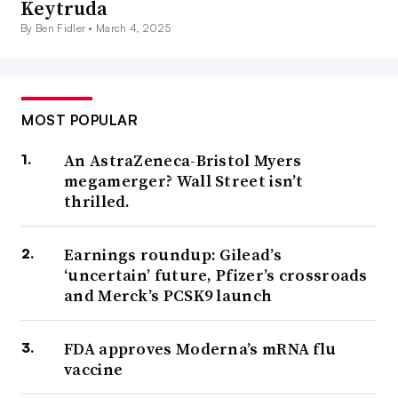
Keytruda
By Ben Fidler •
March 4, 2025
MOST POPULAR
An AstraZeneca-Bristol Myers
megamerger? Wall Street isn’t
thrilled.
Earnings roundup: Gilead’s
‘uncertain’ future, Pfizer’s crossroads
and Merck’s PCSK9 launch
FDA approves Moderna’s mRNA flu
vaccine