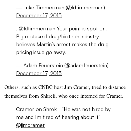
— Luke Timmerman (@ldtimmerman)
December 17, 2015
.
@ldtimmerman
Your point is spot on.
Big mistake if drug/biotech industry
believes Martin’s arrest makes the drug
pricing issue go away.
— Adam Feuerstein (@adamfeuerstein)
December 17, 2015
Others, such as CNBC host Jim Cramer, tried to distance
themselves from Shkreli, who once interned for Cramer.
Cramer on Shrek - “He was not hired by
me and Im tired of hearing about it”
@jimcramer