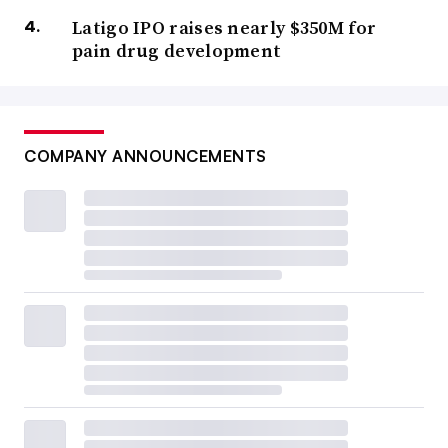
Latigo IPO raises nearly $350M for
pain drug development
COMPANY ANNOUNCEMENTS