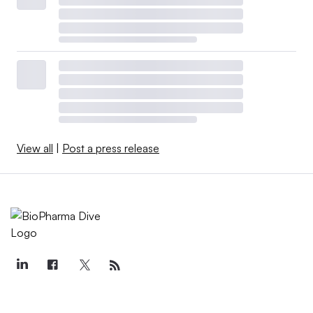
View all
|
Post a press release