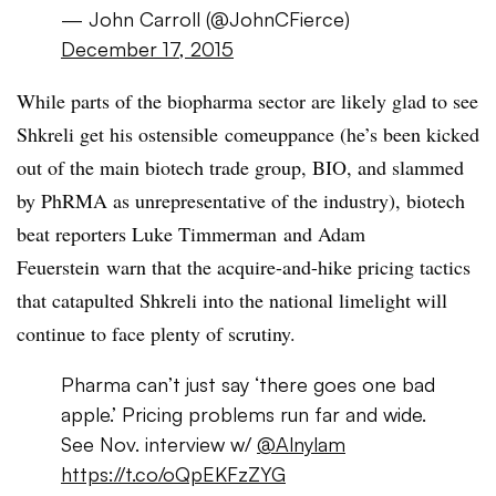
— John Carroll (@JohnCFierce)
December 17, 2015
While parts of the biopharma sector are likely glad to see
Shkreli get his ostensible comeuppance (he’s been kicked
out of the main biotech trade group, BIO, and slammed
by PhRMA as unrepresentative of the industry), biotech
beat reporters Luke Timmerman and Adam
Feuerstein warn that the acquire-and-hike pricing tactics
that catapulted Shkreli into the national limelight will
continue to face plenty of scrutiny.
Pharma can’t just say ‘there goes one bad
apple.’ Pricing problems run far and wide.
See Nov. interview w/
@Alnylam
https://t.co/oQpEKFzZYG