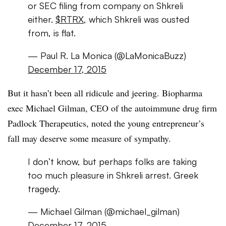
or SEC filing from company on Shkreli
either.
$RTRX
, which Shkreli was ousted
from, is flat.
— Paul R. La Monica (@LaMonicaBuzz)
December 17, 2015
But it hasn’t been all ridicule and jeering. Biopharma
exec Michael Gilman, CEO of the autoimmune drug firm
Padlock Therapeutics, noted the young entrepreneur’s
fall may deserve some measure of sympathy.
I don’t know, but perhaps folks are taking
too much pleasure in Shkreli arrest. Greek
tragedy.
— Michael Gilman (@michael_gilman)
December 17, 2015