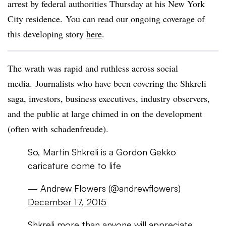
arrest by federal authorities Thursday at his New York
City residence. You can read our ongoing coverage of
this developing story
here
.
The wrath was rapid and ruthless across social
media. Journalists who have been covering the Shkreli
saga, investors, business executives, industry observers,
and the public at large chimed in on the development
(often with schadenfreude).
So, Martin Shkreli is a Gordon Gekko
caricature come to life
— Andrew Flowers (@andrewflowers)
December 17, 2015
Shkreli more than anyone will appreciate