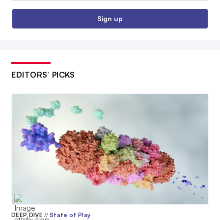
Sign up
EDITORS’ PICKS
DEEP DIVE
//
State of Play