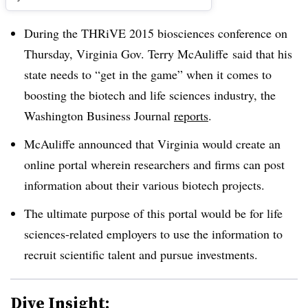
During the THRiVE 2015 biosciences conference on
Thursday, Virginia Gov. Terry McAuliffe said that his
state needs to “get in the game” when it comes to
boosting the biotech and life sciences industry, the
Washington Business Journal
reports
.
McAuliffe announced that Virginia would create an
online portal wherein researchers and firms can post
information about their various biotech projects.
The ultimate purpose of this portal would be for life
sciences-related employers to use the information to
recruit scientific talent and pursue investments.
Dive Insight: