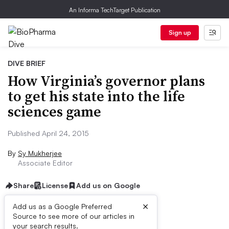
An Informa TechTarget Publication
Sign up
DIVE BRIEF
How Virginia’s governor plans
to get his state into the life
sciences game
Published April 24, 2015
By
Sy Mukherjee
Associate Editor
Share
License
Add us on Google
×
Add us as a Google Preferred
Source to see more of our articles in
Dive Brief:
your search results.