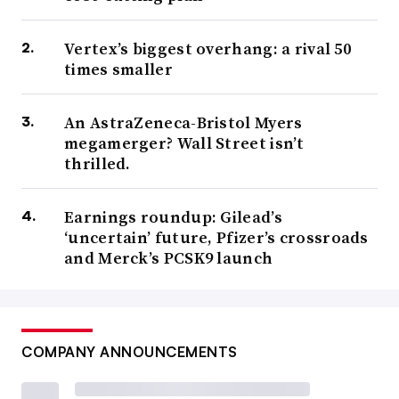
Vertex’s biggest overhang: a rival 50
times smaller
An AstraZeneca-Bristol Myers
megamerger? Wall Street isn’t
thrilled.
Earnings roundup: Gilead’s
‘uncertain’ future, Pfizer’s crossroads
and Merck’s PCSK9 launch
COMPANY ANNOUNCEMENTS