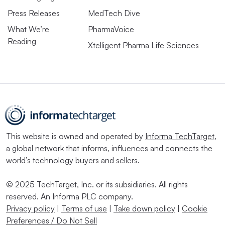
Press Releases
MedTech Dive
What We’re
PharmaVoice
Reading
Xtelligent Pharma Life Sciences
This website is owned and operated by
Informa TechTarget
,
a global network that informs, influences and connects the
world’s technology buyers and sellers.
© 2025 TechTarget, Inc. or its subsidiaries. All rights
reserved. An Informa PLC company.
Privacy policy
|
Terms of use
|
Take down policy
|
Cookie
Preferences / Do Not Sell