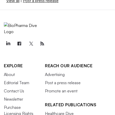
View all
|
Post a press release
EXPLORE
REACH OUR AUDIENCE
About
Advertising
Editorial Team
Post a press release
Contact Us
Promote an event
Newsletter
RELATED PUBLICATIONS
Purchase
Licensing Rights
Healthcare Dive