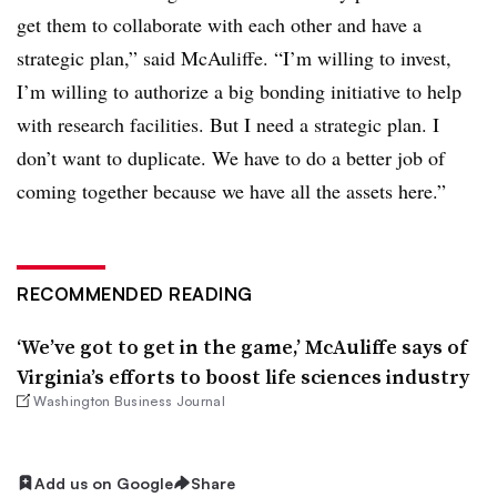
get them to collaborate with each other and have a
strategic plan,” said McAuliffe. “I’m willing to invest,
I’m willing to authorize a big bonding initiative to help
with research facilities. But I need a strategic plan. I
don’t want to duplicate. We have to do a better job of
coming together because we have all the assets here.”
RECOMMENDED READING
‘We’ve got to get in the game,’ McAuliffe says of
Virginia’s efforts to boost life sciences industry
Washington Business Journal
Add us on Google
Share