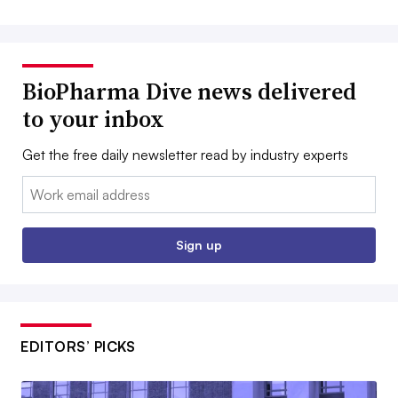
BioPharma Dive news delivered
to your inbox
Get the free daily newsletter read by industry experts
Email:
Sign up
EDITORS’ PICKS