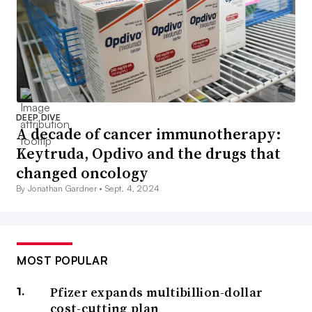
DEEP DIVE
A decade of cancer immunotherapy:
Keytruda, Opdivo and the drugs that
changed oncology
By Jonathan Gardner •
Sept. 4, 2024
MOST POPULAR
Pfizer expands multibillion-dollar
cost-cutting plan