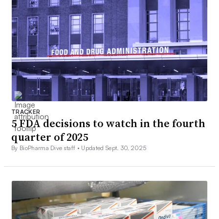
TRACKER
5 FDA decisions to watch in the fourth
quarter of 2025
By BioPharma Dive staff •
Updated Sept. 30, 2025