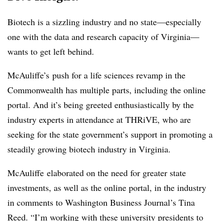
Biotech is a sizzling industry and no state—especially
one with the data and research capacity of Virginia—
wants to get left behind.
McAuliffe’s push for a life sciences revamp in the
Commonwealth has multiple parts, including the online
portal. And it’s being greeted enthusiastically by the
industry experts in attendance at THRiVE, who are
seeking for the state government’s support in promoting a
steadily growing biotech industry in Virginia.
McAuliffe elaborated on the need for greater state
investments, as well as the online portal, in the industry
in comments to Washington Business Journal’s Tina
Reed. “
I’m working with these university presidents to