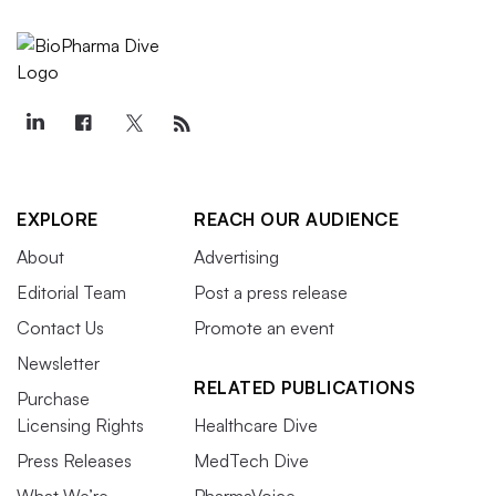
EXPLORE
REACH OUR AUDIENCE
About
Advertising
Editorial Team
Post a press release
Contact Us
Promote an event
Newsletter
RELATED PUBLICATIONS
Purchase
Licensing Rights
Healthcare Dive
Press Releases
MedTech Dive
What We’re
PharmaVoice