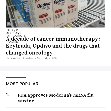
DEEP DIVE
A decade of cancer immunotherapy:
Keytruda, Opdivo and the drugs that
changed oncology
By Jonathan Gardner •
Sept. 4, 2024
MOST POPULAR
FDA approves Moderna’s mRNA flu
vaccine