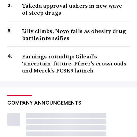
Takeda approval ushers in new wave
of sleep drugs
Lilly climbs, Novo falls as obesity drug
battle intensifies
Earnings roundup: Gilead’s
‘uncertain’ future, Pfizer’s crossroads
and Merck’s PCSK9 launch
COMPANY ANNOUNCEMENTS