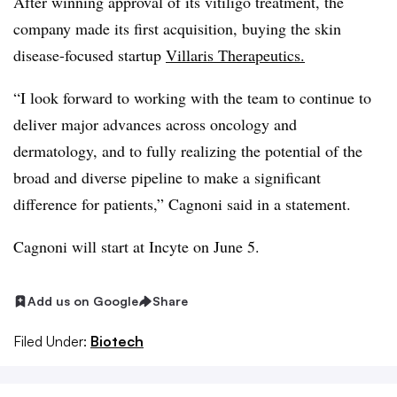
After winning approval of its vitiligo treatment, the
company made its first acquisition, buying the skin
disease-focused startup
Villaris Therapeutics.
“I look forward to working with the team to continue to
deliver major advances across oncology and
dermatology, and to fully realizing the potential of the
broad and diverse pipeline to make a significant
difference for patients,” Cagnoni said in a statement.
Cagnoni will start at Incyte on June 5.
Add us on Google
Share
Filed Under:
Biotech