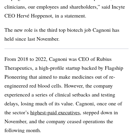
clinicians, our employees and shareholders,” said Incyte
CEO Hervé Hoppenot, in a statement.
The new role is the third top biotech job Cagnoni has
held since last November.
From 2018 to 2022, Cagnoni was CEO of Rubius
Therapeutics, a high-profile startup backed by Flagship
Pioneering that aimed to make medicines out of re-
engineered red blood cells. However, the company
experienced a series of clinical setbacks and testing
delays, losing much of its value. Cagnoni, once one of
the sector’s
highest-paid executives
, stepped down in
November, and the company ceased operations the
following month.