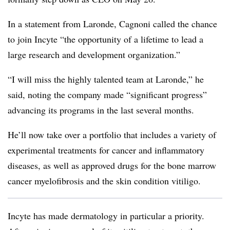
In a statement from Laronde, Cagnoni called the chance
to join Incyte “the opportunity of a lifetime to lead a
large research and development organization.”
“I will miss the highly talented team at Laronde,” he
said, noting the company made “significant progress”
advancing its programs in the last several months.
He’ll now take over a portfolio that includes a variety of
experimental treatments for cancer and inflammatory
diseases, as well as approved drugs for the bone marrow
cancer myelofibrosis and the skin condition vitiligo.
Incyte has made dermatology in particular a priority.