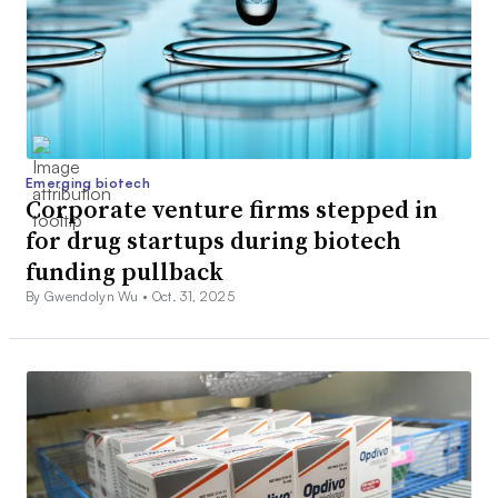
Emerging biotech
Corporate venture firms stepped in
for drug startups during biotech
funding pullback
By Gwendolyn Wu •
Oct. 31, 2025