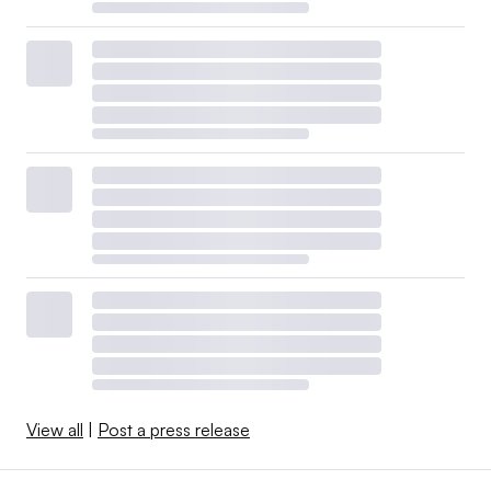
View all
|
Post a press release