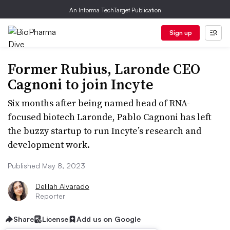
An Informa TechTarget Publication
Sign up
Former Rubius, Laronde CEO
Cagnoni to join Incyte
Six months after being named head of RNA-
focused biotech Laronde, Pablo Cagnoni has left
the buzzy startup to run Incyte’s research and
development work.
Published May 8, 2023
Delilah Alvarado
Reporter
Share
License
Add us on Google