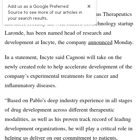
×
Add us as a Google Preferred
Source to see more of our articles in
Pablo Cagnoni, the former CEO of Rubius Therapeutics
your search results.
and more recently the well-funded biotechnology startup
Laronde, has been named head of research and
development at Incyte, the company
announced
Monday.
In a statement, Incyte said Cagnoni will take on the
newly created role to help accelerate development of the
company’s experimental treatments for cancer and
inflammatory diseases.
“Based on Pablo’s deep industry experience in all stages
of drug development across different therapeutic
modalities, as well as his proven track record of leading
development organizations, he will play a critical role in
helping us deliver on our commitment to patients,