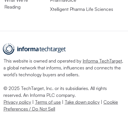
Reading
Xtelligent Pharma Life Sciences
This website is owned and operated by
Informa TechTarget
,
a global network that informs, influences and connects the
world’s technology buyers and sellers.
© 2025 TechTarget, Inc. or its subsidiaries. All rights
reserved. An Informa PLC company.
Privacy policy
|
Terms of use
|
Take down policy
|
Cookie
Preferences / Do Not Sell