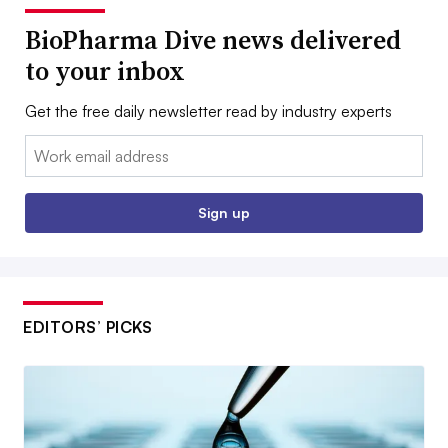
BioPharma Dive news delivered
to your inbox
Get the free daily newsletter read by industry experts
Email:
Sign up
EDITORS’ PICKS