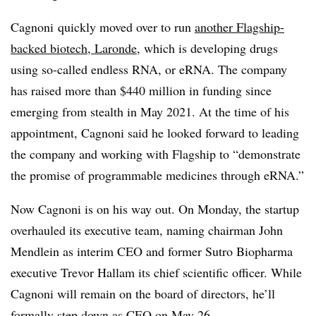
Cagnoni quickly moved over to run
another Flagship-
backed biotech, Laronde
, which is developing drugs
using so-called endless RNA, or eRNA. The company
has raised more than $440 million in funding since
emerging from stealth in May 2021. At the time of his
appointment, Cagnoni said he looked forward to leading
the company and working with Flagship to “demonstrate
the promise of programmable medicines through eRNA.”
Now Cagnoni is on his way out. On Monday, the startup
overhauled its executive team, naming chairman John
Mendlein as interim CEO and former Sutro Biopharma
executive Trevor Hallam its chief scientific officer. While
Cagnoni will remain on the board of directors, he’ll
formally step down as CEO on May 26.