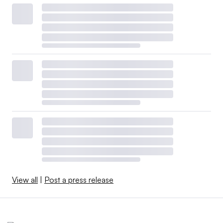
View all
|
Post a press release