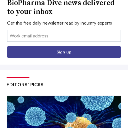
BioPharma Dive news delivered
to your inbox
Get the free daily newsletter read by industry experts
Email:
Sign up
EDITORS’ PICKS