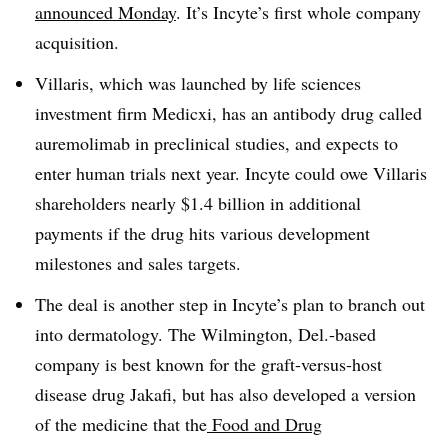
announced Monday
. It’s Incyte’s first whole company
acquisition.
Villaris, which was launched by life sciences
investment firm Medicxi, has an antibody drug called
auremolimab in preclinical studies, and expects to
enter human trials next year. Incyte could owe Villaris
shareholders nearly $1.4 billion in additional
payments if the drug hits various development
milestones and sales targets.
The deal is another step in Incyte’s plan to branch out
into dermatology. The Wilmington, Del.-based
company is best known for the graft-versus-host
disease drug Jakafi, but has also developed a version
of the medicine that the
Food and Drug