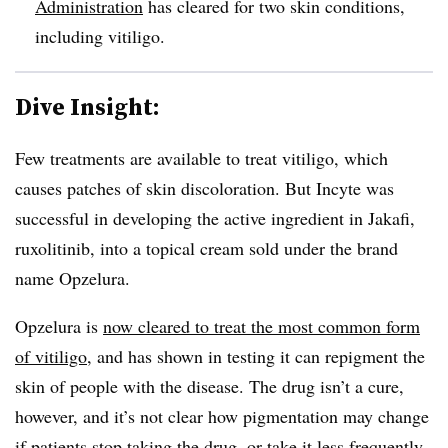
Administration
has cleared for two skin conditions,
including vitiligo.
Dive Insight:
Few treatments are available to treat vitiligo, which
causes patches of skin discoloration. But Incyte was
successful in developing the active ingredient in Jakafi,
ruxolitinib, into a topical cream sold under the brand
name Opzelura.
Opzelura is
now cleared to treat the most common form
of vitiligo
, and has shown in testing it can repigment the
skin of people with the disease. The drug isn’t a cure,
however, and it’s not clear how pigmentation may change
if patients stop taking the drug, or take it less frequently.