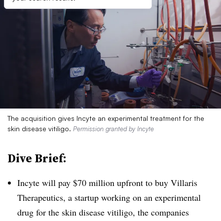
The acquisition gives Incyte an experimental treatment for the
skin disease vitiligo.
Permission granted by Incyte
Dive Brief:
Incyte will pay $70 million upfront to buy Villaris
Therapeutics, a startup working on an experimental
drug for the skin disease vitiligo, the companies