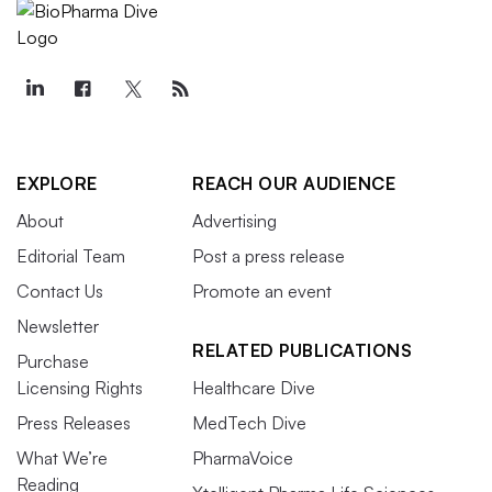
EXPLORE
REACH OUR AUDIENCE
About
Advertising
Editorial Team
Post a press release
Contact Us
Promote an event
Newsletter
RELATED PUBLICATIONS
Purchase
Licensing Rights
Healthcare Dive
Press Releases
MedTech Dive
What We’re
PharmaVoice
Reading