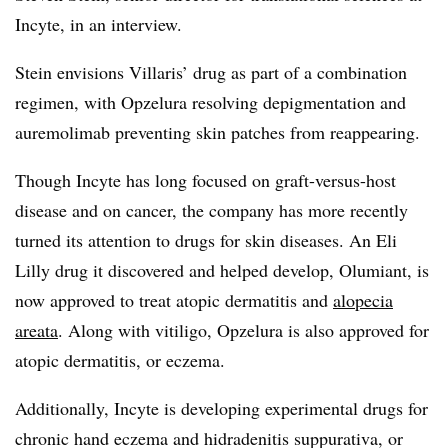
Incyte, in an interview.
Stein envisions Villaris’ drug as part of a combination
regimen, with Opzelura resolving depigmentation and
auremolimab preventing skin patches from reappearing.
Though Incyte has long focused on graft-versus-host
disease and on cancer, the company has more recently
turned its attention to drugs for skin diseases. An Eli
Lilly drug it discovered and helped develop, Olumiant, is
now approved to treat atopic dermatitis and
alopecia
areata
. Along with vitiligo, Opzelura is also approved for
atopic dermatitis, or eczema.
Additionally, Incyte is developing experimental drugs for
chronic hand eczema and hidradenitis suppurativa, or