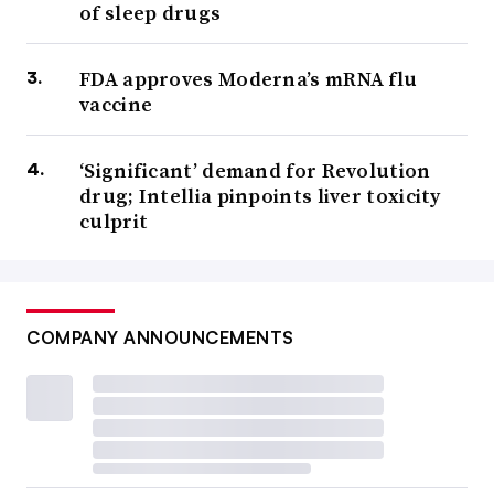
of sleep drugs
FDA approves Moderna’s mRNA flu
vaccine
‘Significant’ demand for Revolution
drug; Intellia pinpoints liver toxicity
culprit
COMPANY ANNOUNCEMENTS