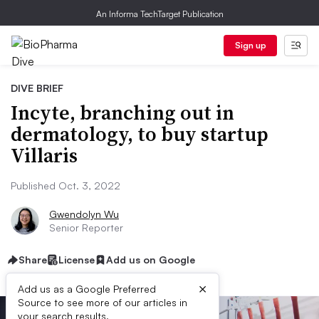
An Informa TechTarget Publication
Sign up
DIVE BRIEF
Incyte, branching out in
dermatology, to buy startup
Villaris
Published Oct. 3, 2022
Gwendolyn Wu
Senior Reporter
Share
License
Add us on Google
×
Add us as a Google Preferred
Source to see more of our articles in
your search results.