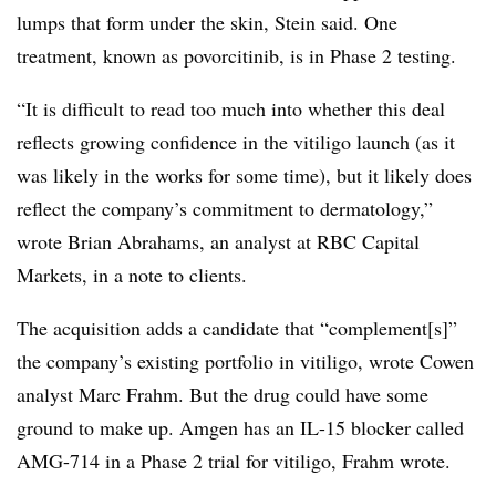
lumps that form under the skin, Stein said. One
treatment, known as povorcitinib, is in Phase 2 testing.
“It is difficult to read too much into whether this deal
reflects growing confidence in the vitiligo launch (as it
was likely in the works for some time), but it likely does
reflect the company’s commitment to dermatology,”
wrote Brian Abrahams, an analyst at RBC Capital
Markets, in a note to clients.
The acquisition adds a candidate that “complement[s]”
the company’s existing portfolio in vitiligo, wrote Cowen
analyst Marc Frahm. But the drug could have some
ground to make up. Amgen has an IL-15 blocker called
AMG-714 in a Phase 2 trial for vitiligo, Frahm wrote.