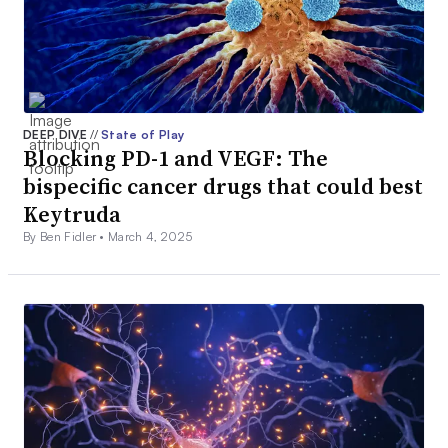
DEEP DIVE
//
State of Play
Blocking PD-1 and VEGF: The
bispecific cancer drugs that could best
Keytruda
By Ben Fidler •
March 4, 2025