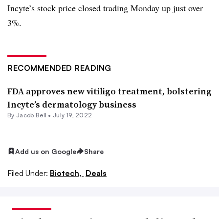
Incyte’s stock price closed trading Monday up just over
3%.
RECOMMENDED READING
FDA approves new vitiligo treatment, bolstering
Incyte’s dermatology business
By
Jacob Bell
•
July 19, 2022
Add us on Google
Share
Filed Under:
Biotech,
Deals