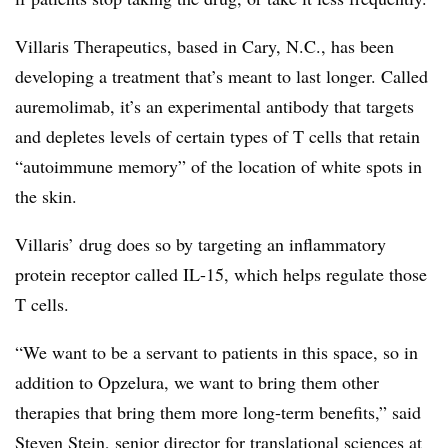
Villaris Therapeutics, based in Cary, N.C., has been
developing a treatment that’s meant to last longer. Called
auremolimab, it’s an experimental antibody that targets
and depletes levels of certain types of T cells that retain
“autoimmune memory” of the location of white spots in
the skin.
Villaris’ drug does so by targeting an inflammatory
protein receptor called IL-15, which helps regulate those
T cells.
“We want to be a servant to patients in this space, so in
addition to Opzelura, we want to bring them other
therapies that bring them more long-term benefits,” said
Steven Stein, senior director for translational sciences at