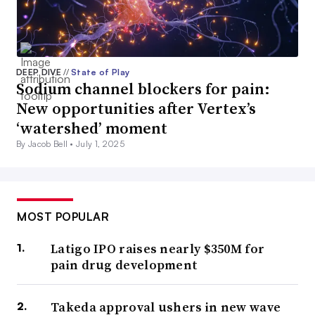
DEEP DIVE
//
State of Play
Sodium channel blockers for pain:
New opportunities after Vertex’s
‘watershed’ moment
By Jacob Bell •
July 1, 2025
MOST POPULAR
Latigo IPO raises nearly $350M for
pain drug development
Takeda approval ushers in new wave