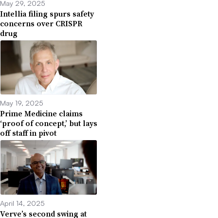
May 29, 2025
Intellia filing spurs safety
concerns over CRISPR
drug
May 19, 2025
Prime Medicine claims
‘proof of concept,’ but lays
off staff in pivot
April 14, 2025
Verve’s second swing at