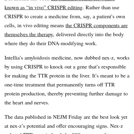
known as “in vivo” CRISPR editing
. Rather than use
CRISPR to create a medicine from, say, a patient’s own
cells, in vivo editing means
the CRISPR components are
themselves the therapy
, delivered directly into the body
where they do their DNA-modifying work.
Intellia’s amyloidosis medicine, now dubbed nex-z, works
by using CRISPR to knock out a gene that’s responsible
for making the TTR protein in the liver. It’s meant to be a
one-time treatment that permanently turns off TTR
protein production, thereby preventing further damage to
the heart and nerves.
The data published in NEJM Friday are the best look yet
at nex-z’s potential and offer encouraging signs. Nex-z