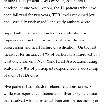
reduced TTR protein levels by 90%, compared to
baseline, at one year. Among the 11 patients who have
been followed for two years, TTR levels remained low
and “virtually unchanged,” the study authors wrote.
Importantly, that reduction led to stabilization or
improvement on three measures of heart disease
progression and heart failure classification. On the last
measure, for instance, 47% of participants improved by at
least one class on a New York Heart Association rating
scale. Only 8% of participants experienced a worsening
of their NYHA class.
Five patients had infusion-related reactions to nex-z,
while two experienced increases in liver enzyme counts
that resolved without medical intervention, according to