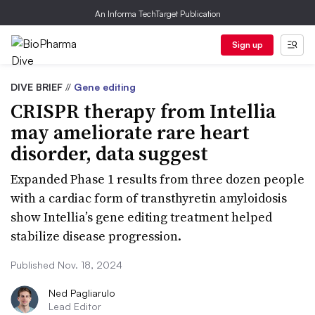
An Informa TechTarget Publication
Sign up
DIVE BRIEF
//
Gene editing
CRISPR therapy from Intellia
may ameliorate rare heart
disorder, data suggest
Expanded Phase 1 results from three dozen people
with a cardiac form of transthyretin amyloidosis
show Intellia’s gene editing treatment helped
stabilize disease progression.
Published Nov. 18, 2024
Ned Pagliarulo
Lead Editor