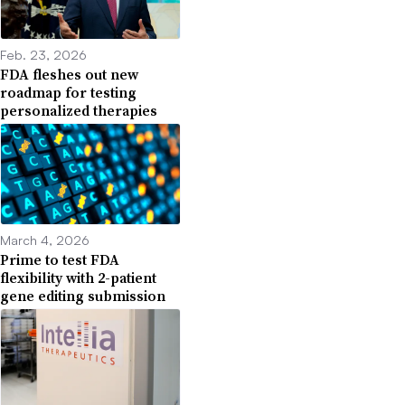
Feb. 23, 2026
FDA fleshes out new
roadmap for testing
personalized therapies
March 4, 2026
Prime to test FDA
flexibility with 2-patient
gene editing submission