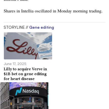
Shares in Intellia oscillated in Monday morning trading.
STORYLINE //
Gene editing
June 17, 2025
Lilly to acquire Verve in
$1B bet on gene editing
for heart disease