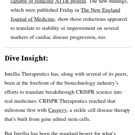
capable of reducing ATTR protein
. The new findings,
which were published Friday in
The New England
Journal of Medicine
, show those reductions appeared
to translate to stability or improvement on several
markers of cardiac disease progression, too.
Dive Insight:
Intellia Therapeutics has, along with several of its peers,
been at the forefront of the biotechnology industry’s
efforts to translate breakthrough CRISPR science into
real medicines. CRISPR Therapeutics reached that
milestone first with
Casgevy
, a sickle cell disease therapy
that’s built from gene edited stem cells.
But Intellia has been
the standard bearer for what’s