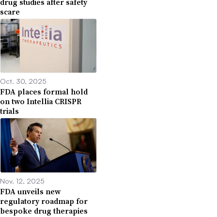
drug studies after safety
scare
Oct. 30, 2025
FDA places formal hold
on two Intellia CRISPR
trials
Nov. 12, 2025
FDA unveils new
regulatory roadmap for
bespoke drug therapies