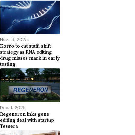
Nov. 13, 2025
Korro to cut staff, shift
strategy as RNA editing
drug misses mark in early
testing
Dec. 1, 2025
Regeneron inks gene
editing deal with startup
Tessera