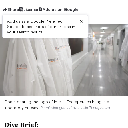
Share
License
Add us on Google
×
Add us as a Google Preferred
Source to see more of our articles in
your search results.
Coats bearing the logo of Intellia Therapeutics hang in a
laboratory hallway.
Permission granted by Intellia Therapeutics
Dive Brief: