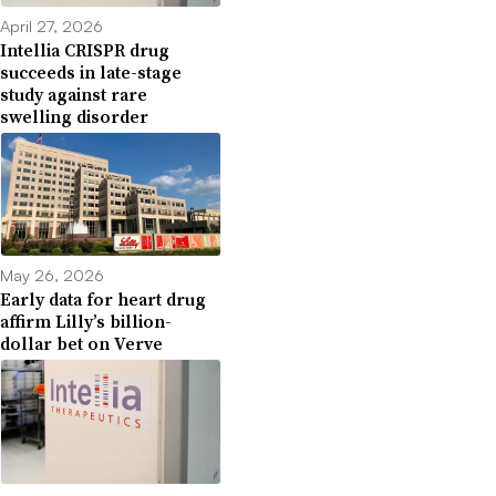
April 27, 2026
Intellia CRISPR drug
succeeds in late-stage
study against rare
swelling disorder
May 26, 2026
Early data for heart drug
affirm Lilly’s billion-
dollar bet on Verve