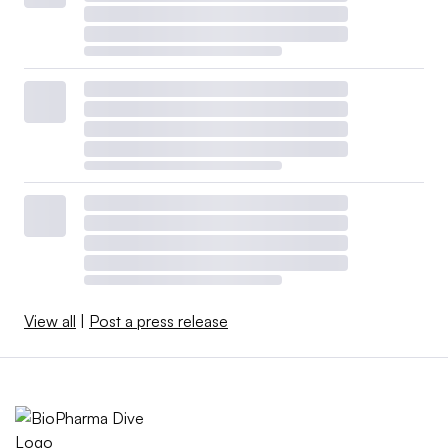
View all
|
Post a press release