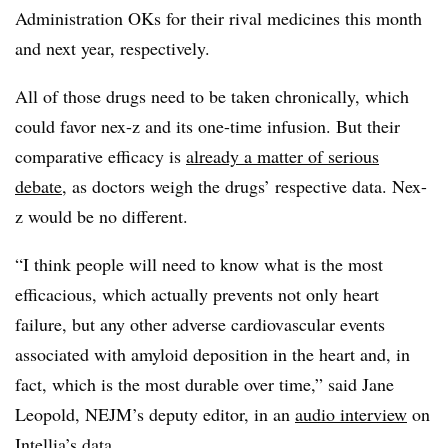
Administration OKs for their rival medicines this month
and next year, respectively.
All of those drugs need to be taken chronically, which
could favor nex-z and its one-time infusion. But their
comparative efficacy is
already a matter of serious
debate
, as doctors weigh the drugs’ respective data. Nex-
z would be no different.
“I think people will need to know what is the most
efficacious, which actually prevents not only heart
failure, but any other adverse cardiovascular events
associated with amyloid deposition in the heart and, in
fact, which is the most durable over time,” said Jane
Leopold, NEJM’s deputy editor, in an
audio interview
on
Intellia’s data.