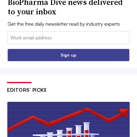
BioPharma Dive news delivered
to your inbox
Get the free daily newsletter read by industry experts
Email:
Sign up
EDITORS’ PICKS