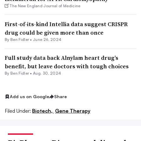
The New England Journal of Medicine
First-of-its-kind Intellia data suggest CRISPR
drug could be given more than once
By
Ben Fidler
•
June 26, 2024
Full study data back Alnylam heart drug’s
benefit, but leave doctors with tough choices
By
Ben Fidler
•
Aug. 30, 2024
Add us on Google
Share
Filed Under:
Biotech,
Gene Therapy