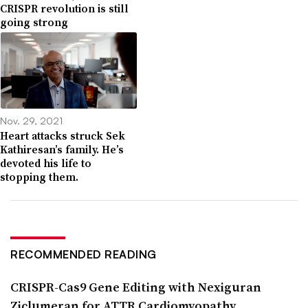
CRISPR revolution is still
going strong
Nov. 29, 2021
Heart attacks struck Sek
Kathiresan’s family. He’s
devoted his life to
stopping them.
RECOMMENDED READING
CRISPR-Cas9 Gene Editing with Nexiguran
Ziclumeran for ATTR Cardiomyopathy