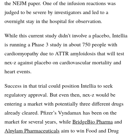
the NEJM paper. One of the infusion reactions was
judged to be severe by investigators and led to a
overnight stay in the hospital for observation.
While this current study didn’t involve a placebo, Intellia
is running a Phase 3 study in about 750 people with
cardiomyopathy due to ATTR amyloidosis that will test
nex-z against placebo on cardiovascular mortality and
heart events.
Success in that trial could position Intellia to seek
regulatory approval. But even then, nex-z would be
entering a market with potentially three different drugs
already cleared. Pfizer’s Vyndamax has been on the
market for several years, while
BridgeBio Pharma
and
Alnylam Pharmaceuticals
aim to win Food and Drug