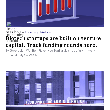
DEEP DIVE
//
Emerging biotech
Biotech startups are built on venture
capital. Track funding rounds here.
By Gwendolyn Wu, Ben Fidler, Ned Pagliarulo and Julia Himmel •
Updated July 23, 2026