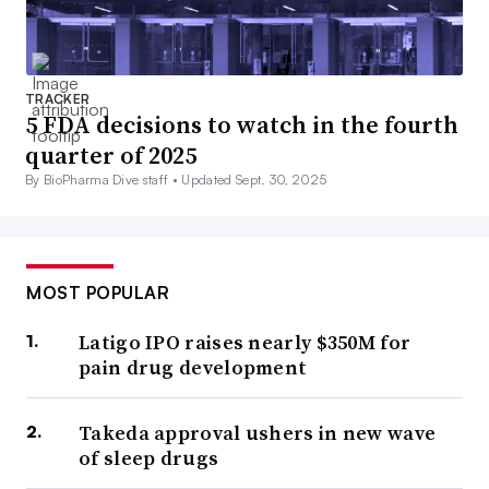
TRACKER
5 FDA decisions to watch in the fourth
quarter of 2025
By BioPharma Dive staff •
Updated Sept. 30, 2025
MOST POPULAR
Latigo IPO raises nearly $350M for
pain drug development
Takeda approval ushers in new wave
of sleep drugs