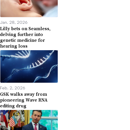
Jan. 28, 2026
Lilly bets on Seamless,
delving further into
genetic medicine for
hearing loss
Feb. 2, 2026
GSK walks away from
pioneering Wave RNA
editing drug