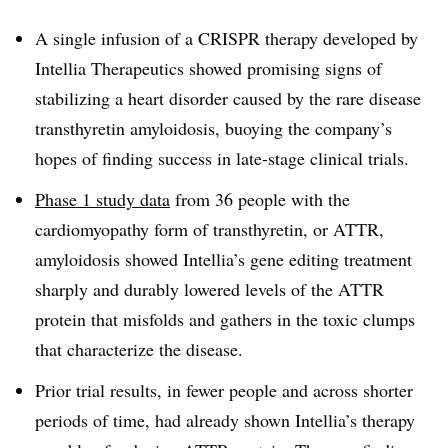
A single infusion of a CRISPR therapy developed by
Intellia Therapeutics showed promising signs of
stabilizing a heart disorder caused by the rare disease
transthyretin amyloidosis, buoying the company’s
hopes of finding success in late-stage clinical trials.
Phase 1 study data
from 36 people with the
cardiomyopathy form of transthyretin, or ATTR,
amyloidosis showed Intellia’s gene editing treatment
sharply and durably lowered levels of the ATTR
protein that misfolds and gathers in the toxic clumps
that characterize the disease.
Prior trial results, in fewer people and across shorter
periods of time, had already shown Intellia’s therapy