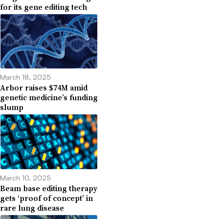
for its gene editing tech
March 18, 2025
Arbor raises $74M amid
genetic medicine’s funding
slump
March 10, 2025
Beam base editing therapy
gets ‘proof of concept’ in
rare lung disease