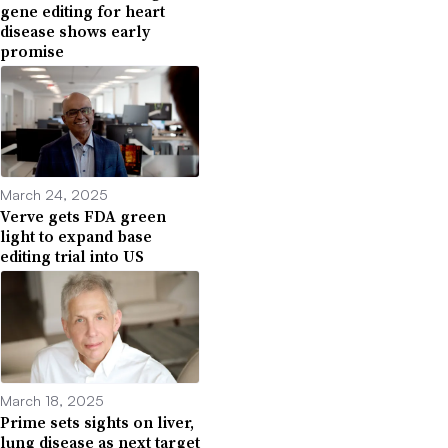
gene editing for heart
disease shows early
promise
March 24, 2025
Verve gets FDA green
light to expand base
editing trial into US
March 18, 2025
Prime sets sights on liver,
lung disease as next target