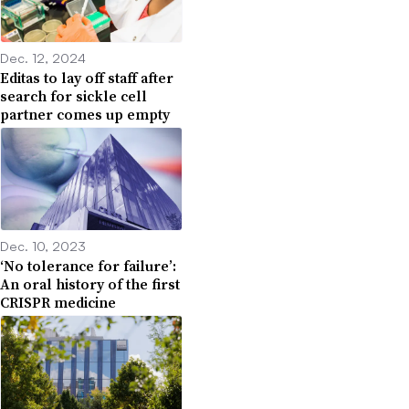
Dec. 12, 2024
Editas to lay off staff after
search for sickle cell
partner comes up empty
Dec. 10, 2023
‘No tolerance for failure’:
An oral history of the first
CRISPR medicine