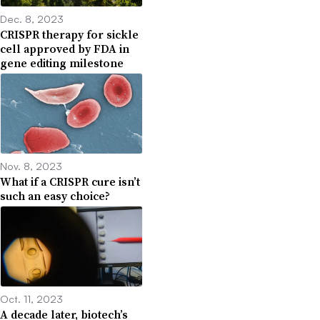
Dec. 8, 2023
CRISPR therapy for sickle
cell approved by FDA in
gene editing milestone
Nov. 8, 2023
What if a CRISPR cure isn’t
such an easy choice?
Oct. 11, 2023
A decade later, biotech’s