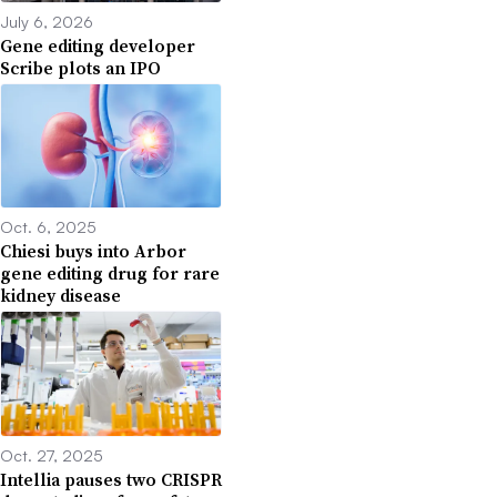
July 6, 2026
Gene editing developer
Scribe plots an IPO
Oct. 6, 2025
Chiesi buys into Arbor
gene editing drug for rare
kidney disease
Oct. 27, 2025
Intellia pauses two CRISPR