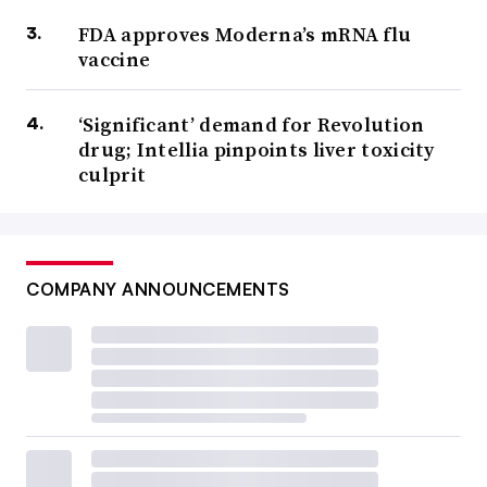
FDA approves Moderna’s mRNA flu
vaccine
‘Significant’ demand for Revolution
drug; Intellia pinpoints liver toxicity
culprit
COMPANY ANNOUNCEMENTS