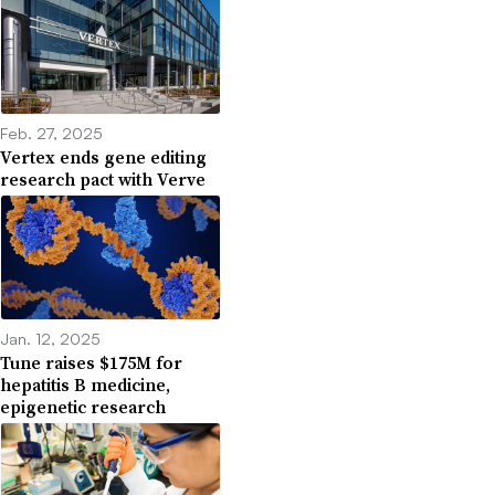
Feb. 27, 2025
Vertex ends gene editing
research pact with Verve
Jan. 12, 2025
Tune raises $175M for
hepatitis B medicine,
epigenetic research