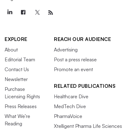
EXPLORE
REACH OUR AUDIENCE
About
Advertising
Editorial Team
Post a press release
Contact Us
Promote an event
Newsletter
RELATED PUBLICATIONS
Purchase
Licensing Rights
Healthcare Dive
Press Releases
MedTech Dive
What We’re
PharmaVoice
Reading
Xtelligent Pharma Life Sciences