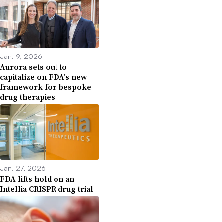
Jan. 9, 2026
Aurora sets out to
capitalize on FDA’s new
framework for bespoke
drug therapies
Jan. 27, 2026
FDA lifts hold on an
Intellia CRISPR drug trial