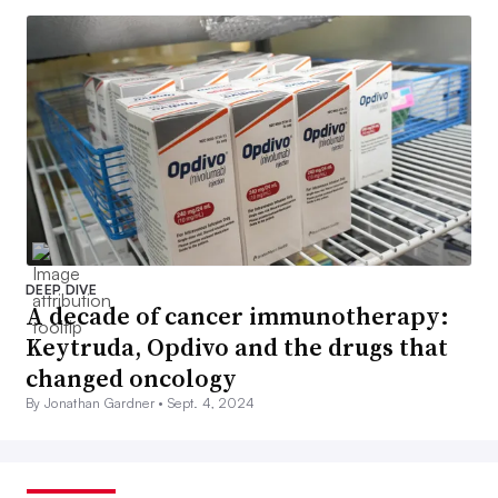
DEEP DIVE
A decade of cancer immunotherapy:
Keytruda, Opdivo and the drugs that
changed oncology
By Jonathan Gardner •
Sept. 4, 2024