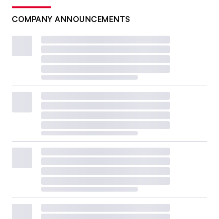
COMPANY ANNOUNCEMENTS