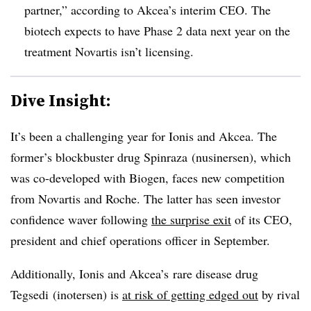
partner,” according to Akcea’s interim CEO. The
biotech expects to have Phase 2 data next year on the
treatment Novartis isn’t licensing.
Dive Insight:
It’s been a challenging year for Ionis and Akcea. The
former’s blockbuster drug Spinraza (nusinersen), which
was co-developed with Biogen, faces new competition
from Novartis and Roche. The latter has seen investor
confidence waver following
the surprise exit
of its
CEO,
president and chief operations officer in September.
Additionally, Ionis and Akcea’s rare disease drug
Tegsedi (
inotersen) is
at risk of getting edged out
by rival