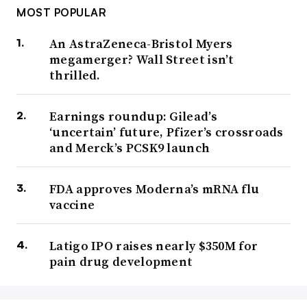
MOST POPULAR
An AstraZeneca-Bristol Myers
megamerger? Wall Street isn’t
thrilled.
Earnings roundup: Gilead’s
‘uncertain’ future, Pfizer’s crossroads
and Merck’s PCSK9 launch
FDA approves Moderna’s mRNA flu
vaccine
Latigo IPO raises nearly $350M for
pain drug development