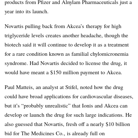
products from Pfizer and Alnylam Pharmaceuticals just a
year into its launch.
Novartis pulling back from Akcea’s therapy for high
triglyceride levels creates another headache, though the
biotech said it will continue to develop it as a treatment
for a rare condition known as
familial chylomicronemia
syndrome. Had Novartis decided to license the drug, it
would have meant a $150 million payment to Akcea.
Paul Matteis, an analyst at Stifel, noted how the drug
could have broad applications for cardiovascular diseases,
but it’s “probably unrealistic” that Ionis and Akcea can
develop or launch the drug for such large indications. He
also guessed that Novartis, fresh off a nearly $10 billion
bid for The Medicines Co., is already full on