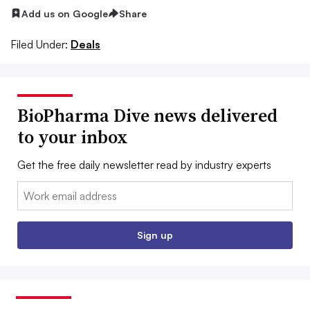
Add us on Google
Share
Filed Under:
Deals
BioPharma Dive news delivered
to your inbox
Get the free daily newsletter read by industry experts
Email:
Sign up