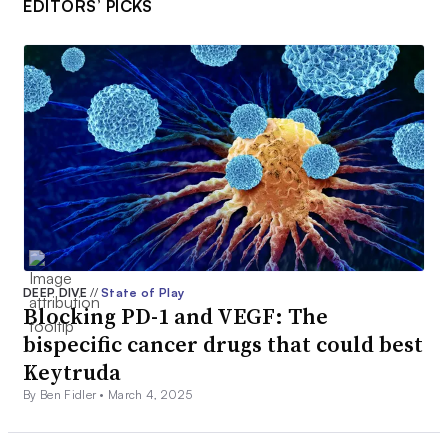
EDITORS’ PICKS
DEEP DIVE
//
State of Play
Blocking PD-1 and VEGF: The
bispecific cancer drugs that could best
Keytruda
By Ben Fidler •
March 4, 2025