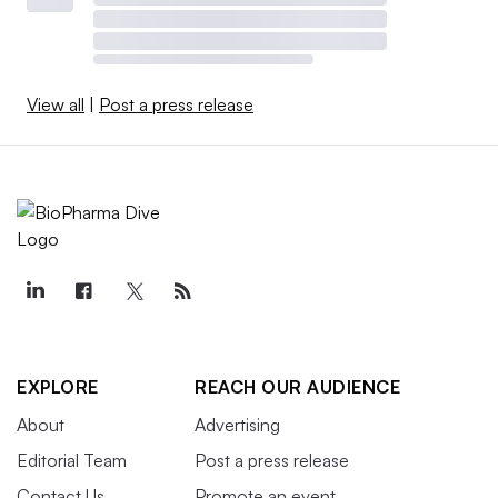
View all
|
Post a press release
EXPLORE
REACH OUR AUDIENCE
About
Advertising
Editorial Team
Post a press release
Contact Us
Promote an event