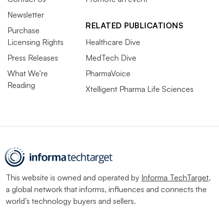
Newsletter
RELATED PUBLICATIONS
Purchase
Licensing Rights
Healthcare Dive
Press Releases
MedTech Dive
What We’re
PharmaVoice
Reading
Xtelligent Pharma Life Sciences
This website is owned and operated by
Informa TechTarget
,
a global network that informs, influences and connects the
world’s technology buyers and sellers.