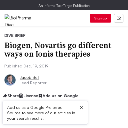
An Informa TechTarget Publication
Sign up
DIVE BRIEF
Biogen, Novartis go different
ways on Ionis therapies
Published Dec. 19, 2019
Jacob Bell
Lead Reporter
Share
License
Add us on Google
×
Add us as a Google Preferred
Source to see more of our articles in
Dive Brief:
your search results.