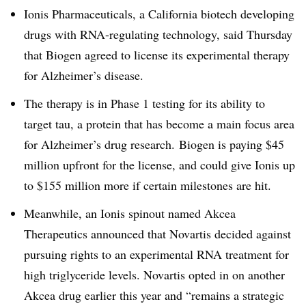
Ionis Pharmaceuticals, a California biotech developing
drugs with RNA-regulating technology, said Thursday
that Biogen agreed to license its experimental therapy
for Alzheimer’s disease.
The therapy is in Phase 1 testing for its ability to
target tau, a protein that has become a main focus area
for Alzheimer’s drug research. Biogen is paying $45
million upfront for the license, and could give Ionis up
to $155 million more if certain milestones are hit.
Meanwhile, an Ionis spinout named Akcea
Therapeutics announced that Novartis decided against
pursuing rights to an experimental RNA treatment for
high triglyceride levels. Novartis opted in on another
Akcea drug earlier this year and “remains a strategic