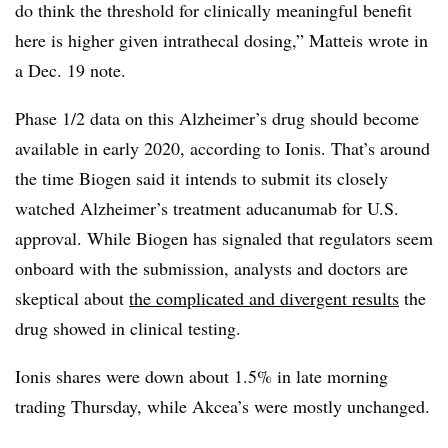
do think the threshold for clinically meaningful benefit
here is higher given intrathecal dosing,” Matteis wrote in
a Dec. 19 note.
Phase 1/2 data on this Alzheimer’s drug should become
available in early 2020, according to Ionis. That’s around
the time Biogen said it intends to submit its closely
watched Alzheimer’s treatment aducanumab for U.S.
approval. While Biogen has signaled that regulators seem
onboard with the submission, analysts and doctors are
skeptical about
the complicated and divergent results
the
drug showed in clinical testing.
Ionis shares were down about 1.5% in late morning
trading Thursday, while Akcea’s were mostly unchanged.