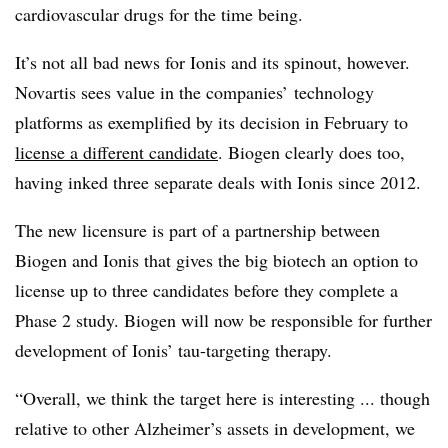
cardiovascular drugs for the time being.
It’s not all bad news for Ionis and its spinout, however.
Novartis sees value in the companies’ technology
platforms as exemplified by its decision in February to
license a different candidate
. Biogen clearly does too,
having inked three separate deals with Ionis since 2012.
The new licensure is part of a partnership between
Biogen and Ionis that gives the big biotech an option to
license up to three candidates before they complete a
Phase 2 study. Biogen will now be responsible for further
development of Ionis’ tau-targeting therapy.
“Overall, we think the target here is interesting ... though
relative to other Alzheimer’s assets in development, we