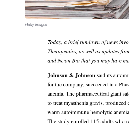
Getty Images
Today, a brief rundown of news inv
Therapeutics, as well as updates fr
and Neion Bio that you may have mi
Johnson & Johnson
said its auto
for the company,
succeeded in a Phase
anemia. The pharmaceutical giant sai
to treat myasthenia gravis, produced
warm autoimmune hemolytic anemia 
The study enrolled 115 adults who re