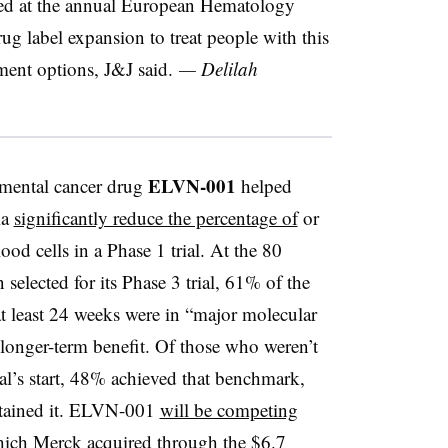
nted at the annual European Hematology
g label expansion to treat people with this
ment options, J&J said.
— Delilah
ELVN-001
imental cancer drug
helped
ia
significantly reduce the percentage of
or
ood cells in a Phase 1 trial. At the 80
 selected for its Phase 3 trial, 61% of the
t least 24 weeks were in “major molecular
longer-term benefit. Of those who weren’t
ial’s start, 48% achieved that benchmark,
tained it. ELVN-001
will be competing
hich Merck acquired through the
$6.7