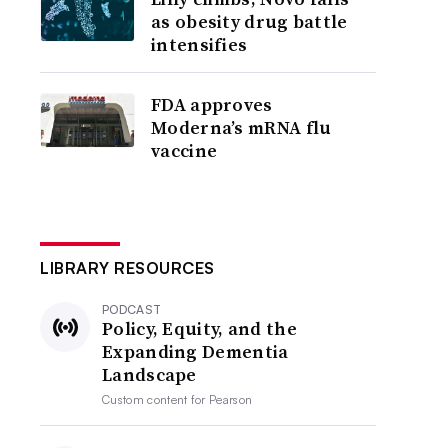
as obesity drug battle
intensifies
FDA approves
Moderna’s mRNA flu
vaccine
LIBRARY RESOURCES
PODCAST
Policy, Equity, and the
Expanding Dementia
Landscape
Custom content for
Pearson