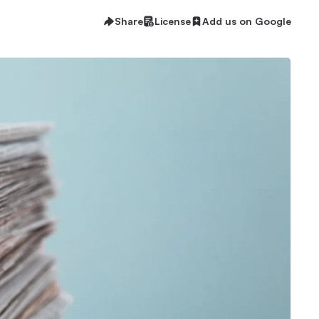
Share
License
Add us on Google