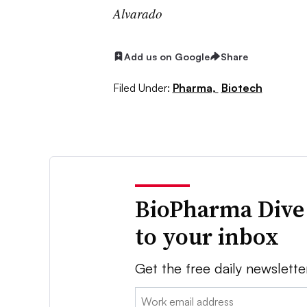
Alvarado
Add us on Google
Share
Filed Under:
Pharma,
Biotech
BioPharma Dive
to your inbox
Get the free daily newslette
Email: