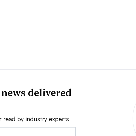
 news delivered
r read by industry experts