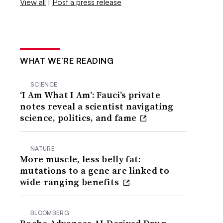
View all
|
Post a press release
WHAT WE’RE READING
SCIENCE
‘I Am What I Am’: Fauci’s private
notes reveal a scientist navigating
science, politics, and fame
NATURE
More muscle, less belly fat:
mutations to a gene are linked to
wide-ranging benefits
BLOOMBERG