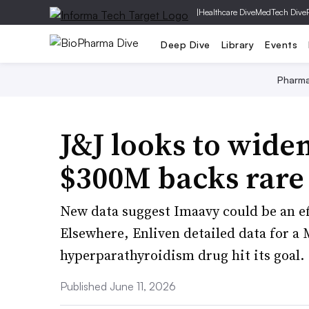
|
Healthcare Dive
MedTech Dive
Deep Dive
Library
Events
Pharm
J&J looks to wide
$300M backs rare
New data suggest Imaavy could be an e
Elsewhere, Enliven detailed data for a
hyperparathyroidism drug hit its goal.
Published June 11, 2026