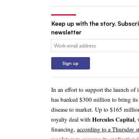
Keep up with the story. Subscr
newsletter
Email:
Sign up
In an effort to support the launch of 
has banked $300 million to bring its
disease to market. Up to $165 millio
Hercules Capital
royalty deal with
,
financing,
according to a Thursday s