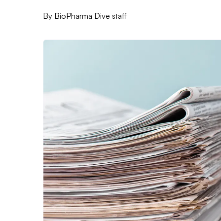
By
BioPharma Dive staff