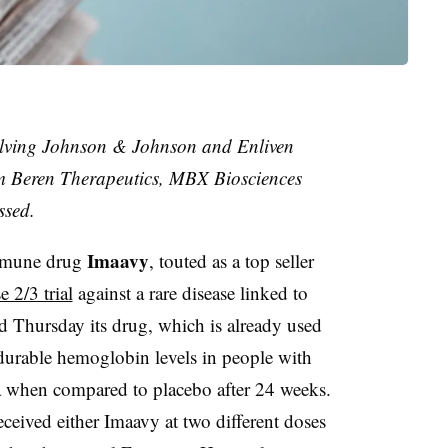
olving Johnson & Johnson and Enliven
om Beren Therapeutics, MBX Biosciences
ssed.
Imaavy
immune drug
, touted as a top seller
 2/3 trial
against a rare disease linked to
d Thursday its drug, which is already used
 durable hemoglobin levels in people with
when compared to placebo after 24 weeks.
ceived either Imaavy at two different doses