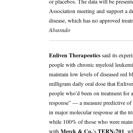
or placebos. The data will be prese
Association meeting and support a dru
disease, which has no approved treat
Alvarado
Enliven Therapeutics
said its exper
people with chronic myeloid leukem
maintain low levels of diseased red bl
milligram daily oral dose that Enliven
people who’d been on treatment for a
response” — a measure predictive of 
in major molecular response at the tr
while 100% of those who were main
Merck & Co.
TERN-701
with
’s
, w