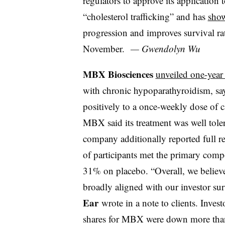
regulators to approve its application t
“cholesterol trafficking” and has
show
progression and improves survival rat
November.
— Gwendolyn Wu
MBX Biosciences
unveiled one-year
with chronic hypoparathyroidism, say
positively to a once-weekly dose of
c
MBX said its treatment was well toler
company additionally reported full re
of participants met the
primary compo
31% on placebo. “
Overall, we believ
broadly aligned with our investor su
Ear
wrote in a note to clients. Inves
shares for MBX were down more tha