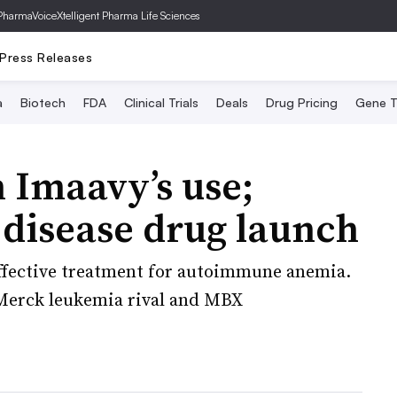
PharmaVoice
Xtelligent Pharma Life Sciences
Press Releases
a
Biotech
FDA
Clinical Trials
Deals
Drug Pricing
Gene T
n Imaavy’s use;
 disease drug launch
ffective treatment for autoimmune anemia.
 Merck leukemia rival and MBX