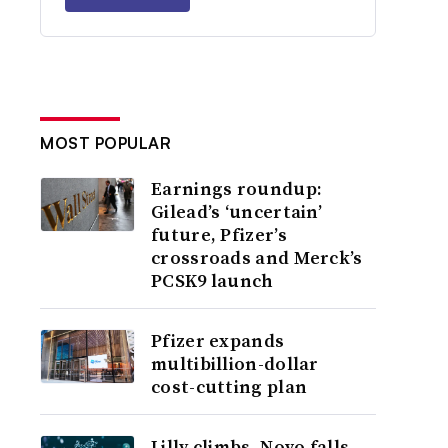
MOST POPULAR
Earnings roundup:
Gilead’s ‘uncertain’
future, Pfizer’s
crossroads and Merck’s
PCSK9 launch
Pfizer expands
multibillion-dollar
cost-cutting plan
Lilly climbs, Novo falls