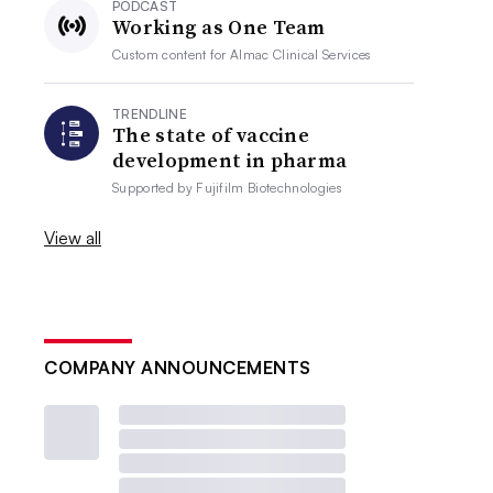
PODCAST
Working as One Team
Custom content for
Almac Clinical Services
TRENDLINE
The state of vaccine
development in pharma
Supported by
Fujifilm Biotechnologies
View all
COMPANY ANNOUNCEMENTS