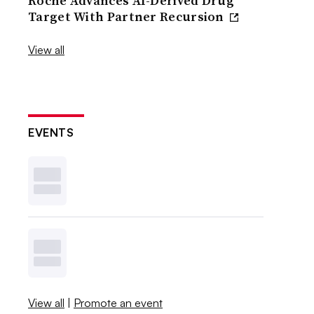
Roche Advances AI-Derived Drug
Target With Partner Recursion
View all
EVENTS
View all
|
Promote an event