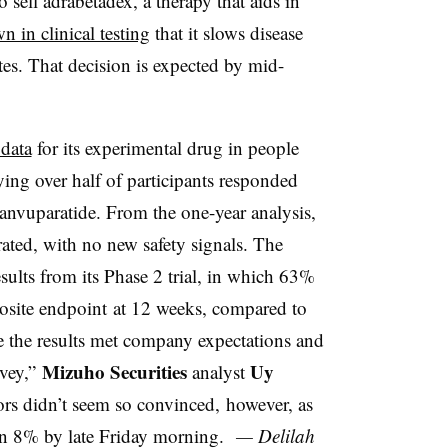
o sell adrabetadex, a therapy that aids in
n in clinical testing
that it slows disease
es. That decision is expected by mid-
 data
for its experimental drug in people
ing over half of participants responded
anvuparatide. From the one-year analysis,
ated, with no new safety signals. The
sults from its Phase 2 trial, in which 63%
site endpoint
at 12 weeks, compared to
e the results met company expectations and
Mizuho Securities
Uy
rvey,”
analyst
tors didn’t seem so convinced, however, as
n 8% by late Friday morning.
— Delilah