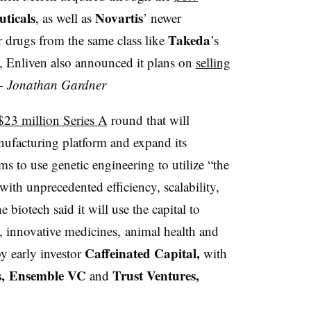
ticals
Novartis
, as well as
’ newer
Takeda
 drugs from the same class like
’s
a, Enliven also announced it plans on
selling
 —
Jonathan Gardner
$23 million Series A
round that will
ufacturing platform and expand its
s to use genetic engineering to utilize “the
ith unprecedented efficiency, scalability,
 biotech said it will use the capital to
s, innovative medicines, animal health and
Caffeinated Capital,
by early investor
with
es, Ensemble VC
Trust Ventures,
and