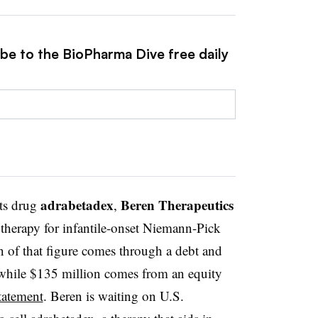
ibe to the BioPharma Dive free daily
adrabetadex
Beren Therapeutics
its drug
,
 therapy for infantile-onset Niemann-Pick
n of that figure comes through a debt and
 while $135 million comes from an equity
tatement
. Beren is waiting on U.S.