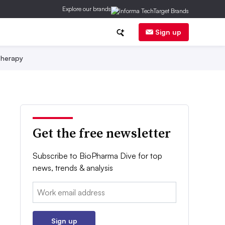
Explore our brands
Sign up
herapy
Get the free newsletter
Subscribe to BioPharma Dive for top
news, trends & analysis
Email:
Sign up