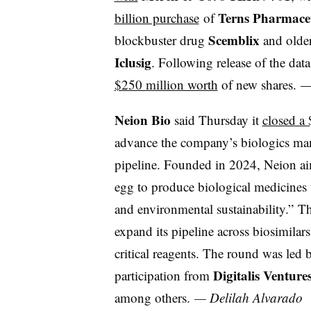
Terns Pharmaceu
billion purchase
of
Scemblix
blockbuster drug
and older
Iclusig
. Following release of the dat
$250 million worth
of new shares.
Neion Bio
said Thursday it
closed a 
advance the company’s biologics man
pipeline. Founded in 2024, Neion aim
egg to produce biological medicines w
and environmental sustainability.” The
expand its pipeline across biosimilar
critical reagents. The round was led 
Digitalis Ventur
participation from
among others.
— Delilah Alvarado