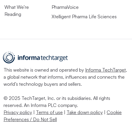
What We’re
PharmaVoice
Reading
Xtelligent Pharma Life Sciences
This website is owned and operated by
Informa TechTarget
,
a global network that informs, influences and connects the
world’s technology buyers and sellers.
© 2025 TechTarget, Inc. or its subsidiaries. All rights
reserved. An Informa PLC company.
Privacy policy
|
Terms of use
|
Take down policy
|
Cookie
Preferences / Do Not Sell