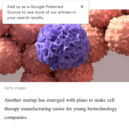
×
Add us as a Google Preferred
Source to see more of our articles in
your search results.
Getty Images
Another startup has emerged with plans to make cell
therapy manufacturing easier for young biotechnology
companies.