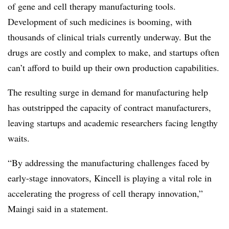
of gene and cell therapy manufacturing tools.
Development of such medicines is booming, with
thousands of clinical trials currently underway. But the
drugs are costly and complex to make, and startups often
can’t afford to build up their own production capabilities.
The resulting surge in demand for manufacturing help
has outstripped the capacity of contract manufacturers,
leaving startups and academic researchers facing lengthy
waits.
“By addressing the manufacturing challenges faced by
early-stage innovators, Kincell is playing a vital role in
accelerating the progress of cell therapy innovation,”
Maingi said in a statement.