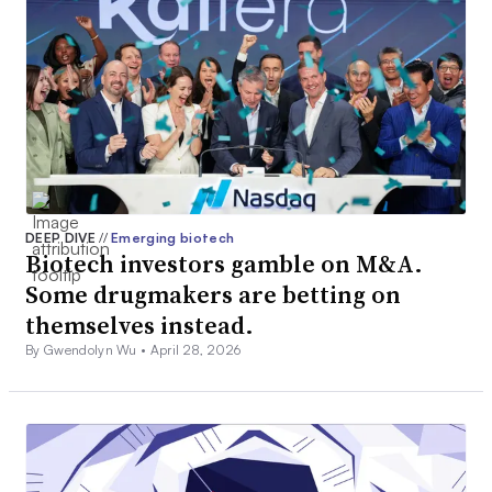
DEEP DIVE
//
Emerging biotech
Biotech investors gamble on M&A.
Some drugmakers are betting on
themselves instead.
By Gwendolyn Wu •
April 28, 2026