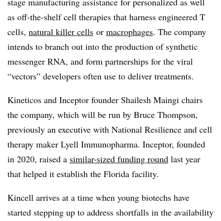
stage manufacturing assistance for personalized as well
as off-the-shelf cell therapies that harness engineered T
cells,
natural killer cells
or
macrophages
. The company
intends to branch out into the production of synthetic
messenger RNA, and form partnerships for the viral
“vectors” developers often use to deliver treatments.
Kineticos and Inceptor founder Shailesh Maingi chairs
the company, which will be run by Bruce Thompson,
previously an executive with National Resilience and cell
therapy maker Lyell Immunopharma. Inceptor, founded
in 2020, raised a
similar-sized funding round
last year
that helped it establish the Florida facility.
Kincell arrives at a time when young biotechs have
started stepping up to address shortfalls in the availability