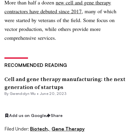
More than half a dozen
new cell and gene therapy
contractors have debuted since 2017
, many of which
were started by veterans of the field. Some focus on
vector production, while others provide more
comprehensive services.
RECOMMENDED READING
Cell and gene therapy manufacturing: the next
generation of startups
By
Gwendolyn Wu
•
June 20, 2023
Add us on Google
Share
Filed Under:
Biotech,
Gene Therapy