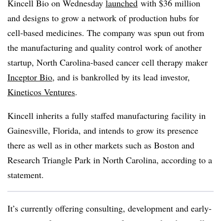
Kincell Bio on Wednesday
launched
with $36 million
and designs to grow a network of production hubs for
cell-based medicines. The company was spun out from
the manufacturing and quality control work of another
startup, North Carolina-based cancer cell therapy maker
Inceptor Bio
, and is bankrolled by its lead investor,
Kineticos Ventures
.
Kincell inherits a fully staffed manufacturing facility in
Gainesville, Florida, and intends to grow its presence
there as well as in other markets such as Boston and
Research Triangle Park in North Carolina, according to a
statement.
It’s currently offering consulting, development and early-