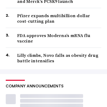
and Merck’s PCSK9 launch
Pfizer expands multibillion-dollar
cost-cutting plan
FDA approves Moderna’s mRNA flu
vaccine
Lilly climbs, Novo falls as obesity drug
battle intensifies
COMPANY ANNOUNCEMENTS