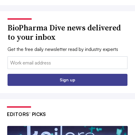
BioPharma Dive news delivered
to your inbox
Get the free daily newsletter read by industry experts
Email:
Sign up
EDITORS’ PICKS