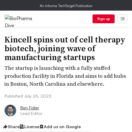
An Informa TechTarget Publication
Sign up
Kincell spins out of cell therapy
biotech, joining wave of
manufacturing startups
The startup is launching with a fully staffed
production facility in Florida and aims to add hubs
in Boston, North Carolina and elsewhere.
Published July 26, 2023
Ben Fidler
Lead Editor
Share
License
Add us on Google