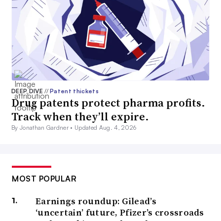
DEEP DIVE
//
Patent thickets
Drug patents protect pharma profits.
Track when they’ll expire.
By Jonathan Gardner •
Updated Aug. 4, 2026
MOST POPULAR
Earnings roundup: Gilead’s
‘uncertain’ future, Pfizer’s crossroads