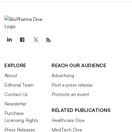
EXPLORE
REACH OUR AUDIENCE
About
Advertising
Editorial Team
Post a press release
Contact Us
Promote an event
Newsletter
RELATED PUBLICATIONS
Purchase
Licensing Rights
Healthcare Dive
Press Releases
MedTech Dive