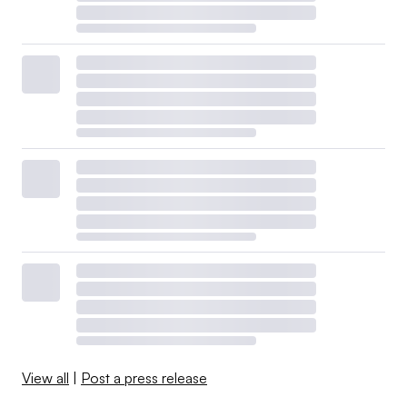
View all
|
Post a press release