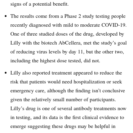
signs of a potential benefit.
The results come from a Phase 2 study testing people
recently diagnosed with mild to moderate COVID-19.
One of three studied doses of the drug, developed by
Lilly with the biotech AbCellera, met the study’s goal
of reducing virus levels by day 11, but the other two,
including the highest dose tested, did not.
Lilly also reported treatment appeared to reduce the
risk that patients would need hospitalization or seek
emergency care, although the finding isn’t conclusive
given the relatively small number of participants.
Lilly’s drug is one of several antibody treatments now
in testing, and its data is the first clinical evidence to
emerge suggesting these drugs may be helpful in