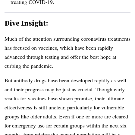
treating COVID-19.
Dive Insight:
Much of the attention surrounding coronavirus treatments
has focused on vaccines, which have been rapidly
advanced through testing and offer the best hope at
curbing the pandemic.
But antibody drugs have been developed rapidly as well
and their progress may be just as crucial. Though early
results for vaccines have shown promise, their ultimate
effectiveness is still unclear, particularly for vulnerable
groups like older adults. Even if one or more are cleared
for emergency use for certain groups within the next six
months, immunizing the general population will be a