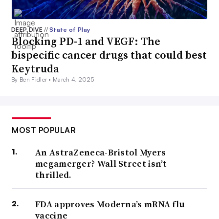
DEEP DIVE
//
State of Play
Blocking PD-1 and VEGF: The
bispecific cancer drugs that could best
Keytruda
By Ben Fidler •
March 4, 2025
MOST POPULAR
An AstraZeneca-Bristol Myers
megamerger? Wall Street isn’t
thrilled.
FDA approves Moderna’s mRNA flu
vaccine