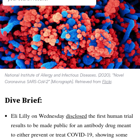
National Institute of Allergy and Infectious Diseases. (2020). “Novel
Coronavirus SARS-CoV-2” [Micrograph]. Retrieved from
Flickr
.
Dive Brief:
Eli Lilly on Wednesday
disclosed
the first human trial
results to be made public for an antibody drug meant
to either prevent or treat COVID-19, showing some