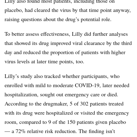
Lilly also found most patients, including those on
placebo, had cleared the virus by that time point anyway,
raising questions about the drug’s potential role.
To better assess effectiveness, Lilly did further analyses
that showed its drug improved viral clearance by the third
day and reduced the proportion of patients with higher
virus levels at later time points, too.
Lilly’s study also tracked whether participants, who
enrolled with mild to moderate COVID-19, later needed
hospitalization, sought out emergency care or died.
According to the drugmaker, 5 of 302 patients treated
with its drug were hospitalized or visited the emergency
room, compared to 9 of the 150 patients given placebo
— a 72% relative risk reduction. The finding isn’t