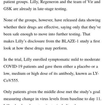
patient groups. Lilly, Regeneron and the team of Vir and
GSK are already in late-stage testing.
None of the groups, however, have released data showing
whether their drugs are effective, saying only that they’ve
been safe enough to move into further testing. That
makes Lilly’s disclosure from the BLAZE-1 study a first
look at how these drugs may perform.
In the trial, Lilly enrolled symptomatic mild to moderate
COVID-19 patients and gave them either a placebo or a
low, medium or high dose of its antibody, known as LY-
CoV555.
Only patients given the middle dose met the study’s goal
measuring change in virus levels from baseline to day 11.