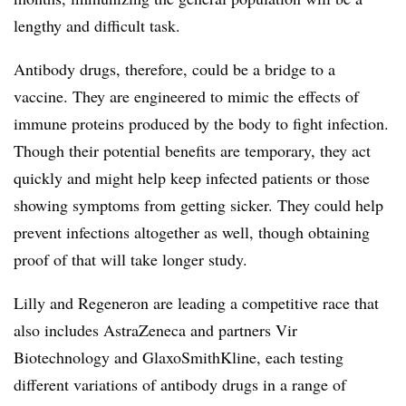
lengthy and difficult task.
Antibody drugs, therefore, could be a bridge to a
vaccine. They are engineered to mimic the effects of
immune proteins produced by the body to fight infection.
Though their potential benefits are temporary, they act
quickly and might help keep infected patients or those
showing symptoms from getting sicker. They could help
prevent infections altogether as well, though obtaining
proof of that will take longer study.
Lilly and Regeneron are leading a competitive race that
also includes AstraZeneca and partners Vir
Biotechnology and GlaxoSmithKline, each testing
different variations of antibody drugs in a range of