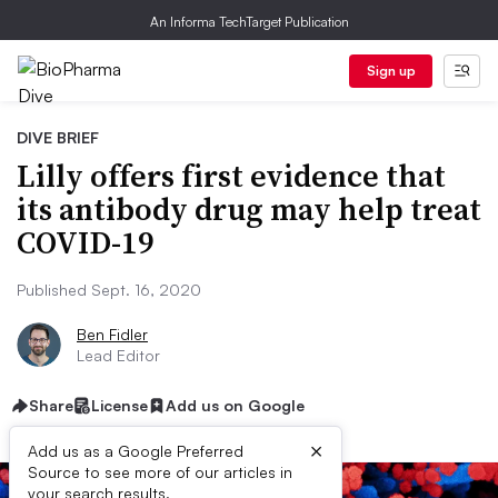
An Informa TechTarget Publication
Sign up
DIVE BRIEF
Lilly offers first evidence that
its antibody drug may help treat
COVID-19
Published Sept. 16, 2020
Ben Fidler
Lead Editor
Share
License
Add us on Google
×
Add us as a Google Preferred
Source to see more of our articles in
your search results.