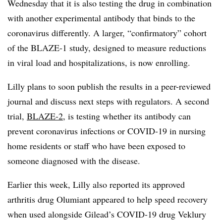
Wednesday that it is also testing the drug in combination
with another experimental antibody that binds to the
coronavirus differently. A larger, “confirmatory” cohort
of the BLAZE-1 study, designed to measure reductions
in viral load and hospitalizations, is now enrolling.
Lilly plans to soon publish the results in a peer-reviewed
journal and discuss next steps with regulators. A second
trial,
BLAZE-2
, is testing whether its antibody can
prevent coronavirus infections or COVID-19 in nursing
home residents or staff who have been exposed to
someone diagnosed with the disease.
Earlier this week, Lilly also reported its approved
arthritis drug Olumiant appeared to help speed recovery
when used alongside Gilead’s COVID-19 drug Veklury