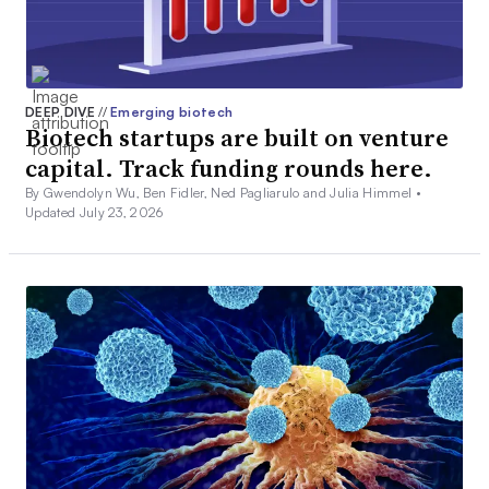
DEEP DIVE
//
Emerging biotech
Biotech startups are built on venture
capital. Track funding rounds here.
By Gwendolyn Wu, Ben Fidler, Ned Pagliarulo and Julia Himmel •
Updated July 23, 2026