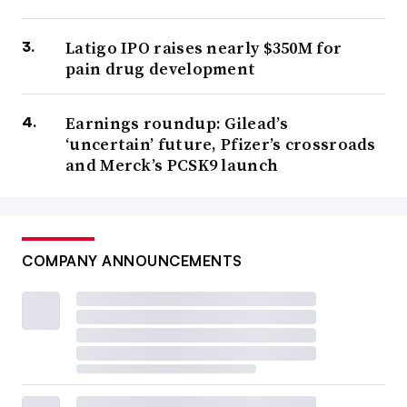
Latigo IPO raises nearly $350M for
pain drug development
Earnings roundup: Gilead’s
‘uncertain’ future, Pfizer’s crossroads
and Merck’s PCSK9 launch
COMPANY ANNOUNCEMENTS