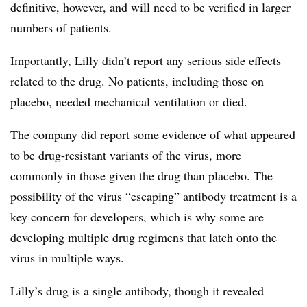
definitive, however, and will need to be verified in larger
numbers of patients.
Importantly, Lilly didn’t report any serious side effects
related to the drug. No patients, including those on
placebo, needed mechanical ventilation or died.
The company did report some evidence of what appeared
to be drug-resistant variants of the virus, more
commonly in those given the drug than placebo. The
possibility of the virus “escaping” antibody treatment is a
key concern for developers, which is why some are
developing multiple drug regimens that latch onto the
virus in multiple ways.
Lilly’s drug is a single antibody, though it revealed