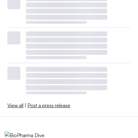
View all
|
Post a press release