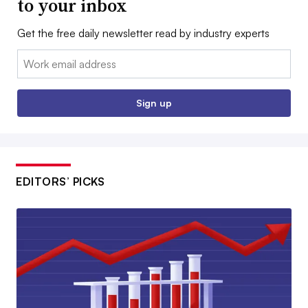
to your inbox
Get the free daily newsletter read by industry experts
Email:
Sign up
EDITORS’ PICKS