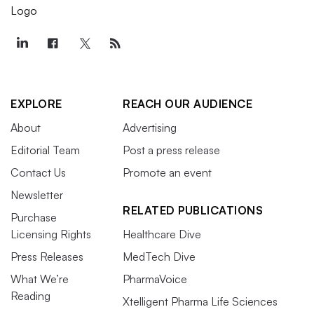
EXPLORE
REACH OUR AUDIENCE
About
Advertising
Editorial Team
Post a press release
Contact Us
Promote an event
Newsletter
RELATED PUBLICATIONS
Purchase
Licensing Rights
Healthcare Dive
Press Releases
MedTech Dive
What We’re
PharmaVoice
Reading
Xtelligent Pharma Life Sciences