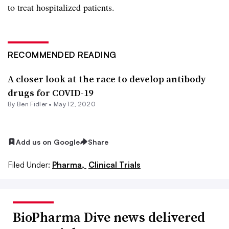
to treat hospitalized patients.
RECOMMENDED READING
A closer look at the race to develop antibody
drugs for COVID-19
By
Ben Fidler
•
May 12, 2020
Add us on Google
Share
Filed Under:
Pharma,
Clinical Trials
BioPharma Dive news delivered