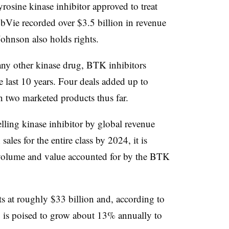
yrosine kinase inhibitor approved to treat
p to
Tafinlar, Mekinist,
BRAF, MEK.
bbVie recorded over $3.5 billion in revenue
~$16
Votrient, Tykerb
VEGFR, HER2
illion
ohnson also holds rights.
p to
~$410
Quizartinib
FLT3
ny other kinase drug, BTK inhibitors
illion
last 10 years. Four deals added up to
~$21
n two marketed products thus far.
Imbruvica
BTK
illion
lling kinase inhibitor by global revenue
p to ~$7
Calquence
BTK
illion
ales for the entire class by 2024, it is
l volume and value accounted for by the BTK
~$5.2
Iclusig, Alunbrig
BCR-ABL, ALK
illion
$1.7
Rozlytrek
ROS1 & NTRK
illion
ts at roughly $33 billion and, according to
, is poised to grow about 13% annually to
p to ~$7
Fedratinib
JAK2
illion