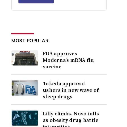
MOST POPULAR
FDA approves
Moderna’s mRNA flu
vaccine
Takeda approval
ushers in new wave of
sleep drugs
Lilly climbs, Novo falls
as obesity drug battle
intensifies