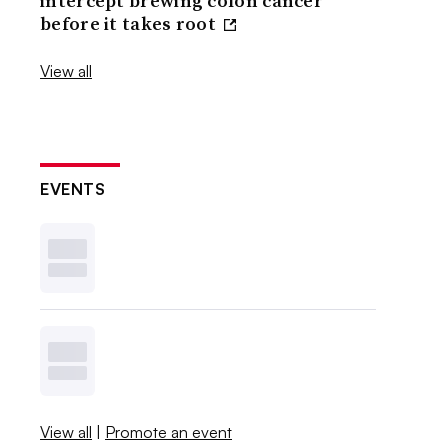
intercept brewing colon cancer
before it takes root
View all
EVENTS
View all
|
Promote an event