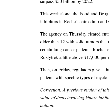
surpass $50 billion by 2022.
Jan.
SeaGen
Cascadian
This week alone, the Food and Drug
2018
m
inhibitors in Roche’s entrectinib and 
U
May
Lilly
AurKa Pharma
2018
m
The agency on Thursday cleared entre
older than 12 with solid tumors that 
Jan.
Loxo
Lilly
2019
Oncology
b
certain lung cancer patients. Roche s
Rozlytrek a little above $17,000 per 
June
Array
~
Pfizer
2019
BioPharma
b
Then, on Friday, regulators gave a thu
patients with specific types of myelof
Correction: A previous version of this
value of deals involving kinase inhib
million.