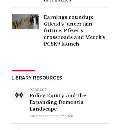
Earnings roundup:
Gilead’s ‘uncertain’
future, Pfizer’s
crossroads and Merck’s
PCSK9 launch
LIBRARY RESOURCES
PODCAST
Policy, Equity, and the
Expanding Dementia
Landscape
Custom content for
Pearson