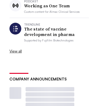
PODCAST
Working as One Team
Custom content for
Almac Clinical Services
TRENDLINE
The state of vaccine
development in pharma
Supported by
Fujifilm Biotechnologies
View all
COMPANY ANNOUNCEMENTS