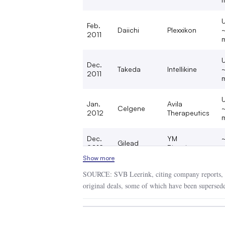
U
Feb.
Daiichi
Plexxikon
2011
m
U
Dec.
Takeda
Intellikine
2011
m
U
Jan.
Avila
Celgene
2012
Therapeutics
m
Dec.
YM
Gilead
2012
Biosciences
m
Show more
Aug.
~
Amgen
Onyx Pharma
SOURCE: SVB Leerink, citing company reports, 
2013
b
original deals, some of which have been supersede
U
Nov.
Clovis
EOS
2013
m