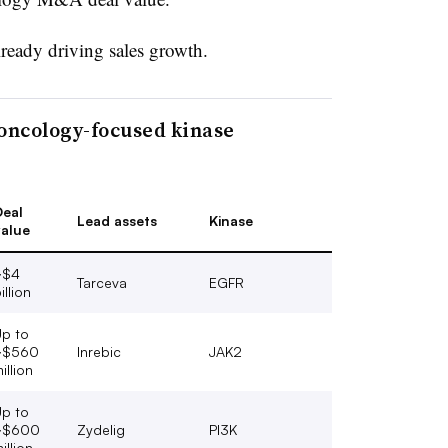
lready driving sales growth.
oncology-focused kinase
eal
Lead assets
Kinase
alue
~$4
Tarceva
EGFR
illion
p to
~$560
Inrebic
JAK2
illion
p to
~$600
Zydelig
PI3K
illion