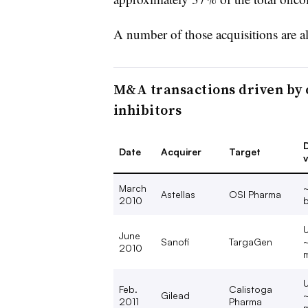
A number of those acquisitions are a
M&A transactions driven by 
inhibitors
D
Date
Acquirer
Target
v
March
Astellas
OSI Pharma
2010
b
U
June
Sanofi
TargaGen
2010
m
U
Feb.
Calistoga
Gilead
2011
Pharma
m