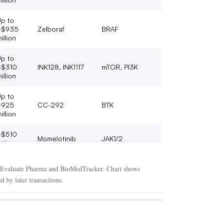
p to
~$935
Zelboraf
BRAF
illion
p to
~$310
INK128, INK1117
mTOR, PI3K
illion
p to
~925
CC-292
BTK
illion
~$510
Momelotinib
JAK1/2
illion
$10.4
Nexavar,
VEGFR, FLT3/RAF,
Evaluate Pharma and BioMedTracker. Chart shows
illion
Stivarga, Kyprolis
PI (non-kinase)
d by later transactions.
p to
VEGFR / PDGFR /
~$420
Lucitanib
FGFR
illion