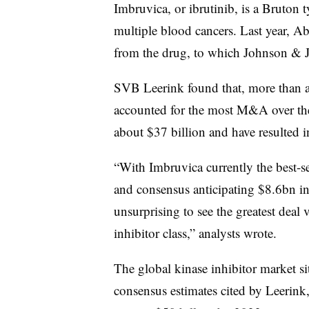
Imbruvica, or ibrutinib, is a Bruton t
U
April
GSK
multiple blood cancers. Last year, A
Novartis
2014
Oncology
b
from the drug, to which Johnson & J
U
Sept.
Ambit
Daiichi
SVB Leerink found that, more than a
2014
Biosciences
m
accounted for the most M&A over the 
March
about $37 billion and have resulted i
AbbVie
Pharmacyclics
2015
b
“With Imbruvica currently the best-se
Dec.
Acerta
U
AstraZeneca
2015
Pharma
b
and consensus anticipating $8.6bn in s
unsurprising to see the greatest dea
Jan.
Takeda
Ariad
2017
b
inhibitor class,” analysts wrote.
Dec.
~
Roche
Ignyta
2017
b
The global kinase inhibitor market si
consensus estimates cited by Leerink
Jan.
Impact
U
Celgene
2018
Biosciences
b