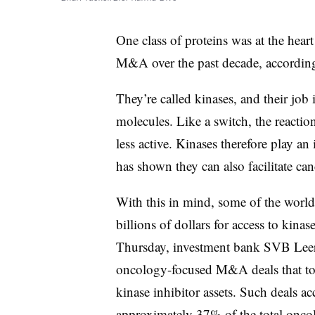
One class of proteins was at the hear
M&A over the past decade, according
They’re called kinases, and their job
molecules. Like a switch, the reacti
less active. Kinases therefore play an 
has shown they can also facilitate ca
With this in mind, some of the world
billions of dollars for access to kina
Thursday, investment bank SVB Leeri
oncology-focused M&A deals that to
kinase inhibitor assets. Such deals a
approximately 37% of the total onc