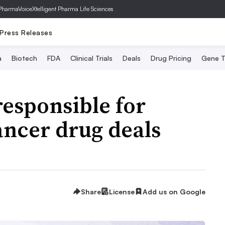
PharmaVoice
Xtelligent Pharma Life Sciences
Press Releases
a
Biotech
FDA
Clinical Trials
Deals
Drug Pricing
Gene T
responsible for
ancer drug deals
Share
License
Add us on Google