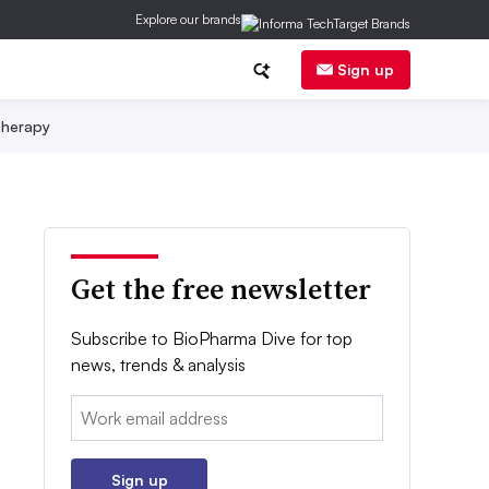
Explore our brands
Sign up
herapy
Get the free newsletter
Subscribe to BioPharma Dive for top
news, trends & analysis
Email:
Sign up