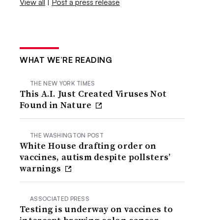
View all
|
Post a press release
WHAT WE’RE READING
THE NEW YORK TIMES
This A.I. Just Created Viruses Not
Found in Nature
THE WASHINGTON POST
White House drafting order on
vaccines, autism despite pollsters’
warnings
ASSOCIATED PRESS
Testing is underway on vaccines to