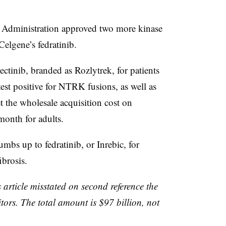
~$614
Tucatinib
HER2
 Administration approved two more kinase
illion
Celgene’s fedratinib.
p to
~$575
AK-01
Aurora kinase A
illion
ctinib, branded as Rozlytrek, for patients
test positive for NTRK fusions, as well as
~$8
Vitrakvi, LOXO-
NTRK, RET, BTK
illion
292, LOXO-305
et the wholesale acquisition cost on
month for adults.
$11.4
Braftovi, Mektovi
BRAF, MEK
illion
mbs up to fedratinib​, or Inrebic, for
ibrosis.
 article misstated on second reference the
itors. The total amount is $97 billion, not