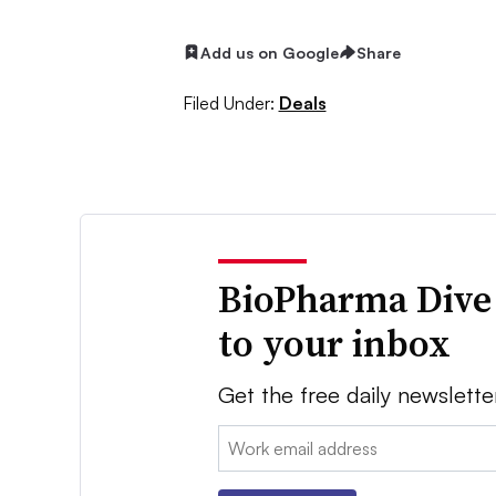
Add us on Google
Share
Filed Under:
Deals
BioPharma Dive
to your inbox
Get the free daily newslette
Email: