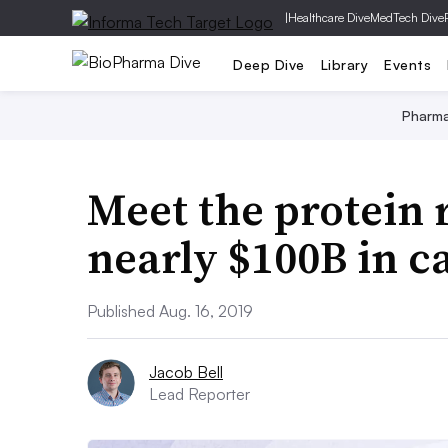
|
Healthcare Dive
MedTech Dive
Deep Dive
Library
Events
Pharm
Meet the protein 
nearly $100B in c
Published Aug. 16, 2019
Jacob Bell
Lead Reporter