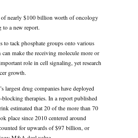
t of nearly $100 billion worth of oncology
 to a new report.
 is to tack phosphate groups onto various
on can make the receiving molecule more or
important role in cell signaling, yet research
ncer growth.
’s largest drug companies have deployed
se-blocking therapies. In a report published
nk estimated that 20 of the more than 70
ok place since 2010 centered around
ccounted for upwards of $97 billion, or
ology M&A deal value.