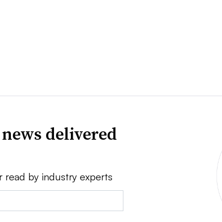
 news delivered
r read by industry experts