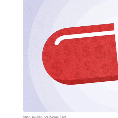
Brian Tucker/BioPharma Dive