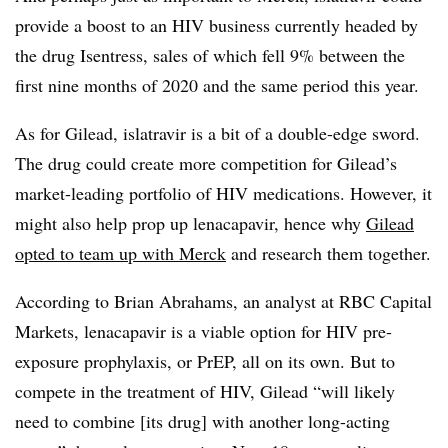
provide a boost to an HIV business currently headed by
the drug Isentress, sales of which fell 9% between the
first nine months of 2020 and the same period this year.
As for Gilead, islatravir is a bit of a double-edge sword.
The drug could create more competition for Gilead’s
market-leading portfolio of HIV medications. However, it
might also help prop up lenacapavir, hence why
Gilead
opted to team up with Merck
and research them together.
According to Brian Abrahams, an analyst at RBC Capital
Markets, lenacapavir is a viable option for HIV pre-
exposure prophylaxis, or PrEP, all on its own. But to
compete in the treatment of HIV, Gilead “will likely
need to combine [its drug] with another long-acting