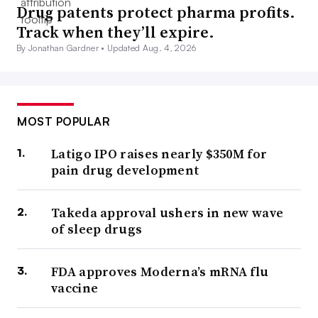
Drug patents protect pharma profits.
Track when they’ll expire.
By Jonathan Gardner •
Updated Aug. 4, 2026
MOST POPULAR
Latigo IPO raises nearly $350M for
pain drug development
Takeda approval ushers in new wave
of sleep drugs
FDA approves Moderna’s mRNA flu
vaccine