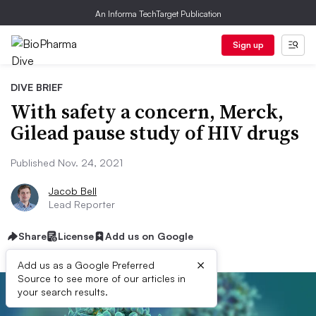
An Informa TechTarget Publication
Sign up
DIVE BRIEF
With safety a concern, Merck,
Gilead pause study of HIV drugs
Published Nov. 24, 2021
Jacob Bell
Lead Reporter
Share
License
Add us on Google
×
Add us as a Google Preferred
Source to see more of our articles in
your search results.