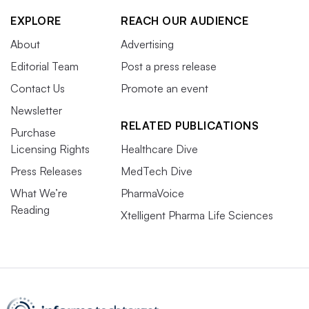
EXPLORE
REACH OUR AUDIENCE
About
Advertising
Editorial Team
Post a press release
Contact Us
Promote an event
Newsletter
RELATED PUBLICATIONS
Purchase
Licensing Rights
Healthcare Dive
Press Releases
MedTech Dive
What We’re
PharmaVoice
Reading
Xtelligent Pharma Life Sciences