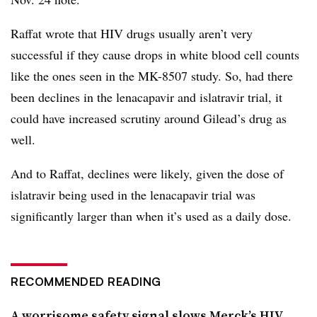
Raffat wrote that HIV drugs usually aren’t very
successful if they cause drops in white blood cell counts
like the ones seen in the MK-8507 study. So, had there
been declines in the lenacapavir and islatravir trial, it
could have increased scrutiny around Gilead’s drug as
well.
And to Raffat, declines were likely, given the dose of
islatravir being used in the lenacapavir trial was
significantly larger than when it’s used as a daily dose.
RECOMMENDED READING
A worrisome safety signal slows Merck’s HIV