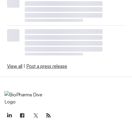
View all
|
Post a press release