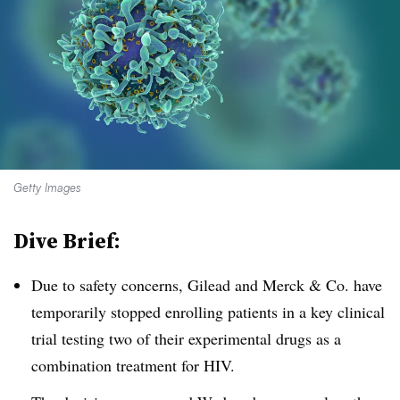
Getty Images
Dive Brief:
Due to safety concerns, Gilead and Merck & Co. have
temporarily stopped enrolling patients in a key clinical
trial testing two of their experimental drugs as a
combination treatment for HIV.