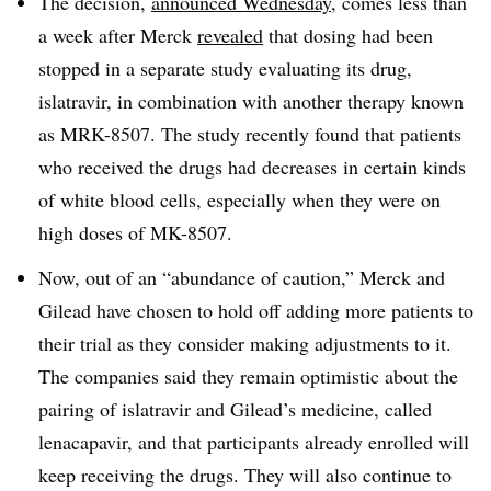
The decision,
announced Wednesday
, comes less than
a week after Merck
revealed
that dosing had been
stopped in a separate study evaluating its drug,
islatravir, in combination with another therapy known
as MRK-8507. The study recently found that patients
who received the drugs had decreases in certain kinds
of white blood cells, especially when they were on
high doses of MK-8507.
Now, out of an “abundance of caution,” Merck and
Gilead have chosen to hold off adding more patients to
their trial as they consider making adjustments to it.
The companies said they remain optimistic about the
pairing of islatravir and Gilead’s medicine, called
lenacapavir, and that participants already enrolled will
keep receiving the drugs. They will also continue to