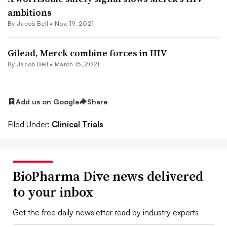
ambitions
By
Jacob Bell
•
Nov. 19, 2021
Gilead, Merck combine forces in HIV
By
Jacob Bell
•
March 15, 2021
Add us on Google
Share
Filed Under:
Clinical Trials
BioPharma Dive news delivered
to your inbox
Get the free daily newsletter read by industry experts