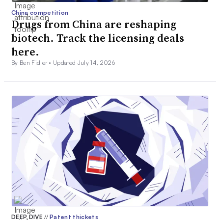
China competition
Drugs from China are reshaping
biotech. Track the licensing deals
here.
By Ben Fidler •
Updated July 14, 2026
DEEP DIVE
//
Patent thickets