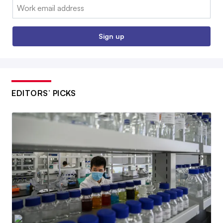
Email:
Sign up
EDITORS’ PICKS