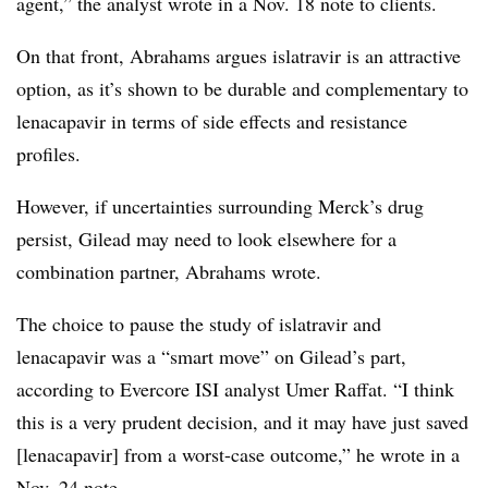
agent,” the analyst wrote in a Nov. 18 note to clients.
On that front, Abrahams argues islatravir is an attractive
option, as it’s shown to be durable and complementary to
lenacapavir in terms of side effects and resistance
profiles.
However, if uncertainties surrounding Merck’s drug
persist, Gilead may need to look elsewhere for a
combination partner, Abrahams wrote.
The choice to pause the study of islatravir and
lenacapavir was a “smart move” on Gilead’s part,
according to Evercore ISI analyst Umer Raffat. “I think
this is a very prudent decision, and it may have just saved
[lenacapavir] from a worst-case outcome,” he wrote in a
Nov. 24 note.