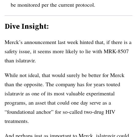
be monitored per the current protocol.
Dive Insight:
Merck’s announcement last week hinted that, if there is a
safety issue, it seems more likely to lie with MRK-8507
than islatravir.
While not ideal, that would surely be better for Merck
than the opposite. The company has for years touted
islatravir as one of its most valuable experimental
programs, an asset that could one day serve as a
“foundational anchor” for so-called two-drug HIV
treatments.
And perhaps just as important to Merck, islatravir could