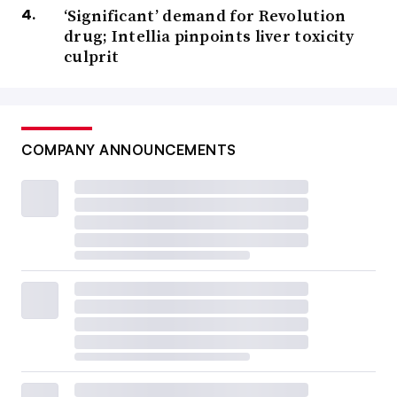
‘Significant’ demand for Revolution
drug; Intellia pinpoints liver toxicity
culprit
COMPANY ANNOUNCEMENTS