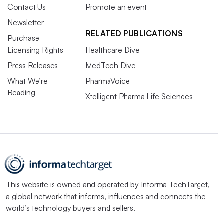
Contact Us
Promote an event
Newsletter
RELATED PUBLICATIONS
Purchase
Licensing Rights
Healthcare Dive
Press Releases
MedTech Dive
What We’re
PharmaVoice
Reading
Xtelligent Pharma Life Sciences
This website is owned and operated by
Informa TechTarget
,
a global network that informs, influences and connects the
world’s technology buyers and sellers.