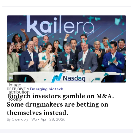
DEEP DIVE
//
Emerging biotech
Biotech investors gamble on M&A.
Some drugmakers are betting on
themselves instead.
By Gwendolyn Wu •
April 28, 2026