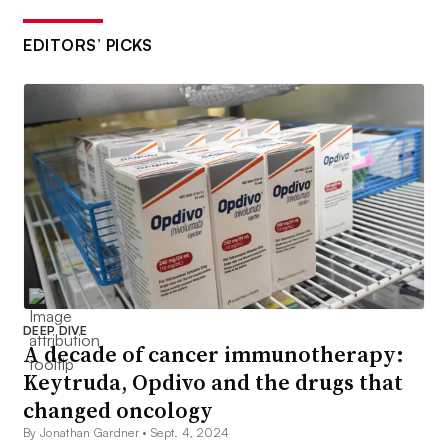
EDITORS’ PICKS
DEEP DIVE
A decade of cancer immunotherapy:
Keytruda, Opdivo and the drugs that
changed oncology
By Jonathan Gardner •
Sept. 4, 2024