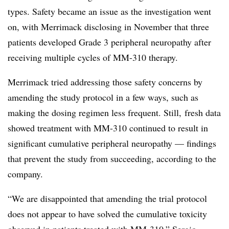
types. Safety became an issue as the investigation went
on, with Merrimack disclosing in November that three
patients developed Grade 3
peripheral neuropathy after
receiving multiple cycles of MM-310 therapy.
Merrimack tried addressing those safety concerns by
amending the study protocol in a few ways, such as
making the dosing regimen less frequent. Still, fresh data
showed treatment with MM-310 continued to result in
significant cumulative peripheral neuropathy — findings
that prevent the study from succeeding, according to the
company.
“We are disappointed that amending the trial protocol
does not appear to have solved the cumulative toxicity