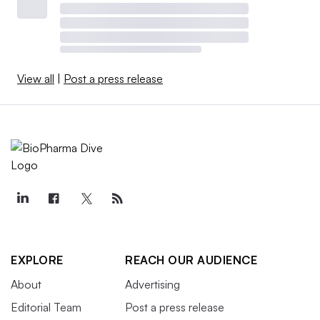
View all
|
Post a press release
EXPLORE
REACH OUR AUDIENCE
About
Advertising
Editorial Team
Post a press release