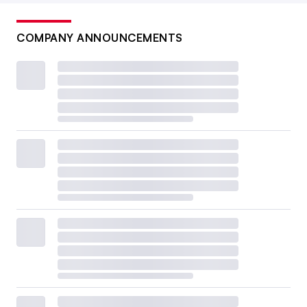
COMPANY ANNOUNCEMENTS