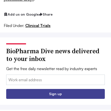
Add us on Google
Share
Filed Under:
Clinical Trials
BioPharma Dive news delivered
to your inbox
Get the free daily newsletter read by industry experts
Email:
Sign up