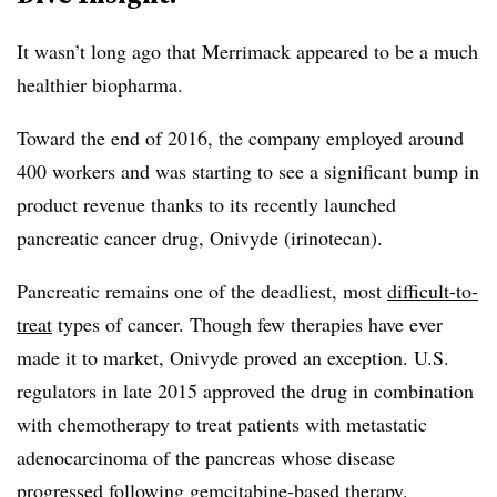
It wasn’t long ago that Merrimack appeared to be a much
healthier biopharma.
Toward the end of 2016, the company employed around
400 workers and was starting to see a significant bump in
product revenue thanks to its recently launched
pancreatic cancer drug, Onivyde
(irinotecan).
Pancreatic remains one of the deadliest, most
difficult-to-
treat
types of cancer. Though few therapies have ever
made it to market, Onivyde proved an exception. U.S.
regulators in late 2015 approved the drug in combination
with chemotherapy to treat patients with
metastatic
adenocarcinoma of the pancreas whose disease
progressed following gemcitabine-based therapy.