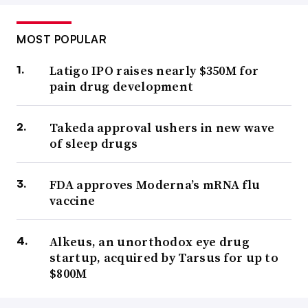
MOST POPULAR
Latigo IPO raises nearly $350M for
pain drug development
Takeda approval ushers in new wave
of sleep drugs
FDA approves Moderna’s mRNA flu
vaccine
Alkeus, an unorthodox eye drug
startup, acquired by Tarsus for up to
$800M