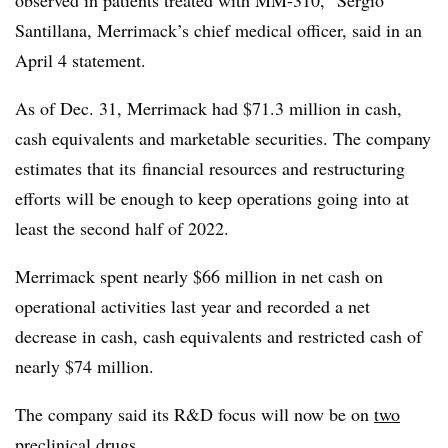
observed in patients treated with MM-310,”
Sergio
Santillana
, Merrimack’s chief medical officer, said in an
April 4 statement.
As of Dec. 31, Merrimack had $71.3 million in cash,
cash equivalents and marketable securities. The company
estimates that its
financial resources and restructuring
efforts will be enough to keep operations going into at
least the second half of 2022.
Merrimack spent nearly $66 million in net cash on
operational activities last year and recorded a net
decrease i
n cash, cash equivalents and restricted cash of
nearly $74 million.
The company said its R&D focus will now be on
two
preclinical drugs
.