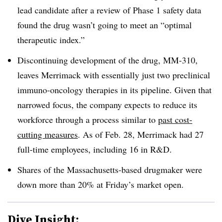
lead candidate after a review of Phase 1 safety data
found the drug wasn’t going to meet an
“optimal
therapeutic index.”
Discontinuing development of the drug, MM-310,
leaves Merrimack with essentially just two preclinical
immuno-oncology therapies in its pipeline. Given that
narrowed focus, the company
expects to reduce its
workforce through a process similar to
past cost-
cutting measures
. As of Feb. 28, Merrimack had 27
full-time employees, including 16 in R&D.
Shares of the Massachusetts-based drugmaker were
down more than 20% at Friday’s market open.
Dive Insight: