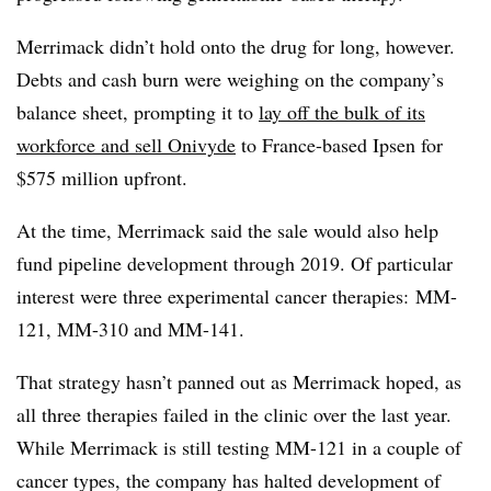
Merrimack didn’t hold onto the drug for long, however.
Debts and cash burn were weighing on the company’s
balance sheet, prompting it to
lay off the bulk of its
workforce and sell Onivyde
to France-based Ipsen for
$575 million upfront.
At the time, Merrimack said the sale would also help
fund pipeline development through 2019. Of particular
interest were three experimental cancer therapies: MM-
121, MM-310 and MM-141.
That strategy hasn’t panned out as Merrimack hoped, as
all three therapies failed in the clinic over the last year.
While Merrimack is still testing MM-121 in a couple of
cancer types, the company has halted development of