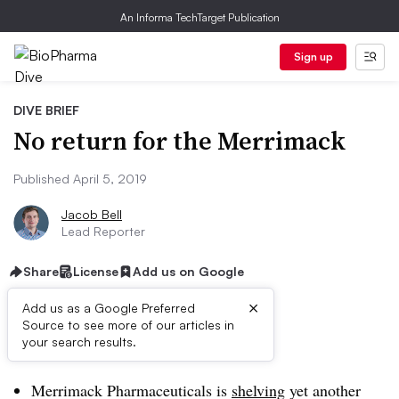
An Informa TechTarget Publication
Sign up
DIVE BRIEF
No return for the Merrimack
Published April 5, 2019
Jacob Bell
Lead Reporter
Share
License
Add us on Google
×
Add us as a Google Preferred
Source to see more of our articles in
Dive Brief:
your search results.
Merrimack Pharmaceuticals is
shelving
yet another