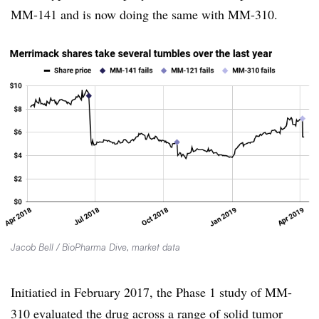
MM-141 and is now doing the same with MM-310.
Jacob Bell / BioPharma Dive, market data
Initiatied in February 2017, the Phase 1 study of MM-
310 evaluated the drug across a range of solid tumor