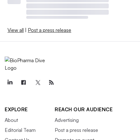
View all
|
Post a press release
EXPLORE
REACH OUR AUDIENCE
About
Advertising
Editorial Team
Post a press release