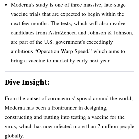
Moderna’s study is one of three massive, late-stage
vaccine trials that are expected to begin within the
next few months. The tests, which will also involve
candidates from AstraZeneca and Johnson & Johnson,
are part of the U.S. government’s exceedingly
ambitious “Operation Warp Speed,” which aims to
bring a vaccine to market by early next year.
Dive Insight:
From the outset of coronavirus’ spread around the world,
Moderna has been a frontrunner in designing,
constructing and putting into testing a vaccine for the
virus, which has now infected more than 7 million people
globally.