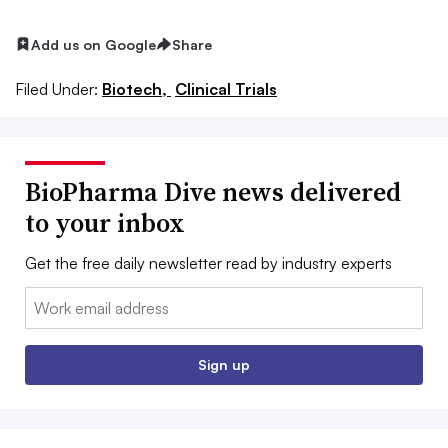
Add us on Google
Share
Filed Under:
Biotech,
Clinical Trials
BioPharma Dive news delivered
to your inbox
Get the free daily newsletter read by industry experts
Email:
Sign up