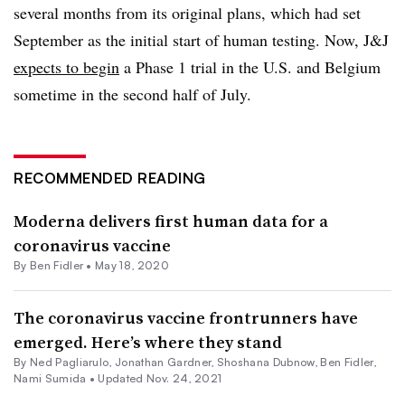
several months from its original plans, which had set
September as the initial start of human testing. Now, J&J
expects to begin
a Phase 1 trial in the U.S. and Belgium
sometime in the second half of July.
RECOMMENDED READING
Moderna delivers first human data for a
coronavirus vaccine
By
Ben Fidler
•
May 18, 2020
The coronavirus vaccine frontrunners have
emerged. Here’s where they stand
By Ned Pagliarulo,
Jonathan Gardner
, Shoshana Dubnow,
Ben Fidler
,
Nami Sumida •
Updated Nov. 24, 2021