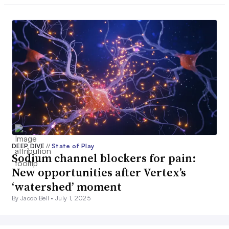
DEEP DIVE
//
State of Play
Sodium channel blockers for pain:
New opportunities after Vertex’s
‘watershed’ moment
By Jacob Bell •
July 1, 2025