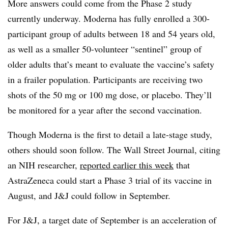
More answers could come from the Phase 2 study
currently underway. Moderna has fully enrolled a 300-
participant group of adults between 18 and 54 years old,
as well as a smaller 50-volunteer “sentinel” group of
older adults that’s meant to evaluate the vaccine’s safety
in a frailer population. Participants are receiving two
shots of the 50 mg or 100 mg dose, or placebo. They’ll
be monitored for a year after the second vaccination.
Though Moderna is the first to detail a late-stage study,
others should soon follow. The Wall Street Journal, citing
an NIH researcher,
reported earlier this week
that
AstraZeneca could start a Phase 3 trial of its vaccine in
August, and J&J could follow in September.
For J&J, a target date of September is an acceleration of