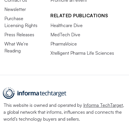
Contact Us
Promote an event
Newsletter
RELATED PUBLICATIONS
Purchase
Licensing Rights
Healthcare Dive
Press Releases
MedTech Dive
What We’re
PharmaVoice
Reading
Xtelligent Pharma Life Sciences
This website is owned and operated by
Informa TechTarget
,
a global network that informs, influences and connects the
world’s technology buyers and sellers.