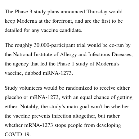
The Phase 3 study plans announced Thursday would
keep Moderna at the forefront, and are the first to be
detailed for any vaccine candidate.
The roughly 30,000-participant trial would be co-run by
the National Institute of Allergy and Infectious Diseases,
the agency that led the Phase 1 study of Moderna’s
vaccine, dubbed mRNA-1273.
Study volunteers would be randomized to receive either
placebo or mRNA-1273, with an equal chance of getting
either. Notably, the study’s main goal won’t be whether
the vaccine prevents infection altogether, but rather
whether mRNA-1273 stops people from developing
COVID-19.