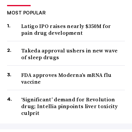
MOST POPULAR
Latigo IPO raises nearly $350M for
pain drug development
Takeda approval ushers in new wave
of sleep drugs
FDA approves Moderna’s mRNA flu
vaccine
‘Significant’ demand for Revolution
drug; Intellia pinpoints liver toxicity
culprit