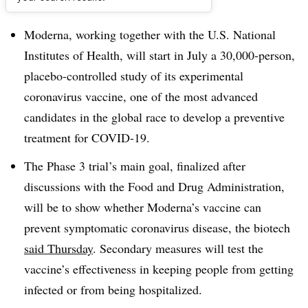
Dive Brief:
Moderna, working together with the U.S. National
Institutes of Health, will start in July a 30,000-person,
placebo-controlled study of its experimental
coronavirus vaccine, one of the most advanced
candidates in the global race to develop a preventive
treatment for COVID-19.
The Phase 3 trial’s main goal, finalized after
discussions with the Food and Drug Administration,
will be to show whether Moderna’s vaccine can
prevent symptomatic coronavirus disease, the biotech
said Thursday
. Secondary measures will test the
vaccine’s effectiveness in keeping people from getting
infected or from being hospitalized.