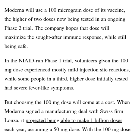
Moderna will use a 100 microgram dose of its vaccine,
the higher of two doses now being tested in an ongoing
Phase 2 trial. The company hopes that dose will
maximize the sought-after immune response, while still
being safe.
In the NIAID-run Phase 1 trial, volunteers given the 100
mg dose experienced mostly mild injection site reactions,
while some people in a third, higher dose initially tested
had severe fever-like symptoms.
But choosing the 100 mg dose will come at a cost. When
Moderna signed a manufacturing deal with Swiss firm
Lonza, it
projected being able to make 1 billion doses
each year, assuming a 50 mg dose. With the 100 mg dose