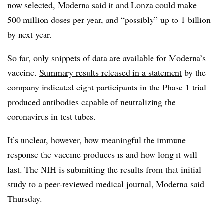
now selected, Moderna said it and Lonza could make
500 million doses per year, and “possibly” up to 1 billion
by next year.
So far, only snippets of data are available for Moderna’s
vaccine.
Summary results released in a statement
by the
company indicated eight participants in the Phase 1 trial
produced antibodies capable of neutralizing the
coronavirus in test tubes.
It’s unclear, however, how meaningful the immune
response the vaccine produces is and how long it will
last. The NIH is submitting the results from that initial
study to a peer-reviewed medical journal, Moderna said
Thursday.