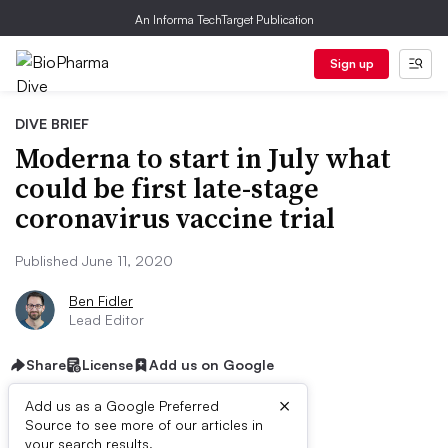
An Informa TechTarget Publication
Sign up
DIVE BRIEF
Moderna to start in July what
could be first late-stage
coronavirus vaccine trial
Published June 11, 2020
Ben Fidler
Lead Editor
Share
License
Add us on Google
×
Add us as a Google Preferred
Source to see more of our articles in
your search results.