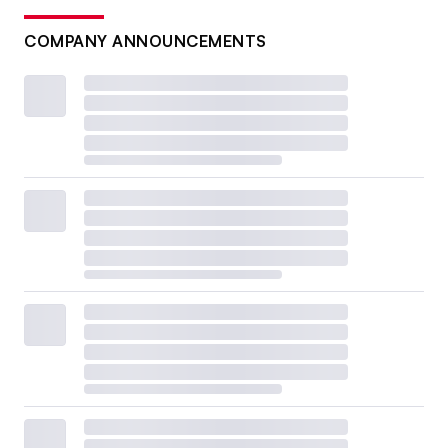
COMPANY ANNOUNCEMENTS