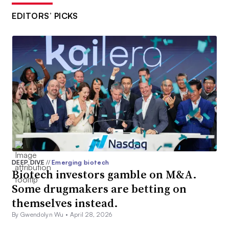
EDITORS’ PICKS
DEEP DIVE
//
Emerging biotech
Biotech investors gamble on M&A.
Some drugmakers are betting on
themselves instead.
By Gwendolyn Wu •
April 28, 2026