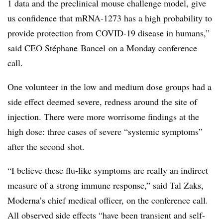
1 data and the preclinical mouse challenge model, give
us confidence that mRNA-1273 has a high probability to
provide protection from COVID-19 disease in humans,”
said CEO Sté​phane Bancel on a Monday conference
call.
​One volunteer in the low and medium dose groups had a
side effect deemed severe, redness around the site of
injection. There were more worrisome findings at the
high dose: three cases of severe “systemic symptoms”
after the second shot.
“I believe these flu-like symptoms are really an indirect
measure of a strong immune response,” said Tal Zaks,
Moderna’s chief medical officer, on the conference call.
All observed side effects “have been transient and self-