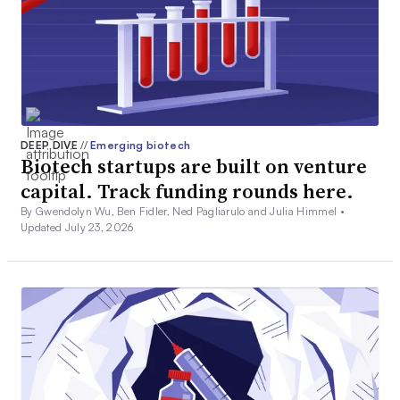
DEEP DIVE
//
Emerging biotech
Biotech startups are built on venture
capital. Track funding rounds here.
By Gwendolyn Wu, Ben Fidler, Ned Pagliarulo and Julia Himmel •
Updated July 23, 2026