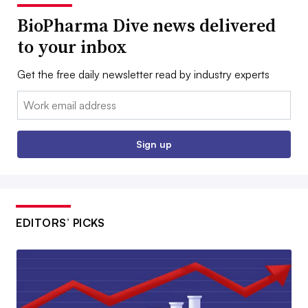
BioPharma Dive news delivered
to your inbox
Get the free daily newsletter read by industry experts
Email:
Sign up
EDITORS’ PICKS