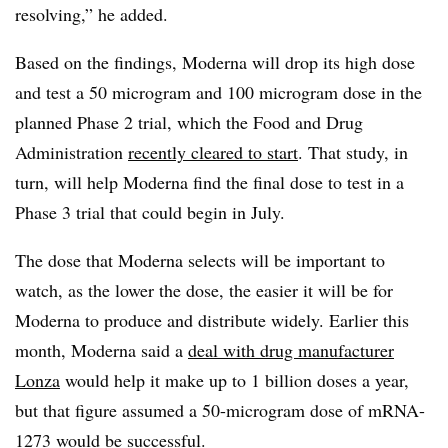
resolving,” he added.
Based on the findings, Moderna will drop its high dose
and test a 50 microgram and 100 microgram dose in the
planned Phase 2 trial, which the Food and Drug
Administration
recently cleared to start
. That study, in
turn, will help Moderna find the final dose to test in a
Phase 3 trial that could begin in July.
The dose that Moderna selects will be important to
watch, as the lower the dose, the easier it will be for
Moderna to produce and distribute widely. Earlier this
month, Moderna said a
deal with drug manufacturer
Lonza
would help it make up to 1 billion doses a year,
but that figure assumed a 50-microgram dose of mRNA-
1273 would be successful.