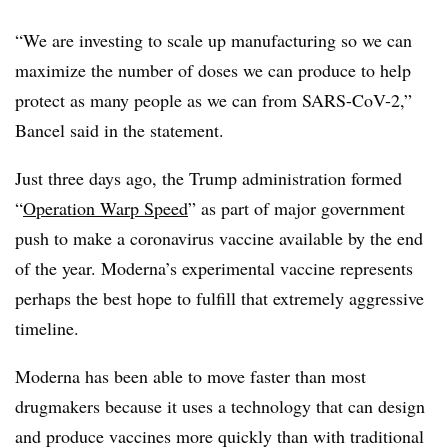
“We are investing to scale up manufacturing so we can
maximize the number of doses we can produce to help
protect as many people as we can from SARS-CoV-2,”
Bancel said in the statement.
Just three days ago, the Trump administration formed
“
Operation Warp Speed
” as part of major government
push to make a coronavirus vaccine available by the end
of the year. Moderna’s experimental vaccine represents
perhaps the best hope to fulfill that extremely aggressive
timeline.
Moderna has been able to move faster than most
drugmakers because it uses a technology that can design
and produce vaccines more quickly than with traditional