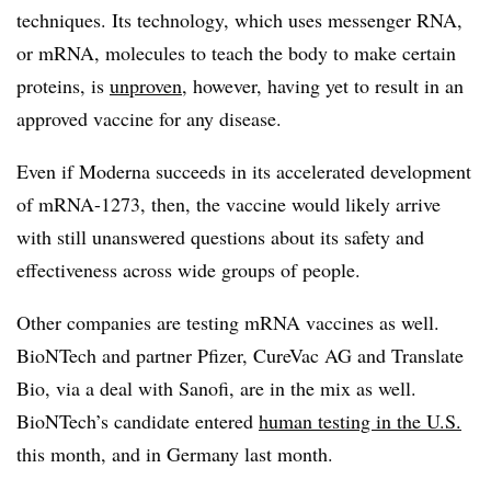
techniques. Its technology, which uses messenger RNA,
or mRNA, molecules to teach the body to make certain
proteins, is
unproven
, however, having yet to result in an
approved vaccine for any disease.
Even if Moderna succeeds in its accelerated development
of mRNA-1273, then, the vaccine would likely arrive
with still unanswered questions about its safety and
effectiveness across wide groups of people.
Other companies are testing mRNA vaccines as well.
BioNTech and partner Pfizer, CureVac AG and Translate
Bio, via a deal with Sanofi, are in the mix as well.
BioNTech’s candidate entered
human testing in the U.S.
this month, and in Germany last month.