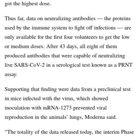
got the highest dose.
Thus far, data on neutralizing antibodies — the proteins
used by the immune system to fight off infections — are
only available for the first four volunteers to get the low
or medium doses. After 43 days, all eight of them
produced antibodies that were capable of neutralizing
live SARS-CoV-2 in a serological test known as a PRNT
assay.
Supporting that finding were data from a preclinical test
in mice infected with the virus, which showed
inoculation with mRNA-1273 prevented viral
reproduction in the animals’ lungs, Moderna said.
“The totality of the data released today, the interim Phase