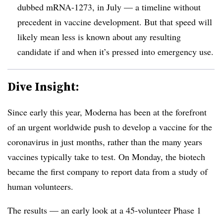
dubbed mRNA-1273, in July — a timeline without
precedent in vaccine development. But that speed will
likely mean less is known about any resulting
candidate if and when it’s pressed into emergency use.
Dive Insight:
Since early this year, Moderna has been at the forefront
of an urgent worldwide push to develop a vaccine for the
coronavirus in just months, rather than the many years
vaccines typically take to test. On Monday, the biotech
became the first company to report data from a study of
human volunteers.
The results — an early look at a 45-volunteer Phase 1