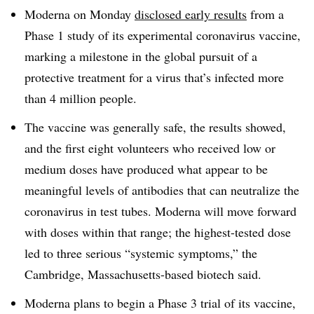
Moderna on Monday
disclosed early results
from a
Phase 1 study of its experimental coronavirus vaccine,
marking a milestone in the global pursuit of a
protective treatment for a virus that’s infected more
than 4 million people.
The vaccine was generally safe, the results showed,
and the first eight volunteers who received low or
medium doses have produced what appear to be
meaningful levels of antibodies that can neutralize the
coronavirus in test tubes. Moderna will move forward
with doses within that range; the highest-tested dose
led to three serious “systemic symptoms,” the
Cambridge, Massachusetts-based biotech said.
Moderna plans to begin a Phase 3 trial of its vaccine,