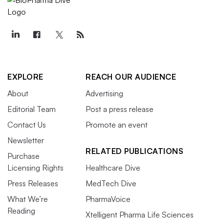
EXPLORE
REACH OUR AUDIENCE
About
Advertising
Editorial Team
Post a press release
Contact Us
Promote an event
Newsletter
RELATED PUBLICATIONS
Purchase
Licensing Rights
Healthcare Dive
Press Releases
MedTech Dive
What We’re
PharmaVoice
Reading
Xtelligent Pharma Life Sciences