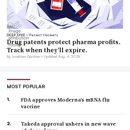
DEEP DIVE
//
Patent thickets
Drug patents protect pharma profits.
Track when they’ll expire.
By Jonathan Gardner •
Updated Aug. 4, 2026
MOST POPULAR
FDA approves Moderna’s mRNA flu
vaccine
Takeda approval ushers in new wave