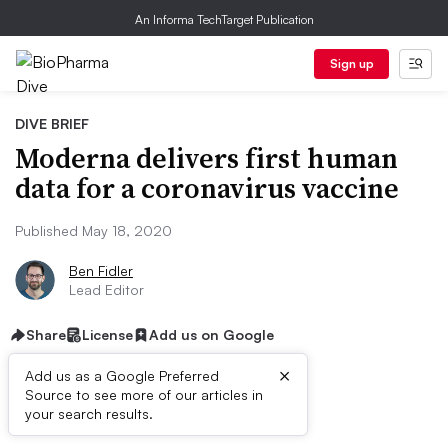
An Informa TechTarget Publication
Sign up
DIVE BRIEF
Moderna delivers first human
data for a coronavirus vaccine
Published May 18, 2020
Ben Fidler
Lead Editor
Share
License
Add us on Google
×
Add us as a Google Preferred
Source to see more of our articles in
Dive Brief:
your search results.