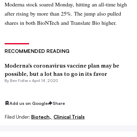
Moderna stock soared Monday, hitting an all-time high
after rising by more than 25%. The jump also pulled
shares in both BioNTech and Translate Bio higher.
RECOMMENDED READING
Moderna’s coronavirus vaccine plan may be
possible, but a lot has to go in its favor
By
Ben Fidler
•
April 14, 2020
Add us on Google
Share
Filed Under:
Biotech,
Clinical Trials