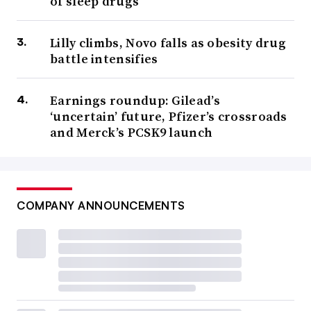
of sleep drugs
Lilly climbs, Novo falls as obesity drug
battle intensifies
Earnings roundup: Gilead’s
‘uncertain’ future, Pfizer’s crossroads
and Merck’s PCSK9 launch
COMPANY ANNOUNCEMENTS