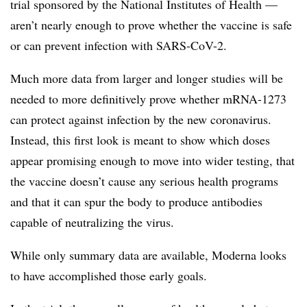
trial sponsored by the National Institutes of Health —
aren’t nearly enough to prove whether the vaccine is safe
or can prevent infection with SARS-CoV-2.
Much more data from larger and longer studies will be
needed to more definitively prove whether mRNA-1273
can protect against infection by the new coronavirus.
Instead, this first look is meant to show which doses
appear promising enough to move into wider testing, that
the vaccine doesn’t cause any serious health programs
and that it can spur the body to produce antibodies
capable of neutralizing the virus.
While only summary data are available, Moderna looks
to have accomplished those early goals.