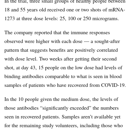
In the trial, three small groups of healthy people between
18 and 55 years old received one or two shots of mRNA-
1273 at three dose levels: 25, 100 or 250 micrograms.
The company reported that the immune responses
observed were higher with each dose — a sought-after
pattern that suggests benefits are positively correlated
with dose level. Two weeks after getting their second
shot, at day 43, 15 people on the low dose had levels of
binding antibodies comparable to what is seen in blood
samples of patients who have recovered from COVID-19.
In the 10 people given the medium dose, the levels of
those antibodies “significantly exceeded” the numbers
seen in recovered patients. Samples aren’t available yet
for the remaining study volunteers, including those who