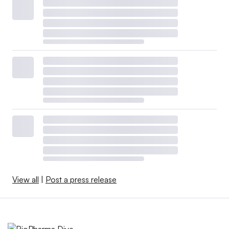
View all
|
Post a press release