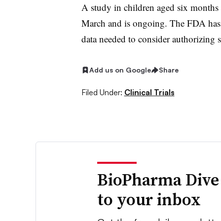
A study in children aged six months
March and is ongoing. The FDA has s
data needed to consider authorizing s
Add us on Google
Share
Filed Under:
Clinical Trials
BioPharma Dive
to your inbox