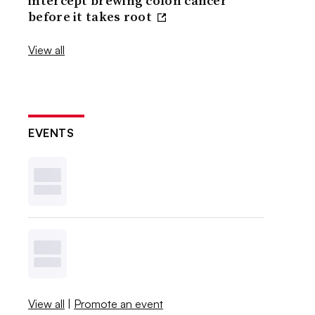
intercept brewing colon cancer
before it takes root
View all
EVENTS
View all
|
Promote an event