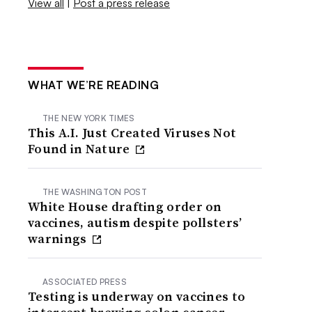
View all
|
Post a press release
WHAT WE’RE READING
THE NEW YORK TIMES
This A.I. Just Created Viruses Not
Found in Nature
THE WASHINGTON POST
White House drafting order on
vaccines, autism despite pollsters’
warnings
ASSOCIATED PRESS
Testing is underway on vaccines to