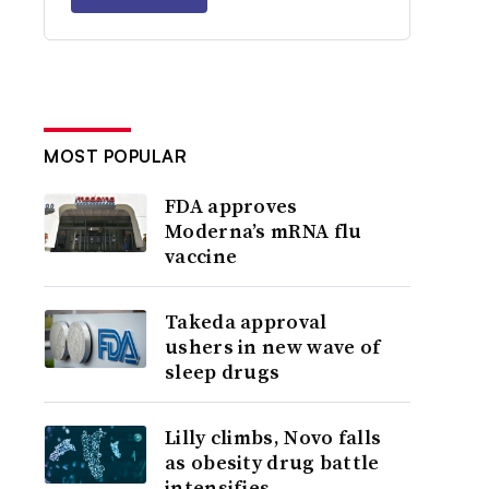
MOST POPULAR
FDA approves
Moderna’s mRNA flu
vaccine
Takeda approval
ushers in new wave of
sleep drugs
Lilly climbs, Novo falls
as obesity drug battle
intensifies