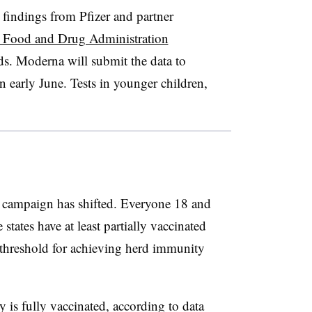
r findings from Pfizer and partner
 Food and Drug Administration
ds. Moderna will submit the data to
n early June. Tests in younger children,
n campaign has shifted. Everyone 18 and
 states have at least partially vaccinated
 threshold for achieving herd immunity
is fully vaccinated, according to data