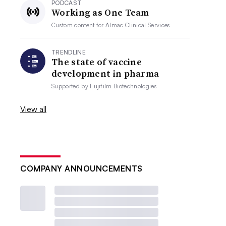
PODCAST
Working as One Team
Custom content for
Almac Clinical Services
TRENDLINE
The state of vaccine
development in pharma
Supported by
Fujifilm Biotechnologies
View all
COMPANY ANNOUNCEMENTS