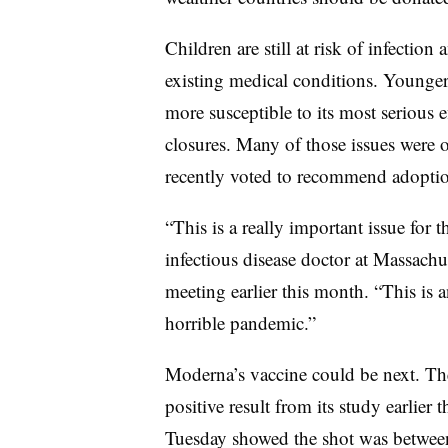
Children are still at risk of infection
existing medical conditions. Younger 
more susceptible to its most serious e
closures. Many of those issues were
recently voted to recommend adoption
“This is a really important issue for
infectious disease doctor at Massachus
meeting earlier this month. “This is a
horrible pandemic.”
Moderna’s vaccine could be next. T
positive result from its study earlier
Tuesday showed the shot was between