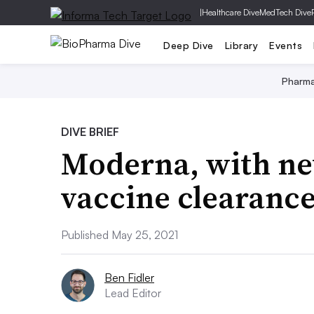
|
Healthcare Dive
MedTech Dive
Deep Dive
Library
Events
Pharm
DIVE BRIEF
Moderna, with new
vaccine clearance
Published May 25, 2021
Ben Fidler
Lead Editor