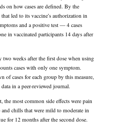
s on how cases are defined. By the
hat led to its vaccine’s authorization in
mptoms and a positive test — 4 cases
e in vaccinated participants 14 days after
 two weeks after the first dose when using
 counts cases with only one symptom.
n of cases for each group by this measure,
data in a peer-reviewed journal.
ot, the most common side effects were pain
ue and chills that were mild to moderate in
nue for 12 months after the second dose.