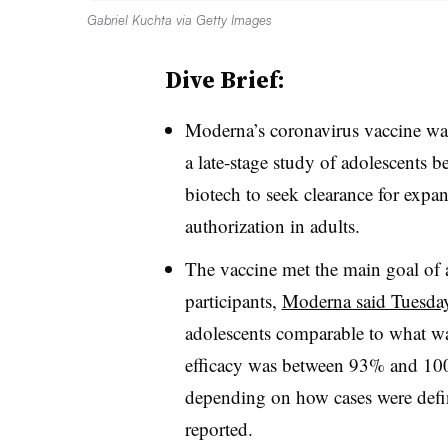
Gabriel Kuchta via Getty Images
Dive Brief:
Moderna’s coronavirus vaccine wa
a late-stage study of adolescents 
biotech to seek clearance for expan
authorization in adults.
The vaccine met the main goal of a
participants,
Moderna said Tuesda
adolescents comparable to what wa
efficacy was between 93% and 1
depending on how cases were defi
reported.