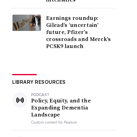
Earnings roundup:
Gilead’s ‘uncertain’
future, Pfizer’s
crossroads and Merck’s
PCSK9 launch
LIBRARY RESOURCES
PODCAST
Policy, Equity, and the
Expanding Dementia
Landscape
Custom content for
Pearson