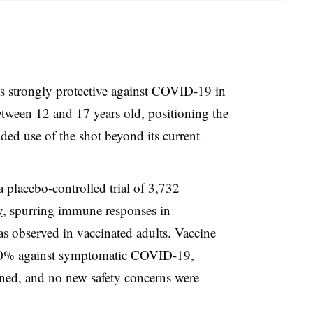
s strongly protective against COVID-19 in
between 12 and 17 years old, positioning the
ded use of the shot beyond its current
 placebo-controlled trial of 3,732
y
, spurring immune responses in
s observed in vaccinated adults. Vaccine
00% against symptomatic COVID-19,
ned, and no new safety concerns were