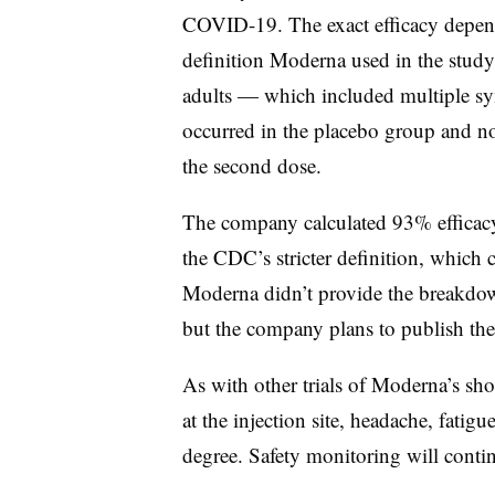
COVID-19. The exact efficacy depend
definition Moderna used in the study t
adults — which included multiple sy
occurred in the placebo group and non
the second dose.
The company calculated 93% efficacy
the CDC’s stricter definition, which
Moderna didn’t provide the breakdow
but the company plans to publish the 
As with other trials of Moderna’s sh
at the injection site, headache, fatig
degree. Safety monitoring will conti