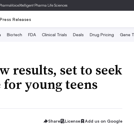
PharmaVoice
Xtelligent Pharma Life Sciences
Press Releases
a
Biotech
FDA
Clinical Trials
Deals
Drug Pricing
Gene T
 results, set to seek
 for young teens
Share
License
Add us on Google