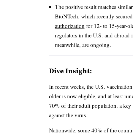
The positive result matches simila
BioNTech, which recently
secured
authorization
for 12- to 15-year-ol
regulators in the U.S. and abroad i
meanwhile, are ongoing.
Dive Insight:
In recent weeks, the U.S. vaccinatio
older is now eligible, and at least nine
70% of their adult population, a key
against the virus.
Nationwide, some 40% of the country 