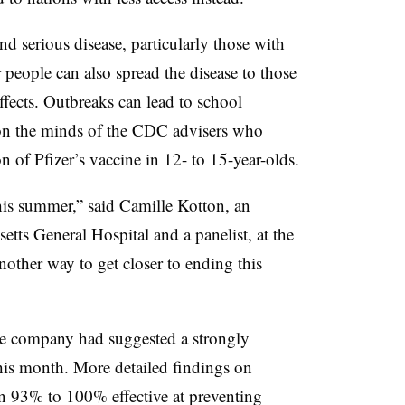
 and serious disease, particularly those with
people can also spread the disease to those
ffects. Outbreaks can lead to school
 on the minds of the CDC advisers who
 of Pfizer’s vaccine in 12- to 15-year-olds.
 this summer,” said Camille Kotton, an
etts General Hospital and a panelist, at the
nother way to get closer to ending this
he company had suggested a strongly
 this month. More detailed findings on
 93% to 100% effective at preventing