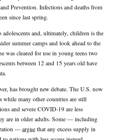
 and Prevention. Infections and deaths from
en since last spring.
 adolescents and, ultimately, children is the
onsider summer camps and look ahead to the
ine was cleared for use in young teens two
escents between 12 and 15 years old have
ta.
ever, has brought new debate. The U.S. now
 while many other countries are still
ctions and severe COVID-19 are less
y are in older adults. Some — including
ization —
argue
that any excess supply in
 to nations with less access instead.