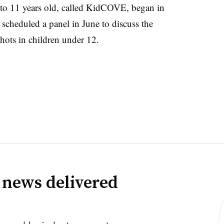
 to 11 years old, called KidCOVE, began in
cheduled a panel in June to discuss the
hots in children under 12.
 news delivered