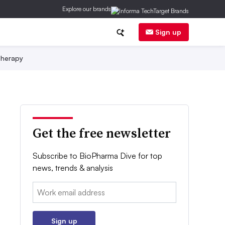
Explore our brands
Sign up
herapy
Get the free newsletter
Subscribe to BioPharma Dive for top
news, trends & analysis
Email:
Sign up