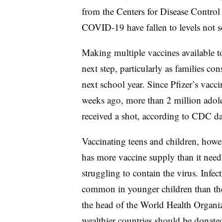
from the Centers for Disease Control
COVID-19 have fallen to levels not se
Making multiple vaccines available to
next step, particularly as families c
next school year. Since Pfizer’s vacc
weeks ago, more than 2 million adol
received a shot, according to CDC da
Vaccinating teens and children, how
has more vaccine supply than it needs
struggling to contain the virus. Infe
common in younger children than the
the head of the World Health Organ
wealthier countries should be donated