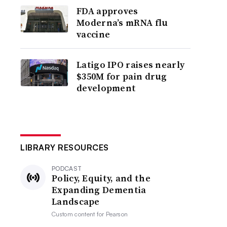
FDA approves
Moderna’s mRNA flu
vaccine
Latigo IPO raises nearly
$350M for pain drug
development
LIBRARY RESOURCES
PODCAST
Policy, Equity, and the
Expanding Dementia
Landscape
Custom content for
Pearson