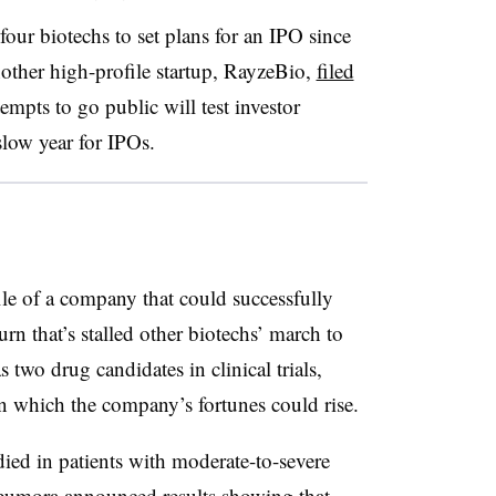
four biotechs to set plans for an IPO since
another high-profile startup, RayzeBio,
filed
tempts to go public will test investor
slow year for IPOs.
le of a company that could successfully
n that’s stalled other biotechs’ march to
s two drug candidates in clinical trials,
on which the company’s fortunes could rise.
died in patients with moderate-to-severe
Neumora announced results showing that