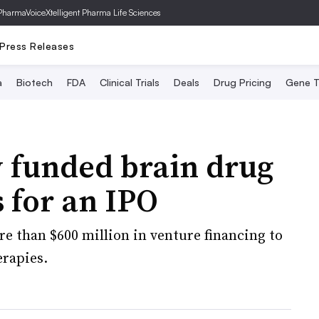
PharmaVoice
Xtelligent Pharma Life Sciences
Press Releases
a
Biotech
FDA
Clinical Trials
Deals
Drug Pricing
Gene T
y funded brain drug
s for an IPO
e than $600 million in venture financing to
erapies.