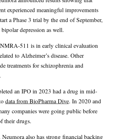
ment experienced meaningful improvements
tart a Phase 3 trial by the end of September,
 bipolar depression as well.
MRA-511 is in early clinical evaluation
 related to Alzheimer’s disease. Other
ude treatments for schizophrenia and
.
pleted an IPO in 2023 had a drug in mid-
 to
data from BioPharma Dive
. In 2020 and
any companies were going public before
 their drugs.
 Neumora also has strong financial backing