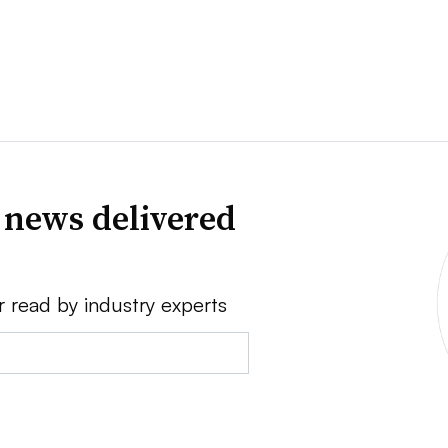
 news delivered
r read by industry experts