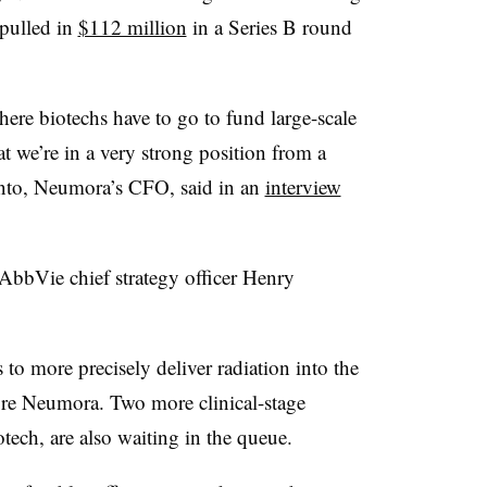
 pulled in
$112 million
in a Series B round
ere biotechs have to go to fund large-scale
at we’re in a very strong position from a
into, Neumora’s CFO, said in an
interview
bbVie chief strategy officer Henry
 to more precisely deliver radiation into the
ore Neumora. Two more clinical-stage
tech, are also waiting in the queue.