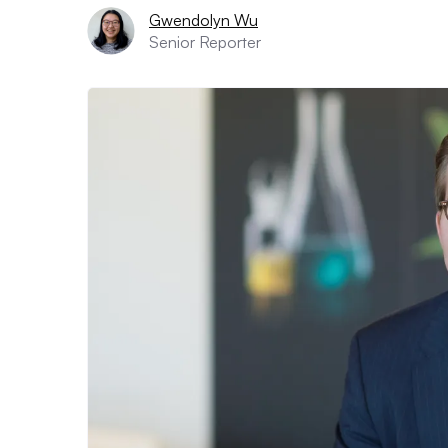
Gwendolyn Wu
Senior Reporter