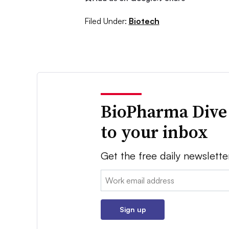
Filed Under:
Biotech
BioPharma Dive
to your inbox
Get the free daily newslette
Email:
Sign up