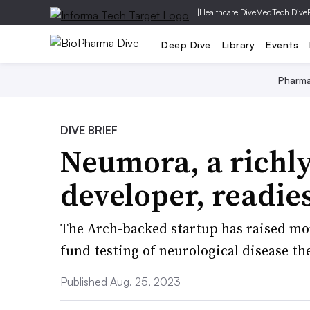
|
Healthcare Dive
MedTech Dive
Deep Dive
Library
Events
Pharm
DIVE BRIEF
Neumora, a richl
developer, readie
The Arch-backed startup has raised mor
fund testing of neurological disease th
Published Aug. 25, 2023