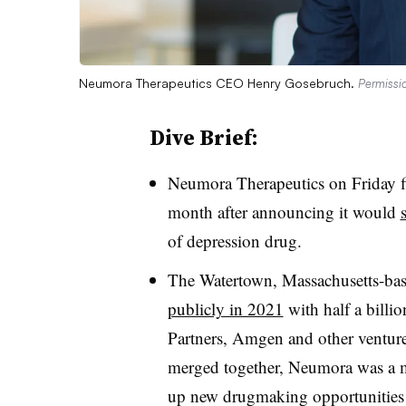
Neumora Therapeutics CEO Henry Gosebruch.
Permissi
Dive Brief:
Neumora Therapeutics on Friday fil
month after announcing it would
of depression drug.
The Watertown, Massachusetts-b
publicly in 2021
with half a billi
Partners, Amgen and other venture 
merged together, Neumora was a m
up new drugmaking opportunities fo