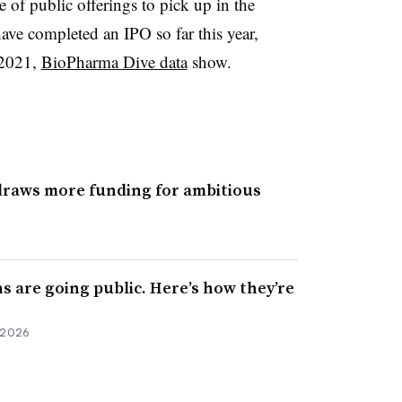
 of public offerings to pick up in the
ve completed an IPO so far this year,
 2021,
BioPharma Dive data
show.
draws more funding for ambitious
hs are going public. Here’s how they’re
 2026