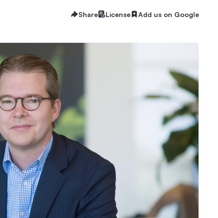
Share
License
Add us on Google