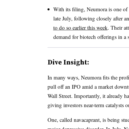
With its filing, Neumora is one of 
late July, following closely after 
to do so earlier this week
. Their at
demand for biotech offerings in a 
Dive Insight:
In many ways, Neumora fits the profi
pull off an IPO amid a market downtur
Wall Street. Importantly, it already ha
giving investors near-term catalysts 
One, called navacaprant, is being stu
major depressive disorder. In July, 