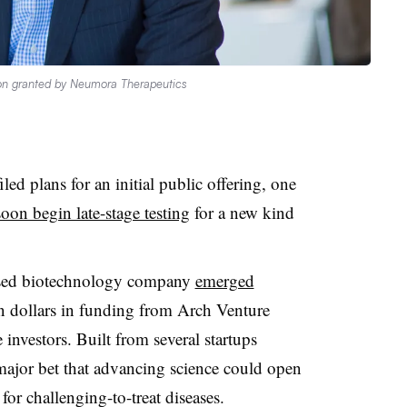
on granted by Neumora Therapeutics
ed plans for an initial public offering, one
soon begin late-stage testing
for a new kind
ased biotechnology company
emerged
on dollars in funding from Arch Venture
investors. Built from several startups
ajor bet that advancing science could open
r challenging-to-treat diseases.