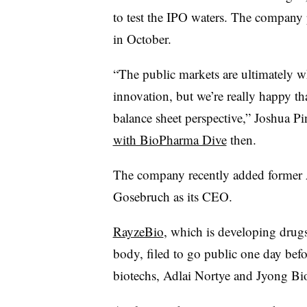
to test the IPO waters. The company
in October.
“The public markets are ultimately wh
innovation, but we’re really happy th
balance sheet perspective,” Joshua P
with BioPharma Dive
then.
The company recently added former A
Gosebruch as its CEO.
RayzeBio
, which is developing drugs
body, filed to go public one day bef
biotechs, Adlai Nortye and Jyong Bio