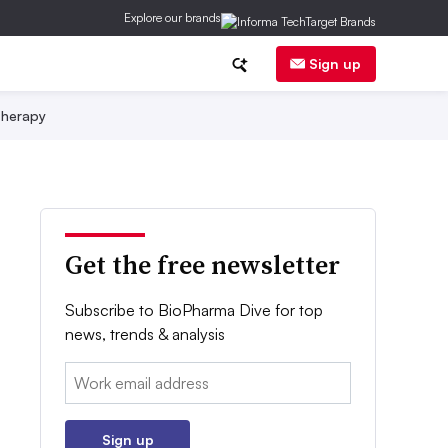
Explore our brands
Sign up
herapy
Get the free newsletter
Subscribe to BioPharma Dive for top
news, trends & analysis
Email:
Sign up