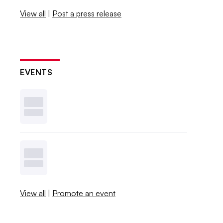
View all
|
Post a press release
EVENTS
View all
|
Promote an event