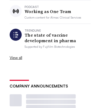
PODCAST
Working as One Team
Custom content for
Almac Clinical Services
TRENDLINE
The state of vaccine
development in pharma
Supported by
Fujifilm Biotechnologies
View all
COMPANY ANNOUNCEMENTS