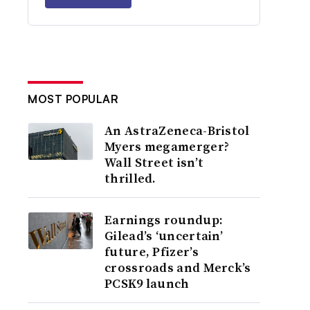
MOST POPULAR
An AstraZeneca-Bristol
Myers megamerger?
Wall Street isn’t
thrilled.
Earnings roundup:
Gilead’s ‘uncertain’
future, Pfizer’s
crossroads and Merck’s
PCSK9 launch