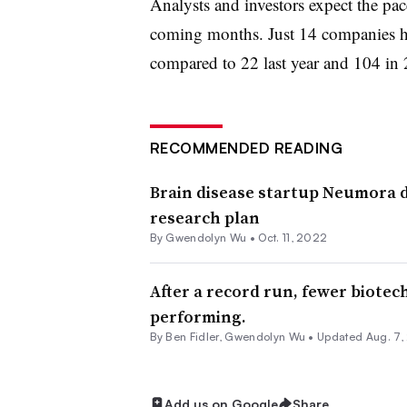
Analysts and investors expect the pace
coming months. Just 14 companies ha
compared to 22 last year and 104 in
RECOMMENDED READING
Brain disease startup Neumora 
research plan
By
Gwendolyn Wu
•
Oct. 11, 2022
After a record run, fewer biotec
performing.
By
Ben Fidler
,
Gwendolyn Wu
•
Updated Aug. 7,
Add us on Google
Share