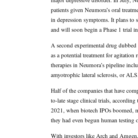
patients given Neumora’s oral treat
in depression symptoms. It plans to s
and will soon begin a Phase 1 trial in
A second experimental drug dubbed N
as a potential treatment for agitation
therapies in Neumora’s pipeline incl
amyotrophic lateral sclerosis, or ALS
Half of the companies that have com
to-late stage clinical trials, according
2021, when biotech IPOs boomed, m
they had even begun human testing of
With investors like Arch and Amgen,