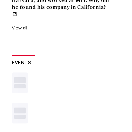
Harvard, and worked at MIT. Why did
he found his company in California?
View all
EVENTS