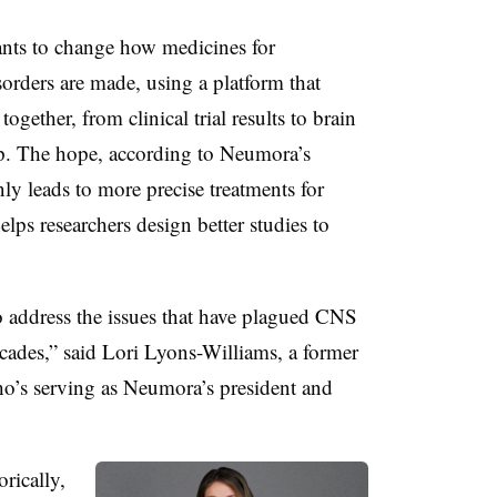
ants to change how medicines for
orders are made, using a platform that
ogether, from clinical trial results to brain
up. The hope, according to Neumora’s
only leads to more precise treatments for
elps researchers design better studies to
o address the issues that have plagued CNS
ecades,” said Lori Lyons-Williams, a former
ho’s serving as Neumora’s president and
orically,