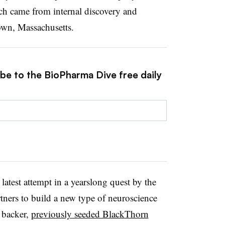
ch came from internal discovery and
town, Massachusetts.
ibe to the BioPharma Dive free daily
atest attempt in a yearslong quest by the
tners to build a new type of neuroscience
 backer,
previously seeded BlackThorn