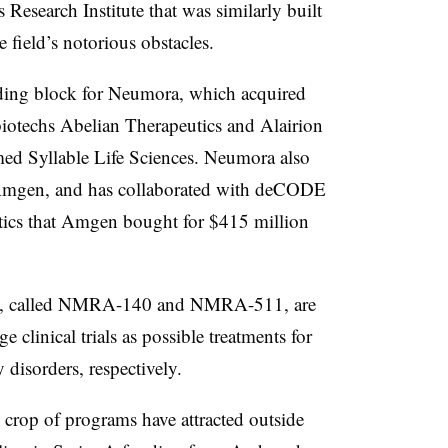
s Research Institute that was similarly built
field’s notorious obstacles.
ding block for Neumora, which acquired
iotechs Abelian Therapeutics and Alairion
med Syllable Life Sciences. Neumora also
m Amgen, and has collaborated with deCODE
ytics that Amgen bought for $415 million
s, called NMRA-140 and NMRA-511, are
 clinical trials as possible treatments for
 disorders, respectively.
 crop of programs have attracted outside