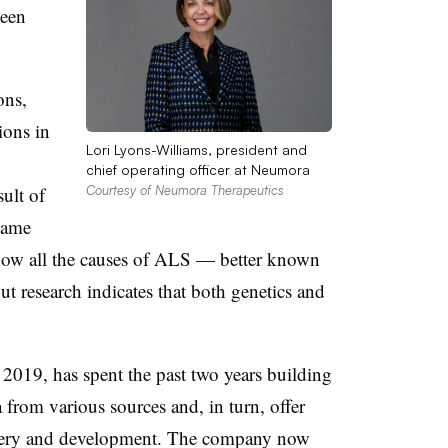
been
ons,
ions in
Lori Lyons-Williams, president and
chief operating officer at Neumora
sult of
Courtesy of Neumora Therapeutics
same
know all the causes of ALS — better known
t research indicates that both genetics and
2019, has spent the past two years building
a from various sources and, in turn, offer
covery and development. The company now