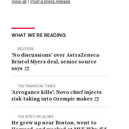
View all
|
Post a press release
WHAT WE’RE READING
REUTERS
‘No discussions’ over AstraZeneca-
Bristol Myers deal, senior source
says
THE FINANCIAL TIMES
‘Arrogance kills’: Novo chief injects
risk-taking into Ozempic maker
THE BOSTON GLOBE
He grew up near Boston, went to