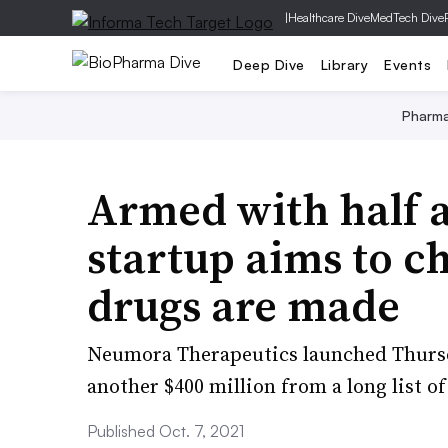
|
Healthcare Dive
MedTech Dive
Deep Dive
Library
Events
Pharm
Armed with half a 
startup aims to c
drugs are made
Neumora Therapeutics launched Thurs
another $400 million from a long list of
Published Oct. 7, 2021