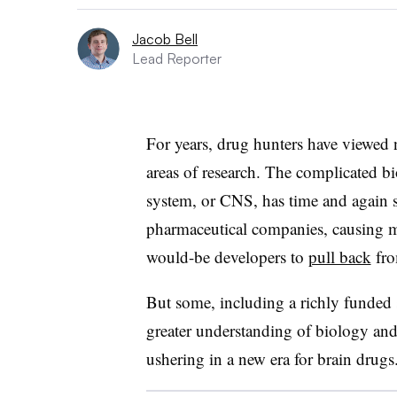
Jacob Bell
Lead Reporter
For years, drug hunters have viewed 
areas of research. The complicated bi
system, or CNS, has time and again 
pharmaceutical companies, causing m
would-be developers to
pull back
fro
But some, including a richly funded 
greater understanding of biology an
ushering in a new era for brain drugs