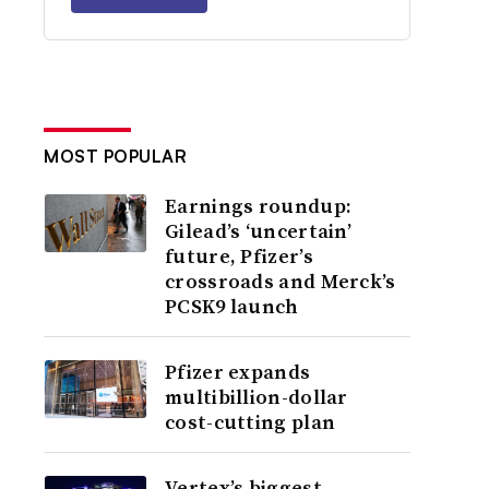
MOST POPULAR
Earnings roundup:
Gilead’s ‘uncertain’
future, Pfizer’s
crossroads and Merck’s
PCSK9 launch
Pfizer expands
multibillion-dollar
cost-cutting plan
Vertex’s biggest