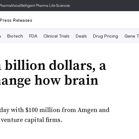
PharmaVoice
Xtelligent Pharma Life Sciences
Press Releases
a
Biotech
FDA
Clinical Trials
Deals
Drug Pricing
Gene T
billion dollars, a
hange how brain
day with $100 million from Amgen and
 venture capital firms.