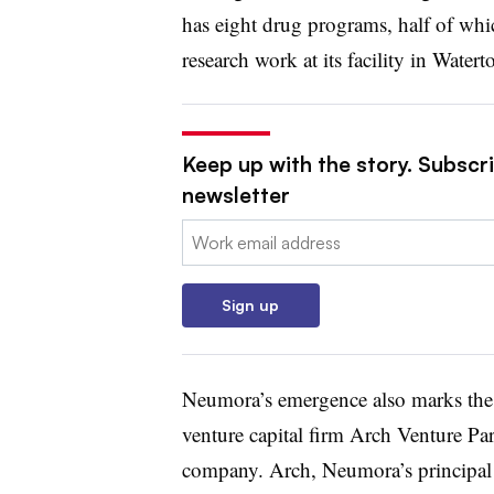
has eight drug programs, half of whi
research work at its facility in Water
Keep up with the story. Subscr
newsletter
Email:
Sign up
Neumora’s emergence also marks the l
venture capital firm Arch Venture Par
company. Arch, Neumora’s principal