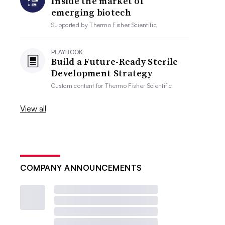
Inside the market of
emerging biotech
Supported by
Thermo Fisher Scientific
PLAYBOOK
Build a Future-Ready Sterile
Development Strategy
Custom content for
Thermo Fisher Scientific
View all
COMPANY ANNOUNCEMENTS