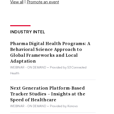
View all
|
Promote an event
INDUSTRY INTEL
Pharma Digital Health Programs: A
Behavioral Science Approach to
Global Frameworks and Local
Adaptation
WEBINAR - ON DEMAND
•
Provided by S3 Connected
Health
Next Generation Platform-Based
Tracker Studies – Insights at the
Speed of Healthcare
WEBINAR - ON DEMAND
•
Provided by Konovo