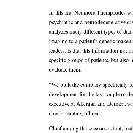
In this era, Neumora Therapeutics w
psychiatric and neurodegenerative dis
analyzes many different types of data t
imaging to a patient’s genetic make
leaders, is that this information not 
specific groups of patients, but also h
evaluate them.
“We built the company specifically t
development for the last couple of d
executive at Allergan and Dermira w
chief operating officer.
Chief among those issues is that, hist