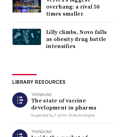
overhang: a rival 50
times smaller
Lilly climbs, Novo falls
as obesity drug battle
intensifies
LIBRARY RESOURCES
TRENDLINE
The state of vaccine
development in pharma
Supported by
Fujifilm Biotechnologies
TRENDLINE