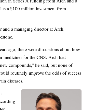
llion in Series A funding from Arch and a
 plus a $100 million investment from
 and a managing director at Arch,
lestone.
ears ago, there were discussions about how
on medicines for the CNS. Arch had
g new compounds,” he said, but none of
 could routinely improve the odds of success
ain diseases.
h
ccording
ter