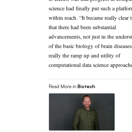
science had finally put such a platfo
within reach. “It became really clear 
that there had been substantial
advancements, not just in the unders
of the basic biology of brain diseases
really the ramp up and utility of
computational data science approache
Read More in
Biotech