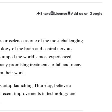
Share
License
Add us on Google
neuroscience as one of the most challenging
ology of the brain and central nervous
stumped the world’s most experienced
any promising treatments to fail and many
m their work.
startup launching Thursday, believe a
d recent improvements in technology are
.