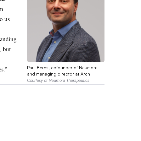
rm
to us
tanding
, but
Paul Berns, cofounder of Neumora
s.”
and managing director at Arch
Courtesy of Neumora Therapeutics