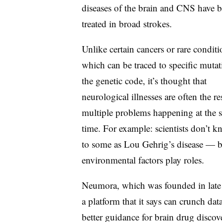
diseases of the brain and CNS have 
treated in broad strokes.
Unlike certain cancers or rare conditi
which can be traced to specific mutat
the genetic code, it’s thought that
neurological illnesses are often the re
multiple problems happening at the 
time. For example: scientists don’t 
to some as Lou Gehrig’s disease — bu
environmental factors play roles.
Neumora, which was founded in late 
a platform that it says can crunch dat
better guidance for brain drug dis