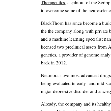
Therapeutics
, a spinout of the Scripp
to overcome some of the neuroscience 
BlackThorn has since become a buil
the the company along with private b
and a machine learning specialist na
licensed two preclinical assets fro
genetics, a provider of genome anal
back in 2012.
Neumora’s two most advanced drug
being evaluated in early- and mid-stage
major depressive disorder and anxiety
Already, the company and its healthy