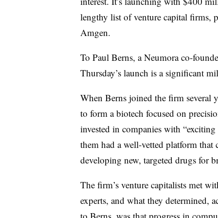
interest. It’s launching with $400 mi
lengthy list of venture capital firms,
Amgen.
To Paul Berns, a Neumora co-founder
Thursday’s launch is a significant mi
When Berns joined the firm several y
to form a biotech focused on precisi
invested in companies with “excitin
them had a well-vetted platform that
developing new, targeted drugs for br
The firm’s venture capitalists met wit
experts, and what they determined, a
to Berns, was that progress in compu