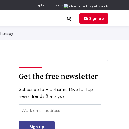
Explore our brands
Sign up
herapy
Get the free newsletter
Subscribe to BioPharma Dive for top
news, trends & analysis
Email:
Sign up