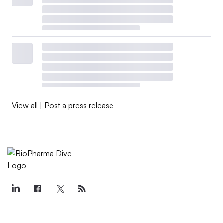
View all
|
Post a press release