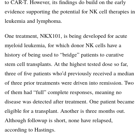
to CAR-T. However, its findings do build on the early
evidence supporting the potential for NK cell therapies in
leukemia and lymphoma.
One treatment, NKX101, is being developed for acute
myeloid leukemia, for which donor NK cells have a
history of being used to “bridge” patients to curative
stem cell transplants. At the highest tested dose so far,
three of five patients who’d previously received a median
of three prior treatments were driven into remission. Two
of them had “full” complete responses, meaning no
disease was detected after treatment. One patient became
eligible for a transplant. Another is three months out.
Although followup is short, none have relapsed,
according to Hastings.