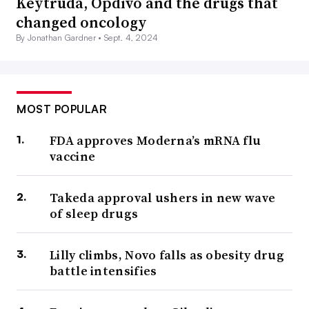
Keytruda, Opdivo and the drugs that
changed oncology
By Jonathan Gardner •
Sept. 4, 2024
MOST POPULAR
FDA approves Moderna’s mRNA flu
vaccine
Takeda approval ushers in new wave
of sleep drugs
Lilly climbs, Novo falls as obesity drug
battle intensifies