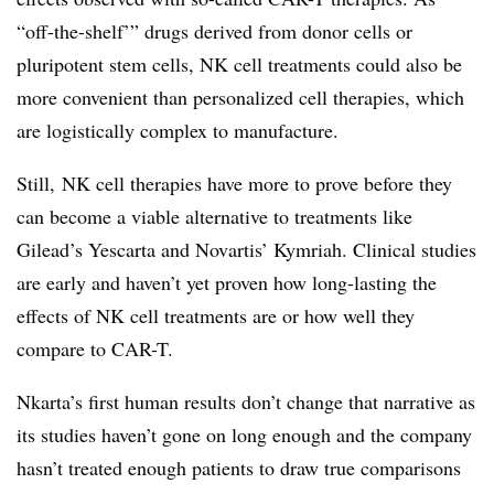
“off-the-shelf’” drugs derived from donor cells or
pluripotent stem cells, NK cell treatments could also be
more convenient than personalized cell therapies, which
are logistically complex to manufacture.
Still, NK cell therapies have more to prove before they
can become a viable alternative to treatments like
Gilead’s Yescarta and Novartis’ Kymriah. Clinical studies
are early and haven’t yet proven how long-lasting the
effects of NK cell treatments are or how well they
compare to CAR-T.
Nkarta’s first human results don’t change that narrative as
its studies haven’t gone on long enough and the company
hasn’t treated enough patients to draw true comparisons