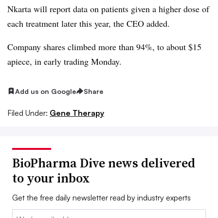
Nkarta will report data on patients given a higher dose of
each treatment later this year, the CEO added.
Company shares climbed more than 94%, to about $15
apiece, in early trading Monday.
Add us on Google
Share
Filed Under:
Gene Therapy
BioPharma Dive news delivered
to your inbox
Get the free daily newsletter read by industry experts
Email: