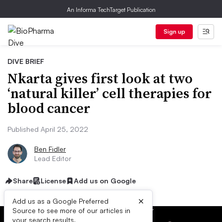
An Informa TechTarget Publication
Sign up
DIVE BRIEF
Nkarta gives first look at two
‘natural killer’ cell therapies for
blood cancer
Published April 25, 2022
Ben Fidler
Lead Editor
Share
License
Add us on Google
×
Add us as a Google Preferred
Source to see more of our articles in
your search results.