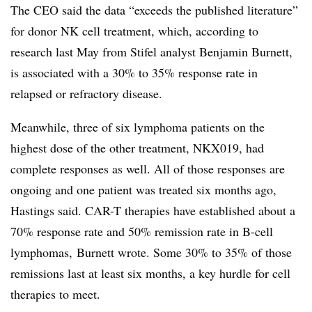
The CEO said the data “exceeds the published literature”
for donor NK cell treatment, which, according to
research
last May from Stifel analyst Benjamin Burnett,
is associated with a 30% to 35% response rate in
relapsed or refractory disease.
Meanwhile, three of six lymphoma patients on the
highest dose of the other treatment, NKX019, had
complete responses as well. All of those responses are
ongoing and one patient was treated six months ago,
Hastings said. CAR-T therapies have established about a
70% response rate and 50% remission rate in B-cell
lymphomas, Burnett wrote. Some 30% to 35% of those
remissions last at least six months, a key hurdle for cell
therapies to meet.