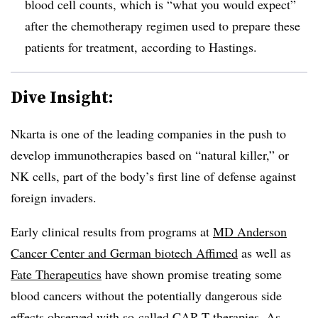
blood cell counts, which is “what you would expect”
after the chemotherapy regimen used to prepare these
patients for treatment, according to Hastings.
Dive Insight:
Nkarta is one of the leading companies in the push to
develop immunotherapies based on “natural killer,” or
NK cells, part of the body’s first line of defense against
foreign invaders.
Early clinical results from programs at
MD Anderson
Cancer Center and German biotech Affimed
as well as
Fate Therapeutics
have shown promise treating some
blood cancers without the potentially dangerous side
effects observed with so-called CAR-T therapies. As