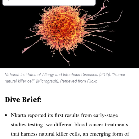
National Institutes of Allergy and Infectious Diseases. (2016). “Human
natural killer cell” [Micrograph]. Retrieved from
Flickr
.
Dive Brief:
Nkarta reported its first results from early-stage
studies testing two different blood cancer treatments
that harness natural killer cells, an emerging form of