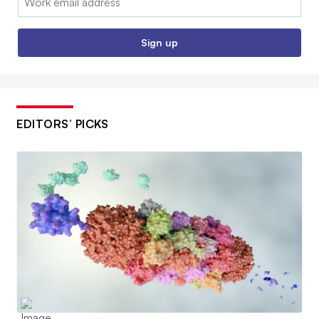
Sign up
EDITORS’ PICKS