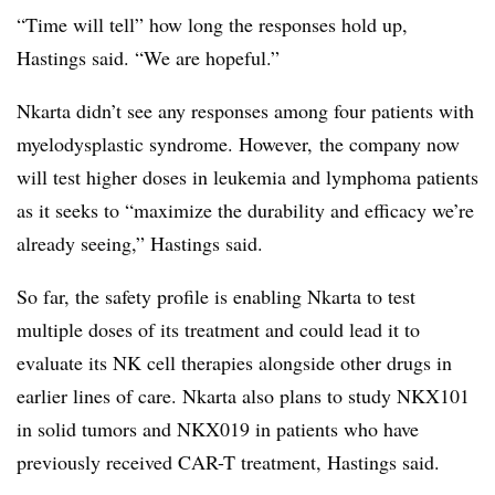
“Time will tell” how long the responses hold up,
Hastings said. “We are hopeful.”
Nkarta didn’t see any responses among four patients with
myelodysplastic syndrome. However, the company now
will test higher doses in leukemia and lymphoma patients
as it seeks to “maximize the durability and efficacy we’re
already seeing,” Hastings said.
So far, the safety profile is enabling Nkarta to test
multiple doses of its treatment and could lead it to
evaluate its NK cell therapies alongside other drugs in
earlier lines of care. Nkarta also plans to study NKX101
in solid tumors and NKX019 in patients who have
previously received CAR-T treatment, Hastings said.