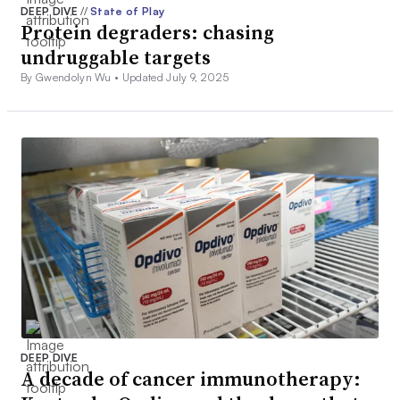
DEEP DIVE
//
State of Play
Protein degraders: chasing
undruggable targets
By Gwendolyn Wu •
Updated July 9, 2025
DEEP DIVE
A decade of cancer immunotherapy: