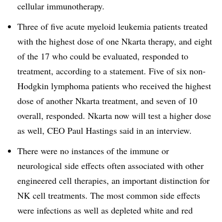
cellular immunotherapy.
Three of five acute myeloid leukemia patients treated
with the highest dose of one Nkarta therapy, and eight
of the 17 who could be evaluated, responded to
treatment, according to a statement. Five of six non-
Hodgkin lymphoma patients who received the highest
dose of another Nkarta treatment, and seven of 10
overall, responded. Nkarta now will test a higher dose
as well, CEO Paul Hastings said in an interview.
There were no instances of the immune or
neurological side effects often associated with other
engineered cell therapies, an important distinction for
NK cell treatments. The most common side effects
were infections as well as depleted white and red