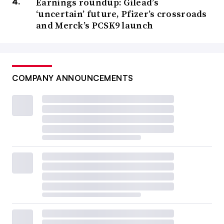
Earnings roundup: Gilead’s
‘uncertain’ future, Pfizer’s crossroads
and Merck’s PCSK9 launch
COMPANY ANNOUNCEMENTS