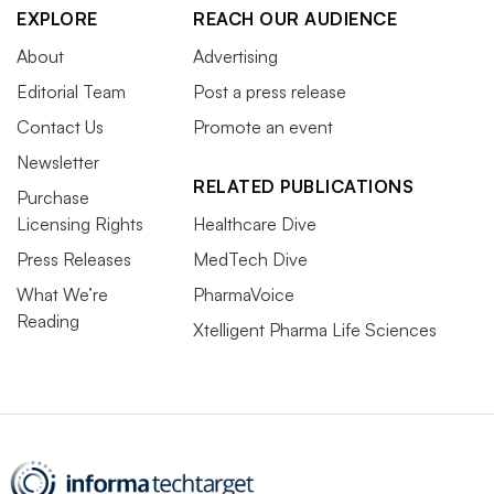
EXPLORE
REACH OUR AUDIENCE
About
Advertising
Editorial Team
Post a press release
Contact Us
Promote an event
Newsletter
RELATED PUBLICATIONS
Purchase
Licensing Rights
Healthcare Dive
Press Releases
MedTech Dive
What We’re
PharmaVoice
Reading
Xtelligent Pharma Life Sciences