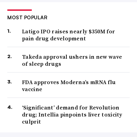
MOST POPULAR
Latigo IPO raises nearly $350M for
pain drug development
Takeda approval ushers in new wave
of sleep drugs
FDA approves Moderna’s mRNA flu
vaccine
‘Significant’ demand for Revolution
drug; Intellia pinpoints liver toxicity
culprit