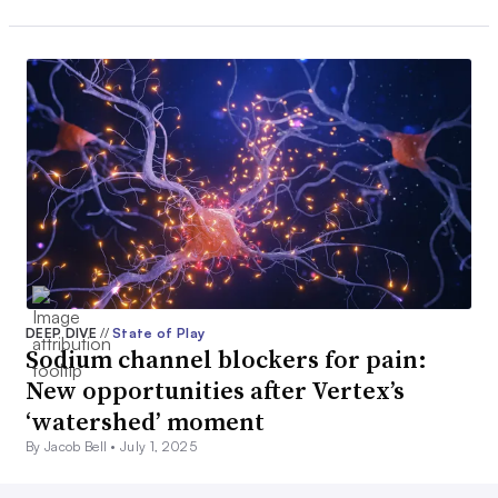
DEEP DIVE
//
State of Play
Sodium channel blockers for pain:
New opportunities after Vertex’s
‘watershed’ moment
By Jacob Bell •
July 1, 2025