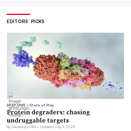
EDITORS’ PICKS
DEEP DIVE
//
State of Play
Protein degraders: chasing
undruggable targets
By Gwendolyn Wu •
Updated July 9, 2025