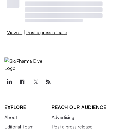
View all
|
Post a press release
EXPLORE
REACH OUR AUDIENCE
About
Advertising
Editorial Team
Post a press release