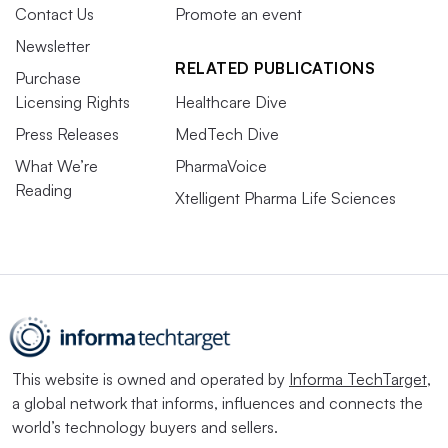
Contact Us
Promote an event
Newsletter
RELATED PUBLICATIONS
Purchase
Licensing Rights
Healthcare Dive
Press Releases
MedTech Dive
What We’re
PharmaVoice
Reading
Xtelligent Pharma Life Sciences
This website is owned and operated by
Informa TechTarget
,
a global network that informs, influences and connects the
world’s technology buyers and sellers.