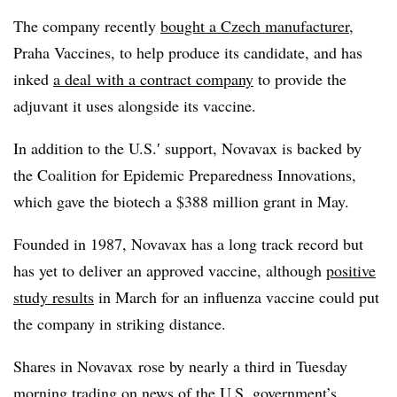
The company recently
bought a Czech manufacturer
,
Praha Vaccines, to help produce its candidate, and has
inked
a deal with a contract company
to provide the
adjuvant it uses alongside its vaccine.
In addition to the U.S.′ support, Novavax is backed by
the Coalition for Epidemic Preparedness Innovations,
which gave the biotech a $388 million grant in May.
Founded in 1987, Novavax has a long track record but
has yet to deliver an approved vaccine, although
positive
study results
in March for an influenza vaccine could put
the company in striking distance.
Shares in Novavax rose by nearly a third in Tuesday
morning trading on news of the U.S. government’s