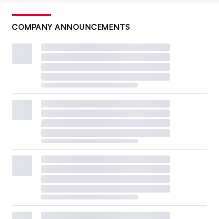
COMPANY ANNOUNCEMENTS