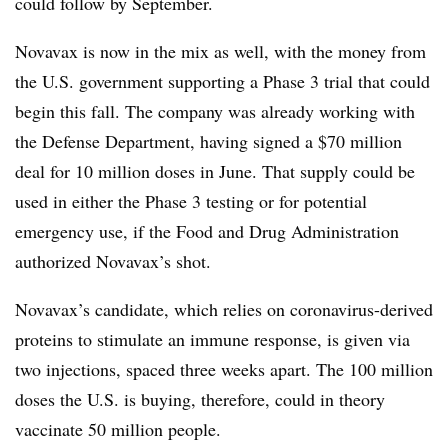
could follow by September.
Novavax is now in the mix as well, with the money from
the U.S. government supporting a Phase 3 trial that could
begin this fall. The company was already working with
the Defense Department, having signed a $70 million
deal for 10 million doses in June. That supply could be
used in either the Phase 3 testing or for potential
emergency use, if the Food and Drug Administration
authorized Novavax’s shot.
Novavax’s candidate, which relies on coronavirus-derived
proteins to stimulate an immune response, is given via
two injections, spaced three weeks apart. The 100 million
doses the U.S. is buying, therefore, could in theory
vaccinate 50 million people.