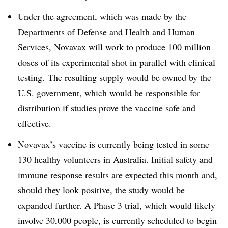
Under the agreement, which was made by the
Departments of Defense and Health and Human
Services, Novavax will work to produce 100 million
doses of its experimental shot in parallel with clinical
testing. The resulting supply would be owned by the
U.S. government, which would be responsible for
distribution if studies prove the vaccine safe and
effective.
Novavax’s vaccine is currently being tested in some
130 healthy volunteers in Australia. Initial safety and
immune response results are expected this month and,
should they look positive, the study would be
expanded further. A Phase 3 trial, which would likely
involve 30,000 people, is currently scheduled to begin