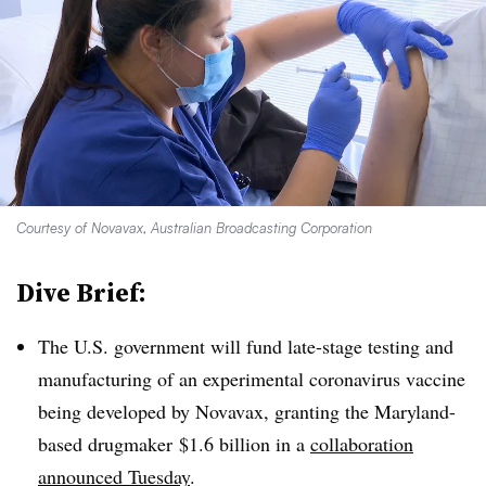
Courtesy of Novavax, Australian Broadcasting Corporation
Dive Brief:
The U.S. government will fund late-stage testing and
manufacturing of an experimental coronavirus vaccine
being developed by Novavax, granting the Maryland-
based drugmaker $1.6 billion in a
collaboration
announced Tuesday
.