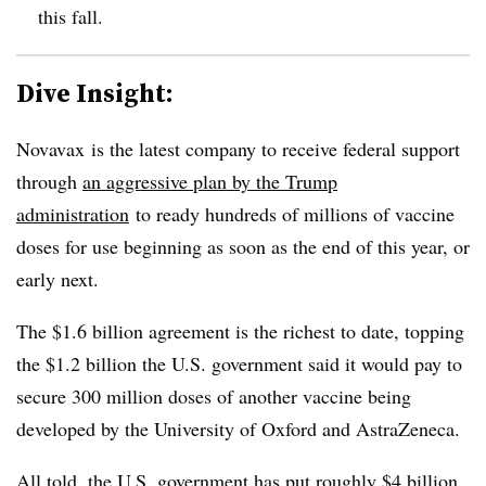
this fall.
Dive Insight:
Novavax
is the latest company to receive federal support
through
an aggressive plan by the Trump
administration
to ready hundreds of millions of vaccine
doses for use beginning as soon as the end of this year, or
early next.
The $1.6 billion agreement is the richest to date, topping
the $1.2 billion the U.S. government said it would pay to
secure 300 million doses of another vaccine being
developed by the University of Oxford and AstraZeneca.
All told, the U.S. government has put roughly
$4 billion