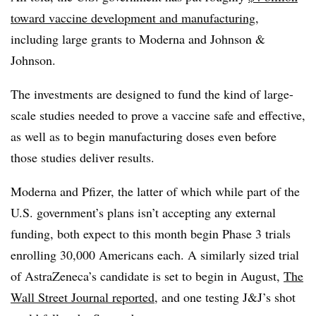
toward vaccine development and manufacturing
,
including large grants to Moderna and Johnson &
Johnson.
The investments are designed to fund the kind of large-
scale studies needed to prove a vaccine safe and effective,
as well as to begin manufacturing doses even before
those studies deliver results.
Moderna and Pfizer, the latter of which while part of the
U.S. government’s plans isn’t accepting any external
funding, both expect to this month begin Phase 3 trials
enrolling 30,000 Americans each. A similarly sized trial
of AstraZeneca’s candidate is set to begin in August,
The
Wall Street Journal reported
, and one testing J&J’s shot