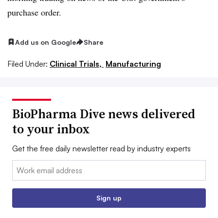
purchase order.
Add us on Google
Share
Filed Under:
Clinical Trials,
Manufacturing
BioPharma Dive news delivered
to your inbox
Get the free daily newsletter read by industry experts
Email:
Sign up