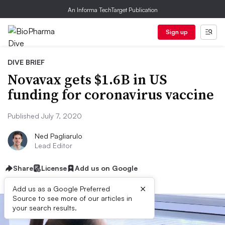
An Informa TechTarget Publication
Sign up
DIVE BRIEF
Novavax gets $1.6B in US
funding for coronavirus vaccine
Published July 7, 2020
Ned Pagliarulo
Lead Editor
Share
License
Add us on Google
×
Add us as a Google Preferred
Source to see more of our articles in
your search results.