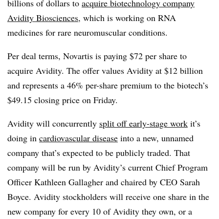
billions of dollars to
acquire biotechnology company
Avidity Biosciences
, which is working on RNA
medicines for rare neuromuscular conditions.
Per deal terms, Novartis is paying $72 per share to
acquire Avidity. The offer values Avidity at $12 billion
and represents a 46% per-share premium to the biotech’s
$49.15 closing price on Friday.
Avidity will concurrently
split off early-stage work
it’s
doing in
cardiovascular disease
into a new, unnamed
company that’s expected to be publicly traded. That
company will be run by Avidity’s current Chief Program
Officer Kathleen Gallagher and chaired by CEO Sarah
Boyce. Avidity stockholders will receive one share in the
new company for every 10 of Avidity they own, or a