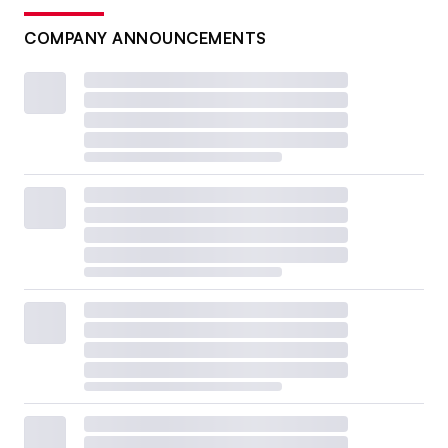
COMPANY ANNOUNCEMENTS