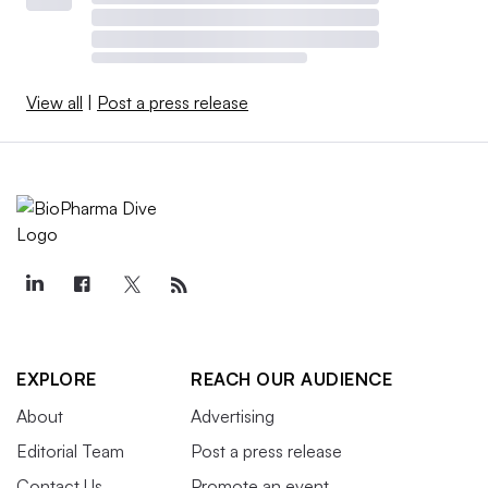
View all
|
Post a press release
EXPLORE
REACH OUR AUDIENCE
About
Advertising
Editorial Team
Post a press release
Contact Us
Promote an event