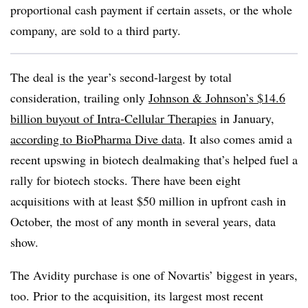
proportional cash payment if certain assets, or the whole
company, are sold to a third party.
The deal is the year’s second-largest by total
consideration, trailing only
Johnson & Johnson’s $14.6
billion buyout of Intra-Cellular Therapies
in January,
according to BioPharma Dive data
. It also comes amid a
recent upswing in biotech dealmaking that’s helped fuel a
rally for biotech stocks. There have been eight
acquisitions with at least $50 million in upfront cash in
October, the most of any month in several years, data
show.
The Avidity purchase is one of Novartis’ biggest in years,
too. Prior to the acquisition, its largest most recent