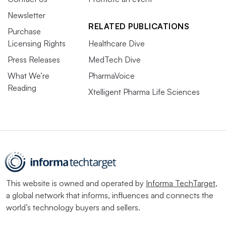
Newsletter
RELATED PUBLICATIONS
Purchase
Licensing Rights
Healthcare Dive
Press Releases
MedTech Dive
What We’re
PharmaVoice
Reading
Xtelligent Pharma Life Sciences
This website is owned and operated by
Informa TechTarget
,
a global network that informs, influences and connects the
world’s technology buyers and sellers.