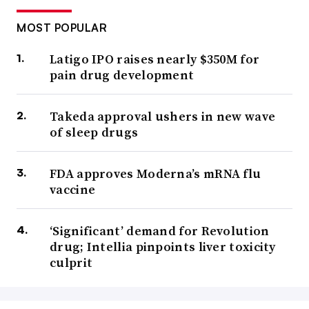
MOST POPULAR
Latigo IPO raises nearly $350M for
pain drug development
Takeda approval ushers in new wave
of sleep drugs
FDA approves Moderna’s mRNA flu
vaccine
‘Significant’ demand for Revolution
drug; Intellia pinpoints liver toxicity
culprit