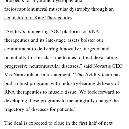
prospects for myotonic dystrophy and
facioscapulohumeral muscular dystrophy through
an
acquisition of Kate Therapeutics
.
“Avidity’s pioneering AOC platform for RNA
therapeutics ​and its late-stage assets bolster our
commitment to delivering innovative, targeted and
potentially first-in-class medicines to treat devastating,
progressive neuromuscular diseases,” said Novartis CEO
Vas Narasimhan, in a statement. “The Avidity team has
built robust programs with industry-leading delivery of
RNA therapeutics to muscle tissue. We look forward to
developing these programs to meaningfully change the
trajectory of diseases for patients.”
The deal is expected to close in the first half of next