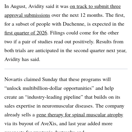
In August, Avidity said it was
on track to submit three
approval submissions
over the next 12 months. The first,
for a subset of people with Duchenne, is expected in the
first quarter of 2026
. Filings could come for the other
two if a pair of studies read out positively. Results from
both trials are anticipated in the second quarter next year,
Avidity has said.
Novartis claimed Sunday that these programs will
“unlock multibillion-dollar opportunities” and help
create an “industry-leading pipeline” that builds on its
sales expertise in neuromuscular diseases. The company
already sells a
gene therapy for spinal muscular atrophy
via its buyout of AveXis, and last year added more