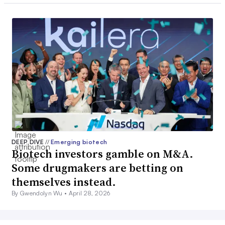
DEEP DIVE
//
Emerging biotech
Biotech investors gamble on M&A.
Some drugmakers are betting on
themselves instead.
By Gwendolyn Wu •
April 28, 2026