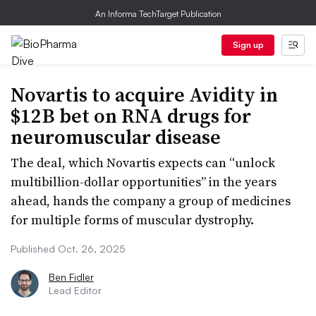
An Informa TechTarget Publication
Sign up
Novartis to acquire Avidity in
$12B bet on RNA drugs for
neuromuscular disease
The deal, which Novartis expects can “unlock
multibillion-dollar opportunities” in the years
ahead, hands the company a group of medicines
for multiple forms of muscular dystrophy.
Published Oct. 26, 2025
Ben Fidler
Lead Editor