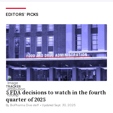
EDITORS’ PICKS
TRACKER
5 FDA decisions to watch in the fourth
quarter of 2025
By BioPharma Dive staff •
Updated Sept. 30, 2025