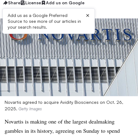
Share
License
Add us on Google
×
Add us as a Google Preferred
Source to see more of our articles in
your search results.
Novartis agreed to acquire Avidity Biosciences on Oct. 26,
2025.
Getty Images
Novartis is making one of the largest dealmaking
gambles in its history, agreeing on Sunday to spend