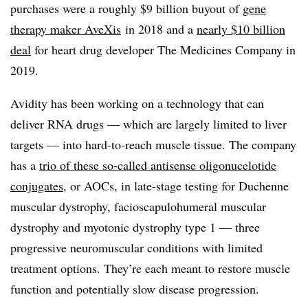
purchases were a roughly $9 billion buyout of
gene
therapy maker AveXis
in 2018 and a
nearly $10 billion
deal
for heart drug developer The Medicines Company in
2019.
Avidity has been working on a technology that can
deliver RNA drugs — which are largely limited to liver
targets — into hard-to-reach muscle tissue. The company
has a
trio of these so-called antisense oligonucelotide
conjugates
, or AOCs, in late-stage testing for Duchenne
muscular dystrophy, facioscapulohumeral muscular
dystrophy and myotonic dystrophy type 1 — three
progressive neuromuscular conditions with limited
treatment options. They’re each meant to restore muscle
function and potentially slow disease progression.