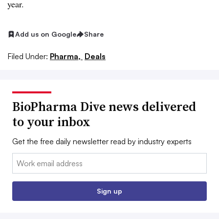
year.
Add us on Google
Share
Filed Under:
Pharma,
Deals
BioPharma Dive news delivered
to your inbox
Get the free daily newsletter read by industry experts
Email:
Sign up