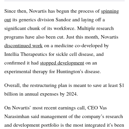
Since then, Novartis has begun the process of
spinning
out
its generics division Sandoz and laying off a
significant chunk of its workforce. Multiple research
programs have also been cut. Just this month, Novartis
discontinued work
on a medicine co-developed by
Intellia Therapeutics for sickle cell disease, and
confirmed it had
stopped development
on an
experimental therapy for Huntington’s disease.
Overall, the restructuring plan is meant to save at least $1
billion in annual expenses by 2024.
On Novartis’ most recent earnings call, CEO Vas
Narasimhan said management of the company’s research
and development portfolio is the most integrated it’s been