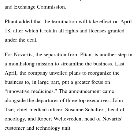
and Exchange Commission.
Pliant added that the termination will take effect on April
18, after which it retain all rights and licenses granted
under the deal.
For Novartis, the separation from Pliant is another step in
a monthslong mission to streamline the business. Last
April, the company
unveiled plans
to reorganize the
business to, in large part, put a greater focus on
“innovative medicines.” The announcement came
alongside the departures of three top executives: John
Tsai, chief medical officer, Susanne Schaffert, head of
oncology, and Robert Weltevreden, head of Novartis’
customer and technology unit.