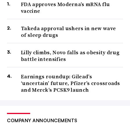
FDA approves Moderna’s mRNA flu
vaccine
Takeda approval ushers in new wave
of sleep drugs
Lilly climbs, Novo falls as obesity drug
battle intensifies
Earnings roundup: Gilead’s
‘uncertain’ future, Pfizer’s crossroads
and Merck’s PCSK9 launch
COMPANY ANNOUNCEMENTS