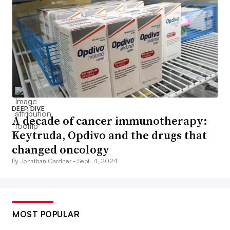
DEEP DIVE
A decade of cancer immunotherapy:
Keytruda, Opdivo and the drugs that
changed oncology
By Jonathan Gardner •
Sept. 4, 2024
MOST POPULAR