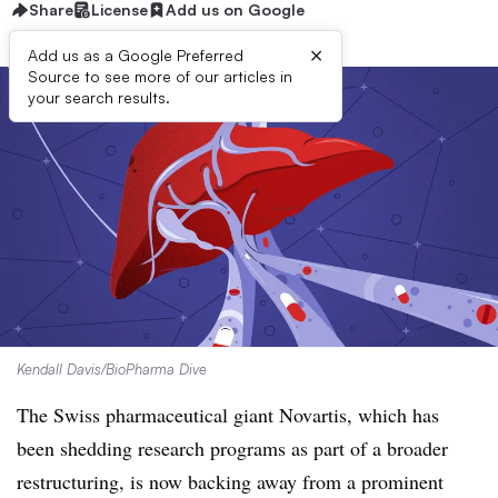
Share
License
Add us on Google
×
Add us as a Google Preferred
Source to see more of our articles in
your search results.
Kendall Davis/BioPharma Dive
The Swiss pharmaceutical giant Novartis, which has
been shedding research programs as part of a broader
restructuring, is now backing away from a prominent