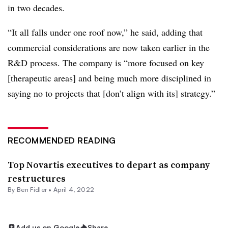
in two decades.
“It all falls under one roof now,” he said, adding that
commercial considerations are now taken earlier in the
R&D process. The company is “more focused on key
[therapeutic areas] and being much more disciplined in
saying no to projects that [don’t align with its] strategy.”
RECOMMENDED READING
Top Novartis executives to depart as company
restructures
By
Ben Fidler
•
April 4, 2022
Add us on Google
Share