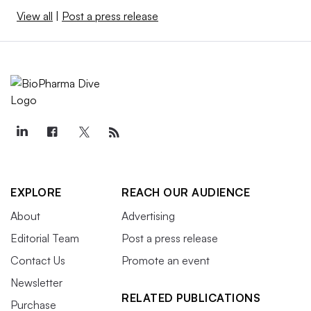
View all
|
Post a press release
EXPLORE
REACH OUR AUDIENCE
About
Advertising
Editorial Team
Post a press release
Contact Us
Promote an event
Newsletter
RELATED PUBLICATIONS
Purchase