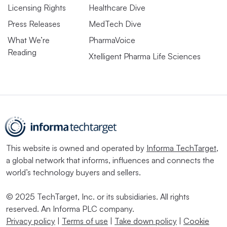
Licensing Rights
Healthcare Dive
Press Releases
MedTech Dive
What We’re
PharmaVoice
Reading
Xtelligent Pharma Life Sciences
This website is owned and operated by
Informa TechTarget
,
a global network that informs, influences and connects the
world’s technology buyers and sellers.
© 2025 TechTarget, Inc. or its subsidiaries. All rights
reserved. An Informa PLC company.
Privacy policy
|
Terms of use
|
Take down policy
|
Cookie