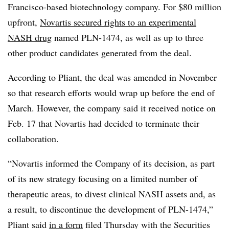
Francisco-based biotechnology company. For $80 million
upfront,
Novartis secured rights to an experimental
NASH drug
named PLN-1474, as well as up to three
other product candidates generated from the deal.
According to Pliant, the deal was amended in November
so that research efforts would wrap up before the end of
March. However, the company said it received notice on
Feb. 17 that Novartis had decided to terminate their
collaboration.
“Novartis informed the Company of its decision, as part
of its new strategy focusing on a limited number of
therapeutic areas, to divest clinical NASH assets and, as
a result, to discontinue the development of PLN-1474,”
Pliant said
in a form
filed Thursday with the Securities