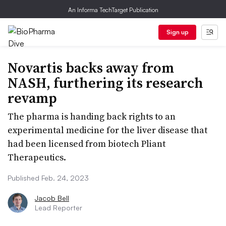
An Informa TechTarget Publication
Sign up
Novartis backs away from
NASH, furthering its research
revamp
The pharma is handing back rights to an
experimental medicine for the liver disease that
had been licensed from biotech Pliant
Therapeutics.
Published Feb. 24, 2023
Jacob Bell
Lead Reporter