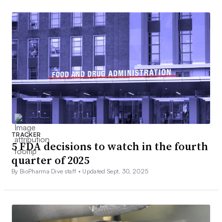
TRACKER
5 FDA decisions to watch in the fourth
quarter of 2025
By BioPharma Dive staff •
Updated Sept. 30, 2025