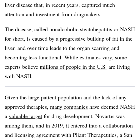
liver disease that, in recent years, captured much
attention and investment from drugmakers.
The disease, called nonalcoholic steatohepatitis or NASH
for short, is caused by a progressive buildup of fat in the
liver, and over time leads to the organ scarring and
becoming less functional. While estimates vary, some
experts believe
millions of people in the U.S.
are living
with NASH.
Given the large patient population and the lack of any
approved therapies,
many companies
have deemed NASH
a
valuable target
for drug development. Novartis was
among them, and in 2019, it entered into a collaboration
and licensing agreement with Pliant Therapeutics, a San