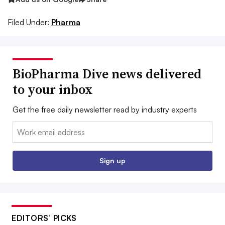
Filed Under:
Pharma
BioPharma Dive news delivered
to your inbox
Get the free daily newsletter read by industry experts
Email:
Sign up
EDITORS’ PICKS