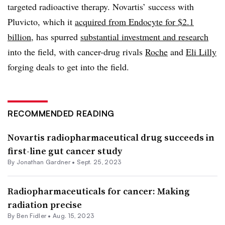
targeted radioactive therapy. Novartis’ success with
Pluvicto, which it
acquired from Endocyte for $2.1
billion
, has spurred
substantial investment and research
into the field, with cancer-drug rivals
Roche
and
Eli Lilly
forging deals to get into the field.
RECOMMENDED READING
Novartis radiopharmaceutical drug succeeds in
first-line gut cancer study
By
Jonathan Gardner
•
Sept. 25, 2023
Radiopharmaceuticals for cancer: Making
radiation precise
By
Ben Fidler
•
Aug. 15, 2023