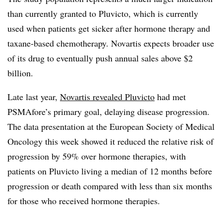
than currently granted to Pluvicto, which is currently
used when patients get sicker after hormone therapy and
taxane-based chemotherapy. Novartis expects broader use
of its drug to eventually push annual sales above $2
billion.
Late last year,
Novartis revealed Pluvicto
had met
PSMAfore’s primary goal, delaying disease progression.
The data presentation at the European Society of Medical
Oncology this week showed it reduced the relative risk of
progression by 59% over hormone therapies, with
patients on Pluvicto living a median of 12 months before
progression or death compared with less than six months
for those who received hormone therapies.