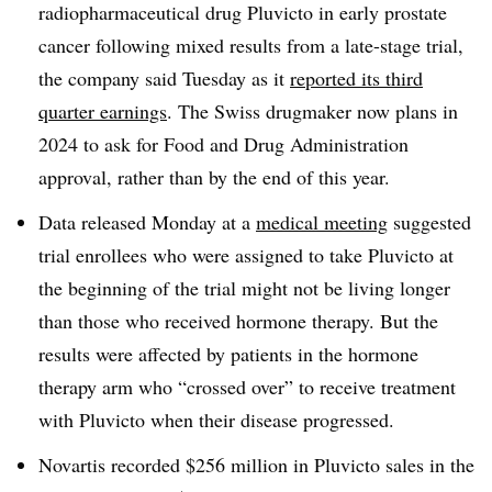
radiopharmaceutical drug Pluvicto in early prostate
cancer following mixed results from a late-stage trial,
the company said Tuesday as it
reported its third
quarter earnings
. The Swiss drugmaker now plans in
2024 to ask for Food and Drug Administration
approval, rather than by the end of this year.
Data released Monday at a
medical meeting
suggested
trial enrollees who were assigned to take Pluvicto at
the beginning of the trial might not be living longer
than those who received hormone therapy. But the
results were affected by patients in the hormone
therapy arm who “crossed over” to receive treatment
with Pluvicto when their disease progressed.
Novartis recorded $256 million in Pluvicto sales in the