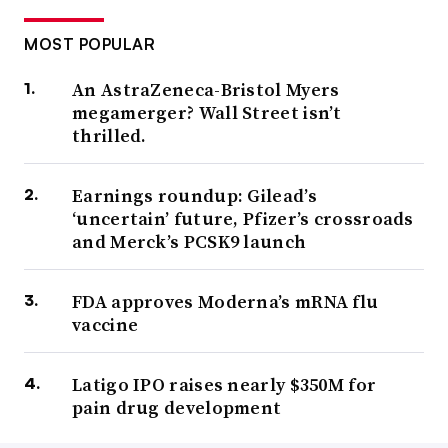
MOST POPULAR
An AstraZeneca-Bristol Myers
megamerger? Wall Street isn’t
thrilled.
Earnings roundup: Gilead’s
‘uncertain’ future, Pfizer’s crossroads
and Merck’s PCSK9 launch
FDA approves Moderna’s mRNA flu
vaccine
Latigo IPO raises nearly $350M for
pain drug development