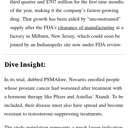
third quarter and $707 million for the first nine months
of the year, making it the company’s fastest-growing
drug. That growth has been aided by “unconstrained”
supply after the FDA’s
clearance of manufacturing
at a
factory in Milburn, New Jersey, which could soon be
joined by an Indianapolis site now under FDA review.
Dive Insight:
In its trial, dubbed PSMAfore, Novartis enrolled people
whose prostate cancer had worsened after treatment with
a hormone therapy like Pfizer and Astellas’ Xtandi. To be
included, their disease must also have spread and become
resistant to testosterone-suppressing treatments.
The study population represents a much larger indication