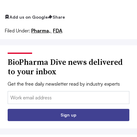
Add us on Google
Share
Filed Under:
Pharma,
FDA
BioPharma Dive news delivered
to your inbox
Get the free daily newsletter read by industry experts
Email:
Sign up