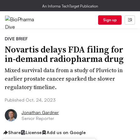
An Informa TechTarget Publication
Sign up
DIVE BRIEF
Novartis delays FDA filing for
in-demand radiopharma drug
Mixed survival data from a study of Pluvicto in
earlier prostate cancer sparked the slower
regulatory timeline.
Published Oct. 24, 2023
Jonathan Gardner
Senior Reporter
Share
License
Add us on Google