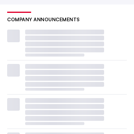
COMPANY ANNOUNCEMENTS