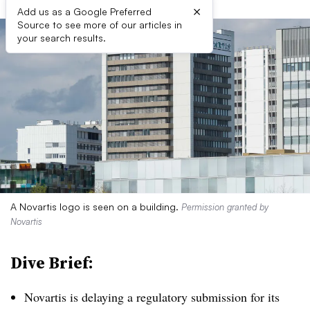
×
Add us as a Google Preferred
Source to see more of our articles in
your search results.
A Novartis logo is seen on a building.
Permission granted by
Novartis
Dive Brief:
Novartis is delaying a regulatory submission for its