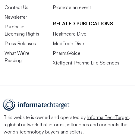
Contact Us
Promote an event
Newsletter
RELATED PUBLICATIONS
Purchase
Licensing Rights
Healthcare Dive
Press Releases
MedTech Dive
What We’re
PharmaVoice
Reading
Xtelligent Pharma Life Sciences
This website is owned and operated by
Informa TechTarget
,
a global network that informs, influences and connects the
world’s technology buyers and sellers.