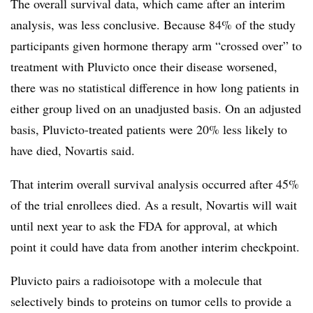
The overall survival data, which came after an interim
analysis, was less conclusive. Because 84% of the study
participants given hormone therapy arm “crossed over” to
treatment with Pluvicto once their disease worsened,
there was no statistical difference in how long patients in
either group lived on an unadjusted basis. On an adjusted
basis, Pluvicto-treated patients were 20% less likely to
have died, Novartis said.
That interim overall survival analysis occurred after 45%
of the trial enrollees died. As a result, Novartis will wait
until next year to ask the FDA for approval, at which
point it could have data from another interim checkpoint.
Pluvicto pairs a radioisotope with a molecule that
selectively binds to proteins on tumor cells to provide a