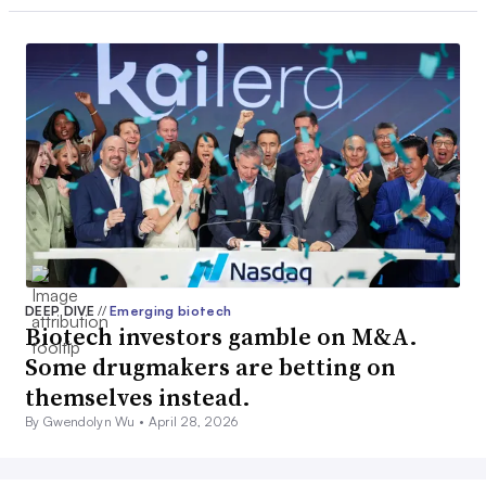
DEEP DIVE
//
Emerging biotech
Biotech investors gamble on M&A.
Some drugmakers are betting on
themselves instead.
By Gwendolyn Wu •
April 28, 2026