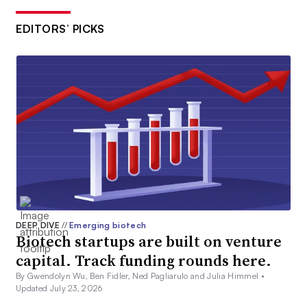
EDITORS’ PICKS
DEEP DIVE
//
Emerging biotech
Biotech startups are built on venture
capital. Track funding rounds here.
By Gwendolyn Wu, Ben Fidler, Ned Pagliarulo and Julia Himmel •
Updated July 23, 2026