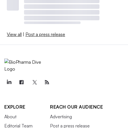
View all
|
Post a press release
EXPLORE
REACH OUR AUDIENCE
About
Advertising
Editorial Team
Post a press release