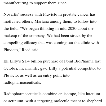
manufacturing to support them since.
Novartis’ success with Pluvicto in prostate cancer has
motivated others, Mariana among them, to follow into
the field. “We began thinking in mid-2020 about the
makeup of the company. We had been struck by the
compelling efficacy that was coming out the clinic with
Pluvicto,” Read said.
Eli Lilly’s
$1.4 billion purchase of Point BioPharma
last
October, meanwhile, gave Lilly a potential competitor to
Pluvicto, as well as an entry point into
radiopharmaceuticals.
Radiopharmaceuticals combine an isotope, like lutetium
or actinium, with a targeting molecule meant to shepherd