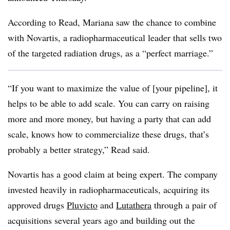
According to Read, Mariana saw the chance to combine
with Novartis, a radiopharmaceutical leader that sells two
of the targeted radiation drugs, as a “perfect marriage.”
“If you want to maximize the value of [your pipeline], it
helps to be able to add scale. You can carry on raising
more and more money, but having a party that can add
scale, knows how to commercialize these drugs, that’s
probably a better strategy,” Read said.
Novartis has a good claim at being expert. The company
invested heavily in radiopharmaceuticals, acquiring its
approved drugs
Pluvicto
and
Lutathera
through a pair of
acquisitions several years ago and building out the