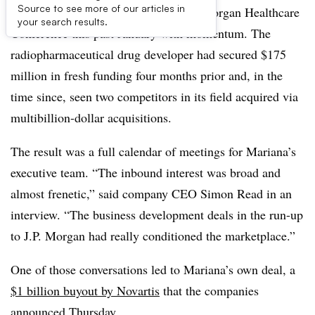
Source to see more of our articles in
Mariana Oncology arrived at the J.P. Morgan Healthcare
your search results.
Conference this past January with momentum. The
radiopharmaceutical drug developer had secured $175
million in fresh funding four months prior and, in the
time since, seen two competitors in its field acquired via
multibillion-dollar acquisitions.
The result was a full calendar of meetings for Mariana’s
executive team. “The inbound interest was broad and
almost frenetic,” said company CEO Simon Read in an
interview. “The business development deals in the run-up
to J.P. Morgan had really conditioned the marketplace.”
One of those conversations led to Mariana’s own deal, a
$1 billion buyout by Novartis
that the companies
announced Thursday.