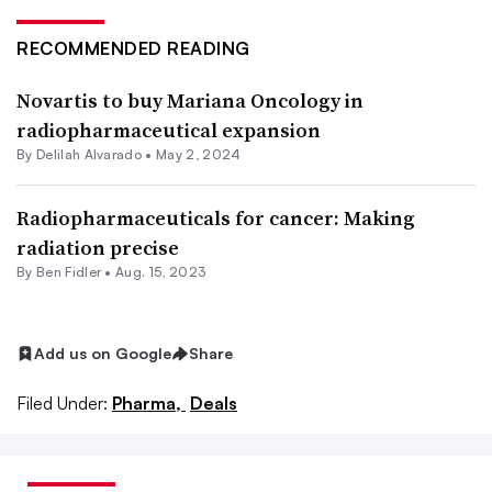
RECOMMENDED READING
Novartis to buy Mariana Oncology in
radiopharmaceutical expansion
By
Delilah Alvarado
•
May 2, 2024
Radiopharmaceuticals for cancer: Making
radiation precise
By
Ben Fidler
•
Aug. 15, 2023
Add us on Google
Share
Filed Under:
Pharma,
Deals