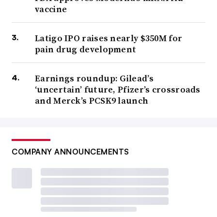
vaccine
Latigo IPO raises nearly $350M for
pain drug development
Earnings roundup: Gilead’s
‘uncertain’ future, Pfizer’s crossroads
and Merck’s PCSK9 launch
COMPANY ANNOUNCEMENTS