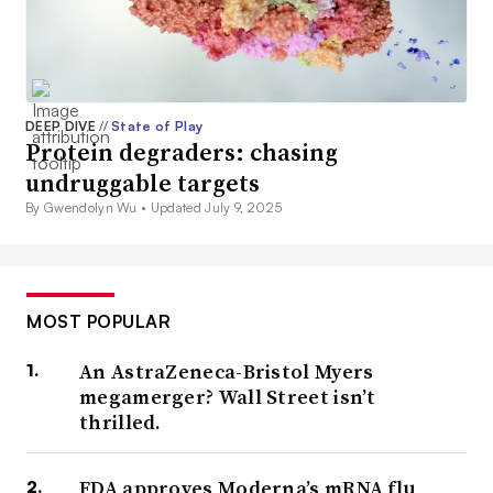
DEEP DIVE
//
State of Play
Protein degraders: chasing
undruggable targets
By Gwendolyn Wu •
Updated July 9, 2025
MOST POPULAR
An AstraZeneca-Bristol Myers
megamerger? Wall Street isn’t
thrilled.
FDA approves Moderna’s mRNA flu