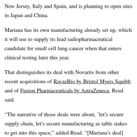
New Jersey, Italy and Spain, and is planning to open sites
in Japan and China.
Mariana has its own manufacturing already set up, which
it will use to supply its lead radiopharmaceutical
candidate for small cell lung cancer when that enters
clinical testing later this year.
That distinguishes its deal with Novartis from other
recent acquisitions of
RayzeBio by Bristol Myers Squibb
and of
Fusion Pharmaceuticals by AstraZeneca
, Read
said.
“The narrative of those deals were about, ’let’s secure
supply chain, let’s secure manufacturing as table stakes
to get into this space,” added Read. “[Mariana’s deal]