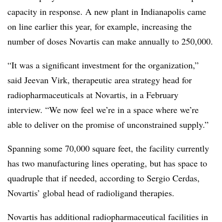
capacity in response. A new plant in Indianapolis came
on line earlier this year, for example, increasing the
number of doses Novartis can make annually to 250,000.
“It was a significant investment for the organization,”
said Jeevan Virk, therapeutic area strategy head for
radiopharmaceuticals at Novartis, in a February
interview. “We now feel we’re in a space where we’re
able to deliver on the promise of unconstrained supply.”
Spanning some 70,000 square feet, the facility currently
has two manufacturing lines operating, but has space to
quadruple that if needed, according to Sergio Cerdas,
Novartis’ global head of radioligand therapies.
Novartis has additional radiopharmaceutical facilities in