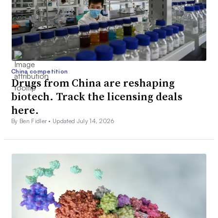
China competition
Drugs from China are reshaping
biotech. Track the licensing deals
here.
By Ben Fidler •
Updated July 14, 2026