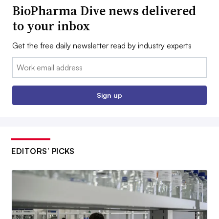
BioPharma Dive news delivered
to your inbox
Get the free daily newsletter read by industry experts
Email:
Sign up
EDITORS’ PICKS