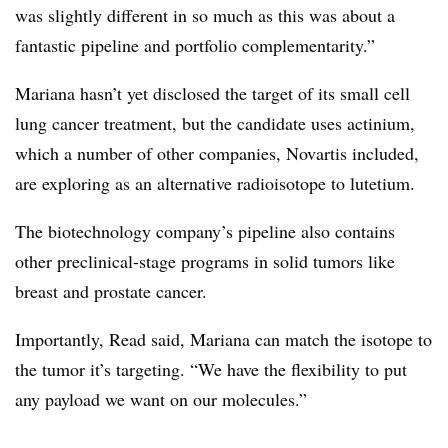
was slightly different in so much as this was about a
fantastic pipeline and portfolio complementarity.”
Mariana hasn’t yet disclosed the target of its small cell
lung cancer treatment, but the candidate uses actinium,
which a number of other companies, Novartis included,
are exploring as an alternative radioisotope to lutetium.
The biotechnology company’s pipeline also contains
other preclinical-stage programs in solid tumors like
breast and prostate cancer.
Importantly, Read said, Mariana can match the isotope to
the tumor it’s targeting. “We have the flexibility to put
any payload we want on our molecules.”