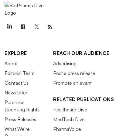
EXPLORE
REACH OUR AUDIENCE
About
Advertising
Editorial Team
Post a press release
Contact Us
Promote an event
Newsletter
RELATED PUBLICATIONS
Purchase
Licensing Rights
Healthcare Dive
Press Releases
MedTech Dive
What We’re
PharmaVoice