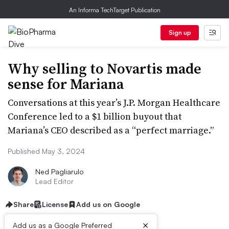
An Informa TechTarget Publication
Sign up
Why selling to Novartis made
sense for Mariana
Conversations at this year’s J.P. Morgan Healthcare
Conference led to a $1 billion buyout that
Mariana’s CEO described as a “perfect marriage.”
Published May 3, 2024
Ned Pagliarulo
Lead Editor
Share
License
Add us on Google
×
Add us as a Google Preferred