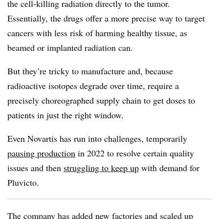
the cell-killing radiation directly to the tumor.
Essentially, the drugs offer a more precise way to target
cancers with less risk of harming healthy tissue, as
beamed or implanted radiation can.
But they’re tricky to manufacture and, because
radioactive isotopes degrade over time, require a
precisely choreographed supply chain to get doses to
patients in just the right window.
Even Novartis has run into challenges, temporarily
pausing production
in 2022 to resolve certain quality
issues and then
struggling to keep up
with demand for
Pluvicto.
The company has added new factories and scaled up