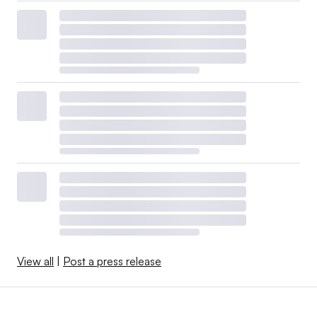
View all
|
Post a press release