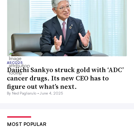
ASCO25
Daiichi Sankyo struck gold with ‘ADC’
cancer drugs. Its new CEO has to
figure out what’s next.
By Ned Pagliarulo •
June 4, 2025
MOST POPULAR