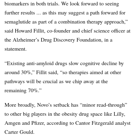
biomarkers in both trials. We look forward to seeing
further results ... as this may suggest a path forward for
semaglutide as part of a combination therapy approach,”
said Howard Fillit, co-founder and chief science officer at
the Alzheimer’s Drug Discovery Foundation, in a
statement.
“Existing anti-amyloid drugs slow cognitive decline by
around 30%,” Fillit said, “so therapies aimed at other
pathways will be crucial as we chip away at the
remaining 70%.”
More broadly, Novo’s setback has “minor read-through”
to other big players in the obesity drug space like Lilly,
Amgen and Pfizer, according to Cantor Fitzgerald analyst
Carter Gould.