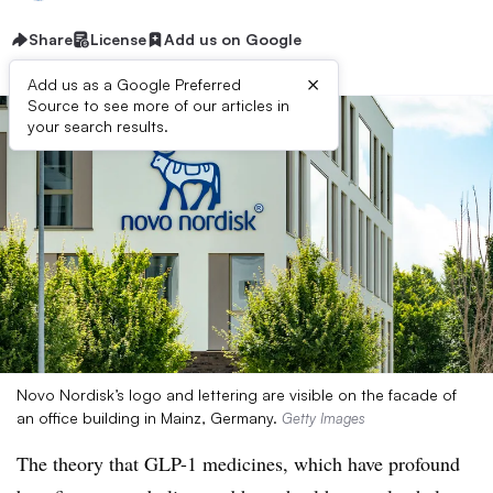
Share
License
Add us on Google
×
Add us as a Google Preferred
Source to see more of our articles in
your search results.
Novo Nordisk’s logo and lettering are visible on the facade of
an office building in Mainz, Germany.
Getty Images
The theory that GLP-1 medicines, which have profound