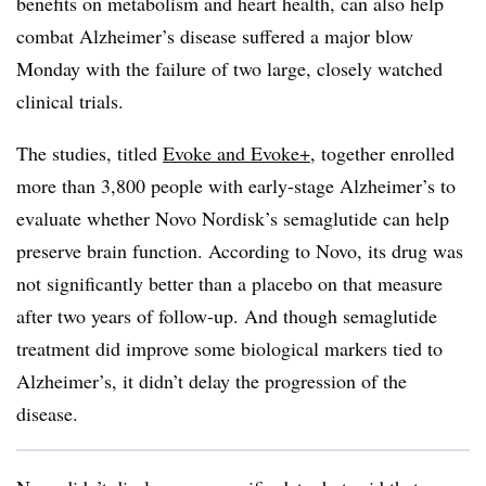
benefits on metabolism and heart health, can also help
combat Alzheimer’s disease suffered a major blow
Monday with the failure of two large, closely watched
clinical trials.
The studies, titled
Evoke and Evoke+
, together enrolled
more than 3,800 people with early-stage Alzheimer’s to
evaluate whether Novo Nordisk’s semaglutide can help
preserve brain function. According to Novo, its drug was
not significantly better than a placebo on that measure
after two years of follow-up. And though semaglutide
treatment did improve some biological markers tied to
Alzheimer’s, it didn’t delay the progression of the
disease.