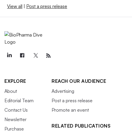
View all
|
Post a press release
EXPLORE
REACH OUR AUDIENCE
About
Advertising
Editorial Team
Post a press release
Contact Us
Promote an event
Newsletter
RELATED PUBLICATIONS
Purchase