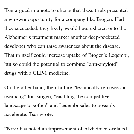
Tsai argued in a note to clients that these trials presented
a win-win opportunity for a company like Biogen. Had
they succeeded, they likely would have ushered onto the
Alzheimer’s treatment market another deep-pocketed
developer who can raise awareness about the disease.
That in itself could increase uptake of Biogen’s Leqembi,
but so could the potential to combine “anti-amyloid”
drugs with a GLP-1 medicine.
On the other hand, their failure “technically removes an
overhang” for Biogen, “enabling the competitive
landscape to soften” and Leqembi sales to possibly
accelerate, Tsai wrote.
“Novo has noted an improvement of Alzheimer’s-related