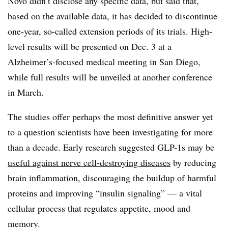
Novo didn’t disclose any specific data, but said that,
based on the available data, it has decided to discontinue
one-year, so-called extension periods of its trials. High-
level results will be presented on Dec. 3 at a
Alzheimer’s-focused medical meeting in San Diego,
while full results will be unveiled at another conference
in March.
The studies offer perhaps the most definitive answer yet
to a question scientists have been investigating for more
than a decade. Early research suggested GLP-1s may be
useful against nerve cell-destroying diseases
by reducing
brain inflammation, discouraging the buildup of harmful
proteins and improving “insulin signaling” — a vital
cellular process that regulates appetite, mood and
memory.