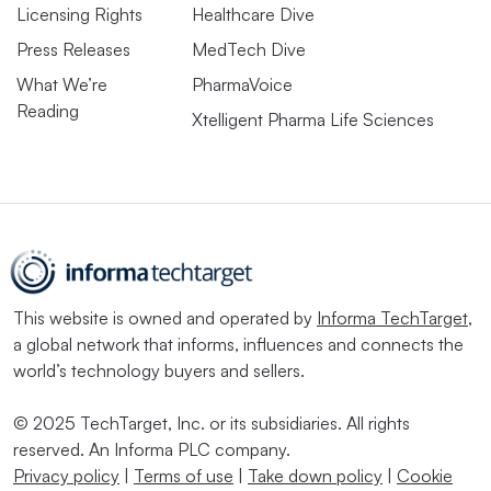
Licensing Rights
Healthcare Dive
Press Releases
MedTech Dive
What We’re
PharmaVoice
Reading
Xtelligent Pharma Life Sciences
This website is owned and operated by
Informa TechTarget
,
a global network that informs, influences and connects the
world’s technology buyers and sellers.
© 2025 TechTarget, Inc. or its subsidiaries. All rights
reserved. An Informa PLC company.
Privacy policy
|
Terms of use
|
Take down policy
|
Cookie