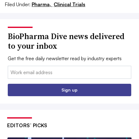
Filed Under:
Pharma,
Clinical Trials
BioPharma Dive news delivered
to your inbox
Get the free daily newsletter read by industry experts
Email:
Sign up
EDITORS’ PICKS