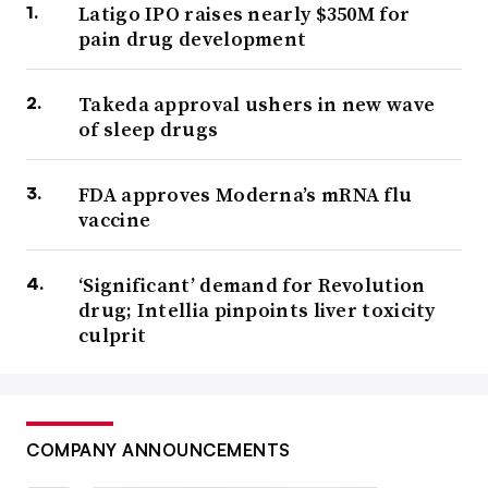
Latigo IPO raises nearly $350M for
pain drug development
Takeda approval ushers in new wave
of sleep drugs
FDA approves Moderna’s mRNA flu
vaccine
‘Significant’ demand for Revolution
drug; Intellia pinpoints liver toxicity
culprit
COMPANY ANNOUNCEMENTS