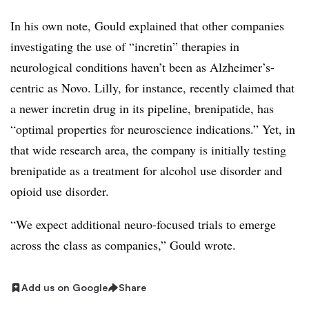
In his own note, Gould explained that other companies
investigating the use of “incretin” therapies in
neurological conditions haven’t been as Alzheimer’s-
centric as Novo. Lilly, for instance, recently claimed that
a newer incretin drug in its pipeline, brenipatide, has
“optimal properties for neuroscience indications.” Yet, in
that wide research area, the company is initially testing
brenipatide as a treatment for alcohol use disorder and
opioid use disorder.
“We expect additional neuro-focused trials to emerge
across the class as companies,” Gould wrote.
Add us on Google
Share