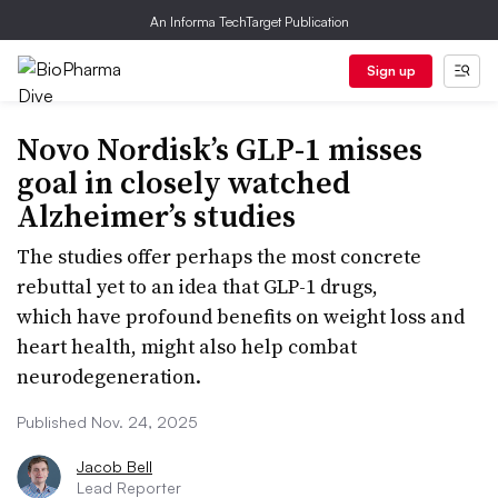
An Informa TechTarget Publication
Sign up
Novo Nordisk’s GLP-1 misses
goal in closely watched
Alzheimer’s studies
The studies offer perhaps the most concrete
rebuttal yet to an idea that GLP-1 drugs,
which have profound benefits on weight loss and
heart health, might also help combat
neurodegeneration.
Published Nov. 24, 2025
Jacob Bell
Lead Reporter