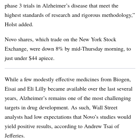
phase 3 trials in Alzheimer’s disease that meet the
highest standards of research and rigorous methodology,”
Holst added.
Novo shares, which trade on the New York Stock
Exchange, were down 8% by mid-Thursday morning, to
just under $44 apiece.
While a few modestly effective medicines from Biogen,
Eisai and Eli Lilly became available over the last several
years, Alzheimer’s remains one of the most challenging
targets in drug development. As such, Wall Street
analysts had low expectations that Novo’s studies would
yield positive results, according to Andrew Tsai of
Jefferies.