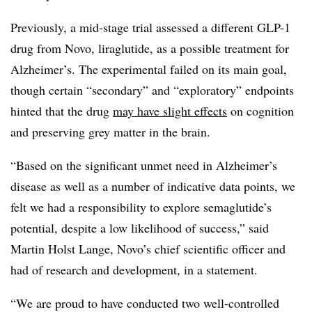
Previously, a mid-stage trial assessed a different GLP-1
drug from Novo, liraglutide, as a possible treatment for
Alzheimer’s. The experimental failed on its main goal,
though certain “secondary” and “exploratory” endpoints
hinted that the drug
may have slight effects
on cognition
and preserving grey matter in the brain.
“Based on the significant unmet need in Alzheimer’s
disease as well as a number of indicative data points, we
felt we had a responsibility to explore semaglutide’s
potential, despite a low likelihood of success,” said
Martin Holst Lange, Novo’s chief scientific officer and
had of research and development, in a statement.
“We are proud to have conducted two well-controlled