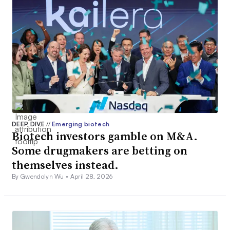
DEEP DIVE
//
Emerging biotech
Biotech investors gamble on M&A.
Some drugmakers are betting on
themselves instead.
By Gwendolyn Wu •
April 28, 2026