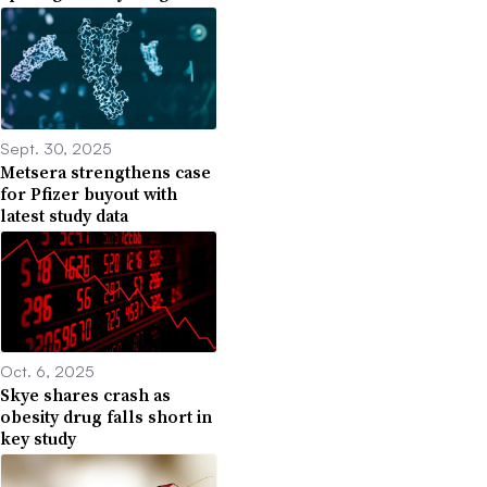
Sept. 30, 2025
Metsera strengthens case
for Pfizer buyout with
latest study data
Oct. 6, 2025
Skye shares crash as
obesity drug falls short in
key study