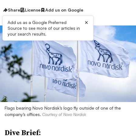
Share
License
Add us on Google
×
Add us as a Google Preferred
Source to see more of our articles in
your search results.
Flags bearing Novo Nordisk’s logo fly outside of one of the
company’s offices.
Courtesy of Novo Nordisk
Dive Brief: