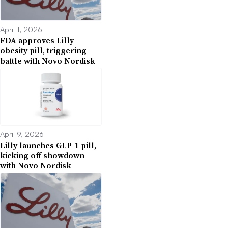
April 1, 2026
FDA approves Lilly
obesity pill, triggering
battle with Novo Nordisk
April 9, 2026
Lilly launches GLP-1 pill,
kicking off showdown
with Novo Nordisk