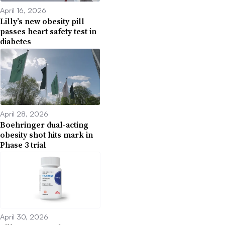
April 16, 2026
Lilly’s new obesity pill
passes heart safety test in
diabetes
April 28, 2026
Boehringer dual-acting
obesity shot hits mark in
Phase 3 trial
April 30, 2026