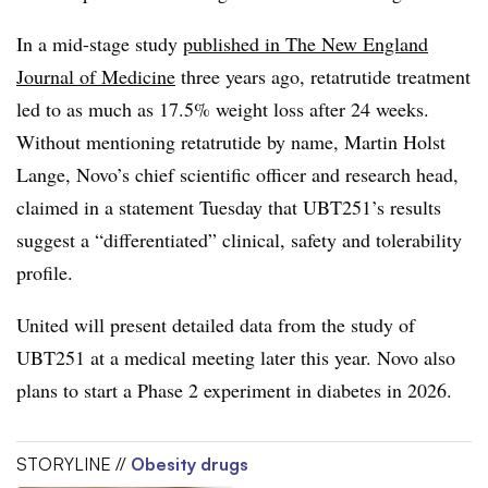
In a mid-stage study
published in The New England
Journal of Medicine
three years ago, retatrutide treatment
led to as much as 17.5% weight loss after 24 weeks.
Without mentioning retatrutide by name, Martin Holst
Lange, Novo’s chief scientific officer and research head,
claimed in a statement Tuesday that UBT251’s results
suggest a “differentiated” clinical, safety and tolerability
profile.
United will present detailed data from the study of
UBT251 at a medical meeting later this year. Novo also
plans to start a Phase 2 experiment in diabetes in 2026.
STORYLINE //
Obesity drugs