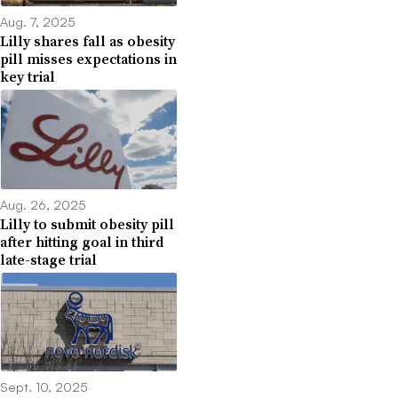
Aug. 7, 2025
Lilly shares fall as obesity
pill misses expectations in
key trial
Aug. 26, 2025
Lilly to submit obesity pill
after hitting goal in third
late-stage trial
Sept. 10, 2025