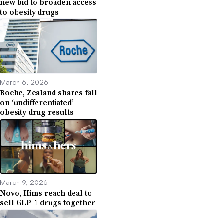
new bid to broaden access
to obesity drugs
March 6, 2026
Roche, Zealand shares fall
on ‘undifferentiated’
obesity drug results
March 9, 2026
Novo, Hims reach deal to
sell GLP-1 drugs together