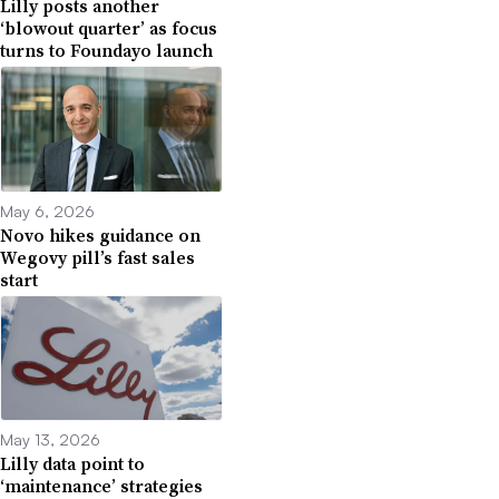
Lilly posts another
‘blowout quarter’ as focus
turns to Foundayo launch
May 6, 2026
Novo hikes guidance on
Wegovy pill’s fast sales
start
May 13, 2026
Lilly data point to
‘maintenance’ strategies