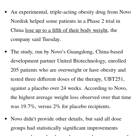
An experimental, triple-acting obesity drug from Novo
Nordisk helped some patients in a Phase 2 trial in
China
lose up to a fifth of their body weight
, the
company said Tuesday.
The study, run by Novo’s Guangdong, China-based
development partner United Biotechnology, enrolled
205 patients who are overweight or have obesity and
tested three different doses of the therapy, UBT251,
against a placebo over 24 weeks. According to Novo,
the highest average weight loss observed over that time
was 19.7%, versus 2% for placebo recipients.
Novo didn’t provide other details, but said all dose
groups had statistically significant improvements