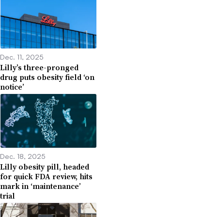
Dec. 11, 2025
Lilly’s three-pronged
drug puts obesity field ‘on
notice’
Dec. 18, 2025
Lilly obesity pill, headed
for quick FDA review, hits
mark in ‘maintenance’
trial