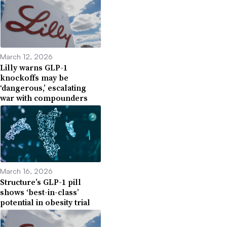
March 12, 2026
Lilly warns GLP-1
knockoffs may be
‘dangerous,’ escalating
war with compounders
March 16, 2026
Structure’s GLP-1 pill
shows ‘best-in-class’
potential in obesity trial