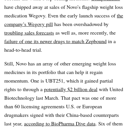
have chipped away at sales of Novo’s flagship weight loss
medication Wegovy. Even the early launch success of
the
company’s Wegovy pill
has been overshadowed by
troubling sales forecasts
as well as, more recently, the
failure of one its newer drugs to match Zepbound
in a
head-to-head trial.
Still, Novo has an array of other emerging weight loss
medicines in its portfolio that can help it regain
momentum. One is UBT251, which it gained partial
rights to through a
potentially $2 billion deal
with United
Biotechnology last March. That pact was one of more
than 60 licensing agreements U.S. or European
drugmakers signed with their China-based counterparts
last year,
according to BioPharma Dive data
. Six of them