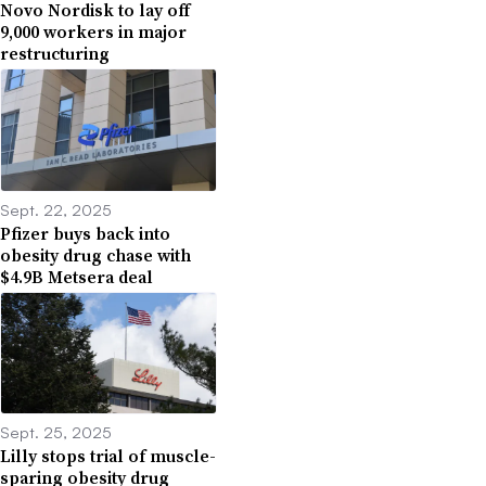
Novo Nordisk to lay off
9,000 workers in major
restructuring
Sept. 22, 2025
Pfizer buys back into
obesity drug chase with
$4.9B Metsera deal
Sept. 25, 2025
Lilly stops trial of muscle-
sparing obesity drug