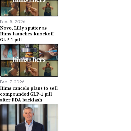
Feb. 5, 2026
Novo, Lilly sputter as
Hims launches knockoff
GLP-1 pill
Feb. 7, 2026
Hims cancels plans to sell
compounded GLP-1 pill
after FDA backlash