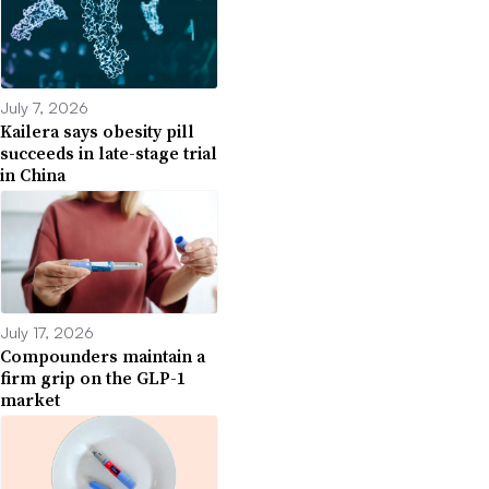
July 7, 2026
Kailera says obesity pill
succeeds in late-stage trial
in China
July 17, 2026
Compounders maintain a
firm grip on the GLP-1
market