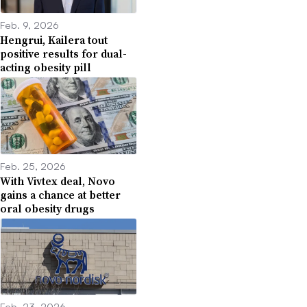
Feb. 9, 2026
Hengrui, Kailera tout
positive results for dual-
acting obesity pill
Feb. 25, 2026
With Vivtex deal, Novo
gains a chance at better
oral obesity drugs
Feb. 23, 2026