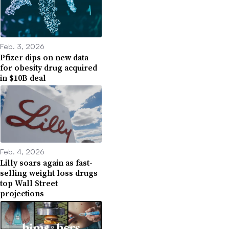
Feb. 3, 2026
Pfizer dips on new data
for obesity drug acquired
in $10B deal
Feb. 4, 2026
Lilly soars again as fast-
selling weight loss drugs
top Wall Street
projections