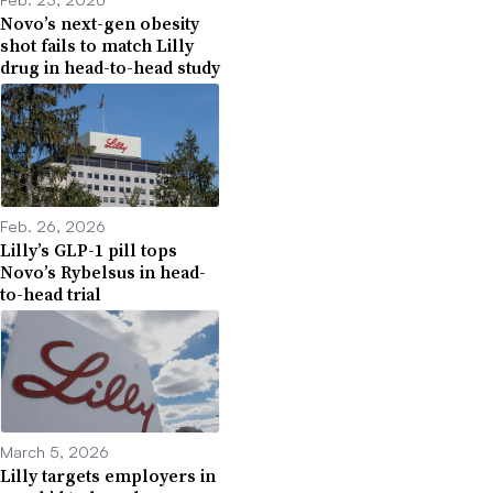
Novo’s next-gen obesity
shot fails to match Lilly
drug in head-to-head study
Feb. 26, 2026
Lilly’s GLP-1 pill tops
Novo’s Rybelsus in head-
to-head trial
March 5, 2026
Lilly targets employers in