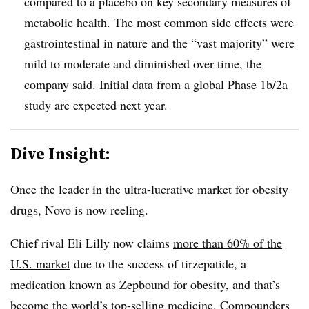
compared to a placebo on key secondary measures of
metabolic health. The most common side effects were
gastrointestinal in nature and the “vast majority” were
mild to moderate and diminished over time, the
company said. Initial data from a global Phase 1b/2a
study are expected next year.
Dive Insight:
Once the leader in the ultra-lucrative market for obesity
drugs, Novo is now reeling.
Chief rival Eli Lilly now claims
more than 60% of the
U.S. market
due to the success of tirzepatide, a
medication known as Zepbound for obesity, and that’s
become the world’s top-selling medicine.
Compounders