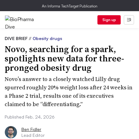
An Informa TechTarget Publication
Sign up
DIVE BRIEF
//
Obesity drugs
Novo, searching for a spark,
spotlights new data for three-
pronged obesity drug
Novo’s answer to a closely watched Lilly drug
spurred roughly 20% weight loss after 24 weeks in
a Phase 2 trial, results one of its executives
claimed to be “differentiating.”
Published Feb. 24, 2026
Ben Fidler
Lead Editor