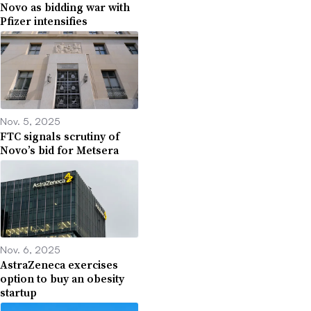
Novo as bidding war with
Pfizer intensifies
Nov. 5, 2025
FTC signals scrutiny of
Novo’s bid for Metsera
Nov. 6, 2025
AstraZeneca exercises
option to buy an obesity
startup