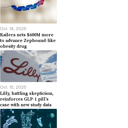
Oct. 14, 2025
Kailera nets $600M more
to advance Zepbound-like
obesity drug
Oct. 15, 2025
Lilly, battling skepticism,
reinforces GLP-1 pill’s
case with new study data