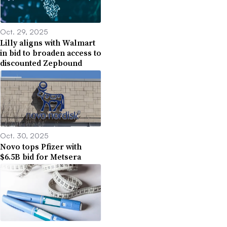
Oct. 29, 2025
Lilly aligns with Walmart
in bid to broaden access to
discounted Zepbound
Oct. 30, 2025
Novo tops Pfizer with
$6.5B bid for Metsera