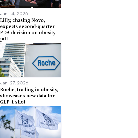
Jan. 14, 2026
Lilly, chasing Novo,
expects second-quarter
FDA decision on obesity
pill
Jan. 27, 2026
Roche, trailing in obesity,
showcases new data for
GLP-1 shot