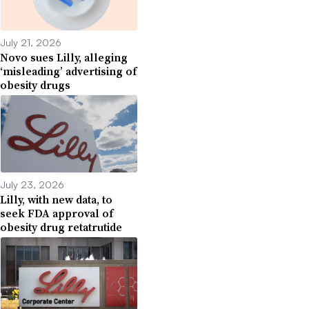
July 21, 2026
Novo sues Lilly, alleging
‘misleading’ advertising of
obesity drugs
July 23, 2026
Lilly, with new data, to
seek FDA approval of
obesity drug retatrutide