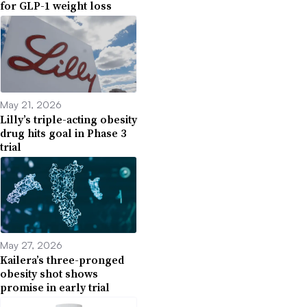
for GLP-1 weight loss
May 21, 2026
Lilly’s triple-acting obesity
drug hits goal in Phase 3
trial
May 27, 2026
Kailera’s three-pronged
obesity shot shows
promise in early trial