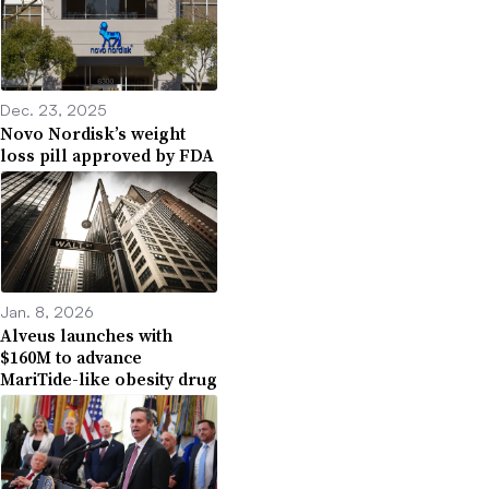
Dec. 23, 2025
Novo Nordisk’s weight
loss pill approved by FDA
Jan. 8, 2026
Alveus launches with
$160M to advance
MariTide-like obesity drug