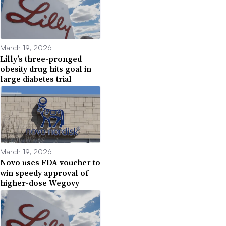
March 19, 2026
Lilly’s three-pronged
obesity drug hits goal in
large diabetes trial
March 19, 2026
Novo uses FDA voucher to
win speedy approval of
higher-dose Wegovy