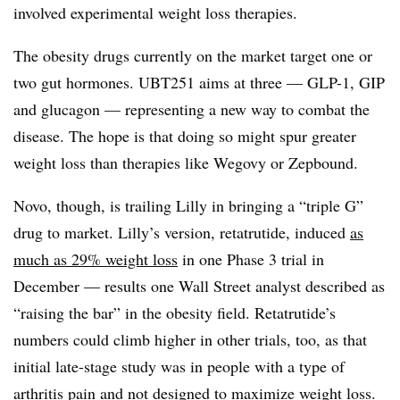
involved experimental weight loss therapies.
The obesity drugs currently on the market target one or
two gut hormones. UBT251 aims at three — GLP-1, GIP
and glucagon — representing a new way to combat the
disease. The hope is that doing so might spur greater
weight loss than therapies like Wegovy or Zepbound.
Novo, though, is trailing Lilly in bringing a “triple G”
drug to market. Lilly’s version, retatrutide, induced
as
much as 29% weight loss
in one Phase 3 trial in
December — results one Wall Street analyst described as
“raising the bar” in the obesity field. Retatrutide’s
numbers could climb higher in other trials, too, as that
initial late-stage study was in people with a type of
arthritis pain and not designed to maximize weight loss.