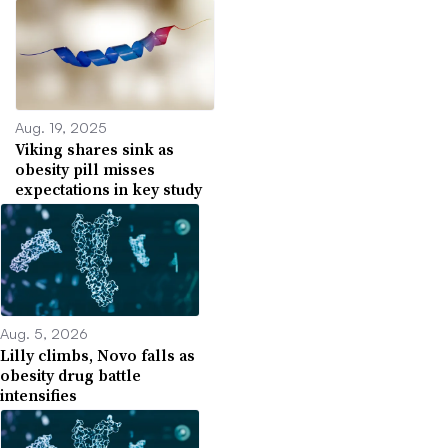
Aug. 19, 2025
Viking shares sink as
obesity pill misses
expectations in key study
Aug. 5, 2026
Lilly climbs, Novo falls as
obesity drug battle
intensifies