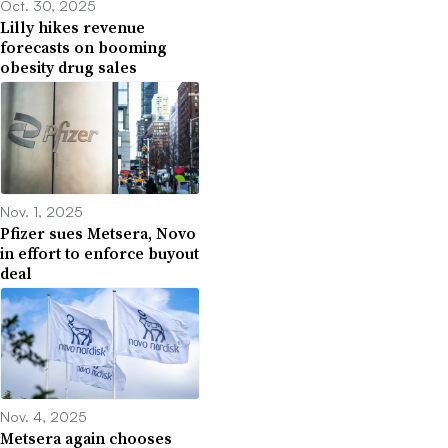
Oct. 30, 2025
Lilly hikes revenue
forecasts on booming
obesity drug sales
Nov. 1, 2025
Pfizer sues Metsera, Novo
in effort to enforce buyout
deal
Nov. 4, 2025
Metsera again chooses