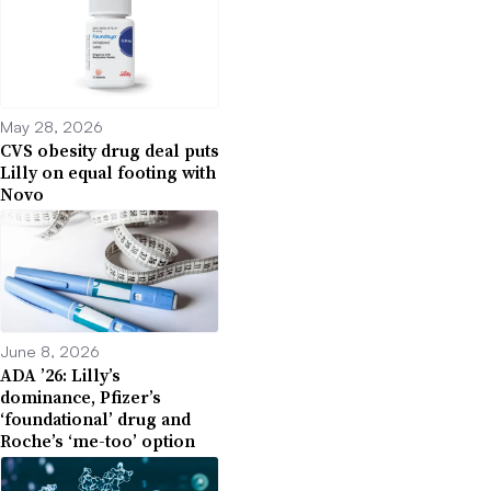
May 28, 2026
CVS obesity drug deal puts
Lilly on equal footing with
Novo
June 8, 2026
ADA ’26: Lilly’s
dominance, Pfizer’s
‘foundational’ drug and
Roche’s ‘me-too’ option