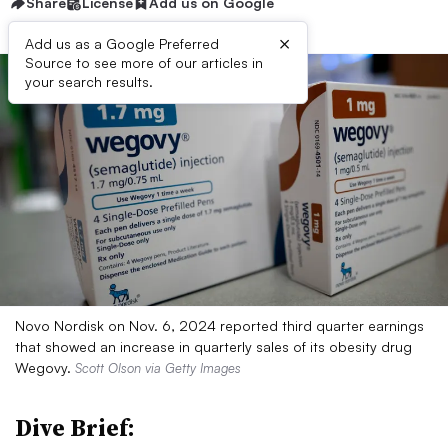
Share
License
Add us on Google
×
Add us as a Google Preferred
Source to see more of our articles in
your search results.
Novo Nordisk on Nov. 6, 2024 reported third quarter earnings
that showed an increase in quarterly sales of its obesity drug
Wegovy.
Scott Olson via Getty Images
Dive Brief: