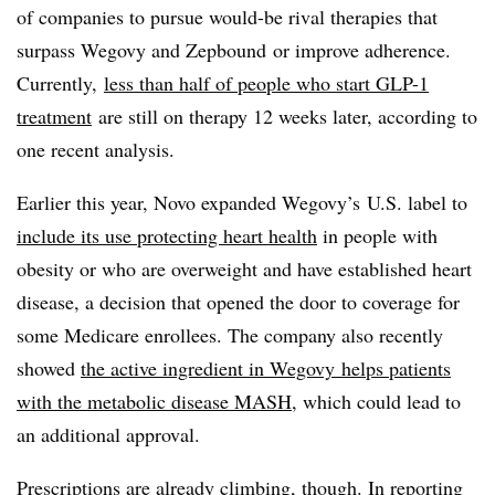
of companies to pursue would-be rival therapies that
surpass Wegovy and Zepbound or improve adherence.
Currently,
less than half of people who start GLP-1
treatment
are still on therapy 12 weeks later, according to
one recent analysis.
Earlier this year, Novo expanded Wegovy’s U.S. label to
include its use protecting heart health
in people with
obesity or who are overweight and have established heart
disease, a decision that opened the door to coverage for
some Medicare enrollees. The company also recently
showed
the active ingredient in Wegovy helps patients
with the metabolic disease MASH
, which could lead to
an additional approval.
Prescriptions are already climbing, though. In reporting