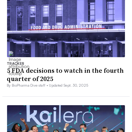
TRACKER
5 FDA decisions to watch in the fourth
quarter of 2025
By BioPharma Dive staff •
Updated Sept. 30, 2025