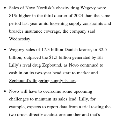
Sales of Novo Nordisk’s obesity drug Wegovy were
81% higher in the third quarter of 2024 than the same
period last year amid
loosening supply constraints
and
broader insurance coverage
, the company said
Wednesday.
Wegovy sales of 17.3 billion Danish kroner, or $2.5
billion,
outpaced the $1.3 billion generated by Eli
Lilly’s rival drug Zepbound
, as Novo continued to
cash in on its two-year head start to market and
Zepbound’s lingering supply issues
.
Novo will have to overcome some upcoming
challenges to maintain its sales lead. Lilly, for
example, expects to report data from a trial testing the
two drugs directly against one another and that’s