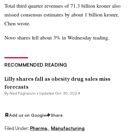
Total third quarter revenues of 71.3 billion kroner also
missed consensus estimates by about 1 billion kroner,
Chen wrote.
Novo shares fell about 3% in Wednesday trading.
RECOMMENDED READING
Lilly shares fall as obesity drug sales miss
forecasts
By Ned Pagliarulo •
Updated Oct. 30, 2024
Add us on Google
Share
Filed Under:
Pharma,
Manufacturing