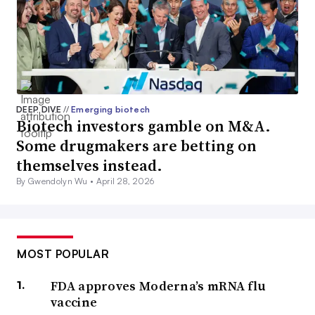
DEEP DIVE
//
Emerging biotech
Biotech investors gamble on M&A.
Some drugmakers are betting on
themselves instead.
By Gwendolyn Wu •
April 28, 2026
MOST POPULAR
FDA approves Moderna’s mRNA flu
vaccine