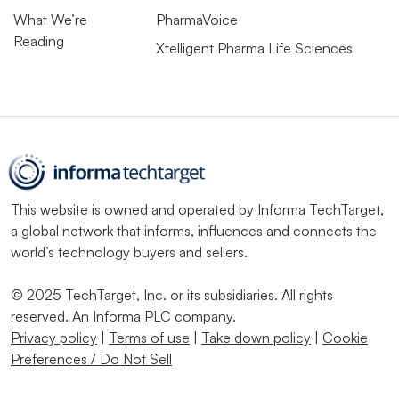
What We’re
PharmaVoice
Reading
Xtelligent Pharma Life Sciences
This website is owned and operated by
Informa TechTarget
,
a global network that informs, influences and connects the
world’s technology buyers and sellers.
© 2025 TechTarget, Inc. or its subsidiaries. All rights
reserved. An Informa PLC company.
Privacy policy
|
Terms of use
|
Take down policy
|
Cookie
Preferences / Do Not Sell