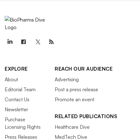
EXPLORE
REACH OUR AUDIENCE
About
Advertising
Editorial Team
Post a press release
Contact Us
Promote an event
Newsletter
RELATED PUBLICATIONS
Purchase
Licensing Rights
Healthcare Dive
Press Releases
MedTech Dive