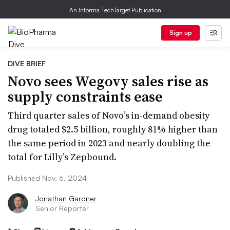
An Informa TechTarget Publication
Sign up
DIVE BRIEF
Novo sees Wegovy sales rise as
supply constraints ease
Third quarter sales of Novo’s in-demand obesity
drug totaled $2.5 billion, roughly 81% higher than
the same period in 2023 and nearly doubling the
total for Lilly’s Zepbound.
Published Nov. 6, 2024
Jonathan Gardner
Senior Reporter