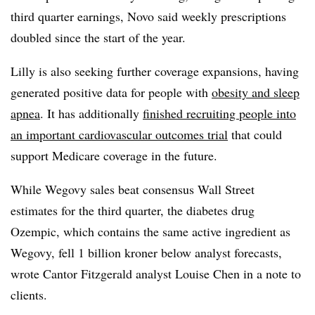
third quarter earnings, Novo said weekly prescriptions
doubled since the start of the year.
Lilly is also seeking further coverage expansions, having
generated positive data for people with
obesity and sleep
apnea
. It has additionally
finished recruiting people into
an important cardiovascular outcomes trial
that could
support Medicare coverage in the future.
While Wegovy sales beat consensus Wall Street
estimates for the third quarter, the diabetes drug
Ozempic, which contains the same active ingredient as
Wegovy, fell 1 billion kroner below analyst forecasts,
wrote Cantor Fitzgerald analyst Louise Chen in a note to
clients.