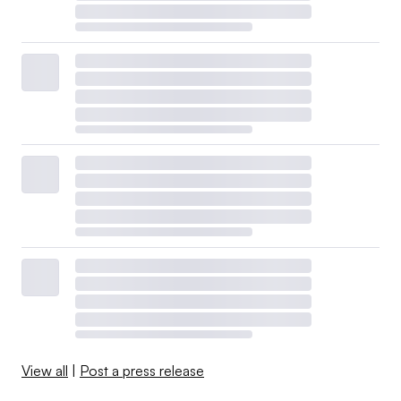
View all
|
Post a press release