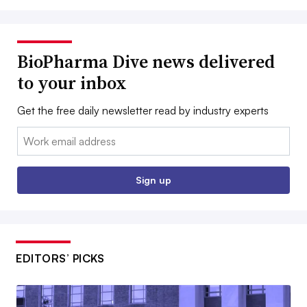
BioPharma Dive news delivered
to your inbox
Get the free daily newsletter read by industry experts
Email:
Sign up
EDITORS’ PICKS