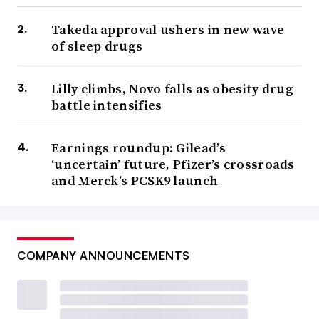
Takeda approval ushers in new wave
of sleep drugs
Lilly climbs, Novo falls as obesity drug
battle intensifies
Earnings roundup: Gilead’s
‘uncertain’ future, Pfizer’s crossroads
and Merck’s PCSK9 launch
COMPANY ANNOUNCEMENTS