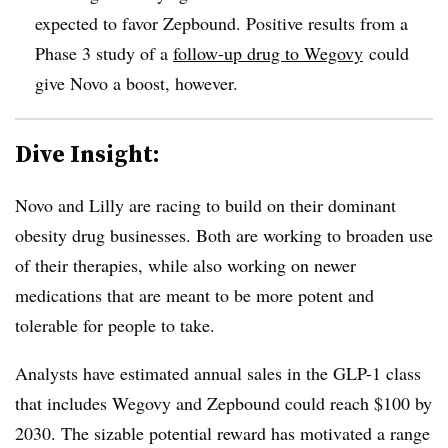
expected to favor Zepbound. Positive results from a
Phase 3 study of a
follow-up drug to Wegovy
could
give Novo a boost, however.
Dive Insight:
Novo and Lilly are racing to build on their dominant
obesity drug businesses. Both are working to broaden use
of their therapies, while also working on newer
medications that are meant to be more potent and
tolerable for people to take.
Analysts have estimated annual sales in the GLP-1 class
that includes Wegovy and Zepbound could reach $100 by
2030. The sizable potential reward has motivated a range