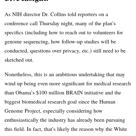
As NIH director Dr. Collins told reporters on a
conference call Thursday night, many of the plan’s
specifics (including how to reach out to volunteers for
genome sequencing, how follow-up studies will be
conducted, questions over privacy, etc.) still need to be
sketched out.
Nonetheless, this is an ambitious undertaking that may
wind up being even more significant for medical research
than Obama’s $100 million BRAIN initiative and the
biggest biomedical research goal since the Human
Genome Project, especially considering how
enthusiastically the industry has already been pursuing
this field. In fact, that’s likely the reason why the White