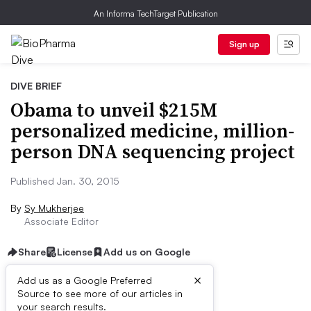
An Informa TechTarget Publication
Sign up
DIVE BRIEF
Obama to unveil $215M
personalized medicine, million-
person DNA sequencing project
Published Jan. 30, 2015
By
Sy Mukherjee
Associate Editor
Share
License
Add us on Google
×
Add us as a Google Preferred
Source to see more of our articles in
Dive Brief:
your search results.