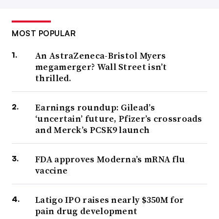
MOST POPULAR
An AstraZeneca-Bristol Myers
megamerger? Wall Street isn’t
thrilled.
Earnings roundup: Gilead’s
‘uncertain’ future, Pfizer’s crossroads
and Merck’s PCSK9 launch
FDA approves Moderna’s mRNA flu
vaccine
Latigo IPO raises nearly $350M for
pain drug development