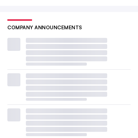
COMPANY ANNOUNCEMENTS