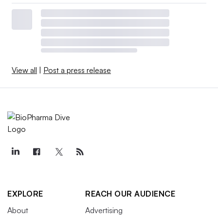
View all
|
Post a press release
EXPLORE
REACH OUR AUDIENCE
About
Advertising