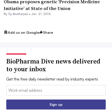
Obama proposes genetic ‘Precision Medicine
Initiative’ at State of the Union
By
Sy Mukherjee
•
Jan. 21, 2015
Add us on Google
Share
BioPharma Dive news delivered
to your inbox
Get the free daily newsletter read by industry experts
Email:
Sign up