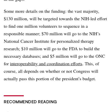
Some more details on the funding: the vast majority,
$130 million, will be targeted towards the NIH-led effort
to find one million volunteers to sequence in a
responsible manner; $70 million will go to the NIH’s
National Cancer Institute for personalized therapy
research; $10 million will go to the FDA to build the
necessary databases; and $5 million will go to the ONC
for
interoperability and coordination efforts
. This, of
course, all depends on whether or not Congress will
actually pass this portion of the president’s budget.
RECOMMENDED READING