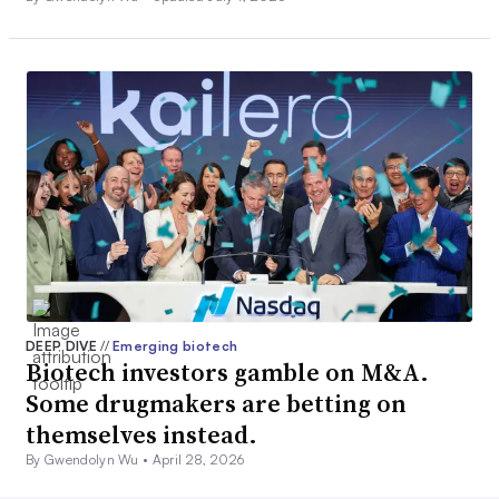
DEEP DIVE
//
Emerging biotech
Biotech investors gamble on M&A.
Some drugmakers are betting on
themselves instead.
By Gwendolyn Wu •
April 28, 2026