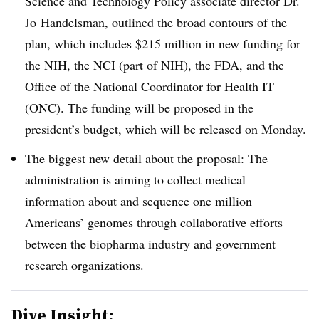
Science and Technology Policy associate director Dr.
Jo
Handelsman
, outlined the broad contours of the
plan, which includes $215 million in new funding for
the NIH, the NCI (part of NIH), the FDA, and the
Office of the National Coordinator for Health IT
(ONC). The funding will be proposed in the
president’s budget, which will be released on Monday.
The biggest new detail about the proposal: The
administration is aiming to collect medical
information about and sequence one million
Americans’ genomes through collaborative efforts
between the biopharma industry and government
research organizations.
Dive Insight: