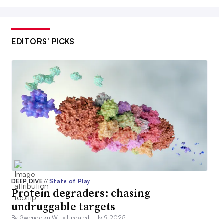
EDITORS’ PICKS
DEEP DIVE
//
State of Play
Protein degraders: chasing
undruggable targets
By Gwendolyn Wu •
Updated July 9, 2025