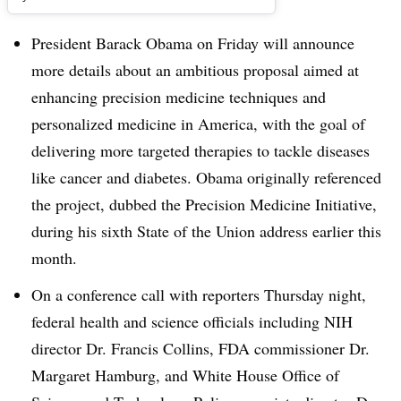
President Barack Obama on Friday will announce
more details about an ambitious proposal aimed at
enhancing precision medicine techniques and
personalized medicine in America, with the goal of
delivering more targeted therapies to tackle diseases
like cancer and diabetes. Obama originally referenced
the project, dubbed the Precision Medicine Initiative,
during his sixth State of the Union address earlier this
month.
On a conference call with reporters Thursday night,
federal health and science officials including NIH
director Dr. Francis Collins, FDA commissioner Dr.
Margaret Hamburg, and White House Office of