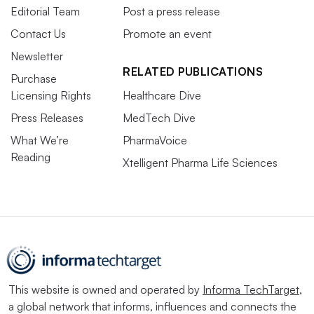
Editorial Team
Post a press release
Contact Us
Promote an event
Newsletter
RELATED PUBLICATIONS
Purchase
Licensing Rights
Healthcare Dive
Press Releases
MedTech Dive
What We’re
PharmaVoice
Reading
Xtelligent Pharma Life Sciences
This website is owned and operated by
Informa TechTarget
,
a global network that informs, influences and connects the