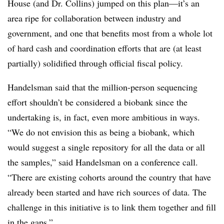
House (and Dr. Collins) jumped on this plan—it’s an
area ripe for collaboration between industry and
government, and one that benefits most from a whole lot
of hard cash and coordination efforts that are (at least
partially) solidified through official fiscal policy.
Handelsman said that the million-person sequencing
effort shouldn’t be considered a biobank since the
undertaking is, in fact, even more ambitious in ways.
“We do not envision this as being a biobank, which
would suggest a single repository for all the data or all
the samples,” said Handelsman on a conference call.
“There are existing cohorts around the country that have
already been started and have rich sources of data. The
challenge in this initiative is to link them together and fill
in the gaps.”