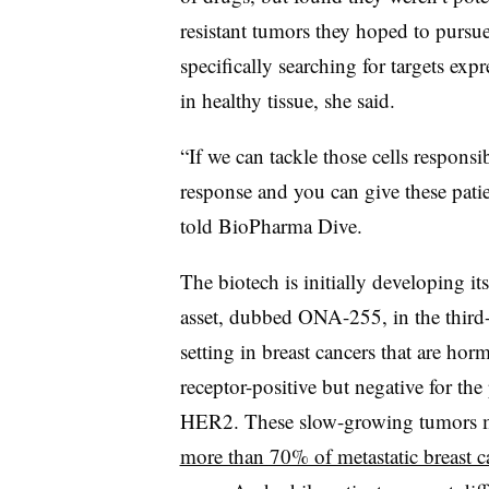
resistant tumors they hoped to pursu
specifically searching for targets expr
in healthy tissue, she said.
“If we can tackle those cells responsi
response and you can give these patie
told BioPharma Dive.
The biotech is initially developing its
asset, dubbed ONA-255, in the third-
setting in breast cancers that are hor
receptor-positive but negative for the
HER2. These slow-growing tumors 
more than 70% of metastatic breast c