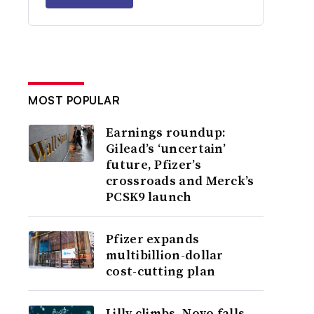
MOST POPULAR
Earnings roundup:
Gilead’s ‘uncertain’
future, Pfizer’s
crossroads and Merck’s
PCSK9 launch
Pfizer expands
multibillion-dollar
cost-cutting plan
Lilly climbs, Novo falls