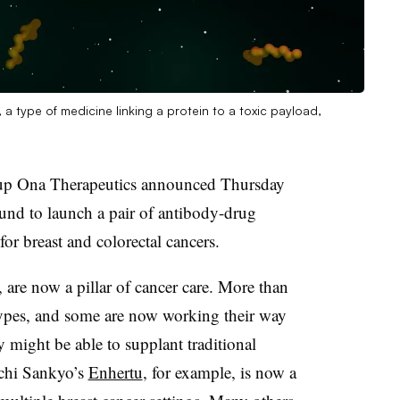
 type of medicine linking a protein to a toxic payload,
tup Ona Therapeutics announced Thursday
ound to launch a pair of antibody-drug
or breast and colorectal cancers.
re now a pillar of cancer care. More than
types, and some are now working their way
ey might be able to supplant traditional
chi Sankyo’s
Enhertu
, for example, is now a