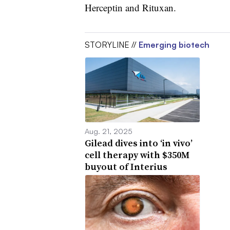
Herceptin and Rituxan.
STORYLINE //
Emerging biotech
Aug. 21, 2025
Gilead dives into ‘in vivo’
cell therapy with $350M
buyout of Interius