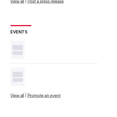
View all
|
Post a press release
EVENTS
View all
|
Promote an event