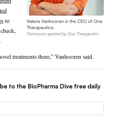
ferent
ted
rs
to
Valerie Vanhooren is the CEO of Ona
Therapeutics.
 check,
Permission granted by Ona Therapeutics
.
novel treatments there,” Vanhooren said.
ibe to the BioPharma Dive free daily