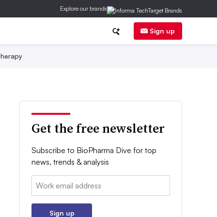
Explore our brands
Sign up
herapy
Get the free newsletter
Subscribe to BioPharma Dive for top
news, trends & analysis
Email:
Sign up