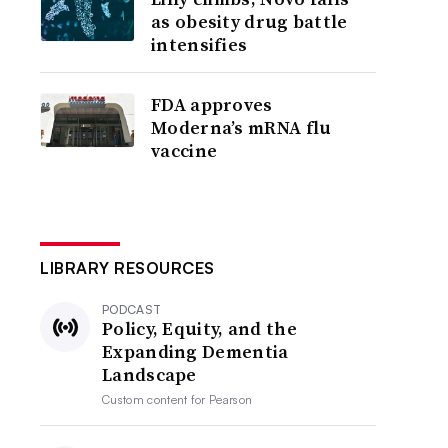
as obesity drug battle
intensifies
FDA approves
Moderna’s mRNA flu
vaccine
LIBRARY RESOURCES
PODCAST
Policy, Equity, and the
Expanding Dementia
Landscape
Custom content for
Pearson