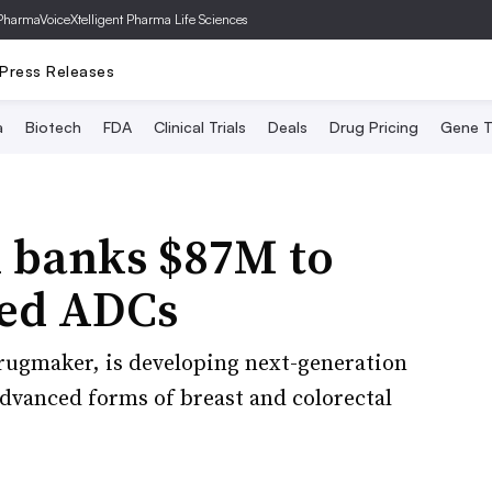
PharmaVoice
Xtelligent Pharma Life Sciences
Press Releases
a
Biotech
FDA
Clinical Trials
Deals
Drug Pricing
Gene T
h banks $87M to
ted ADCs
rugmaker, is developing next-generation
advanced forms of breast and colorectal