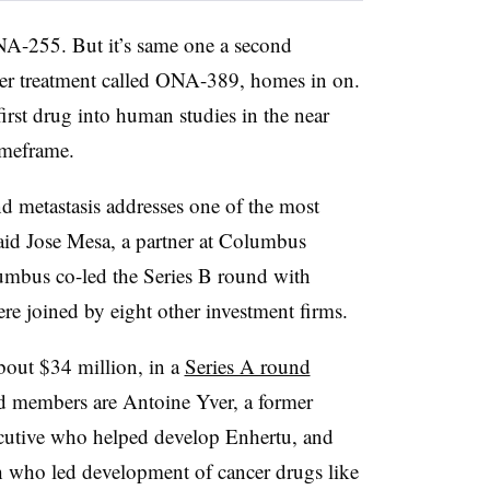
ONA-255. But it’s same one a second
ncer treatment called ONA-389, homes in on.
irst drug into human studies in the near
timeframe.
nd metastasis addresses one of the most
aid Jose Mesa, a partner at Columbus
lumbus co-led the Series B round with
re joined by eight other investment firms.
bout $34 million, in a
Series A round
 members are Antoine Yver, a former
cutive who helped develop Enhertu, and
h who led development of cancer drugs like