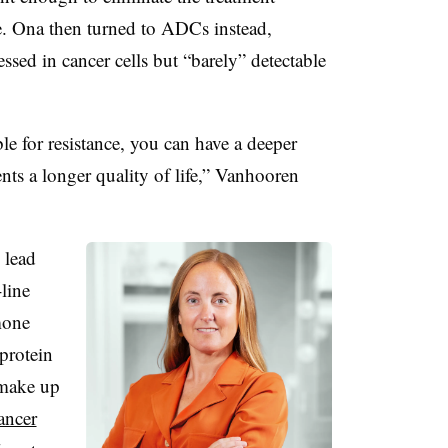
e. Ona then turned to ADCs instead,
essed in cancer cells but “barely” detectable
ble for resistance, you can have a deeper
nts a longer quality of life,” Vanhooren
 lead
line
mone
 protein
make up
ancer