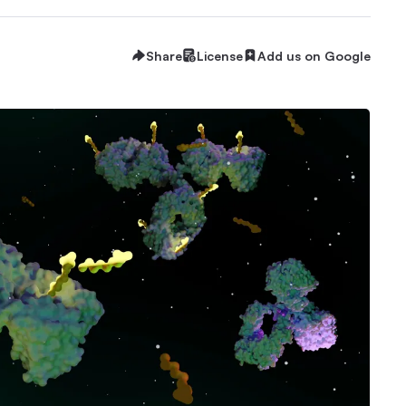
Share
License
Add us on Google