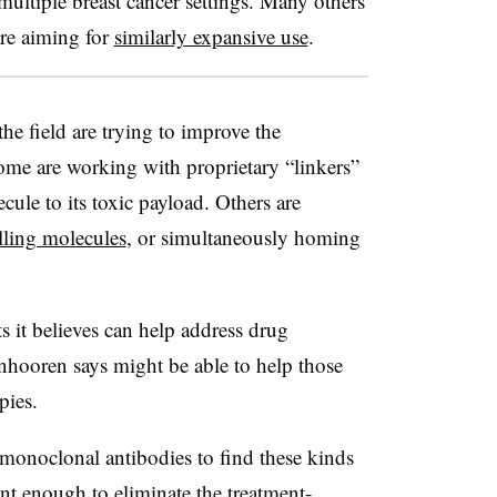
n multiple breast cancer settings. Many others
are aiming for
similarly expansive use
.
he field are trying to improve the
ome are working with proprietary “linkers”
ule to its toxic payload. Others are
illing molecules
, or simultaneously homing
s it believes can help address drug
anhooren says might be able to help those
pies.
 monoclonal antibodies to find these kinds
nt enough to eliminate the treatment-