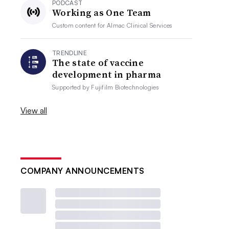
PODCAST
Working as One Team
Custom content for
Almac Clinical Services
TRENDLINE
The state of vaccine
development in pharma
Supported by
Fujifilm Biotechnologies
View all
COMPANY ANNOUNCEMENTS