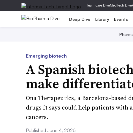
|
Healthcare Dive
MedTech Dive
Deep Dive
Library
Events
Pharm
Emerging biotech
A Spanish biotec
make differentia
Ona Therapeutics, a Barcelona-based d
drugs it says could help patients with 
cancers.
Published June 4, 2026