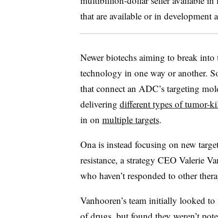
multibillion-dollar seller available i
that are available or in development 
Newer biotechs aiming to break into t
technology in one way or another. S
that connect an ADC’s targeting molec
delivering
different types of tumor-k
in on
multiple targets
.
Ona is instead focusing on new target
resistance, a strategy CEO Valerie V
who haven’t responded to other thera
Vanhooren’s team initially looked to
of drugs, but found they weren’t pote