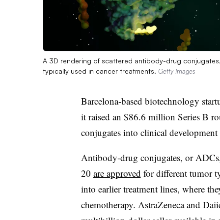
A 3D rendering of scattered antibody-drug conjugates, a
typically used in cancer treatments.
Getty Images
Barcelona-based biotechnology star
it raised an $86.6 million Series B r
conjugates into clinical development f
Antibody-drug conjugates, or ADCs, a
20
are approved
for different tumor 
into earlier treatment lines, where th
chemotherapy. AstraZeneca and Daii