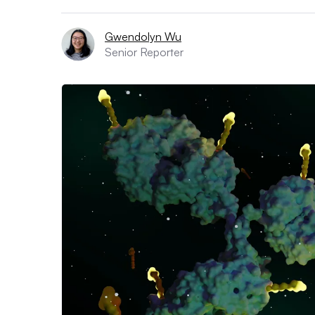
Gwendolyn Wu
Senior Reporter