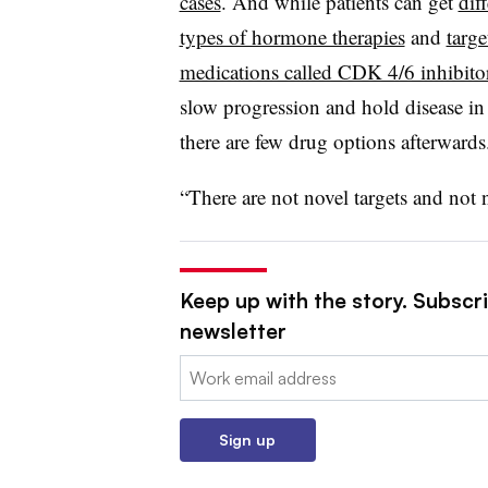
cases
. And while patients can get
dif
types of hormone therapies
and
targe
medications called CDK 4/6 inhibito
slow progression and hold disease in
there are few drug options afterwards
“There are not novel targets and not 
Keep up with the story. Subscr
newsletter
Email:
Sign up