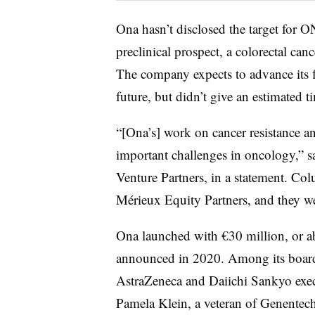
Ona hasn’t disclosed the target for 
preclinical prospect, a colorectal ca
The company expects to advance its f
future, but didn’t give an estimated 
“[Ona’s] work on cancer resistance a
important challenges in oncology,” s
Venture Partners, in a statement. Co
Mérieux Equity Partners, and they we
Ona launched with €30 million, or a
announced in 2020. Among its board
AstraZeneca and Daiichi Sankyo exe
Pamela Klein, a veteran of Genentec