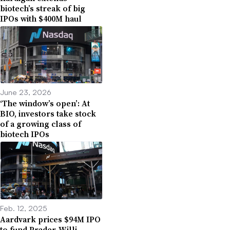
biotech’s streak of big
IPOs with $400M haul
June 23, 2026
‘The window’s open’: At
BIO, investors take stock
of a growing class of
biotech IPOs
Feb. 12, 2025
Aardvark prices $94M IPO
to fund Prader-Willi,