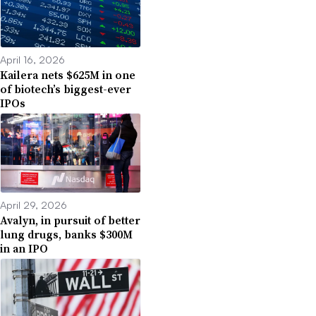
April 16, 2026
Kailera nets $625M in one
of biotech’s biggest-ever
IPOs
April 29, 2026
Avalyn, in pursuit of better
lung drugs, banks $300M
in an IPO