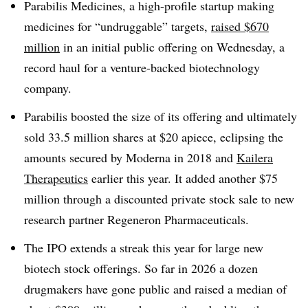
Parabilis Medicines, a high-profile startup making
medicines for “undruggable” targets,
raised $670
million
in an initial public offering on Wednesday, a
record haul for a venture-backed biotechnology
company.
Parabilis boosted the size of its offering and ultimately
sold 33.5 million shares at $20 apiece, eclipsing the
amounts secured by Moderna in 2018 and
Kailera
Therapeutics
earlier this year. It added another $75
million through a discounted private stock sale to new
research partner Regeneron Pharmaceuticals.
The IPO extends a streak this year for large new
biotech stock offerings. So far in 2026 a dozen
drugmakers have gone public and raised a median of