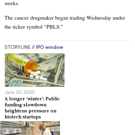
weeks.
The cancer drugmaker began trading Wednesday under
the ticker symbol “PBLS.”
STORYLINE //
IPO window
June 20, 2025
A longer ‘winter’: Public
funding slowdown
heightens pressure on
biotech startups