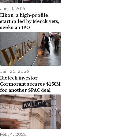
Jan. 11, 2026
Eikon, a high-profile
startup led by Merck vets,
seeks an IPO
Jan. 26, 2026
Biotech investor
Cormorant secures $150M
for another SPAC deal
Feb. 4, 2026