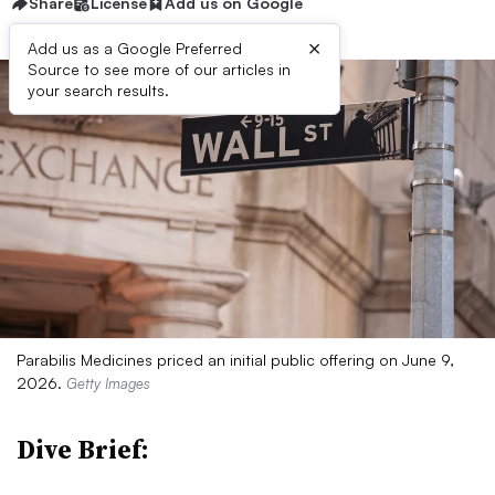
Share
License
Add us on Google
×
Add us as a Google Preferred
Source to see more of our articles in
your search results.
Parabilis Medicines priced an initial public offering on June 9,
2026.
Getty Images
Dive Brief: