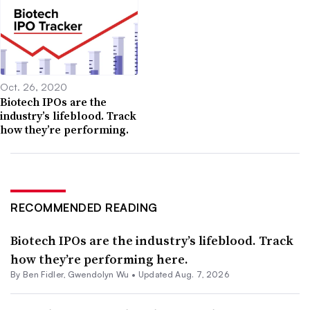
Oct. 26, 2020
Biotech IPOs are the
industry’s lifeblood. Track
how they’re performing.
RECOMMENDED READING
Biotech IPOs are the industry’s lifeblood. Track
how they’re performing here.
By
Ben Fidler
,
Gwendolyn Wu
•
Updated Aug. 7, 2026