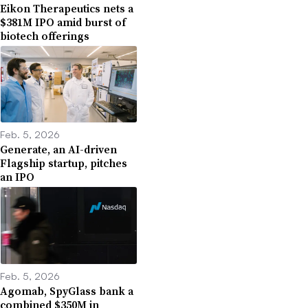
Eikon Therapeutics nets a
$381M IPO amid burst of
biotech offerings
Feb. 5, 2026
Generate, an AI-driven
Flagship startup, pitches
an IPO
Feb. 5, 2026
Agomab, SpyGlass bank a
combined $350M in