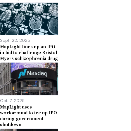
Sept. 22, 2025
MapLight lines up an IPO
in bid to challenge Bristol
Myers schizophrenia drug
Oct. 7, 2025
MapLight uses
workaround to tee up IPO
during government
shutdown