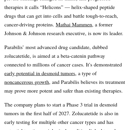
therapies it calls “Helicons” — helix-shaped peptide
drugs that can get into cells and battle tough-to-reach,
cancer-driving proteins.
Mathai Mammen
, a former
Johnson & Johnson research executive, is now its leader.
Parabilis’ most advanced drug candidate, dubbed
zolucatetide, is aimed at a beta-catenin pathway
connected to millions of cancer cases. It’s demonstrated
early potential in desmoid tumors
, a type of
noncancerous growth
, and Parabilis believes its treatment
may prove more potent and safer than existing therapies.
The company plans to start a Phase 3 trial in desmoid
tumors in the first half of 2027. Zolucatetide is also in
early testing for multiple other cancer types and has