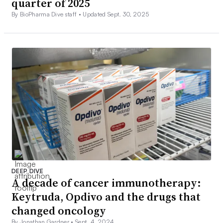
quarter of 2025
By BioPharma Dive staff •
Updated Sept. 30, 2025
DEEP DIVE
A decade of cancer immunotherapy:
Keytruda, Opdivo and the drugs that
changed oncology
By Jonathan Gardner •
Sept. 4, 2024