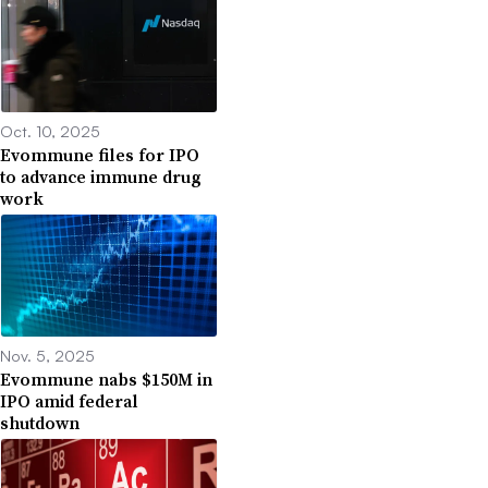
Oct. 10, 2025
Evommune files for IPO
to advance immune drug
work
Nov. 5, 2025
Evommune nabs $150M in
IPO amid federal
shutdown