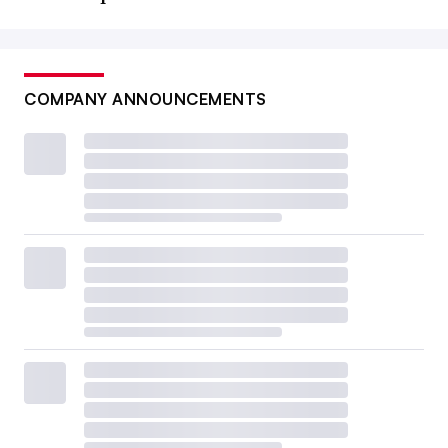
COMPANY ANNOUNCEMENTS