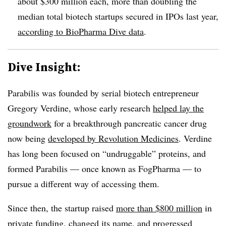
about $300 million each, more than doubling the
median total biotech startups secured in IPOs last year,
according to BioPharma Dive data
.
Dive Insight:
Parabilis was founded by serial biotech entrepreneur
Gregory Verdine, whose early research
helped lay the
groundwork
for a breakthrough pancreatic cancer drug
now being
developed by Revolution Medicines
. Verdine
has long been focused on “undruggable” proteins, and
formed Parabilis — once known as FogPharma — to
pursue a different way of accessing them.
Since then, the startup raised
more than $800 million
in
private funding, changed its name, and progressed