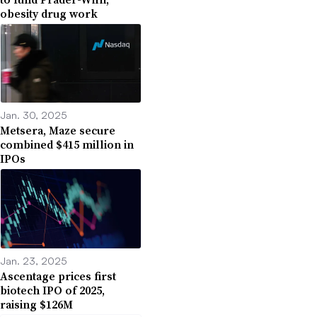
obesity drug work
Jan. 30, 2025
Metsera, Maze secure
combined $415 million in
IPOs
Jan. 23, 2025
Ascentage prices first
biotech IPO of 2025,
raising $126M