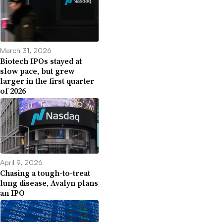
March 31, 2026
Biotech IPOs stayed at
slow pace, but grew
larger in the first quarter
of 2026
April 9, 2026
Chasing a tough-to-treat
lung disease, Avalyn plans
an IPO