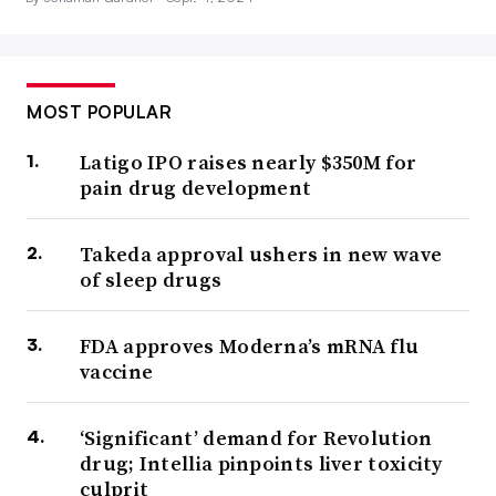
MOST POPULAR
Latigo IPO raises nearly $350M for
pain drug development
Takeda approval ushers in new wave
of sleep drugs
FDA approves Moderna’s mRNA flu
vaccine
‘Significant’ demand for Revolution
drug; Intellia pinpoints liver toxicity
culprit