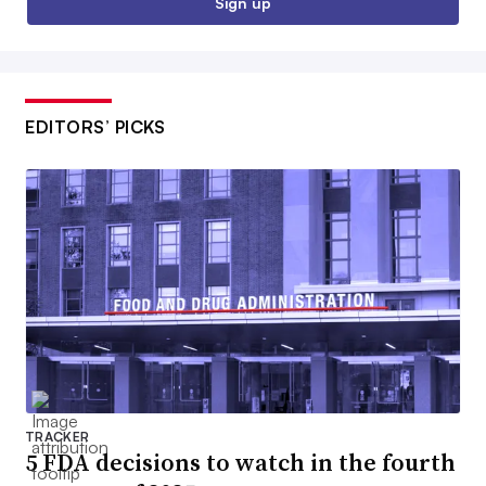
Sign up
EDITORS’ PICKS
TRACKER
5 FDA decisions to watch in the fourth