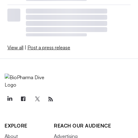
View all
|
Post a press release
EXPLORE
REACH OUR AUDIENCE
About
Advertising