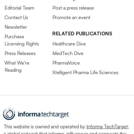
Editorial Team
Post a press release
Contact Us
Promote an event
Newsletter
RELATED PUBLICATIONS
Purchase
Licensing Rights
Healthcare Dive
Press Releases
MedTech Dive
What We’re
PharmaVoice
Reading
Xtelligent Pharma Life Sciences
This website is owned and operated by
Informa TechTarget
,
a global network that informs, influences and connects the