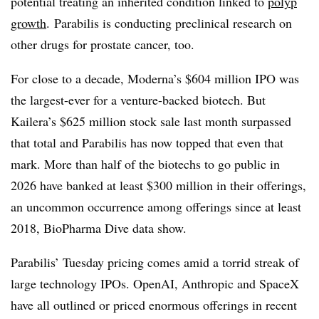
potential treating an inherited condition linked to
polyp
growth
. Parabilis is conducting preclinical research on
other drugs for prostate cancer, too.
For close to a decade, Moderna’s $604 million IPO was
the largest-ever for a venture-backed biotech. But
Kailera’s $625 million stock sale last month surpassed
that total and Parabilis has now topped that even that
mark. More than half of the biotechs to go public in
2026 have banked at least $300 million in their offerings,
an uncommon occurrence among offerings since at least
2018, BioPharma Dive data show.
Parabilis’ Tuesday pricing comes amid a torrid streak of
large technology IPOs. OpenAI, Anthropic and SpaceX
have all outlined or priced enormous offerings in recent