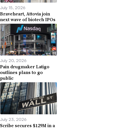
July 15, 2026
Braveheart, Attovia join
next wave of biotech IPOs
July 20, 2026
Pain drugmaker Latigo
outlines plans to go
public
July 23, 2026
Scribe secures $129M in a