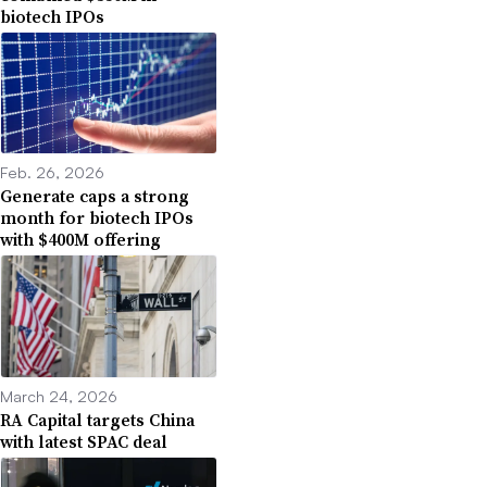
biotech IPOs
Feb. 26, 2026
Generate caps a strong
month for biotech IPOs
with $400M offering
March 24, 2026
RA Capital targets China
with latest SPAC deal