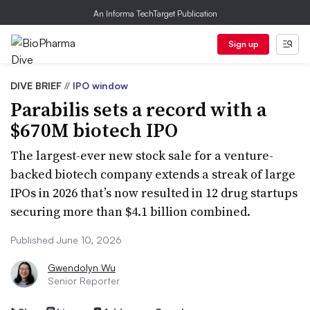
An Informa TechTarget Publication
Sign up
DIVE BRIEF
//
IPO window
Parabilis sets a record with a
$670M biotech IPO
The largest-ever new stock sale for a venture-
backed biotech company extends a streak of large
IPOs in 2026 that’s now resulted in 12 drug startups
securing more than $4.1 billion combined.
Published June 10, 2026
Gwendolyn Wu
Senior Reporter