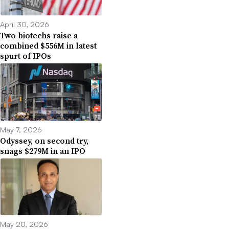
April 30, 2026
Two biotechs raise a
combined $556M in latest
spurt of IPOs
May 7, 2026
Odyssey, on second try,
snags $279M in an IPO
May 20, 2026