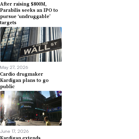
After raising $800M,
Parabilis seeks an IPO to
pursue ‘undruggable’
targets
May 27, 2026
Cardio drugmaker
Kardigan plans to go
public
June 17, 2026
Kardigan extends