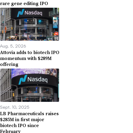
rare gene editing IPO
Aug. 5, 2026
Attovia adds to biotech IPO
momentum with $289M
offering
Sept. 10, 2025
LB Pharmaceuticals raises
$285M in first major
biotech IPO since
February