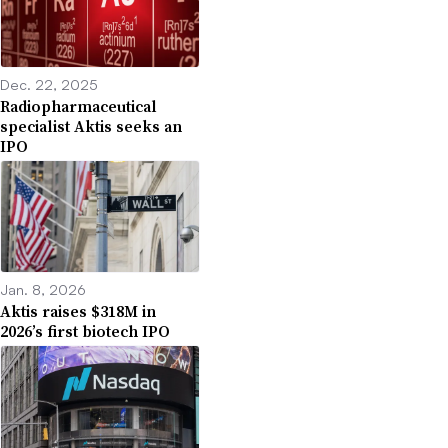
Dec. 22, 2025
Radiopharmaceutical
specialist Aktis seeks an
IPO
Jan. 8, 2026
Aktis raises $318M in
2026’s first biotech IPO