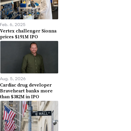
Feb. 6, 2025
Vertex challenger Sionna
prices $191M IPO
Aug. 5, 2026
Cardiac drug developer
Braveheart banks more
than $382M in IPO