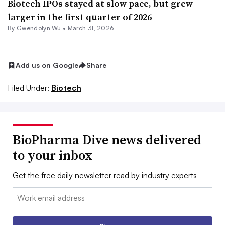
Biotech IPOs stayed at slow pace, but grew
larger in the first quarter of 2026
By
Gwendolyn Wu
•
March 31, 2026
Add us on Google
Share
Filed Under:
Biotech
BioPharma Dive news delivered
to your inbox
Get the free daily newsletter read by industry experts
Email: