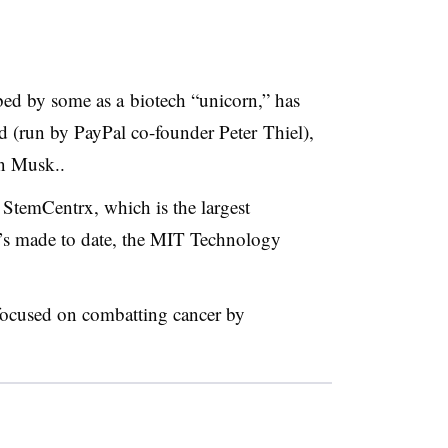
bed by some as a
biotech “unicorn,” has
 (run by PayPal co-founder Peter Thiel),
on Musk..
 StemCentrx, which is the largest
e’s made to date, the MIT Technology
focused on combatting cancer by