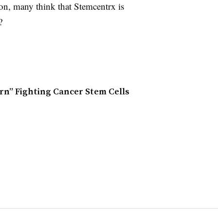
ion, many think that Stemcentrx is
?
rn” Fighting Cancer Stem Cells