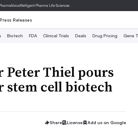
PharmaVoice
Xtelligent Pharma Life Sciences
Press Releases
a
Biotech
FDA
Clinical Trials
Deals
Drug Pricing
Gene T
 Peter Thiel pours
 stem cell biotech
Share
License
Add us on Google