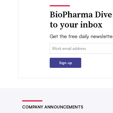
BioPharma Dive
to your inbox
Get the free daily newslette
Email:
Sign up
COMPANY ANNOUNCEMENTS