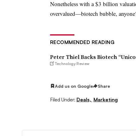
Nonetheless with a $3 billion valuat
overvalued—biotech bubble, anyone
RECOMMENDED READING
Peter Thiel Backs Biotech “Unico
Technology Review
Add us on Google
Share
Filed Under:
Deals,
Marketing