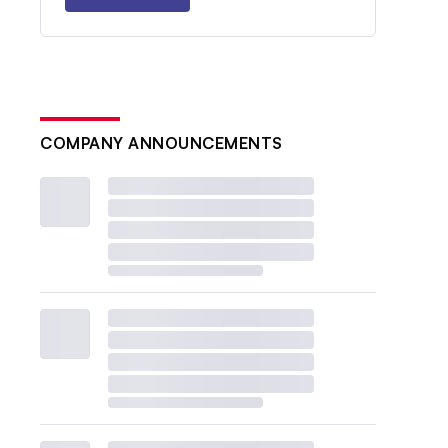
COMPANY ANNOUNCEMENTS