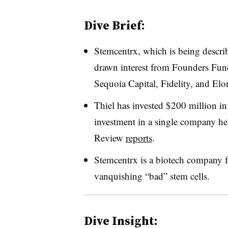
Dive Brief:
Stemcentrx, which is being descri
drawn interest from Founders Fund
Sequoia Capital, Fidelity, and El
Thiel has invested $200 million in
investment in a single company h
Review
reports
.
Stemcentrx is a biotech company 
vanquishing “bad” stem cells.
Dive Insight: