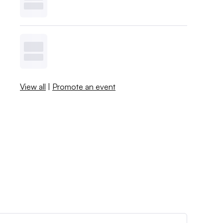
View all
|
Promote an event