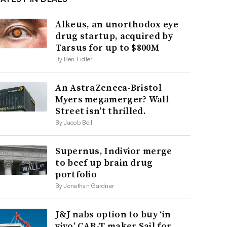
Alkeus, an unorthodox eye
drug startup, acquired by
Tarsus for up to $800M
By Ben Fidler
An AstraZeneca-Bristol
Myers megamerger? Wall
Street isn’t thrilled.
By Jacob Bell
Supernus, Indivior merge
to beef up brain drug
portfolio
By Jonathan Gardner
J&J nabs option to buy ‘in
vivo’ CAR-T maker Sail for