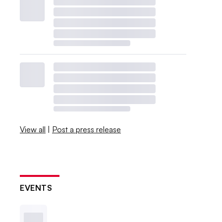
View all
|
Post a press release
EVENTS