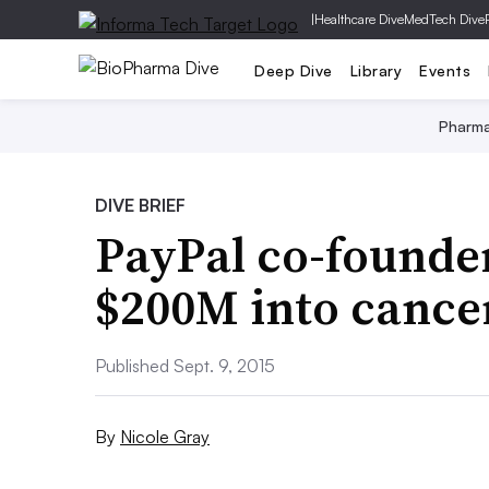
|
Healthcare Dive
MedTech Dive
Deep Dive
Library
Events
Pharm
DIVE BRIEF
PayPal co-founder
$200M into cancer
Published Sept. 9, 2015
By
Nicole Gray