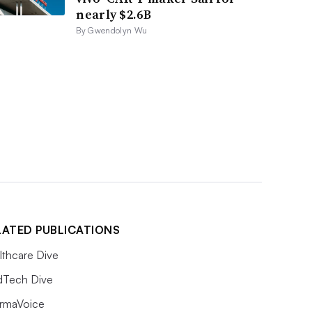
nearly $2.6B
By Gwendolyn Wu
LATED PUBLICATIONS
lthcare Dive
Tech Dive
rmaVoice