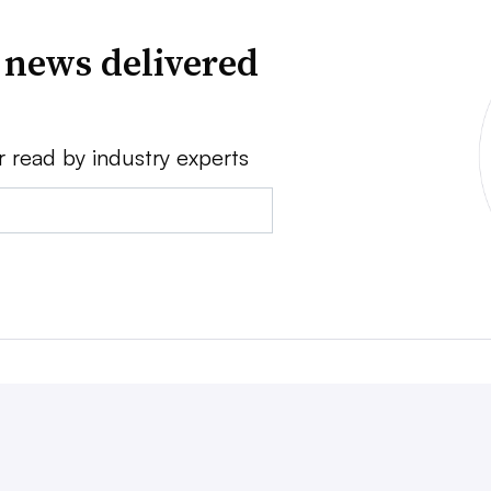
 news delivered
r read by industry experts