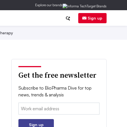
Explore our brands
Sign up
herapy
Get the free newsletter
Subscribe to BioPharma Dive for top
news, trends & analysis
Email:
Sign up