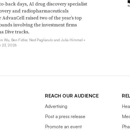
o-back days, AI drug discovery specialist
covery and radiopharmaceuticals
 AdvanCell raised two of the year’s top
ounds involving the investment firms
a Dive tracks.
n Wu, Ben Fidler, Ned Pagliarulo and Julia Himmel •
y 23, 2026
REACH OUR AUDIENCE
RE
Advertising
Hea
Post a press release
Med
Promote an event
Pha