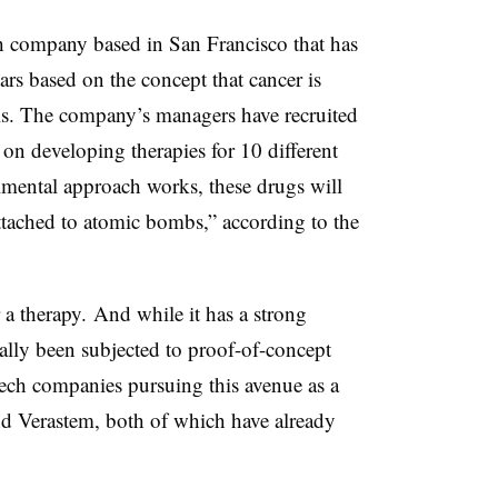
ch company based in San Francisco that has
ars based on the concept that cancer is
ls. The company’s managers have recruited
on developing therapies for 10 different
imental approach works, these drugs will
attached to atomic bombs,” according to the
 a therapy. And while it has a strong
ually been subjected to proof-of-concept
tech companies pursuing this avenue as a
 Verastem, both of which have already