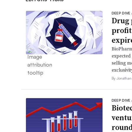
DEEP DIVE
Drug 
profi
expir
BioPharma
expected 
selling m
exclusivit
By Jonathan
DEEP DIVE
Biote
ventu
round