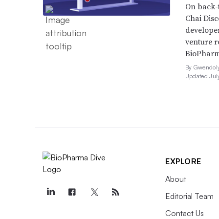
On back-t
Chai Dis
developer
venture r
BioPharm
By Gwendoly
Updated Jul
EXPLORE
About
Editorial Team
Contact Us