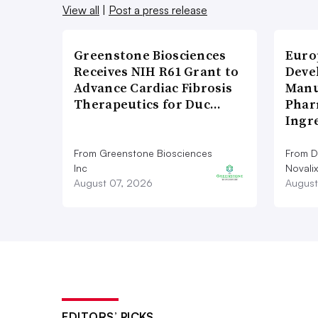
View all
|
Post a press release
Greenstone Biosciences
Euro
Receives NIH R61 Grant to
Deve
Advance Cardiac Fibrosis
Manu
Therapeutics for Duc…
Phar
Ingr
From Greenstone Biosciences
From De
Inc
Novalix
August 07, 2026
August
EDITORS’ PICKS