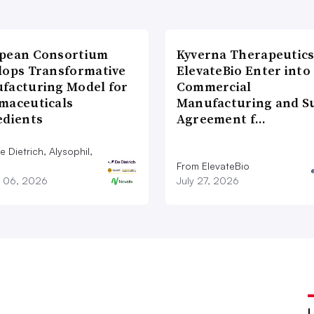
pean Consortium
Kyverna Therapeutics
lops Transformative
ElevateBio Enter into
facturing Model for
Commercial
maceuticals
Manufacturing and S
edients
Agreement f…
 Dietrich, Alysophil,
From ElevateBio
 06, 2026
July 27, 2026