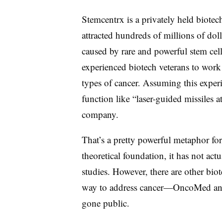
Stemcentrx is a privately held biote
attracted hundreds of millions of doll
caused by rare and powerful stem cel
experienced biotech veterans to work 
types of cancer. Assuming this exper
function like “laser-guided missiles 
company.
That’s a pretty powerful metaphor for
theoretical foundation, it has not act
studies. However, there are other bio
way to address cancer—OncoMed and
gone public.