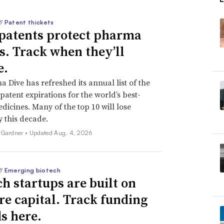
//
Patent thickets
patents protect pharma
ts. Track when they’ll
e.
 Dive has refreshed its annual list of the
patent expirations for the world’s best-
edicines. Many of the top 10 will lose
y this decade.
 Gardner •
Updated Aug. 4, 2026
//
Emerging biotech
ch startups are built on
re capital. Track funding
s here.