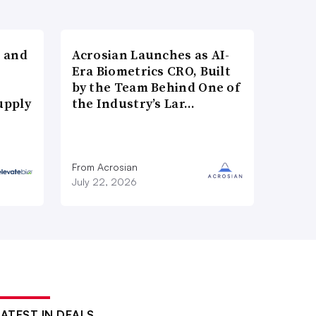
 and
Acrosian Launches as AI-
Era Biometrics CRO, Built
by the Team Behind One of
upply
the Industry’s Lar…
From Acrosian
July 22, 2026
LATEST IN DEALS