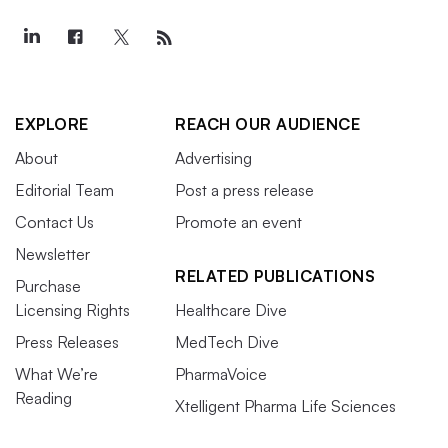
EXPLORE
REACH OUR AUDIENCE
About
Advertising
Editorial Team
Post a press release
Contact Us
Promote an event
Newsletter
RELATED PUBLICATIONS
Purchase
Licensing Rights
Healthcare Dive
Press Releases
MedTech Dive
What We’re
PharmaVoice
Reading
Xtelligent Pharma Life Sciences