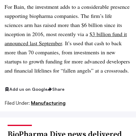
For Bain, the investment adds to a considerable presence
supporting biopharma companies. The firm’s life
sciences arm has raised more than $6 billion since its
inception in 2016, most recently via a
$3 billion fund it
announced last September
. It’s used that cash to back
more than 70 companies, from investments in new
startups to growth funding for more advanced developers
and financial lifelines for “fallen angels” at a crossroads.
Add us on Google
Share
Filed Under:
Manufacturing
BioPharma Dive news delivered