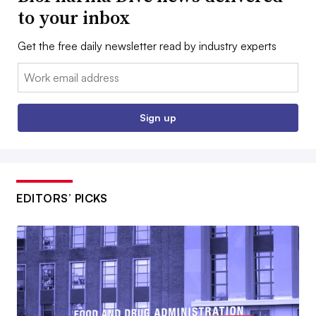
to your inbox
Get the free daily newsletter read by industry experts
Email:
Sign up
EDITORS’ PICKS