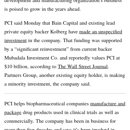
development and manufacturing organization’s business
is poised to grow in the years ahead.
PCI said Monday that Bain Capital and existing lead
private equity backer Kolberg have
made an unspecified
investment
in the company. That funding was supported
by a “significant reinvestment” from current backer
Mubadala Investment Co. and reportedly values PCI at
$10 billion, according to
The Wall Street Journal
.
Partners Group, another existing equity holder, is making
a minority investment, the company said.
PCI helps biopharmaceutical companies
manufacture and
package
drug products used in clinical trials as well as
commercially. The company has been in business for
more than five decades and says it’s been involved in