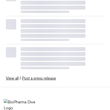
View all
|
Post a press release