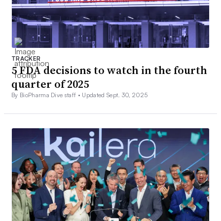
TRACKER
5 FDA decisions to watch in the fourth
quarter of 2025
By BioPharma Dive staff •
Updated Sept. 30, 2025