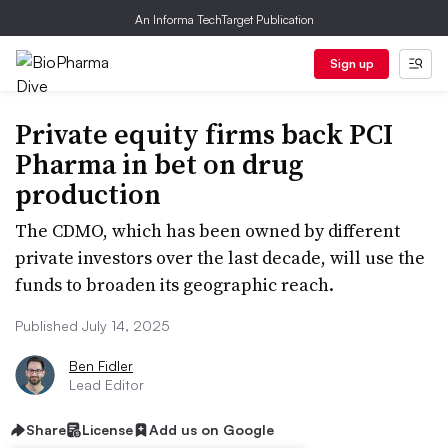
An Informa TechTarget Publication
Sign up
Private equity firms back PCI
Pharma in bet on drug
production
The CDMO, which has been owned by different
private investors over the last decade, will use the
funds to broaden its geographic reach.
Published July 14, 2025
Ben Fidler
Lead Editor
Share
License
Add us on Google