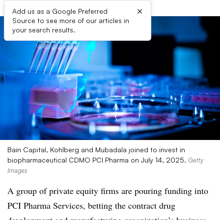
×
Add us as a Google Preferred
Source to see more of our articles in
your search results.
Bain Capital, Kohlberg and Mubadala joined to invest in
biopharmaceutical CDMO PCI Pharma on July 14, 2025.
Getty
Images
A group of private equity firms are pouring funding into
PCI Pharma Services, betting the contract drug