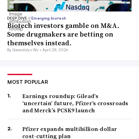
DEEP DIVE
//
Emerging biotech
Biotech investors gamble on M&A.
Some drugmakers are betting on
themselves instead.
By Gwendolyn Wu •
April 28, 2026
MOST POPULAR
Earnings roundup: Gilead’s
‘uncertain’ future, Pfizer’s crossroads
and Merck’s PCSK9 launch
Pfizer expands multibillion-dollar
cost-cutting plan