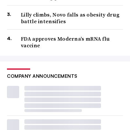
Lilly climbs, Novo falls as obesity drug
battle intensifies
FDA approves Moderna’s mRNA flu
vaccine
COMPANY ANNOUNCEMENTS