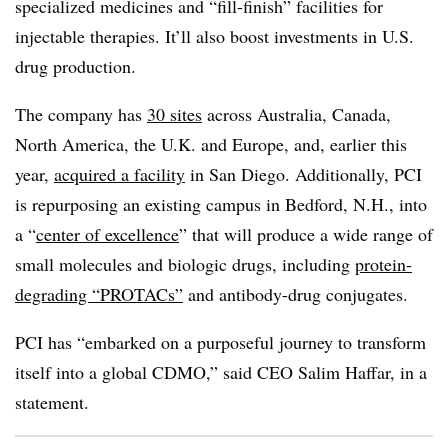
specialized medicines and “fill-finish” facilities for
injectable therapies. It’ll also boost investments in U.S.
drug production.
The company has
30 sites
across Australia, Canada,
North America, the U.K. and Europe, and, earlier this
year,
acquired a facility
in San Diego. Additionally, PCI
is repurposing an existing campus in Bedford, N.H., into
a “
center of excellence
” that will produce a wide range of
small molecules and biologic drugs, including
protein-
degrading “PROTACs”
and antibody-drug conjugates.
PCI has “embarked on a purposeful journey to transform
itself into a global CDMO,” said CEO Salim Haffar, in a
statement.