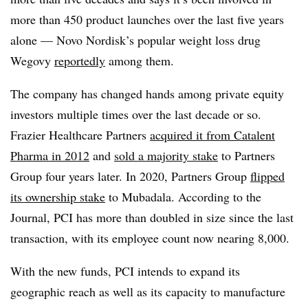
more than 450 product launches over the last five years
alone — Novo Nordisk’s popular weight loss drug
Wegovy
reportedly
among them.
The company has changed hands among private equity
investors multiple times over the last decade or so.
Frazier Healthcare Partners
acquired it from Catalent
Pharma in 2012
and
sold a majority stake
to Partners
Group four years later. In 2020, Partners Group
flipped
its ownership stake
to Mubadala. According to the
Journal, PCI has more than doubled in size since the last
transaction, with its employee count now nearing 8,000.
With the new funds, PCI intends to expand its
geographic reach as well as its capacity to manufacture