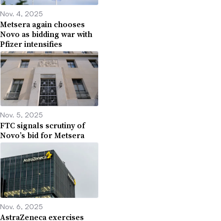
Nov. 4, 2025
Metsera again chooses
Novo as bidding war with
Pfizer intensifies
Nov. 5, 2025
FTC signals scrutiny of
Novo’s bid for Metsera
Nov. 6, 2025
AstraZeneca exercises