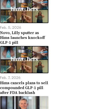
Feb. 5, 2026
Novo, Lilly sputter as
Hims launches knockoff
GLP-1 pill
Feb. 7, 2026
Hims cancels plans to sell
compounded GLP-1 pill
after FDA backlash