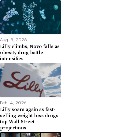
Aug. 5, 2026
Lilly climbs, Novo falls as
obesity drug battle
intensifies
Feb. 4, 2026
Lilly soars again as fast-
selling weight loss drugs
top Wall Street
projections