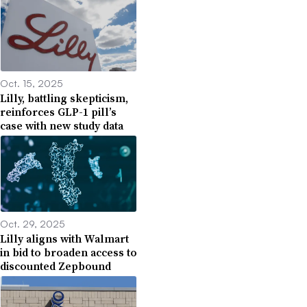
Oct. 15, 2025
Lilly, battling skepticism,
reinforces GLP-1 pill’s
case with new study data
Oct. 29, 2025
Lilly aligns with Walmart
in bid to broaden access to
discounted Zepbound