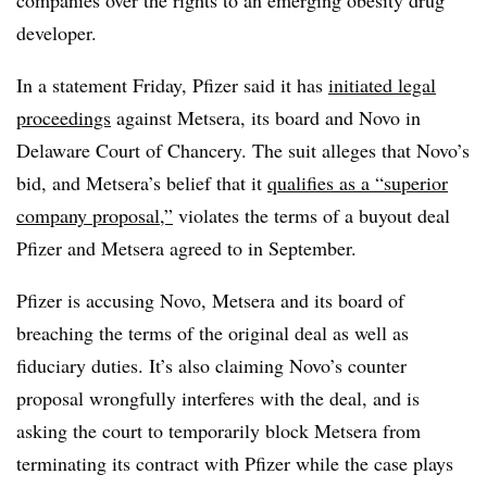
companies over the rights to an emerging obesity drug
developer.
In a statement Friday, Pfizer said it has
initiated legal
proceedings
against Metsera, its board and Novo in
Delaware Court of Chancery. The suit alleges that Novo’s
bid, and Metsera’s belief that it
qualifies as a “superior
company proposal,”
violates the terms of a buyout deal
Pfizer and Metsera agreed to in September.
Pfizer is accusing Novo, Metsera and its board of
breaching the terms of the original deal as well as
fiduciary duties. It’s also claiming Novo’s counter
proposal wrongfully interferes with the deal, and is
asking the court to temporarily block Metsera from
terminating its contract with Pfizer while the case plays