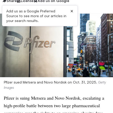
Share
License
Add us on Google
×
Add us as a Google Preferred
Source to see more of our articles in
your search results.
Pfizer sued Metsera and Novo Nordisk on Oct. 31, 2025.
Getty
Images
Pfizer is suing Metsera and Novo Nordisk, escalating a
high-profile battle between two large pharmaceutical