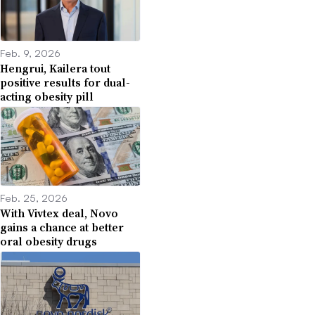
Feb. 9, 2026
Hengrui, Kailera tout
positive results for dual-
acting obesity pill
Feb. 25, 2026
With Vivtex deal, Novo
gains a chance at better
oral obesity drugs