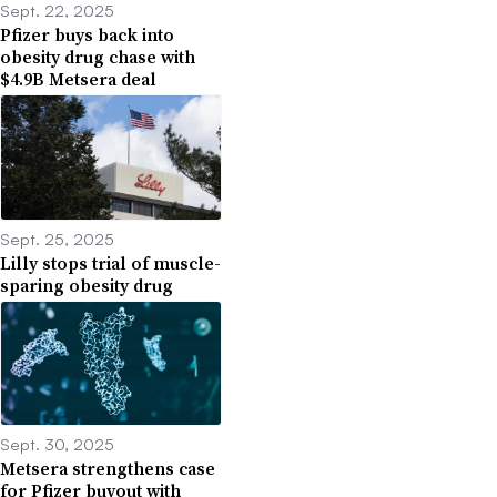
Sept. 22, 2025
Pfizer buys back into
obesity drug chase with
$4.9B Metsera deal
Sept. 25, 2025
Lilly stops trial of muscle-
sparing obesity drug
Sept. 30, 2025
Metsera strengthens case
for Pfizer buyout with