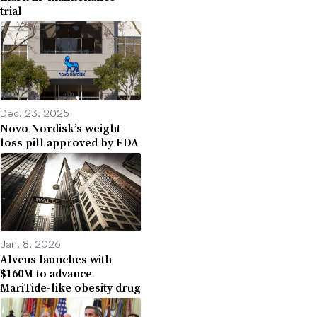
trial
Dec. 23, 2025
Novo Nordisk’s weight
loss pill approved by FDA
Jan. 8, 2026
Alveus launches with
$160M to advance
MariTide-like obesity drug