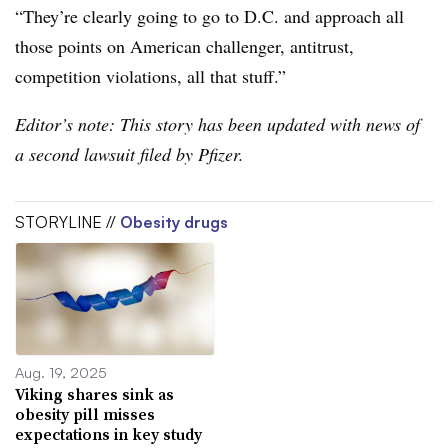
“They’re clearly going to go to D.C. and approach all
those points on American challenger, antitrust,
competition violations, all that stuff.”
Editor’s note: This story has been updated with news of
a second lawsuit filed by Pfizer.
STORYLINE //
Obesity drugs
Aug. 19, 2025
Viking shares sink as
obesity pill misses
expectations in key study