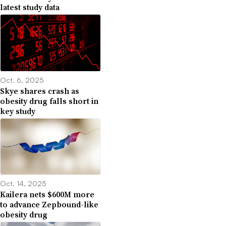
latest study data
Oct. 6, 2025
Skye shares crash as
obesity drug falls short in
key study
Oct. 14, 2025
Kailera nets $600M more
to advance Zepbound-like
obesity drug