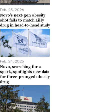
Feb. 23, 2026
Novo’s next-gen obesity
shot fails to match Lilly
drug in head-to-head study
Feb. 24, 2026
Novo, searching for a
spark, spotlights new data
for three-pronged obesity
drug