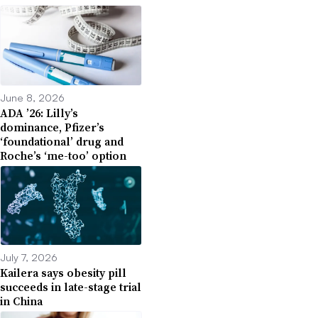
June 8, 2026
ADA ’26: Lilly’s
dominance, Pfizer’s
‘foundational’ drug and
Roche’s ‘me-too’ option
July 7, 2026
Kailera says obesity pill
succeeds in late-stage trial
in China