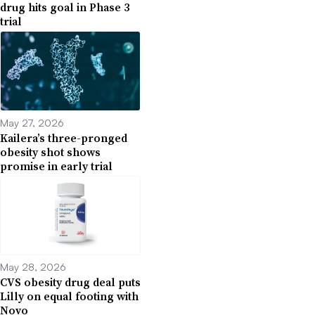
drug hits goal in Phase 3
trial
May 27, 2026
Kailera’s three-pronged
obesity shot shows
promise in early trial
May 28, 2026
CVS obesity drug deal puts
Lilly on equal footing with
Novo