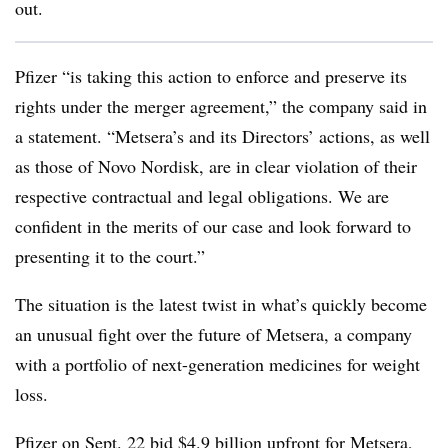
out.
Pfizer “is taking this action to enforce and preserve its
rights under the merger agreement,” the company said in
a statement. “Metsera’s and its Directors’ actions, as well
as those of Novo Nordisk, are in clear violation of their
respective contractual and legal obligations. We are
confident in the merits of our case and look forward to
presenting it to the court.”
The situation is the latest twist in what’s quickly become
an unusual fight over the future of Metsera, a company
with a portfolio of next-generation medicines for weight
loss.
Pfizer on Sept. 22 bid
$4.9 billion upfront for Metsera
,