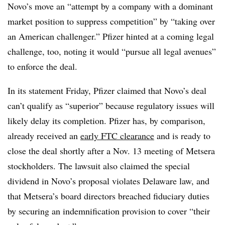
Novo’s move an “attempt by a company with a dominant
market position to suppress competition” by “taking over
an American challenger.” Pfizer hinted at a coming legal
challenge, too, noting it would “pursue all legal avenues”
to enforce the deal.
In its statement Friday, Pfizer claimed that Novo’s deal
can’t qualify as “superior” because regulatory issues will
likely delay its completion. Pfizer has, by comparison,
already received an
early FTC clearance
and is ready to
close the deal shortly after a Nov. 13 meeting of Metsera
stockholders. The lawsuit also claimed the special
dividend in Novo’s proposal violates Delaware law, and
that Metsera’s board directors breached fiduciary duties
by securing an indemnification provision to cover “their