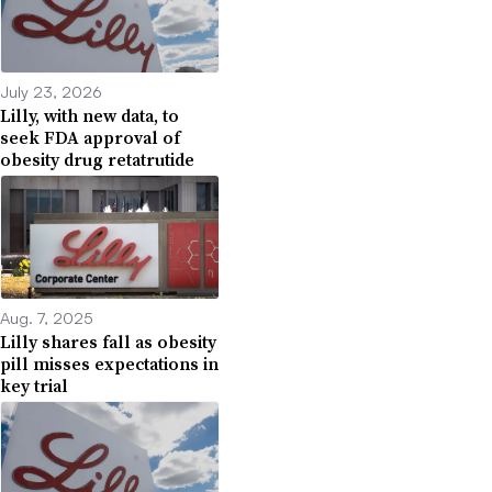
July 23, 2026
Lilly, with new data, to
seek FDA approval of
obesity drug retatrutide
Aug. 7, 2025
Lilly shares fall as obesity
pill misses expectations in
key trial