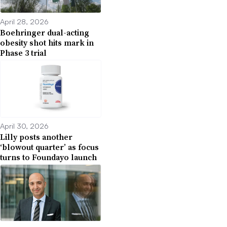
April 28, 2026
Boehringer dual-acting
obesity shot hits mark in
Phase 3 trial
April 30, 2026
Lilly posts another
‘blowout quarter’ as focus
turns to Foundayo launch