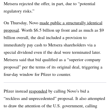
Metsera rejected the offer, in part, due to “potential
regulatory risks.”
On Thursday, Novo
made public a structurally identical
proposal
. Worth $6.5 billion up front and as much as $9
billion overall, the deal included a provision to
immediately pay cash to Metsera shareholders via a
special dividend even if the deal were terminated later.
Metsera said that bid qualified as a “superior company
proposal” per the terms of its original deal, triggering a
four-day window for Pfizer to counter.
Pfizer instead
responded
by calling Novo’s bid a
“reckless and unprecedented” proposal. It also attempted
to draw the attention of the U.S. government, calling