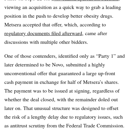
viewing an acquisition as a quick way to grab a leading
position in the push to develop better obesity drugs.
Metsera accepted that offer, which, according to
regulatory documents filed afterward,
came after
discussions with multiple other bidders.
One of those contenders, identified only as “Party 1” and
later determined to be Novo, submitted a highly
unconventional offer that guaranteed a large up-front
cash payment in exchange for half of Metsera’s shares.
The payment was to be issued at signing, regardless of
whether the deal closed, with the remainder doled out
later on. That unusual structure was designed to offset
the risk of a lengthy delay due to regulatory issues, such
as antitrust scrutiny from the Federal Trade Commission.