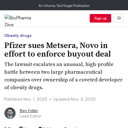
An Informa TechTarget Publication
Sign up
Obesity drugs
Pfizer sues Metsera, Novo in
effort to enforce buyout deal
The lawsuit escalates an unusual, high-profile
battle between two large pharmaceutical
companies over ownership of a coveted developer
of obesity drugs.
Published Nov. 1, 2025
•
Updated Nov. 3, 2025
Ben Fidler
Lead Editor