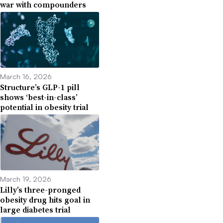
war with compounders
March 16, 2026
Structure’s GLP-1 pill
shows ‘best-in-class’
potential in obesity trial
March 19, 2026
Lilly’s three-pronged
obesity drug hits goal in
large diabetes trial