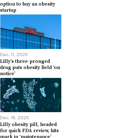
option to buy an obesity
startup
Dec. 11, 2025
Lilly’s three-pronged
drug puts obesity field ‘on
notice’
Dec. 18, 2025
Lilly obesity pill, headed
for quick FDA review, hits
mark in ‘maintenance’