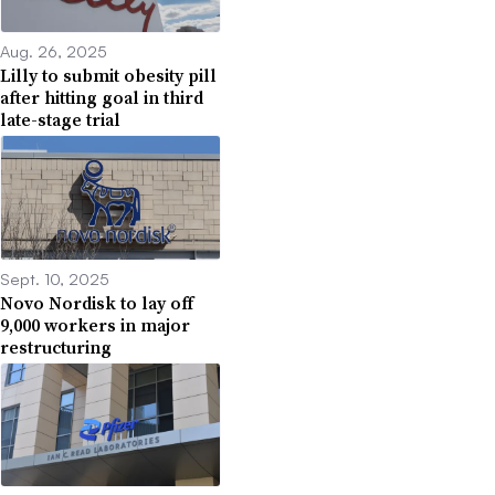
Aug. 26, 2025
Lilly to submit obesity pill
after hitting goal in third
late-stage trial
Sept. 10, 2025
Novo Nordisk to lay off
9,000 workers in major
restructuring