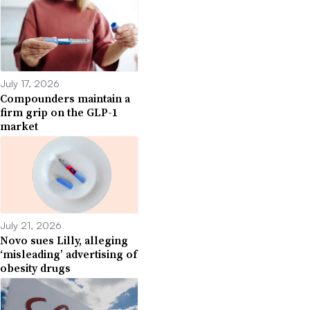
July 17, 2026
Compounders maintain a
firm grip on the GLP-1
market
July 21, 2026
Novo sues Lilly, alleging
‘misleading’ advertising of
obesity drugs