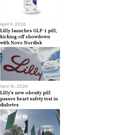
April 9, 2026
Lilly launches GLP-1 pill,
kicking off showdown
with Novo Nordisk
April 16, 2026
Lilly’s new obesity pill
passes heart safety test in
diabetes