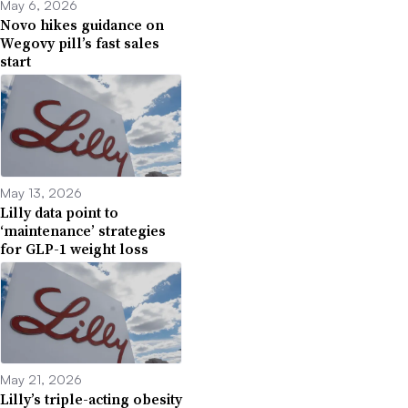
May 6, 2026
Novo hikes guidance on
Wegovy pill’s fast sales
start
May 13, 2026
Lilly data point to
‘maintenance’ strategies
for GLP-1 weight loss
May 21, 2026
Lilly’s triple-acting obesity