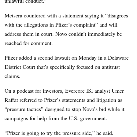
unlawful conduct.”
Metsera countered
with a statement
saying it “disagrees
with the allegations in Pfizer’s complaint” and will
address them in court. Novo couldn’t immediately be
reached for comment.
Pfizer added a
second lawsuit on Monday
in a Delaware
District Court that’s specifically focused on antitrust
claims.
On a podcast for investors, Evercore ISI analyst Umer
Raffat referred to Pfizer’s statements and litigation as
“pressure tactics” designed to stop Novo’s bid while it
campaigns for help from the U.S. government.
“Pfizer is going to try the pressure side,” he said.