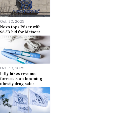
Oct. 30, 2025
Novo tops Pfizer with
$6.5B bid for Metsera
Oct. 30, 2025
Lilly hikes revenue
forecasts on booming
obesity drug sales