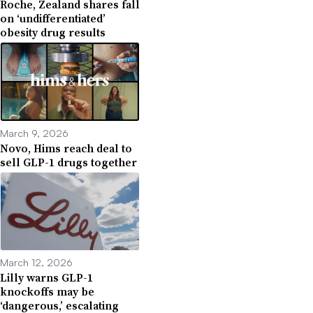
Roche, Zealand shares fall
on ‘undifferentiated’
obesity drug results
March 9, 2026
Novo, Hims reach deal to
sell GLP-1 drugs together
March 12, 2026
Lilly warns GLP-1
knockoffs may be
‘dangerous,’ escalating