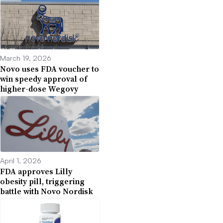
March 19, 2026
Novo uses FDA voucher to
win speedy approval of
higher-dose Wegovy
April 1, 2026
FDA approves Lilly
obesity pill, triggering
battle with Novo Nordisk