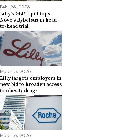
Feb. 26, 2026
Lilly’s GLP-1 pill tops
Novo’s Rybelsus in head-
to-head trial
March 5, 2026
Lilly targets employers in
new bid to broaden access
to obesity drugs
March 6, 2026