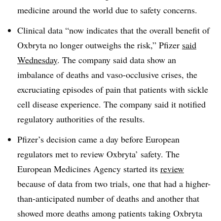
medicine around the world due to safety concerns.
Clinical data “now indicates that the overall benefit of
Oxbryta no longer outweighs the risk,” Pfizer
said
Wednesday
. The company said data show an
imbalance of deaths and vaso-occlusive crises, the
excruciating episodes of pain that patients with sickle
cell disease experience. The company said it notified
regulatory authorities of the results.
Pfizer’s decision came a day before European
regulators met to review Oxbryta’ safety. The
European Medicines Agency started its
review
because of data from two trials, one that had a higher-
than-anticipated number of deaths and another that
showed more deaths among patients taking Oxbryta