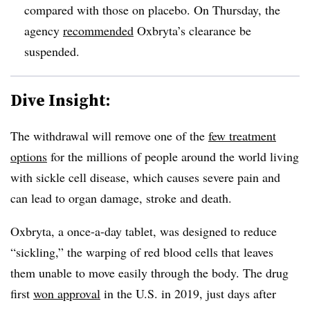
compared with those on placebo. On Thursday, the
agency
recommended
Oxbryta’s clearance be
suspended.
Dive Insight:
The withdrawal will remove one of the
few treatment
options
for the millions of people around the world living
with sickle cell disease, which causes severe pain and
can lead to organ damage, stroke and death.
Oxbryta, a once-a-day tablet, was designed to reduce
“sickling,” the warping of red blood cells that leaves
them unable to move easily through the body. The drug
first
won approval
in the U.S. in 2019, just days after