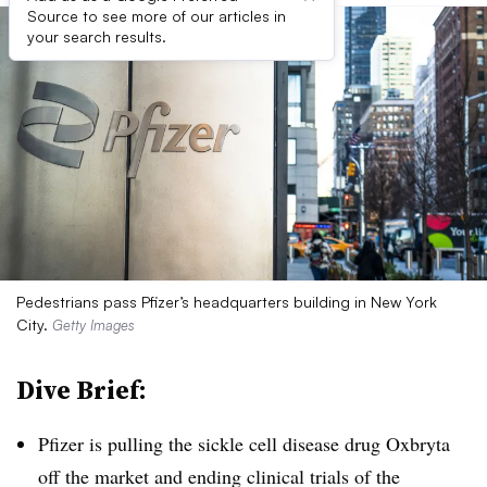
Source to see more of our articles in
your search results.
Pedestrians pass Pfizer’s headquarters building in New York
City.
Getty Images
Dive Brief:
Pfizer is pulling the sickle cell disease drug Oxbryta
off the market and ending clinical trials of the