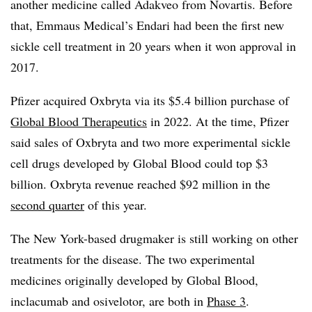
another medicine called Adakveo from Novartis. Before
that, Emmaus Medical’s Endari had been the first new
sickle cell treatment in 20 years when it won approval in
2017.
Pfizer acquired Oxbryta via its $5.4 billion purchase of
Global Blood Therapeutics
in 2022. At the time, Pfizer
said sales of Oxbryta and two more experimental sickle
cell drugs developed by Global Blood could top $3
billion. Oxbryta revenue reached $92 million in the
second quarter
of this year.
The New York-based drugmaker is still working on other
treatments for the disease. The two experimental
medicines originally developed by Global Blood,
inclacumab and osivelotor, are both in
Phase 3
.