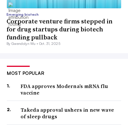
Emerging biotech
Corporate venture firms stepped in
for drug startups during biotech
funding pullback
By Gwendolyn Wu •
Oct. 31, 2025
MOST POPULAR
FDA approves Moderna’s mRNA flu
vaccine
Takeda approval ushers in new wave
of sleep drugs