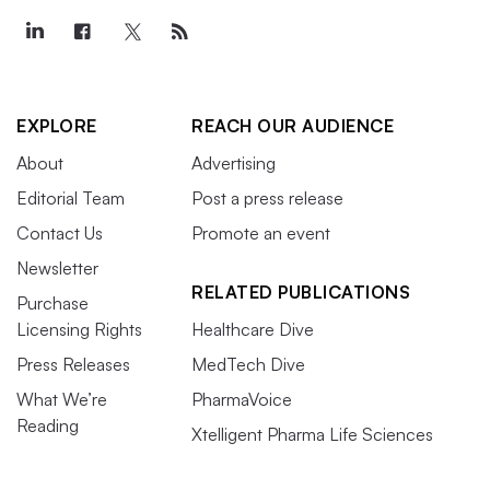
EXPLORE
REACH OUR AUDIENCE
About
Advertising
Editorial Team
Post a press release
Contact Us
Promote an event
Newsletter
RELATED PUBLICATIONS
Purchase
Licensing Rights
Healthcare Dive
Press Releases
MedTech Dive
What We’re
PharmaVoice
Reading
Xtelligent Pharma Life Sciences