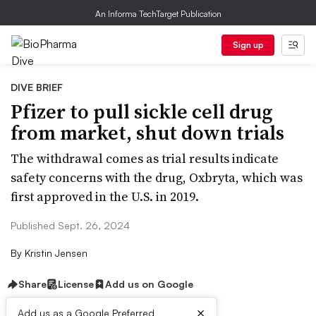
An Informa TechTarget Publication
Sign up
DIVE BRIEF
Pfizer to pull sickle cell drug
from market, shut down trials
The withdrawal comes as trial results indicate
safety concerns with the drug, Oxbryta, which was
first approved in the U.S. in 2019.
Published Sept. 26, 2024
By
Kristin Jensen
Share
License
Add us on Google
×
Add us as a Google Preferred