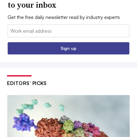
to your inbox
Get the free daily newsletter read by industry experts
Email:
Sign up
EDITORS’ PICKS