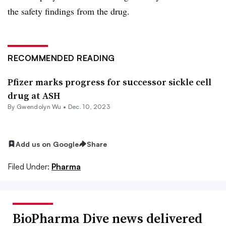
the safety findings from the drug.
RECOMMENDED READING
Pfizer marks progress for successor sickle cell
drug at ASH
By
Gwendolyn Wu
•
Dec. 10, 2023
Add us on Google
Share
Filed Under:
Pharma
BioPharma Dive news delivered