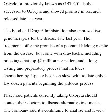
Osivelotor, previously known as GBT-601, is the
successor to Oxbryta and
showed promise
in research
released late last year.
The Food and Drug Administration also approved two
gene therapies
for the disease late last year. The
treatments offer the promise of a potential lifelong respite
from the disease, but come with
drawbacks
, including
price tags that top $2 million per patient and a long
testing and preparatory process that includes
chemotherapy. Uptake has been slow, with to date only a
few dozen patients beginning the arduous process.
Pfizer said patients currently taking Oxbryta should
contact their doctors to discuss alternative treatments.
The company said it’s continuing to analyze and review