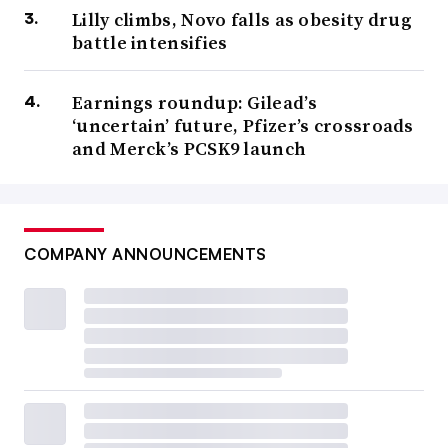
Lilly climbs, Novo falls as obesity drug
battle intensifies
Earnings roundup: Gilead’s
‘uncertain’ future, Pfizer’s crossroads
and Merck’s PCSK9 launch
COMPANY ANNOUNCEMENTS