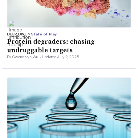
DEEP DIVE
//
State of Play
Protein degraders: chasing
undruggable targets
By Gwendolyn Wu •
Updated July 9, 2025