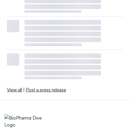
View all
|
Post a press release